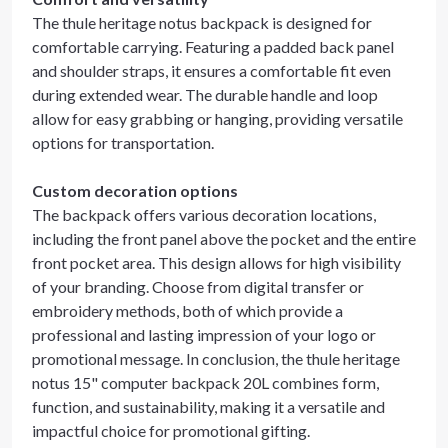
The thule heritage notus backpack is designed for
comfortable carrying. Featuring a padded back panel
and shoulder straps, it ensures a comfortable fit even
during extended wear. The durable handle and loop
allow for easy grabbing or hanging, providing versatile
options for transportation.
Custom decoration options
The backpack offers various decoration locations,
including the front panel above the pocket and the entire
front pocket area. This design allows for high visibility
of your branding. Choose from digital transfer or
embroidery methods, both of which provide a
professional and lasting impression of your logo or
promotional message. In conclusion, the thule heritage
notus 15" computer backpack 20L combines form,
function, and sustainability, making it a versatile and
impactful choice for promotional gifting.