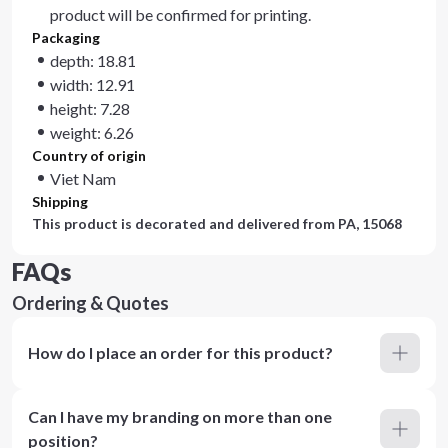
product will be confirmed for printing.
Packaging
depth: 18.81
width: 12.91
height: 7.28
weight: 6.26
Country of origin
Viet Nam
Shipping
This product is decorated and delivered from
PA, 15068
FAQs
Ordering & Quotes
How do I place an order for this product?
Can I have my branding on more than one
position?