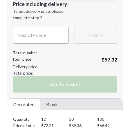
Decoration Location
Price including delivery:
Next Step
1st
location:
To get delivery price, please
Decoration Method:
complete step 2
Next Step
Decoration Colors:
Submit
Total number
Item price:
$57.32
Delivery price:
Total price:
Add to basket
Decorated
Blank
Quantity
12
50
100
15
Price of one
$
72.21
$
69.36
$
66.49
$
6