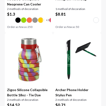
Neoprene Can Cooler
2 methods of decoration
1 method of decoration
$
1.3
$
8.81
Order as few as
250
Order as few as
50
Zigoo Silicone Collapsible
Archer Phone Holder
Bottle 18oz - Tie Dye
Stylus Pen
2 methods of decoration
2 methods of decoration
$
14.52
$
0.71