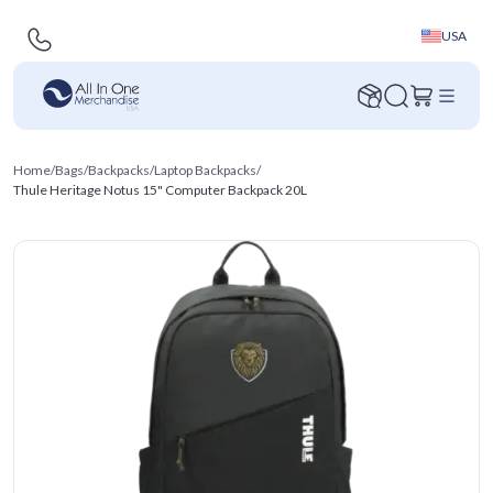
USA
Home
/
Bags
/
Backpacks
/
Laptop Backpacks
/
Thule Heritage Notus 15" Computer Backpack 20L