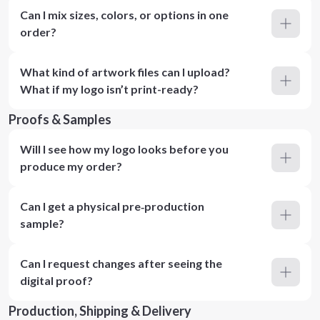
Can I mix sizes, colors, or options in one
order?
What kind of artwork files can I upload?
What if my logo isn’t print-ready?
Proofs & Samples
Will I see how my logo looks before you
produce my order?
Can I get a physical pre‑production
sample?
Can I request changes after seeing the
digital proof?
Production, Shipping & Delivery