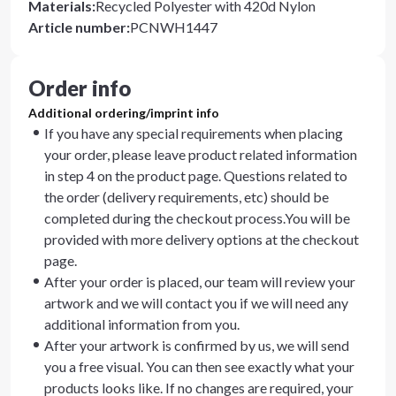
Materials
:
Recycled Polyester with 420d Nylon
Article number
:
PCNWH1447
Order info
Additional ordering/imprint info
If you have any special requirements when placing
your order, please leave product related information
in step 4 on the product page. Questions related to
the order (delivery requirements, etc) should be
completed during the checkout process.You will be
provided with more delivery options at the checkout
page.
After your order is placed, our team will review your
artwork and we will contact you if we will need any
additional information from you.
After your artwork is confirmed by us, we will send
you a free visual. You can then see exactly what your
products looks like. If no changes are required, your