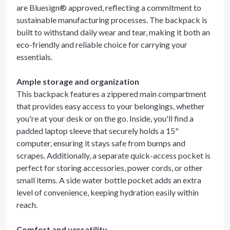
are Bluesign® approved, reflecting a commitment to
sustainable manufacturing processes. The backpack is
built to withstand daily wear and tear, making it both an
eco-friendly and reliable choice for carrying your
essentials.
Ample storage and organization
This backpack features a zippered main compartment
that provides easy access to your belongings, whether
you're at your desk or on the go. Inside, you'll find a
padded laptop sleeve that securely holds a 15"
computer, ensuring it stays safe from bumps and
scrapes. Additionally, a separate quick-access pocket is
perfect for storing accessories, power cords, or other
small items. A side water bottle pocket adds an extra
level of convenience, keeping hydration easily within
reach.
Comfort and versatility