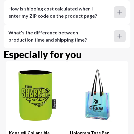
How is shipping cost calculated when I
enter my ZIP code on the product page?
What’s the difference between
production time and shipping time?
Especially for you
Koozie® Collapsible
Hologram Tote Bag