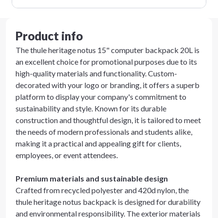
Product info
The thule heritage notus 15" computer backpack 20L is
an excellent choice for promotional purposes due to its
high-quality materials and functionality. Custom-
decorated with your logo or branding, it offers a superb
platform to display your company's commitment to
sustainability and style. Known for its durable
construction and thoughtful design, it is tailored to meet
the needs of modern professionals and students alike,
making it a practical and appealing gift for clients,
employees, or event attendees.
Premium materials and sustainable design
Crafted from recycled polyester and 420d nylon, the
thule heritage notus backpack is designed for durability
and environmental responsibility. The exterior materials