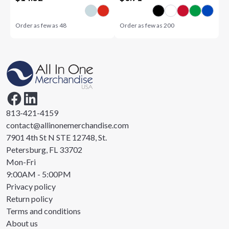
Order as few as
48
Order as few as
200
813-421-4159
contact@allinonemerchandise.com
7901 4th St N STE 12748, St.
Petersburg, FL 33702
Mon-Fri
9:00AM - 5:00PM
Privacy policy
Return policy
Terms and conditions
About us