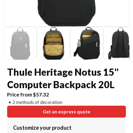
Thule Heritage Notus 15"
Computer Backpack 20L
Price from $57.32
2 methods of decoration
Get an express quote
Customize your product