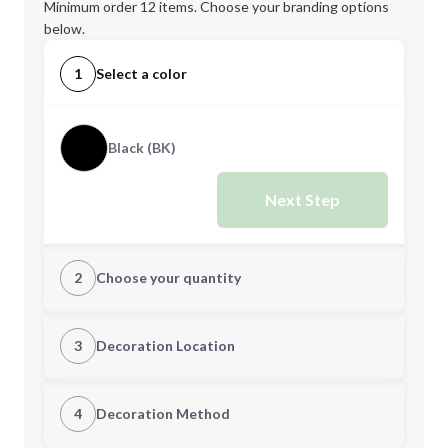
Minimum order 12 items. Choose your branding options
below.
1
Select a color
Black (BK)
Next Step
2
Choose your quantity
Quantity
3
Decoration Location
1st Location
4
Decoration Method
Minimum order quantity is
12