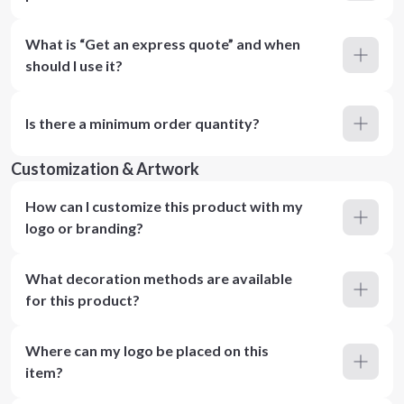
What is “Get an express quote” and when
should I use it?
Is there a minimum order quantity?
Customization & Artwork
How can I customize this product with my
logo or branding?
What decoration methods are available
for this product?
Where can my logo be placed on this
item?