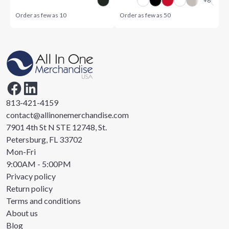
Order as few as
10
Order as few as
50
813-421-4159
contact@allinonemerchandise.com
7901 4th St N STE 12748, St.
Petersburg, FL 33702
Mon-Fri
9:00AM - 5:00PM
Privacy policy
Return policy
Terms and conditions
About us
Blog