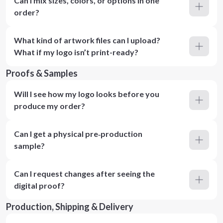
Can I mix sizes, colors, or options in one
order?
What kind of artwork files can I upload?
What if my logo isn’t print-ready?
Proofs & Samples
Will I see how my logo looks before you
produce my order?
Can I get a physical pre‑production
sample?
Can I request changes after seeing the
digital proof?
Production, Shipping & Delivery