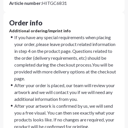
Article number
:
HITGC6831
Order info
Additional ordering/imprint info
If you have any special requirements when placing
your order, please leave product related information
in step 4 on the product page. Questions related to
the order (delivery requirements, etc) should be
completed during the checkout process.You will be
provided with more delivery options at the checkout
page.
After your order is placed, our team will review your
artwork and we will contact you if we will need any
additional information from you.
After your artwork is confirmed by us, we will send
you a free visual. You can then see exactly what your
products looks like. If no changes are required, your
product will be confirmed for printing.