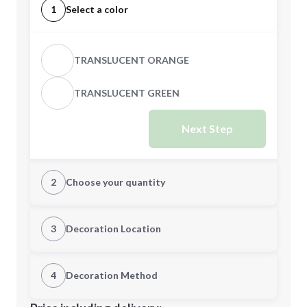
1
Select a color
TRANSLUCENT ORANGE
TRANSLUCENT GREEN
Next Step
2
Choose your quantity
Quantity
3
Decoration Location
1st Location
4
Decoration Method
Minimum order quantity is
500
Decoration Location