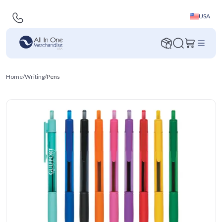
USA
Home
/
Writing
/
Pens