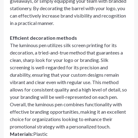
giveaways, or simply equipping your team with branded
stationery. By decorating the barrel with your logo, you
can effectively increase brand visibility and recognition
in a practical manner.
Efficient decoration methods
The luminous pen utilizes silk screen printing for its
decoration, a tried-and-true method that guarantees a
clean, sharp look for your logo or branding. Silk
screening is well-regarded for its precision and
durability, ensuring that your custom designs remain
vibrant and clear even with regular use. This method
allows for consistent quality and a high level of detail, so
your branding will be well-represented on each pen.
Overall, the luminous pen combines functionality with
effective branding opportunities, making it an excellent
choice for organizations looking to enhance their
promotional strategy with a personalized touch.
Materials
:
Plastic