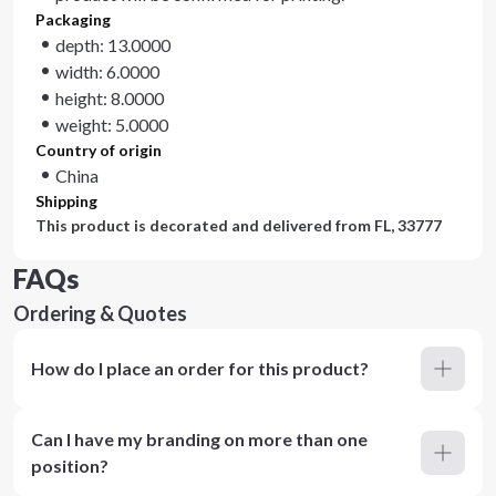
Packaging
depth: 13.0000
width: 6.0000
height: 8.0000
weight: 5.0000
Country of origin
China
Shipping
This product is decorated and delivered from
FL, 33777
FAQs
Ordering & Quotes
How do I place an order for this product?
Can I have my branding on more than one
position?