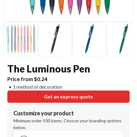
The Luminous Pen
Price from $0.24
1 method of decoration
Get an express quote
Customize your product
Minimum order 500 items. Choose your branding options
below.