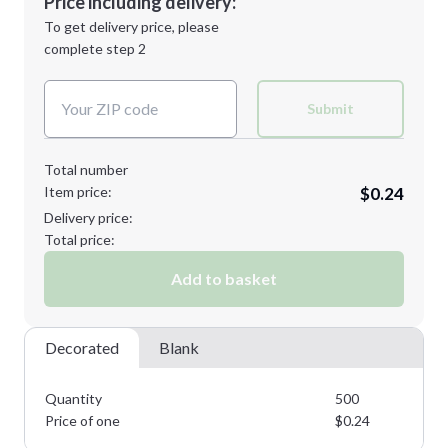
Price including delivery:
Next Step
1st
location:
To get delivery price, please
Decoration Method:
complete step 2
Next Step
Decoration Colors:
Submit
Total number
Item price:
$0.24
Delivery price:
Total price:
Add to basket
Decorated
Blank
Quantity
500
Price of one
$
0.24