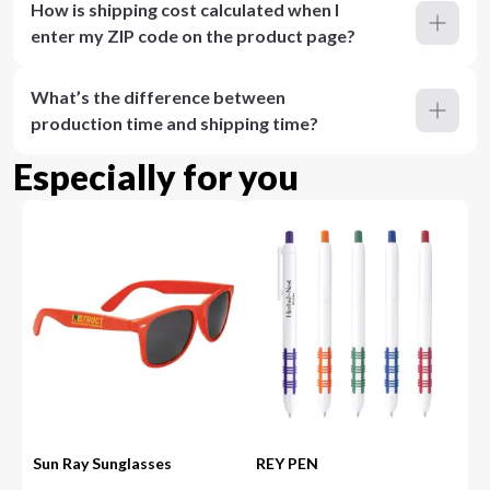
How is shipping cost calculated when I
enter my ZIP code on the product page?
What’s the difference between
production time and shipping time?
Especially for you
Sun Ray Sunglasses
REY PEN