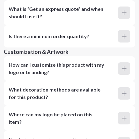
What is “Get an express quote” and when
should I use it?
Is there a minimum order quantity?
Customization & Artwork
How can I customize this product with my
logo or branding?
What decoration methods are available
for this product?
Where can my logo be placed on this
item?