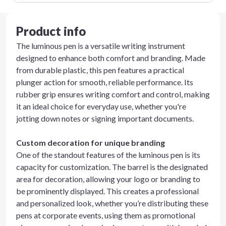
Product info
The luminous pen is a versatile writing instrument
designed to enhance both comfort and branding. Made
from durable plastic, this pen features a practical
plunger action for smooth, reliable performance. Its
rubber grip ensures writing comfort and control, making
it an ideal choice for everyday use, whether you're
jotting down notes or signing important documents.
Custom decoration for unique branding
One of the standout features of the luminous pen is its
capacity for customization. The barrel is the designated
area for decoration, allowing your logo or branding to
be prominently displayed. This creates a professional
and personalized look, whether you’re distributing these
pens at corporate events, using them as promotional