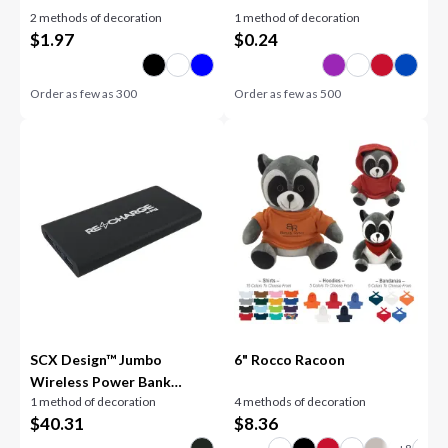
2 methods of decoration
1 method of decoration
$
1.97
$
0.24
Order as few as
300
Order as few as
500
SCX Design™ Jumbo
6" Rocco Racoon
Wireless Power Bank
1 method of decoration
4 methods of decoration
10,000 mAh
$
40.31
$
8.36