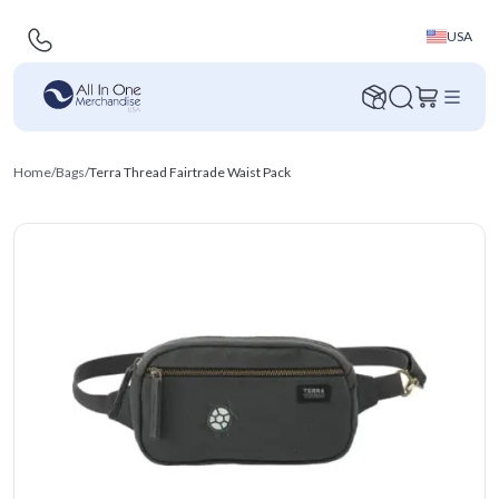
USA
Home
/
Bags
/
Terra Thread Fairtrade Waist Pack