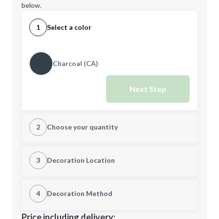
below.
1
Select a color
Charcoal (CA)
Next Step
2
Choose your quantity
Quantity
3
Decoration Location
1st Location
4
Decoration Method
Minimum order quantity is
8
Decoration Location
Price including delivery: