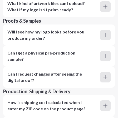
What kind of artwork files can I upload?
What if my logo isn’t print-ready?
Proofs & Samples
Will I see how my logo looks before you
produce my order?
Can I get a physical pre‑production
sample?
Can I request changes after seeing the
digital proof?
Production, Shipping & Delivery
How is shipping cost calculated when I
enter my ZIP code on the product page?