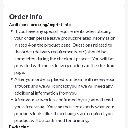
Order info
Additional ordering/imprint info
If you have any special requirements when placing
your order, please leave product related information
in step 4 on the product page. Questions related to
the order (delivery requirements, etc) should be
completed during the checkout process.You will be
provided with more delivery options at the checkout
page.
After your order is placed, our team will review your
artwork and we will contact you if we will need any
additional information from you.
After your artwork is confirmed by us, we will send
you a free visual. You can then see exactly what your
products looks like. If no changes are required, your
product will be confirmed for printing.
Packaging