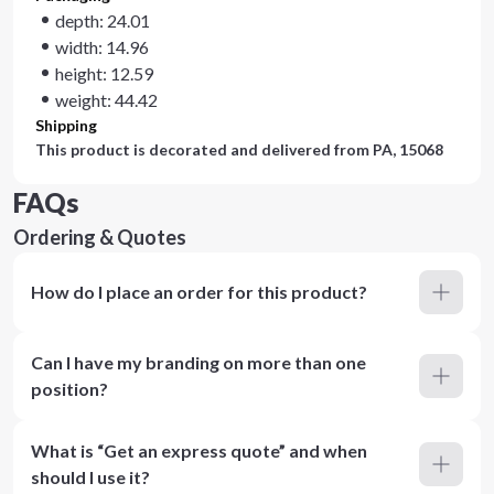
depth: 24.01
width: 14.96
height: 12.59
weight: 44.42
Shipping
This product is decorated and delivered from
PA, 15068
FAQs
Ordering & Quotes
How do I place an order for this product?
Can I have my branding on more than one
position?
What is “Get an express quote” and when
should I use it?