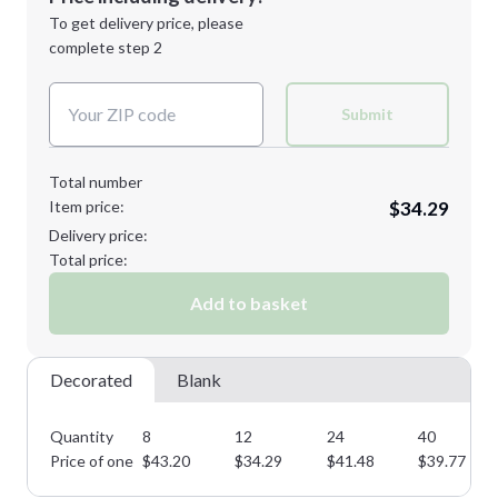
Next Step
1st
location:
To get delivery price, please
Decoration Method:
complete step 2
Next Step
Decoration Colors:
Submit
Total number
Item price:
$34.29
Delivery price:
Total price:
Add to basket
Decorated
Blank
Quantity
8
12
24
40
Price of one
$
43.20
$
34.29
$
41.48
$
39.77