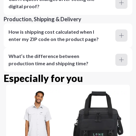
digital proof?
Production, Shipping & Delivery
How is shipping cost calculated when I
enter my ZIP code on the product page?
What’s the difference between
production time and shipping time?
Especially for you