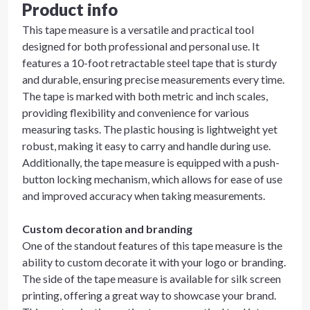
Product info
This tape measure is a versatile and practical tool
designed for both professional and personal use. It
features a 10-foot retractable steel tape that is sturdy
and durable, ensuring precise measurements every time.
The tape is marked with both metric and inch scales,
providing flexibility and convenience for various
measuring tasks. The plastic housing is lightweight yet
robust, making it easy to carry and handle during use.
Additionally, the tape measure is equipped with a push-
button locking mechanism, which allows for ease of use
and improved accuracy when taking measurements.
Custom decoration and branding
One of the standout features of this tape measure is the
ability to custom decorate it with your logo or branding.
The side of the tape measure is available for silk screen
printing, offering a great way to showcase your brand.