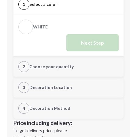
1
Select a color
WHITE
Next Step
2
Choose your quantity
Quantity
3
Decoration Location
1st Location
4
Decoration Method
Minimum order quantity is
250
Decoration Location
Price including delivery:
Next Step
1st
location:
To get delivery price, please
Decoration Method: