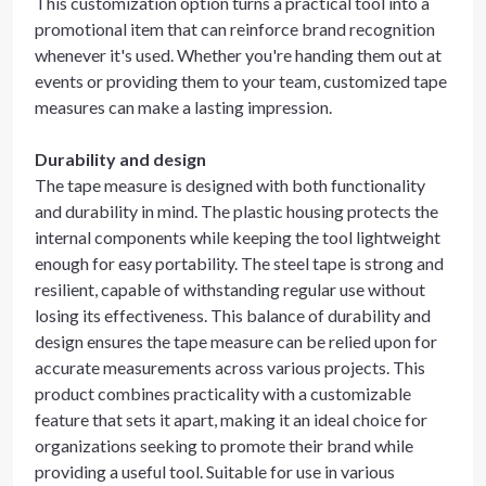
This customization option turns a practical tool into a
promotional item that can reinforce brand recognition
whenever it's used. Whether you're handing them out at
events or providing them to your team, customized tape
measures can make a lasting impression.
Durability and design
The tape measure is designed with both functionality
and durability in mind. The plastic housing protects the
internal components while keeping the tool lightweight
enough for easy portability. The steel tape is strong and
resilient, capable of withstanding regular use without
losing its effectiveness. This balance of durability and
design ensures the tape measure can be relied upon for
accurate measurements across various projects. This
product combines practicality with a customizable
feature that sets it apart, making it an ideal choice for
organizations seeking to promote their brand while
providing a useful tool. Suitable for use in various