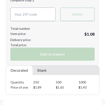
complete step 2
Next Step
Decoration Colors:
Submit
Total number
Item price:
$1.08
Delivery price:
Total price:
Add to basket
Decorated
Blank
Quantity
250
500
1000
25
Price of one
$
1.89
$
1.65
$
1.43
$
1