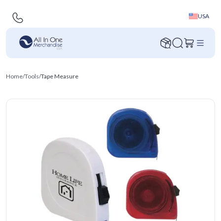
USA
Home
/
Tools
/
Tape Measure