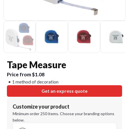
Tape Measure
Price from $1.08
1 method of decoration
Get an express quote
Customize your product
Minimum order 250 items. Choose your branding options
below.