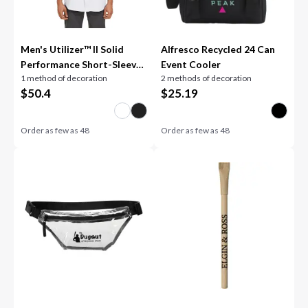
Men's Utilizer™ II Solid
Alfresco Recycled 24 Can
Performance Short-Sleeve
Event Cooler
1 method of decoration
2 methods of decoration
Shirt
$
50.4
$
25.19
Order as few as
48
Order as few as
48