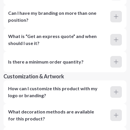
Can I have my branding on more than one
position?
What is “Get an express quote” and when
should I use it?
Is there a minimum order quantity?
Customization & Artwork
How can I customize this product with my
logo or branding?
What decoration methods are available
for this product?