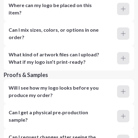
Where can my logo be placed on this
item?
Can I mix sizes, colors, or options in one
order?
What kind of artwork files can I upload?
What if my logo isn’t print-ready?
Proofs & Samples
Will I see how my logo looks before you
produce my order?
Can I get a physical pre‑production
sample?
Can I request changes after seeing the