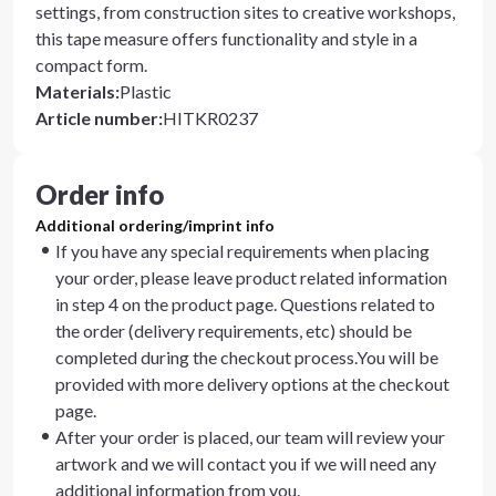
settings, from construction sites to creative workshops,
this tape measure offers functionality and style in a
compact form.
Materials
:
Plastic
Article number
:
HITKR0237
Order info
Additional ordering/imprint info
If you have any special requirements when placing
your order, please leave product related information
in step 4 on the product page. Questions related to
the order (delivery requirements, etc) should be
completed during the checkout process.You will be
provided with more delivery options at the checkout
page.
After your order is placed, our team will review your
artwork and we will contact you if we will need any
additional information from you.