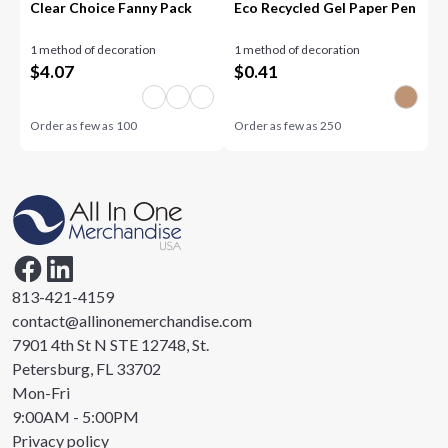
Clear Choice Fanny Pack
Eco Recycled Gel Paper Pen
1 method of decoration
1 method of decoration
$
4.07
$
0.41
Order as few as
100
Order as few as
250
813-421-4159
contact@allinonemerchandise.com
7901 4th St N STE 12748, St.
Petersburg, FL 33702
Mon-Fri
9:00AM - 5:00PM
Privacy policy