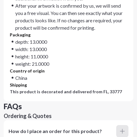
After your artwork is confirmed by us, we will send
you a free visual. You can then see exactly what your
products looks like. If no changes are required, your
product will be confirmed for printing.
Packaging
depth: 13.0000
width: 13.0000
height: 11.0000
weight: 21.0000
Country of origin
China
Shipping
This product is decorated and delivered from
FL, 33777
FAQs
Ordering & Quotes
How do I place an order for this product?