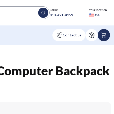
Call us
Your location
813-421-4159
USA
Computer Backpack