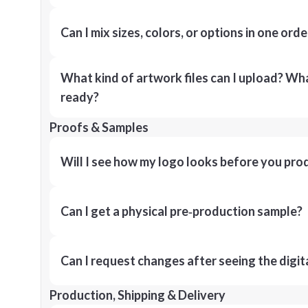
Can I mix sizes, colors, or options in one orde
What kind of artwork files can I upload? What
ready?
Proofs & Samples
Will I see how my logo looks before you pro
Can I get a physical pre‑production sample?
Can I request changes after seeing the digit
Production, Shipping & Delivery