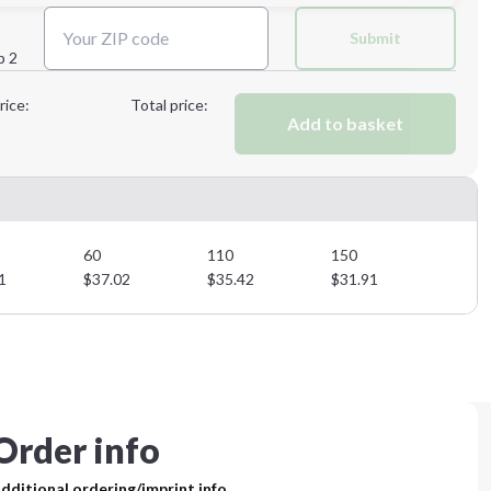
Next Step
Submit
p 2
Next Step
rice:
Total price:
Add to basket
60
110
150
1
$
37.02
$
35.42
$
31.91
Order info
dditional ordering/imprint info