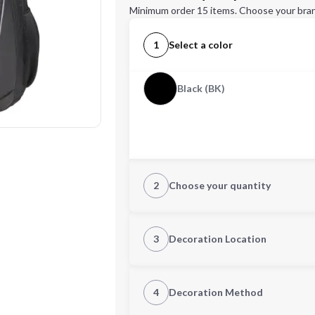
Minimum order 15 items. Choose your bran
1
Select a color
Black (BK)
2
Choose your quantity
Quantity
3
Decoration Location
1st Location
4
Decoration Method
Decoration Location