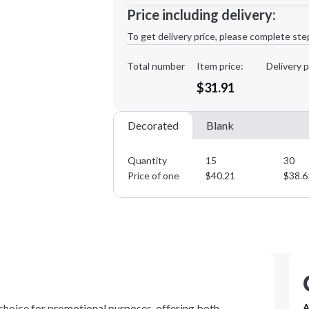
Minimum order quantity is
15
Price including delivery:
1st
location:
To get delivery price, please complete ste
Decoration Method:
Decoration Colors:
Total number
Item price:
Delivery p
$31.91
Decorated
Blank
Quantity
15
30
Price of one
$
40.21
$
38.6
hoice for promotional purposes, offering both
A