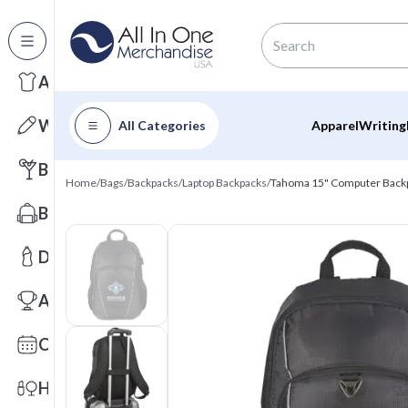
All Categories
Apparel
Writing
All Categories
Apparel
Writing
Barware
Home
/
Bags
/
Backpacks
/
Laptop Backpacks
/
Tahoma 15" Computer Back
Bags
Drinkware
Awards
Calendars
Health & Wellness