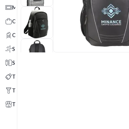
Mats
Office Toys & Fun
Outdoors
Sports
Stationery
Technology
Tools
Trade Shows