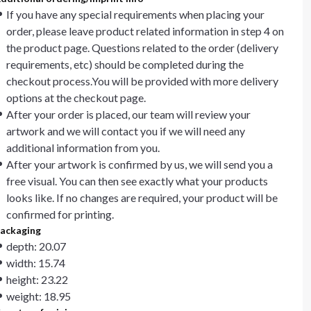
If you have any special requirements when placing your
order, please leave product related information in step 4 on
the product page. Questions related to the order (delivery
requirements, etc) should be completed during the
checkout process.You will be provided with more delivery
options at the checkout page.
After your order is placed, our team will review your
artwork and we will contact you if we will need any
additional information from you.
After your artwork is confirmed by us, we will send you a
free visual. You can then see exactly what your products
looks like. If no changes are required, your product will be
confirmed for printing.
ackaging
depth: 20.07
width: 15.74
height: 23.22
weight: 18.95