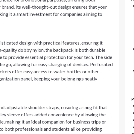
 brand. Its well-thought-out design ensures that your
aking it a smart investment for companies aiming to
cated design with practical features, ensuring it
h-quality dobby nylon, the backpack is both durable
e to provide essential protection for your tech. The side
he go, allowing for easy charging of devices. Perforated
ockets offer easy access to water bottles or other
ganization panel, keeping your belongings neatly
P
 adjustable shoulder straps, ensuring a snug fit that
lley sleeve offers added convenience by allowing the
e, making it an ideal companion for business trips or
to both professionals and students alike, providing