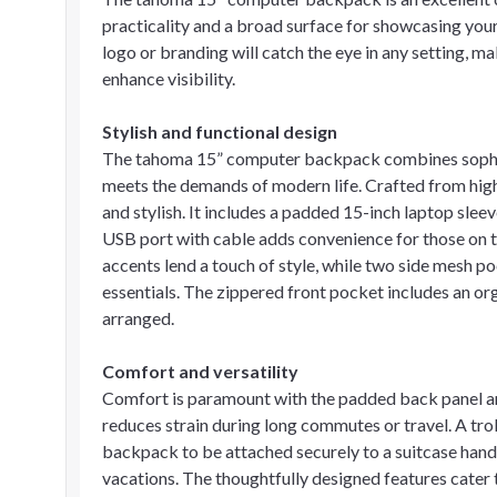
practicality and a broad surface for showcasing your
logo or branding will catch the eye in any setting, m
enhance visibility.
Stylish and functional design
The tahoma 15” computer backpack combines sophisti
meets the demands of modern life. Crafted from hig
and stylish. It includes a padded 15-inch laptop sleev
USB port with cable adds convenience for those on t
accents lend a touch of style, while two side mesh p
essentials. The zippered front pocket includes an or
arranged.
Comfort and versatility
Comfort is paramount with the padded back panel and
reduces strain during long commutes or travel. A tro
backpack to be attached securely to a suitcase handl
vacations. The thoughtfully designed features cater 