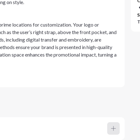
C
ng on style.
S
T
ime locations for customization. Your logo or
h as the user’s right strap, above the front pocket, and
s, including digital transfer and embroidery, are
ethods ensure your brand is presented in high-quality
ration space enhances the promotional impact, turning a