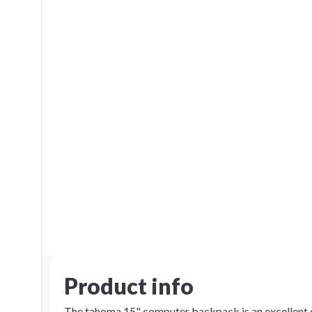
Product info
The tahoma 15" computer backpack is an excellent c