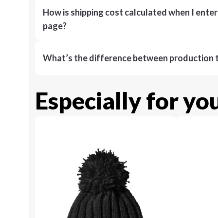
How is shipping cost calculated when I ente
page?
What’s the difference between production t
Especially for yo