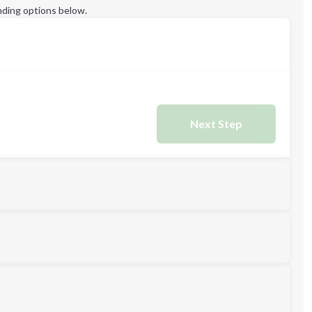
ding options below.
Next Step