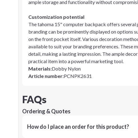
ample storage and functionality without compromisi
Customization potential
The tahoma 15" computer backpack offers several pr
branding can be prominently displayed on options suc
on the front pocket itself. Various decoration method
available to suit your branding preferences. These m
detail, making a lasting impression. The ample deco
practical item into a powerful marketing tool.
Materials
:
Dobby Nylon
Article number
:
PCNPK2631
FAQs
Ordering & Quotes
How do I place an order for this product?