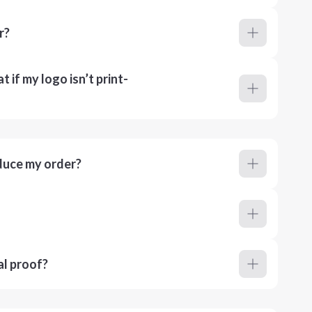
r?
 if my logo isn’t print-
duce my order?
al proof?