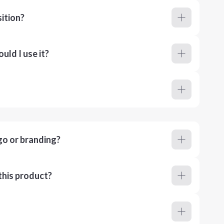
ition?
ld I use it?
go or branding?
this product?