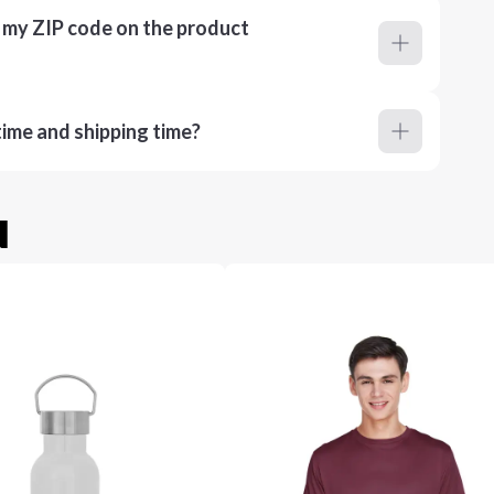
r my ZIP code on the product
ime and shipping time?
u