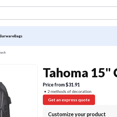
Barware
Bags
pack
Tahoma 15" 
Price from $31.91
2 methods of decoration
Get an express quote
Customize your product