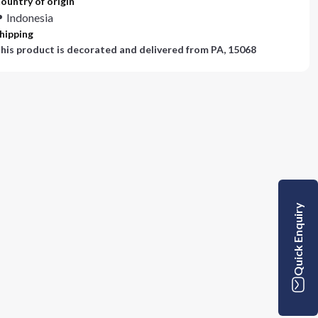
ountry of origin
Indonesia
hipping
his product is decorated and delivered from
PA, 15068
Quick Enquiry