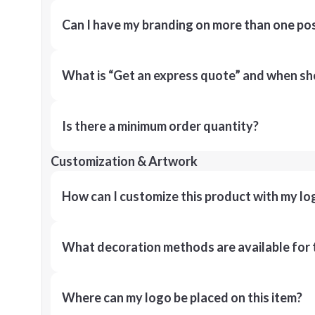
Can I have my branding on more than one pos
What is “Get an express quote” and when shou
Is there a minimum order quantity?
Customization & Artwork
How can I customize this product with my lo
What decoration methods are available for 
Where can my logo be placed on this item?