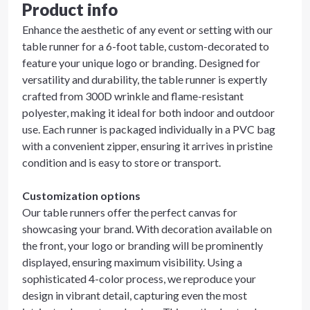
Product info
Enhance the aesthetic of any event or setting with our
table runner for a 6-foot table, custom-decorated to
feature your unique logo or branding. Designed for
versatility and durability, the table runner is expertly
crafted from 300D wrinkle and flame-resistant
polyester, making it ideal for both indoor and outdoor
use. Each runner is packaged individually in a PVC bag
with a convenient zipper, ensuring it arrives in pristine
condition and is easy to store or transport.
Customization options
Our table runners offer the perfect canvas for
showcasing your brand. With decoration available on
the front, your logo or branding will be prominently
displayed, ensuring maximum visibility. Using a
sophisticated 4-color process, we reproduce your
design in vibrant detail, capturing even the most