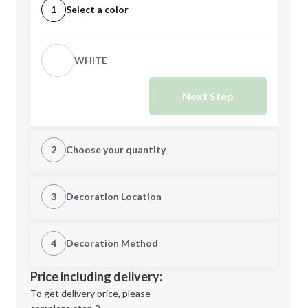
1
Select a color
WHITE
Next Step
2
Choose your quantity
Quantity
3
Decoration Location
1st Location
4
Decoration Method
Minimum order quantity is
5
Decoration Location
Price including delivery:
Next Step
1st
location:
To get delivery price, please
Decoration Method: