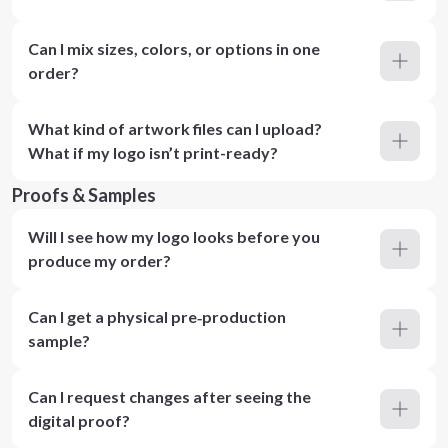
Can I mix sizes, colors, or options in one
order?
What kind of artwork files can I upload?
What if my logo isn’t print-ready?
Proofs & Samples
Will I see how my logo looks before you
produce my order?
Can I get a physical pre‑production
sample?
Can I request changes after seeing the
digital proof?