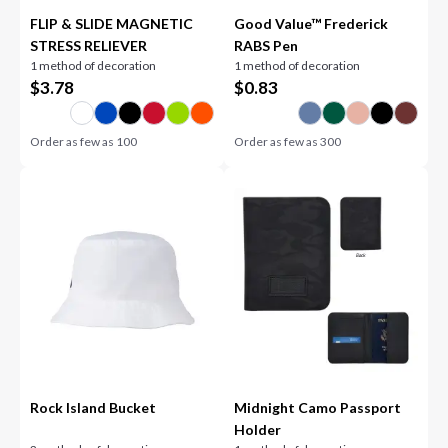
FLIP & SLIDE MAGNETIC
Good Value™ Frederick
STRESS RELIEVER
RABS Pen
1 method of decoration
1 method of decoration
$
3.78
$
0.83
Order as few as
100
Order as few as
300
Rock Island Bucket
Midnight Camo Passport
Holder