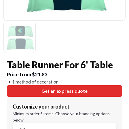
Table Runner For 6' Table
Price from $21.83
1 method of decoration
Get an express quote
Customize your product
Minimum order 5 items. Choose your branding options
below.