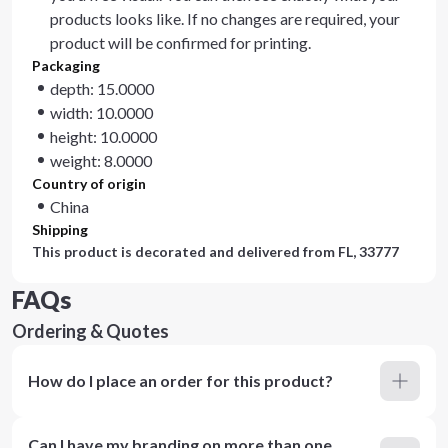
products looks like. If no changes are required, your
product will be confirmed for printing.
Packaging
depth: 15.0000
width: 10.0000
height: 10.0000
weight: 8.0000
Country of origin
China
Shipping
This product is decorated and delivered from
FL, 33777
FAQs
Ordering & Quotes
How do I place an order for this product?
Can I have my branding on more than one