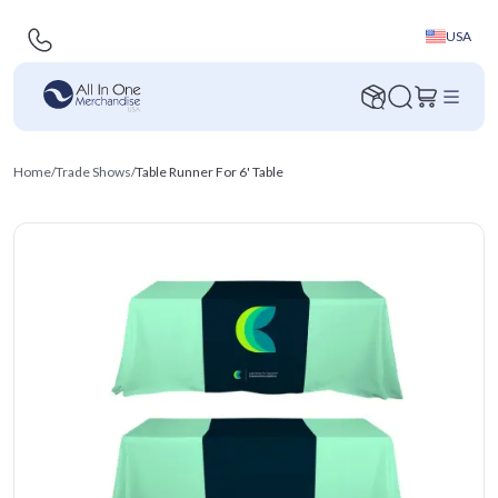
USA
Home
/
Trade Shows
/
Table Runner For 6' Table