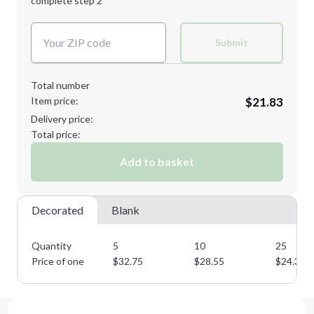
complete step 2
Next Step
Decoration Colors:
Submit
Total number
Item price:
$21.83
Delivery price:
Total price:
Add to basket
Decorated
Blank
Quantity
5
10
25
Price of one
$
32.75
$
28.55
$
24.35