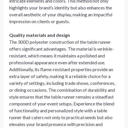
intricate elements and colors. This method not only
highlights your brand’s identity but also enhances the
overall aesthetic of your display, making an impactful
impression on clients or guests.
Quality materials and design
The 300D polyester construction of the table runner
offers significant advantages. The material is wrinkle-
resistant, which means it maintains a polished and
professional appearance even after extended use.
Additionally, its flame-resistant properties provide an
extra layer of safety, making it a reliable choice for a
variety of settings, including trade shows, conferences,
or dining occasions. The combination of durability and
style ensures that the table runner remains a steadfast
component of your event setups. Experience the blend
of functionality and personalized style with a table
runner that caters not only to practical needs but also
elevates your brand presence with precision and