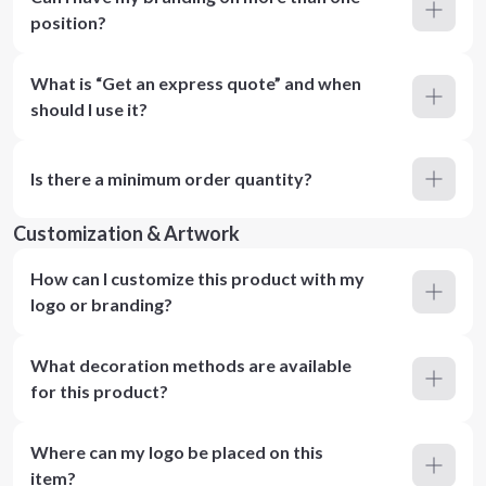
position?
What is “Get an express quote” and when
should I use it?
Is there a minimum order quantity?
Customization & Artwork
How can I customize this product with my
logo or branding?
What decoration methods are available
for this product?
Where can my logo be placed on this
item?