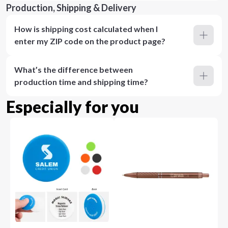
Production, Shipping & Delivery
How is shipping cost calculated when I
enter my ZIP code on the product page?
What’s the difference between
production time and shipping time?
Especially for you