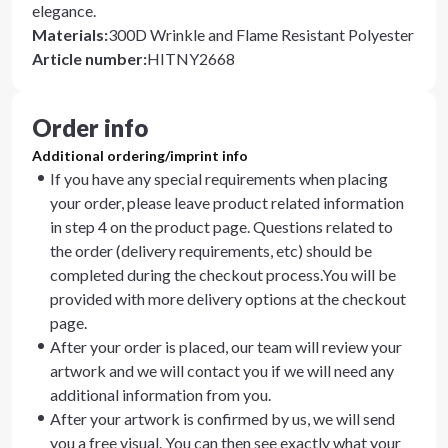
elegance.
Materials
:
300D Wrinkle and Flame Resistant Polyester
Article number
:
HITNY2668
Order info
Additional ordering/imprint info
If you have any special requirements when placing
your order, please leave product related information
in step 4 on the product page. Questions related to
the order (delivery requirements, etc) should be
completed during the checkout process.You will be
provided with more delivery options at the checkout
page.
After your order is placed, our team will review your
artwork and we will contact you if we will need any
additional information from you.
After your artwork is confirmed by us, we will send
you a free visual. You can then see exactly what your