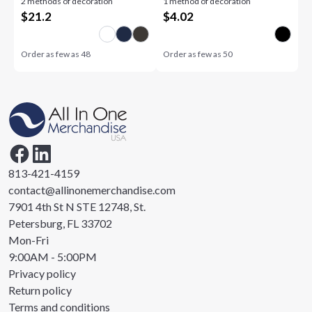
2 methods of decoration
1 method of decoration
$
21.2
$
4.02
Order as few as
48
Order as few as
50
813-421-4159
contact@allinonemerchandise.com
7901 4th St N STE 12748, St.
Petersburg, FL 33702
Mon-Fri
9:00AM - 5:00PM
Privacy policy
Return policy
Terms and conditions