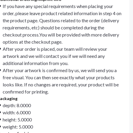
If you have any special requirements when placing your
order, please leave product related information in step 4 on
the product page. Questions related to the order (delivery
requirements, etc) should be completed during the
checkout process.You will be provided with more delivery
options at the checkout page.
After your order is placed, our team will review your
artwork and we will contact you if we will need any
additional information from you.
After your artwork is confirmed by us, we will send you a
free visual. You can then see exactly what your products
looks like. If no changes are required, your product will be
confirmed for printing.
ackaging
depth: 8.0000
width: 6.0000
height: 5.0000
weight: 5.0000