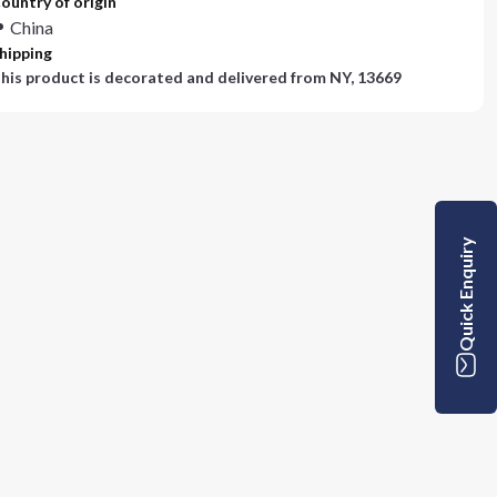
ountry of origin
China
hipping
his product is decorated and delivered from
NY, 13669
Quick Enquiry