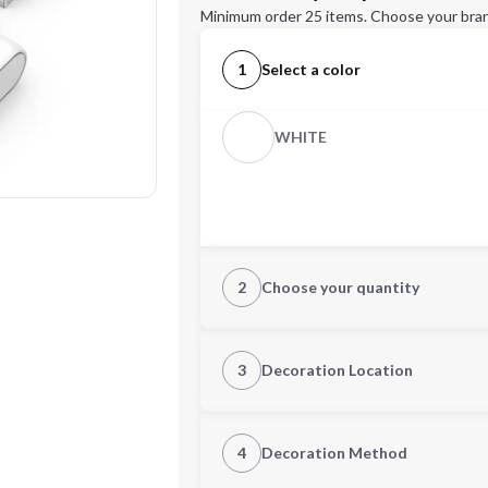
Minimum order 25 items. Choose your bran
1
Select a color
WHITE
2
Choose your quantity
Quantity
3
Decoration Location
1st Location
4
Decoration Method
Decoration Location