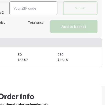
Next Step
Submit
p 2
Next Step
rice:
Total price:
Add to basket
50
250
$
53.07
$
46.16
Order info
dditional ordering/imprint info