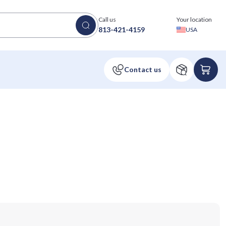
Call us
Your location
813-421-4159
USA