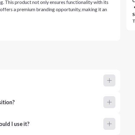
C
. This product not only ensures functionality with its
o offers a premium branding opportunity, making it an
S
T
ition?
ld I use it?