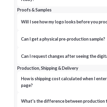
Proofs & Samples
Will I see how my logo looks before you pro
Can I get a physical pre‑production sample?
Can I request changes after seeing the digit
Production, Shipping & Delivery
How is shipping cost calculated when I ente
page?
What’s the difference between production t