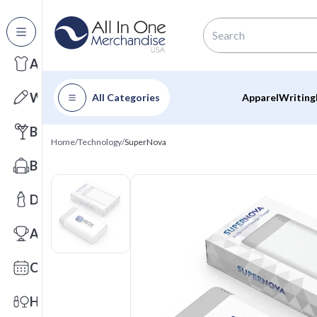
All Categories
Apparel
Writing
All Categories
Apparel
Writing
Barware
Home
/
Technology
/
SuperNova
Bags
Drinkware
Awards
Calendars
Health & Wellness