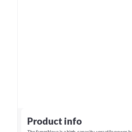
Product info
The SuperNova is a high-capacity, versatile power 