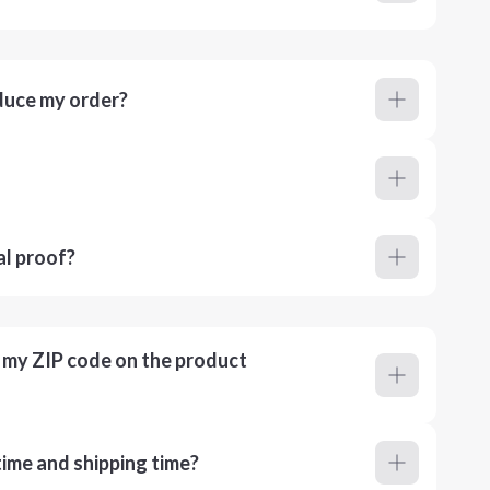
duce my order?
al proof?
r my ZIP code on the product
ime and shipping time?