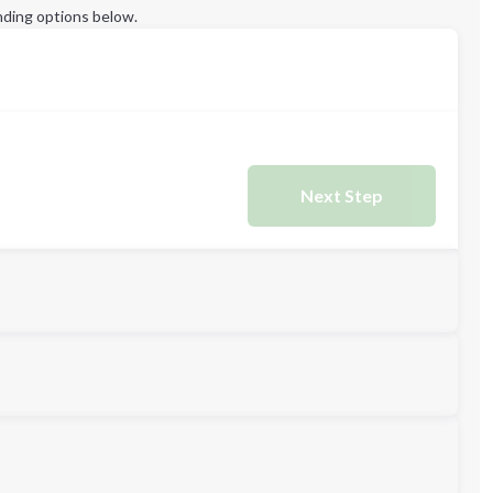
ding options below.
Next Step