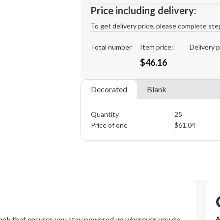
Minimum order quantity is
25
Price including delivery:
1st
location:
To get delivery price, please complete ste
Decoration Method:
Decoration Colors:
Total number
Item price:
Delivery p
$46.16
Decorated
Blank
Quantity
25
Price of one
$
61.04
bank that ensures you stay powered up wherever you go.
A