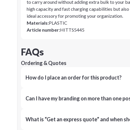
to carry around without adding extra bulk to your bag
high capacity and fast charging capabilities but als
ideal accessory for promoting your organization.
Materials
:
PLASTIC
Article number
:
HITTS5445
FAQs
Ordering & Quotes
How do I place an order for this product?
Can I have my branding on more than one pos
What is “Get an express quote” and when shou