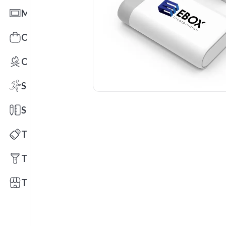
Mats
Office Toys & Fun
Outdoors
Sports
Stationery
Technology
Tools
Trade Shows