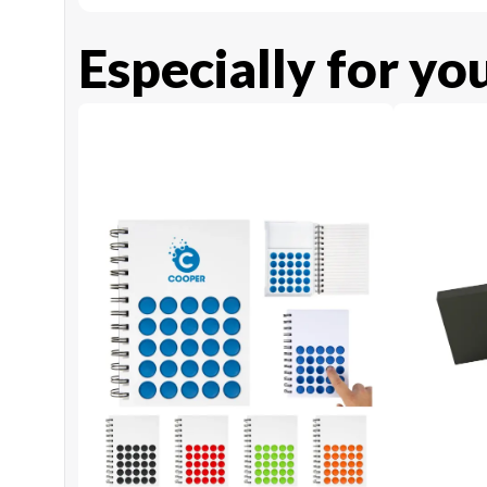
Especially for yo