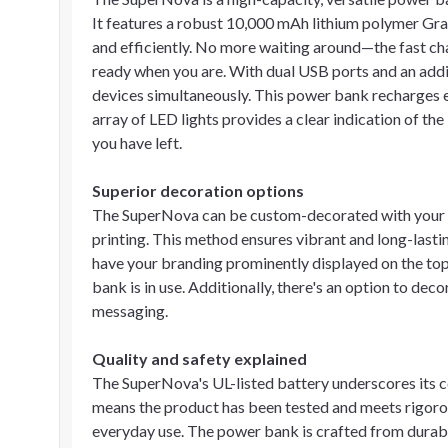
It features a robust 10,000 mAh lithium polymer Gra
and efficiently. No more waiting around—the fast char
ready when you are. With dual USB ports and an addit
devices simultaneously. This power bank recharges e
array of LED lights provides a clear indication of t
you have left.
Superior decoration options
The SuperNova can be custom-decorated with your l
printing. This method ensures vibrant and long-lasti
have your branding prominently displayed on the top 
bank is in use. Additionally, there's an option to deco
messaging.
Quality and safety explained
The SuperNova's UL-listed battery underscores its c
means the product has been tested and meets rigorou
everyday use. The power bank is crafted from durable 