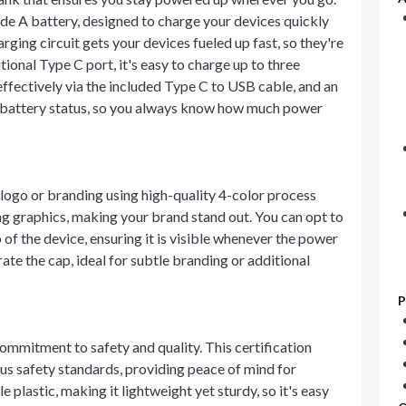
de A battery, designed to charge your devices quickly
ging circuit gets your devices fueled up fast, so they're
ional Type C port, it's easy to charge up to three
ffectively via the included Type C to USB cable, and an
he battery status, so you always know how much power
ogo or branding using high-quality 4-color process
ng graphics, making your brand stand out. You can opt to
of the device, ensuring it is visible whenever the power
rate the cap, ideal for subtle branding or additional
P
ommitment to safety and quality. This certification
s safety standards, providing peace of mind for
plastic, making it lightweight yet sturdy, so it's easy