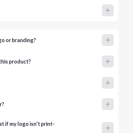
go or branding?
this product?
r?
 if my logo isn’t print-