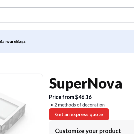
Barware
Bags
SuperNova
Price from $46.16
2 methods of decoration
Get an express quote
Customize your product