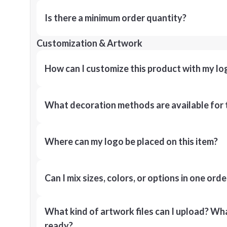
Is there a minimum order quantity?
Customization & Artwork
How can I customize this product with my lo
What decoration methods are available for 
Where can my logo be placed on this item?
Can I mix sizes, colors, or options in one orde
What kind of artwork files can I upload? What
ready?