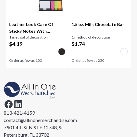
Leather Look Case Of
1.5 oz. Milk Chocolate Bar
Sticky Notes With
1 method of decoration
1 method of decoration
Calendar
$
4.19
$
1.74
Order as few as
100
Order as few as
250
813-421-4159
contact@allinonemerchandise.com
7901 4th St N STE 12748, St.
Petersburg, FL 33702