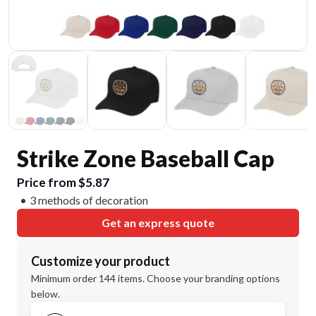
Strike Zone Baseball Cap
Price from $5.87
3 methods of decoration
Get an express quote
Customize your product
Minimum order 144 items. Choose your branding options
below.