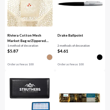
Riviera Cotton Mesh
Drake Ballpoint
Market Bag w/Zippered
1 method of decoration
2 methods of decoration
Pouch
$
5.87
$
4.61
Order as few as
100
Order as few as
100