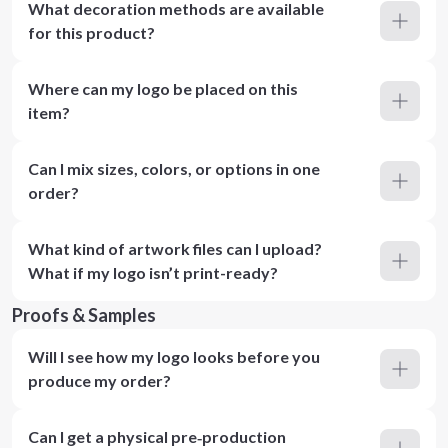
What decoration methods are available
for this product?
Where can my logo be placed on this
item?
Can I mix sizes, colors, or options in one
order?
What kind of artwork files can I upload?
What if my logo isn’t print-ready?
Proofs & Samples
Will I see how my logo looks before you
produce my order?
Can I get a physical pre‑production