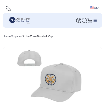
USA
Home
/
Apparel
/
Strike Zone Baseball Cap