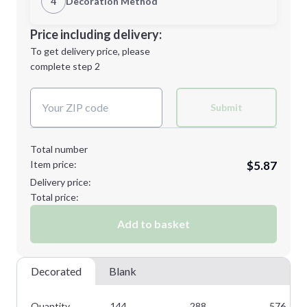
4
Decoration Method
Minimum order quantity is
144
Decoration Location
Price including delivery:
Next Step
1st
location:
To get delivery price, please
Decoration Method:
complete step 2
Next Step
Decoration Colors:
Submit
Total number
Item price:
$5.87
Delivery price:
Total price:
Add to basket
Decorated
Blank
Quantity
144
288
576