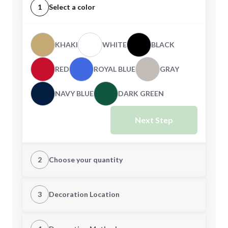
1
Select a color
KHAKI
WHITE
BLACK
RED
ROYAL BLUE
GRAY
NAVY BLUE
DARK GREEN
Next Step
2
Choose your quantity
Quantity
3
Decoration Location
1st Location