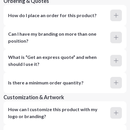
Ordering & Quotes
How do I place an order for this product?
Can I have my branding on more than one
position?
What is “Get an express quote” and when
should I use it?
Is there a minimum order quantity?
Customization & Artwork
How can I customize this product with my
logo or branding?