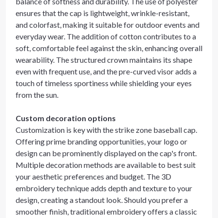
balance of softness and durability. The use of polyester
ensures that the cap is lightweight, wrinkle-resistant,
and colorfast, making it suitable for outdoor events and
everyday wear. The addition of cotton contributes to a
soft, comfortable feel against the skin, enhancing overall
wearability. The structured crown maintains its shape
even with frequent use, and the pre-curved visor adds a
touch of timeless sportiness while shielding your eyes
from the sun.
Custom decoration options
Customization is key with the strike zone baseball cap.
Offering prime branding opportunities, your logo or
design can be prominently displayed on the cap's front.
Multiple decoration methods are available to best suit
your aesthetic preferences and budget. The 3D
embroidery technique adds depth and texture to your
design, creating a standout look. Should you prefer a
smoother finish, traditional embroidery offers a classic