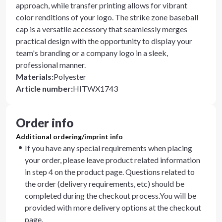
approach, while transfer printing allows for vibrant
color renditions of your logo. The strike zone baseball
cap is a versatile accessory that seamlessly merges
practical design with the opportunity to display your
team's branding or a company logo in a sleek,
professional manner.
Materials
:
Polyester
Article number
:
HITWX1743
Order info
Additional ordering/imprint info
If you have any special requirements when placing
your order, please leave product related information
in step 4 on the product page. Questions related to
the order (delivery requirements, etc) should be
completed during the checkout process.You will be
provided with more delivery options at the checkout
page.