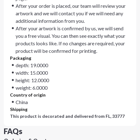
After your order is placed, our team will review your
artwork and we will contact you if we will need any
additional information from you.
After your artwork is confirmed by us, we will send
you a free visual. You can then see exactly what your
products looks like. If no changes are required, your
product will be confirmed for printing.
Packaging
depth: 19.0000
width: 15.0000
height: 12.0000
weight: 6.0000
Country of origin
China
Shipping
This product is decorated and delivered from
FL, 33777
FAQs