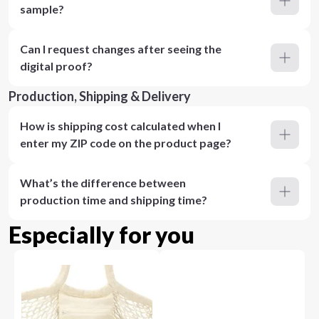
sample?
Can I request changes after seeing the
digital proof?
Production, Shipping & Delivery
How is shipping cost calculated when I
enter my ZIP code on the product page?
What’s the difference between
production time and shipping time?
Especially for you