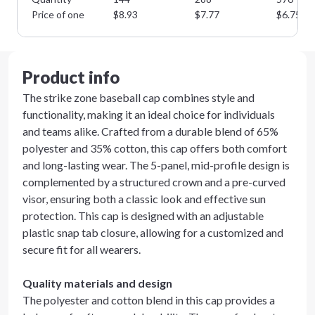
Price of one
$
8.93
$
7.77
$
6.75
Product info
The strike zone baseball cap combines style and
functionality, making it an ideal choice for individuals
and teams alike. Crafted from a durable blend of 65%
polyester and 35% cotton, this cap offers both comfort
and long-lasting wear. The 5-panel, mid-profile design is
complemented by a structured crown and a pre-curved
visor, ensuring both a classic look and effective sun
protection. This cap is designed with an adjustable
plastic snap tab closure, allowing for a customized and
secure fit for all wearers.
Quality materials and design
The polyester and cotton blend in this cap provides a