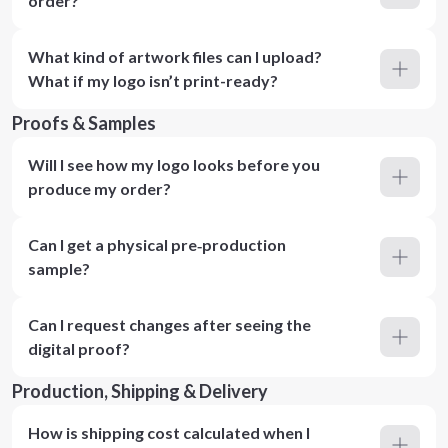
order?
What kind of artwork files can I upload?
What if my logo isn’t print-ready?
Proofs & Samples
Will I see how my logo looks before you
produce my order?
Can I get a physical pre‑production
sample?
Can I request changes after seeing the
digital proof?
Production, Shipping & Delivery
How is shipping cost calculated when I