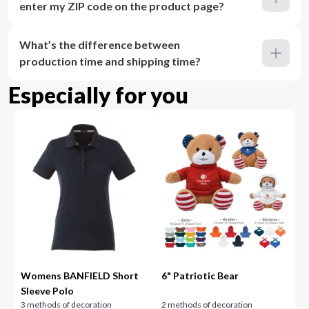
enter my ZIP code on the product page?
What’s the difference between
production time and shipping time?
Especially for you
Womens BANFIELD Short
6" Patriotic Bear
Sleeve Polo
3 methods of decoration
2 methods of decoration