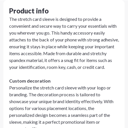
Product info
The stretch card sleeve is designed to provide a
convenient and secure way to carry your essentials with
you wherever you go. This handy accessory easily
attaches to the back of your phone with strong adhesive,
ensuring it stays in place while keeping your important
items accessible. Made from durable and stretchy
spandex material, it offers a snug fit for items such as
your identification, room key, cash, or credit card.
Custom decoration
Personalize the stretch card sleeve with your logo or
branding. The decoration process is tailored to
showcase your unique brand identity effectively. With
options for various placement locations, the
personalized design becomes a seamless part of the
sleeve, making it a perfect promotional item or