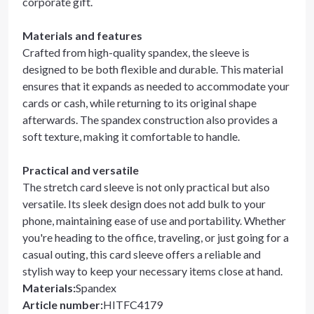
corporate gift.
Materials and features
Crafted from high-quality spandex, the sleeve is
designed to be both flexible and durable. This material
ensures that it expands as needed to accommodate your
cards or cash, while returning to its original shape
afterwards. The spandex construction also provides a
soft texture, making it comfortable to handle.
Practical and versatile
The stretch card sleeve is not only practical but also
versatile. Its sleek design does not add bulk to your
phone, maintaining ease of use and portability. Whether
you're heading to the office, traveling, or just going for a
casual outing, this card sleeve offers a reliable and
stylish way to keep your necessary items close at hand.
Materials
:
Spandex
Article number
:
HITFC4179