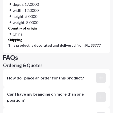
depth: 17.0000
width: 12.0000
height: 5.0000
weight: 8.0000
Country of origin
China
Shipping
This product is decorated and delivered from
FL, 33777
FAQs
Ordering & Quotes
How do I place an order for this product?
Can I have my branding on more than one
position?