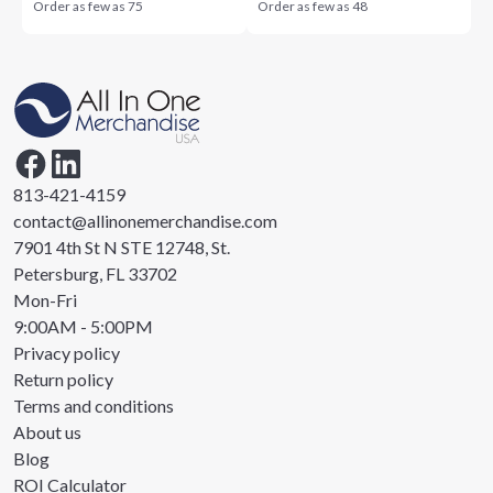
Order as few as
75
Order as few as
48
813-421-4159
contact@allinonemerchandise.com
7901 4th St N STE 12748, St.
Petersburg, FL 33702
Mon-Fri
9:00AM - 5:00PM
Privacy policy
Return policy
Terms and conditions
About us
Blog
ROI Calculator