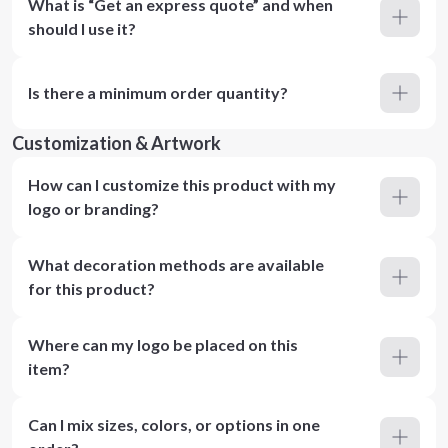
What is “Get an express quote” and when
should I use it?
Is there a minimum order quantity?
Customization & Artwork
How can I customize this product with my
logo or branding?
What decoration methods are available
for this product?
Where can my logo be placed on this
item?
Can I mix sizes, colors, or options in one