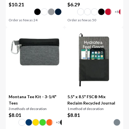
$
10.21
$
6.29
Order as few as
24
Order as few as
50
Montana Tee Kit - 3-1/4"
5.5" x 8.5" FSC® Mix
Tees
Reclaim Recycled Journal
3 methods of decoration
1 method of decoration
$
8.01
$
8.81