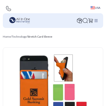
USA
Home
/
Technology
/
Stretch Card Sleeve