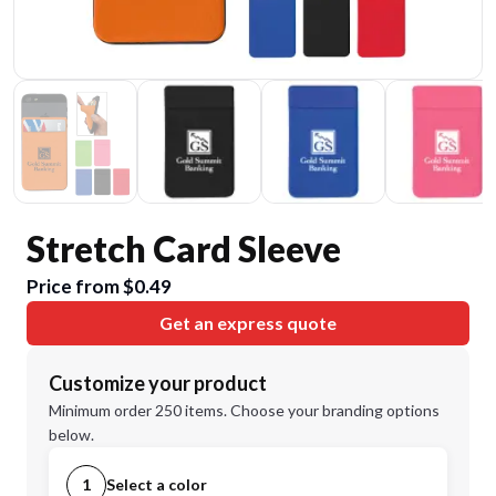
Stretch Card Sleeve
Price from $0.49
Get an express quote
Customize your product
Minimum order 250 items. Choose your branding options
below.
1
Select a color