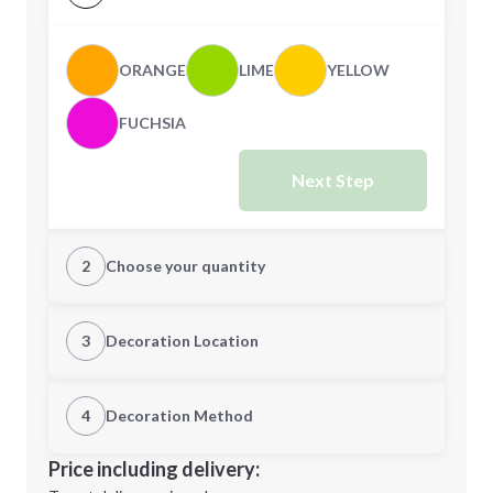
ORANGE
LIME
YELLOW
FUCHSIA
Next Step
2
Choose your quantity
Quantity
3
Decoration Location
1st Location
4
Decoration Method
Minimum order quantity is
250
Decoration Location
Price including delivery:
Next Step
1st
location: