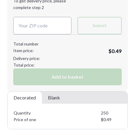
To get delivery price, please
Decoration Method:
complete step 2
Next Step
Decoration Colors:
Submit
Total number
Item price:
$0.49
Delivery price:
Total price:
Add to basket
Decorated
Blank
Quantity
250
Price of one
$
0.49