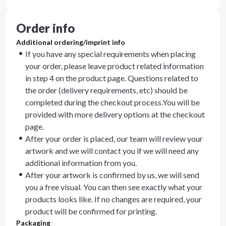
Order info
Additional ordering/imprint info
If you have any special requirements when placing
your order, please leave product related information
in step 4 on the product page. Questions related to
the order (delivery requirements, etc) should be
completed during the checkout process.You will be
provided with more delivery options at the checkout
page.
After your order is placed, our team will review your
artwork and we will contact you if we will need any
additional information from you.
After your artwork is confirmed by us, we will send
you a free visual. You can then see exactly what your
products looks like. If no changes are required, your
product will be confirmed for printing.
Packaging