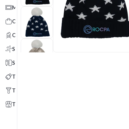
Mats
Office Toys & Fun
Outdoors
Sports
Stationery
Technology
Tools
Trade Shows