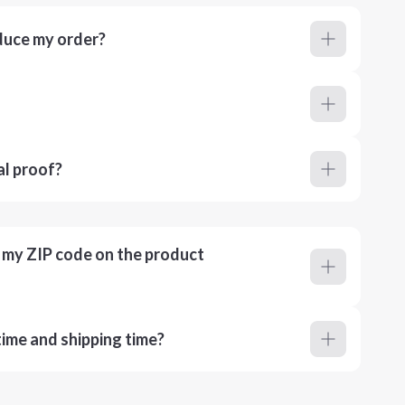
duce my order?
al proof?
r my ZIP code on the product
ime and shipping time?