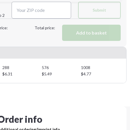
Next Step
Submit
p 2
Next Step
rice:
Total price:
Add to basket
288
576
1008
$
6.31
$
5.49
$
4.77
Order info
dditional ordering/imprint info