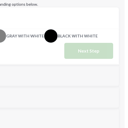
anding options below.
GRAY WITH WHITE
BLACK WITH WHITE
Next Step