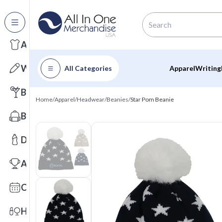
All Categories
Apparel
Writing
All Categories
Apparel
Writing
Barware
Home
/
Apparel
/
Headwear
/
Beanies
/
Star Pom Beanie
Bags
Drinkware
Awards
Calendars
Health & Wellness