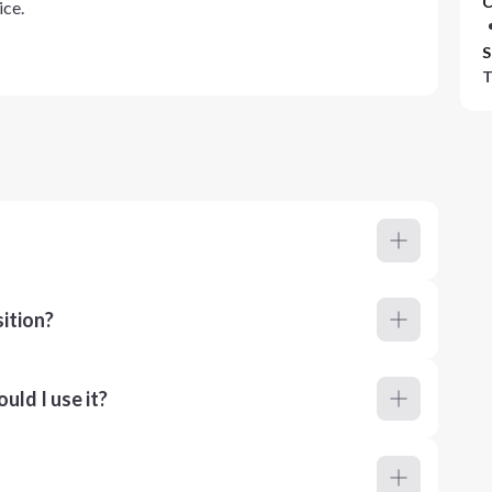
C
ice.
S
T
ition?
ld I use it?