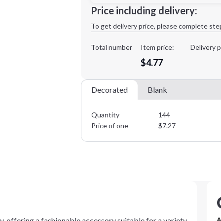
Minimum order quantity is
144
Price including delivery:
1st
location:
To get delivery price, please complete ste
Decoration Method:
Decoration Colors:
Total number
Item price:
Delivery p
$4.77
Decorated
Blank
Quantity
144
Price of one
$
7.27
, offering a fashionable accessory suitable for a variety
A