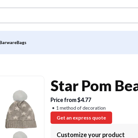
Barware
Bags
Star Pom Be
Price from $4.77
1 method of decoration
Get an express quote
Customize your product