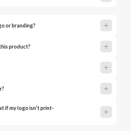
go or branding?
this product?
r?
 if my logo isn’t print-