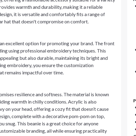
ovides warmth and durability, making it a reliable
esign, it is versatile and comfortably fits a range of
ear hat that doesn't compromise on comfort.
 an excellent option for promoting your brand. The front
ding using professional embroidery techniques. This
appealing but also durable, maintaining its bright and
sing embroidery, you ensure the customization
at remains impactful over time.
romises resilience and softness. The material is known
P
viding warmth in chilly conditions. Acrylic is also
vy on your head, offering a cozy fit that doesn’t cause
esign, complete with a decorative pom-pom on top,
ou snug. This beanie is a great choice for anyone
stomizable branding, all while ensuring practicality