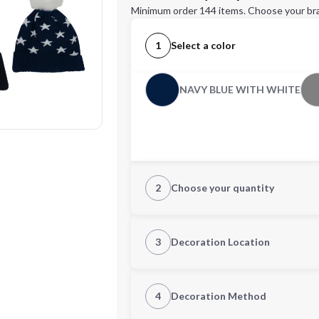
Minimum order 144 items. Choose your br
1
Select a color
NAVY BLUE WITH WHITE
2
Choose your quantity
Quantity
3
Decoration Location
1st Location
4
Decoration Method
Decoration Location