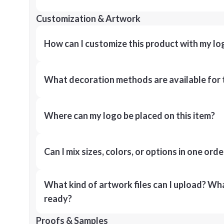
Customization & Artwork
How can I customize this product with my lo
What decoration methods are available for 
Where can my logo be placed on this item?
Can I mix sizes, colors, or options in one orde
What kind of artwork files can I upload? What
ready?
Proofs & Samples