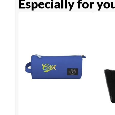
Especially for yo