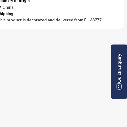
ountry of origin
China
hipping
his product is decorated and delivered from
FL, 33777
Quick Enquiry