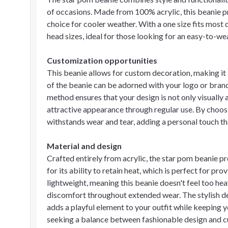
of occasions. Made from 100% acrylic, this beanie pr
choice for cooler weather. With a one size fits most d
head sizes, ideal for those looking for an easy-to-w
Customization opportunities
This beanie allows for custom decoration, making it
of the beanie can be adorned with your logo or bran
method ensures that your design is not only visually 
attractive appearance through regular use. By choo
withstands wear and tear, adding a personal touch th
Material and design
Crafted entirely from acrylic, the star pom beanie p
for its ability to retain heat, which is perfect for pro
lightweight, meaning this beanie doesn't feel too hea
discomfort throughout extended wear. The stylish d
adds a playful element to your outfit while keeping y
seeking a balance between fashionable design and cu