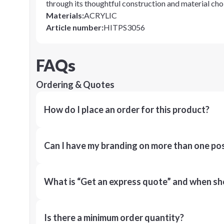
through its thoughtful construction and material cho
Materials
:
ACRYLIC
Article number
:
HITPS3056
FAQs
Ordering & Quotes
How do I place an order for this product?
Can I have my branding on more than one pos
What is “Get an express quote” and when shou
Is there a minimum order quantity?