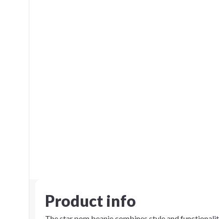
Product info
The star pom beanie combines style and functionality