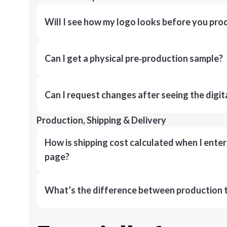
Will I see how my logo looks before you pro
Can I get a physical pre‑production sample?
Can I request changes after seeing the digit
Production, Shipping & Delivery
How is shipping cost calculated when I ente
page?
What’s the difference between production t