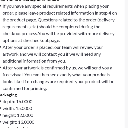
If you have any special requirements when placing your
order, please leave product related information in step 4 on
the product page. Questions related to the order (delivery
requirements, etc) should be completed during the
checkout process.You will be provided with more delivery
options at the checkout page.
After your order is placed, our team will review your
artwork and we will contact you if we will need any
additional information from you.
After your artwork is confirmed by us, we will send you a
free visual. You can then see exactly what your products
looks like. If no changes are required, your product will be
confirmed for printing.
ackaging
depth: 16.0000
width: 15.0000
height: 12.0000
weight: 13.0000