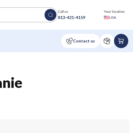
Call us
Your location
813-421-4159
USA
anie