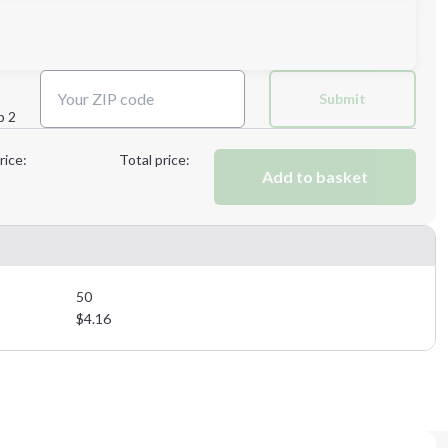
Next Step
Submit
p 2
Next Step
rice:
Total price:
Add to basket
50
$
4.16