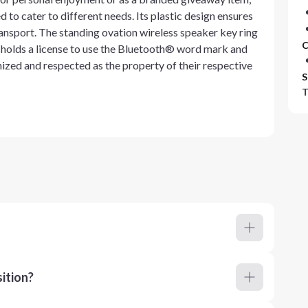
d to cater to different needs. Its plastic design ensures
ransport. The standing ovation wireless speaker key ring
C
h holds a license to use the Bluetooth® word mark and
zed and respected as the property of their respective
S
T
ition?