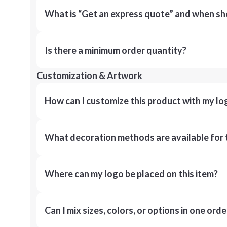
What is “Get an express quote” and when shou
Is there a minimum order quantity?
Customization & Artwork
How can I customize this product with my lo
What decoration methods are available for 
Where can my logo be placed on this item?
Can I mix sizes, colors, or options in one orde