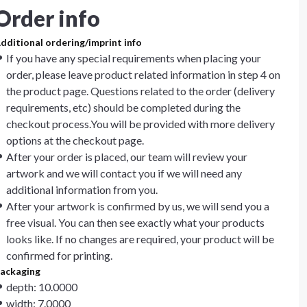
Order info
dditional ordering/imprint info
If you have any special requirements when placing your
order, please leave product related information in step 4 on
the product page. Questions related to the order (delivery
requirements, etc) should be completed during the
checkout process.You will be provided with more delivery
options at the checkout page.
After your order is placed, our team will review your
artwork and we will contact you if we will need any
additional information from you.
After your artwork is confirmed by us, we will send you a
free visual. You can then see exactly what your products
looks like. If no changes are required, your product will be
confirmed for printing.
ackaging
depth: 10.0000
width: 7.0000