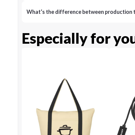
What’s the difference between production t
Especially for yo