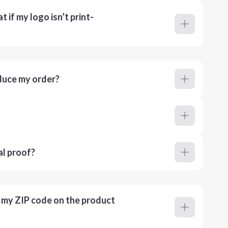
 if my logo isn’t print-
duce my order?
al proof?
r my ZIP code on the product