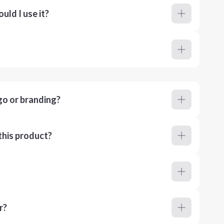
ld I use it?
go or branding?
this product?
r?