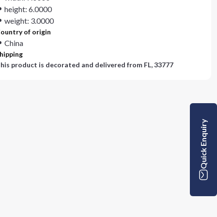
height: 6.0000
weight: 3.0000
ountry of origin
China
hipping
his product is decorated and delivered from
FL, 33777
Quick Enquiry