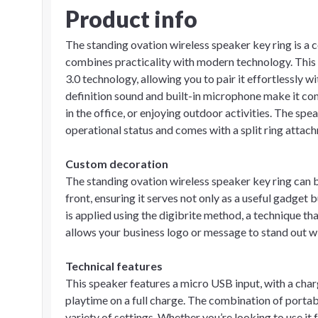
Product info
The standing ovation wireless speaker key ring is a
combines practicality with modern technology. This
3.0 technology, allowing you to pair it effortlessly 
definition sound and built-in microphone make it con
in the office, or enjoying outdoor activities. The spe
operational status and comes with a split ring attach
Custom decoration
The standing ovation wireless speaker key ring can
front, ensuring it serves not only as a useful gadget
is applied using the digibrite method, a technique tha
allows your business logo or message to stand out wi
Technical features
This speaker features a micro USB input, with a char
playtime on a full charge. The combination of portabi
variety of settings. Whether you’re looking to use i