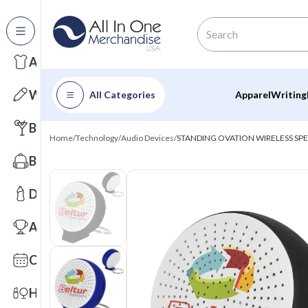
All Categories
Apparel
Writing
All Categories
Apparel
Writing
Barware
Home
/
Technology
/
Audio Devices
/
STANDING OVATION WIRELESS SPE
Bags
Drinkware
Awards
Calendars
Health & Wellness