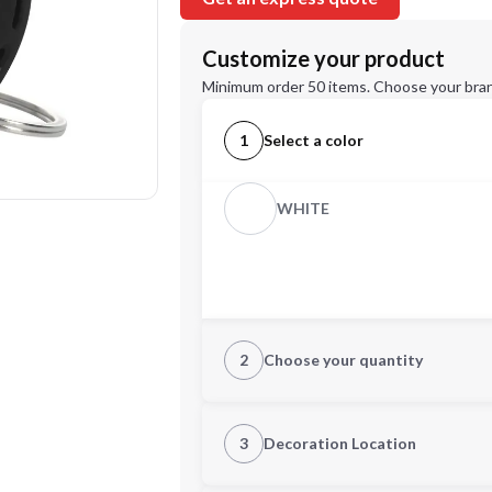
Customize your product
Minimum order 50 items. Choose your bran
1
Select a color
WHITE
2
Choose your quantity
Quantity
3
Decoration Location