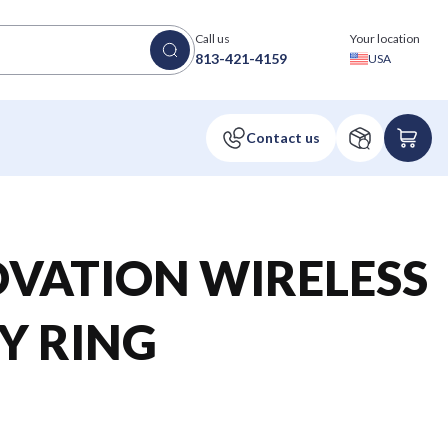
Call us
Your location
813-421-4159
USA
OVATION WIRELESS
Y RING