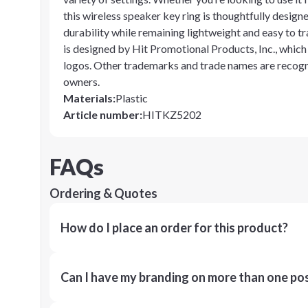
this wireless speaker key ring is thoughtfully designe
durability while remaining lightweight and easy to t
is designed by Hit Promotional Products, Inc., whic
logos. Other trademarks and trade names are recogni
owners.
Materials
:
Plastic
Article number
:
HITKZ5202
FAQs
Ordering & Quotes
How do I place an order for this product?
Can I have my branding on more than one pos