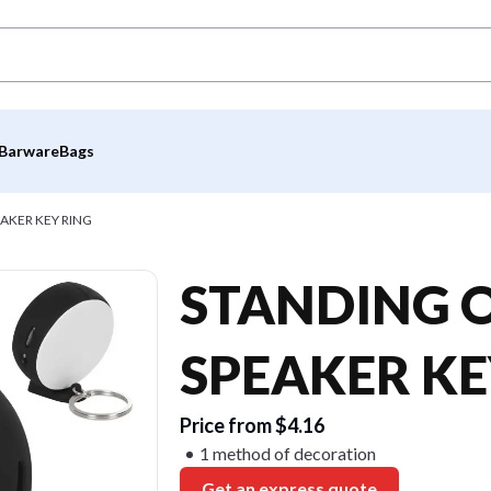
Barware
Bags
AKER KEY RING
STANDING 
SPEAKER KE
Price from $4.16
1 method of decoration
Get an express quote