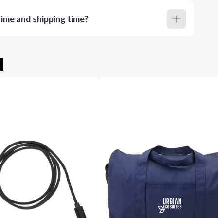
ime and shipping time?
u