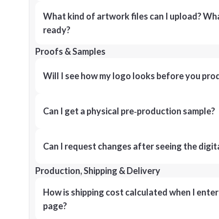
What kind of artwork files can I upload? What
ready?
Proofs & Samples
Will I see how my logo looks before you pro
Can I get a physical pre‑production sample?
Can I request changes after seeing the digit
Production, Shipping & Delivery
How is shipping cost calculated when I ente
page?