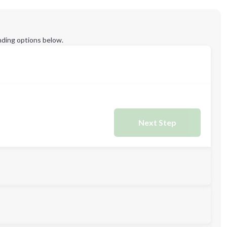
ding options below.
Next Step