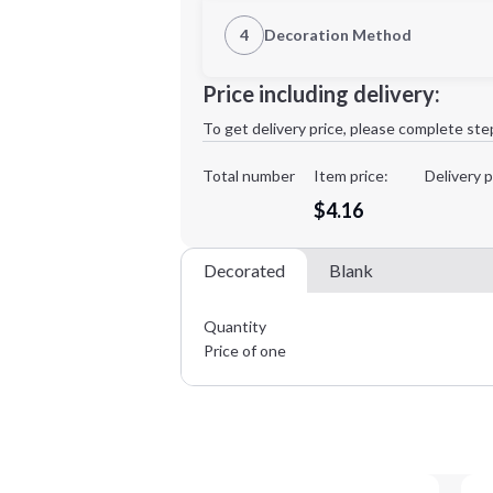
1st Location
4
Decoration Method
Decoration Location
Minimum order quantity is
50
Price including delivery:
1st
location:
To get delivery price, please complete ste
Decoration Method:
Decoration Colors:
Total number
Item price:
Delivery p
$4.16
Decorated
Blank
Quantity
Price of one