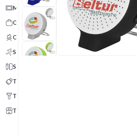
Mats
Office Toys & Fun
Outdoors
Sports
Stationery
Technology
Tools
Trade Shows