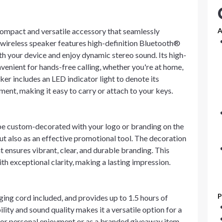
 compact and versatile accessory that seamlessly
A
 wireless speaker features high-definition Bluetooth®
with your device and enjoy dynamic stereo sound. Its high-
venient for hands-free calling, whether you're at home,
aker includes an LED indicator light to denote its
ment, making it easy to carry or attach to your keys.
 be custom-decorated with your logo or branding on the
 but also as an effective promotional tool. The decoration
t ensures vibrant, clear, and durable branding. This
th exceptional clarity, making a lasting impression.
P
ging cord included, and provides up to 1.5 hours of
lity and sound quality makes it a versatile option for a
t for personal enjoyment or as a branded giveaway item,