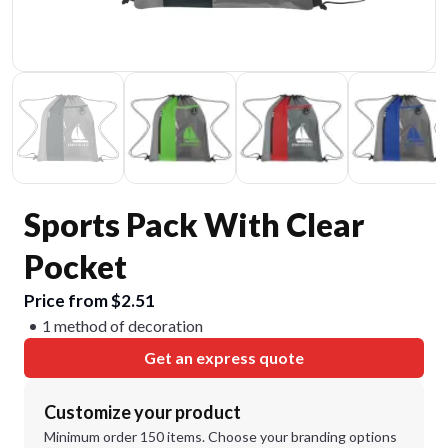
Sports Pack With Clear
Pocket
Price from $2.51
1 method of decoration
Get an express quote
Customize your product
Minimum order 150 items. Choose your branding options