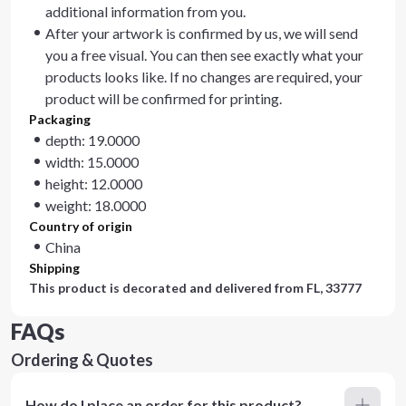
additional information from you.
After your artwork is confirmed by us, we will send
you a free visual. You can then see exactly what your
products looks like. If no changes are required, your
product will be confirmed for printing.
Packaging
depth: 19.0000
width: 15.0000
height: 12.0000
weight: 18.0000
Country of origin
China
Shipping
This product is decorated and delivered from
FL, 33777
FAQs
Ordering & Quotes
How do I place an order for this product?