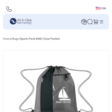
USA
Home
/
Bags
/
Sports Pack With Clear Pocket