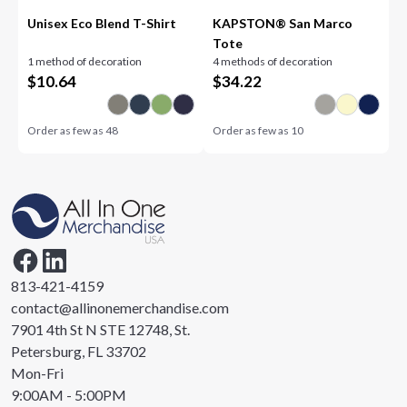
Unisex Eco Blend T-Shirt
KAPSTON® San Marco
Tote
1 method of decoration
4 methods of decoration
$
10.64
$
34.22
Order as few as
48
Order as few as
10
813-421-4159
contact@allinonemerchandise.com
7901 4th St N STE 12748, St.
Petersburg, FL 33702
Mon-Fri
9:00AM - 5:00PM