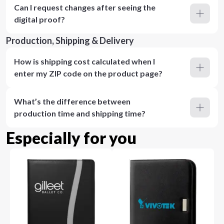
Can I request changes after seeing the
digital proof?
Production, Shipping & Delivery
How is shipping cost calculated when I
enter my ZIP code on the product page?
What’s the difference between
production time and shipping time?
Especially for you