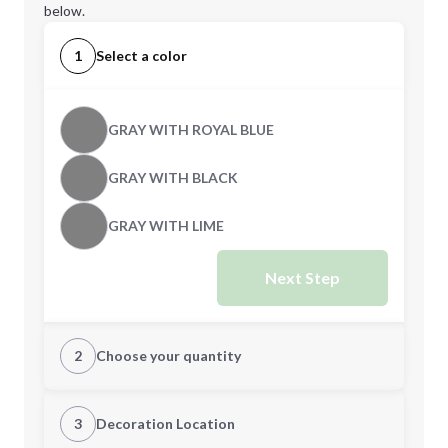
below.
1
Select a color
GRAY WITH ROYAL BLUE
GRAY WITH BLACK
GRAY WITH LIME
Next Step
2
Choose your quantity
Quantity
3
Decoration Location