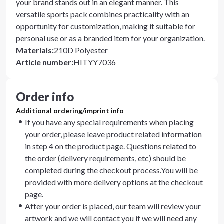
your brand stands out in an elegant manner. This
versatile sports pack combines practicality with an
opportunity for customization, making it suitable for
personal use or as a branded item for your organization.
Materials
:
210D Polyester
Article number
:
HITYY7036
Order info
Additional ordering/imprint info
If you have any special requirements when placing
your order, please leave product related information
in step 4 on the product page. Questions related to
the order (delivery requirements, etc) should be
completed during the checkout process.You will be
provided with more delivery options at the checkout
page.
After your order is placed, our team will review your
artwork and we will contact you if we will need any