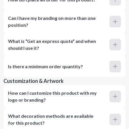
Can I have my branding on more than one
position?
What is “Get an express quote” and when
should I use it?
Is there a minimum order quantity?
Customization & Artwork
How can I customize this product with my
logo or branding?
What decoration methods are available
for this product?