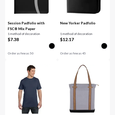
Session Padfolio with
New Yorker Padfolio
FSC® Mix Paper
1 method of decoration
1 method of decoration
$
7.38
$
12.17
Order as few as
50
Order as few as
45