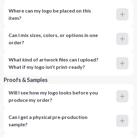
Where can my logo be placed on this
item?
Can I mix sizes, colors, or options in one
order?
What kind of artwork files can I upload?
What if my logo isn’t print-ready?
Proofs & Samples
Will I see how my logo looks before you
produce my order?
Can I get a physical pre‑production
sample?