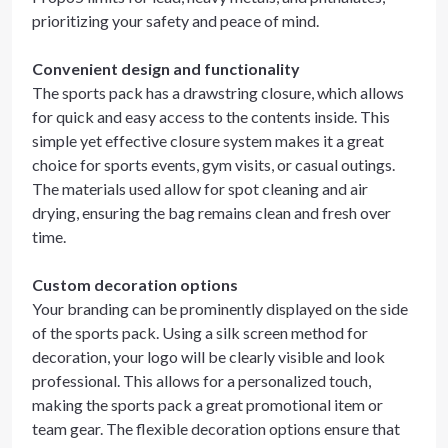
prioritizing your safety and peace of mind.
Convenient design and functionality
The sports pack has a drawstring closure, which allows
for quick and easy access to the contents inside. This
simple yet effective closure system makes it a great
choice for sports events, gym visits, or casual outings.
The materials used allow for spot cleaning and air
drying, ensuring the bag remains clean and fresh over
time.
Custom decoration options
Your branding can be prominently displayed on the side
of the sports pack. Using a silk screen method for
decoration, your logo will be clearly visible and look
professional. This allows for a personalized touch,
making the sports pack a great promotional item or
team gear. The flexible decoration options ensure that