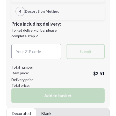
1st Location
4
Decoration Method
Minimum order quantity is
150
Decoration Location
Price including delivery:
Next Step
1st
location:
To get delivery price, please
Decoration Method:
complete step 2
Next Step
Decoration Colors:
Submit
Total number
Item price:
$2.51
Delivery price:
Total price:
Add to basket
Decorated
Blank