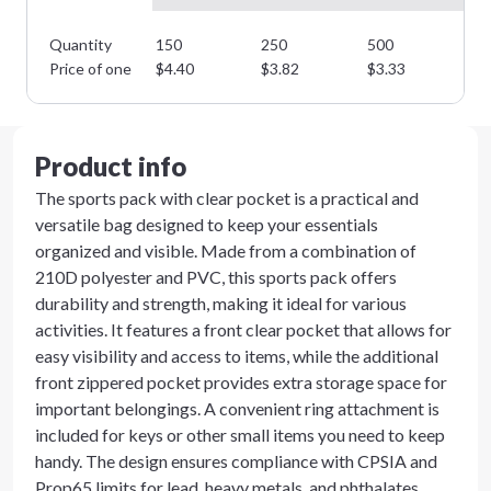
Quantity
150
250
500
10
Price of one
$
4.40
$
3.82
$
3.33
$
2
Product info
The sports pack with clear pocket is a practical and
versatile bag designed to keep your essentials
organized and visible. Made from a combination of
210D polyester and PVC, this sports pack offers
durability and strength, making it ideal for various
activities. It features a front clear pocket that allows for
easy visibility and access to items, while the additional
front zippered pocket provides extra storage space for
important belongings. A convenient ring attachment is
included for keys or other small items you need to keep
handy. The design ensures compliance with CPSIA and
Prop65 limits for lead, heavy metals, and phthalates,