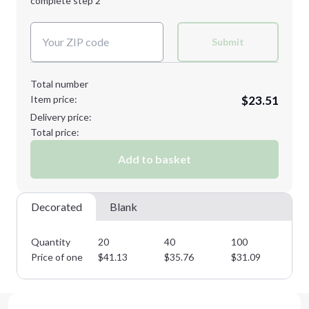
complete step 2
Next Step
Decoration Colors:
Submit
Total number
Item price:
$23.51
Delivery price:
Total price:
Add to basket
Decorated
Blank
Quantity
20
40
100
26
Price of one
$
41.13
$
35.76
$
31.09
$
2