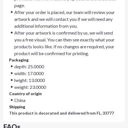
page.
After your order is placed, our team will review your
artwork and we will contact you if we will need any
additional information from you.
After your artwork is confirmed by us, we will send
you a free visual. You can then see exactly what your
products looks like. If no changes are required, your
product will be confirmed for printing.
Packaging
depth: 25.0000
width: 17.0000
height: 13.0000
weight: 23.0000
Country of origin
China
Shipping
This product is decorated and delivered from
FL, 33777
FAQs