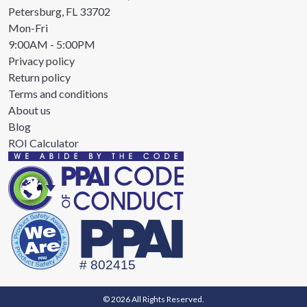
Petersburg, FL 33702
Mon-Fri
9:00AM - 5:00PM
Privacy policy
Return policy
Terms and conditions
About us
Blog
ROI Calculator
© 2026 All Rights Reserved.