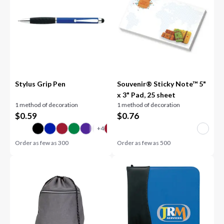
Stylus Grip Pen
Souvenir® Sticky Note™ 5"
x 3" Pad, 25 sheet
1 method of decoration
1 method of decoration
$
0.59
$
0.76
Order as few as
300
Order as few as
500