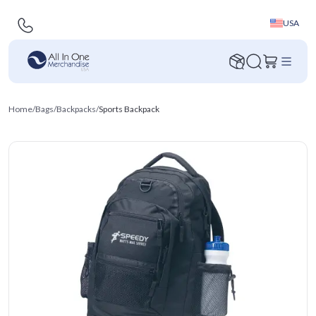
USA
Home
/
Bags
/
Backpacks
/
Sports Backpack