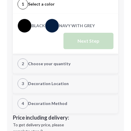
1
Select a color
BLACK
NAVY WITH GREY
Next Step
2
Choose your quantity
Quantity
3
Decoration Location
1st Location
4
Decoration Method
Minimum order quantity is
20
Decoration Location
Price including delivery:
Next Step
1st
location:
To get delivery price, please
Decoration Method: