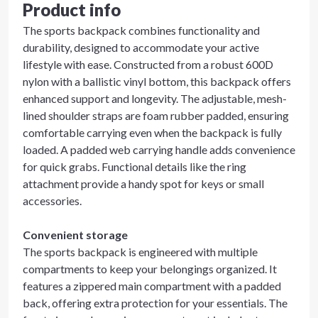
Product info
The sports backpack combines functionality and
durability, designed to accommodate your active
lifestyle with ease. Constructed from a robust 600D
nylon with a ballistic vinyl bottom, this backpack offers
enhanced support and longevity. The adjustable, mesh-
lined shoulder straps are foam rubber padded, ensuring
comfortable carrying even when the backpack is fully
loaded. A padded web carrying handle adds convenience
for quick grabs. Functional details like the ring
attachment provide a handy spot for keys or small
accessories.
Convenient storage
The sports backpack is engineered with multiple
compartments to keep your belongings organized. It
features a zippered main compartment with a padded
back, offering extra protection for your essentials. The