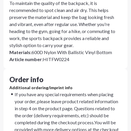
To maintain the quality of the backpack, it is
recommended to spot clean and air dry. This helps
preserve the material and keep the bag looking fresh
and vibrant, even after regular use. Whether you're
heading to the gym, going for a hike, or commuting to
work, the sports backpack provides a reliable and
stylish option to carry your gear.
Materials
:
600D Nylon With Ballistic Vinyl Bottom
Article number
:
HITFW0224
Order info
Additional ordering/imprint info
If you have any special requirements when placing
your order, please leave product related information
in step 4 on the product page. Questions related to
the order (delivery requirements, etc) should be
completed during the checkout process.You will be
provided with more delivery options at the checkout