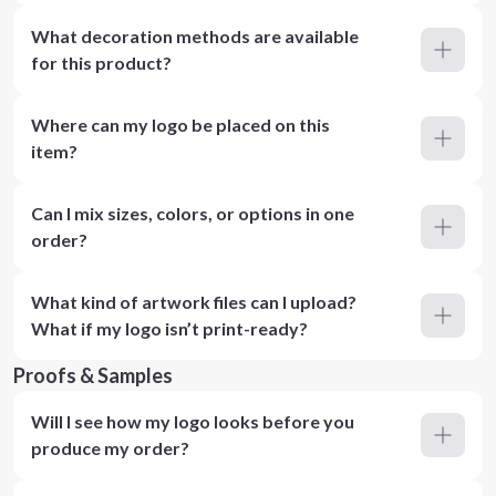
What decoration methods are available
for this product?
Where can my logo be placed on this
item?
Can I mix sizes, colors, or options in one
order?
What kind of artwork files can I upload?
What if my logo isn’t print-ready?
Proofs & Samples
Will I see how my logo looks before you
produce my order?