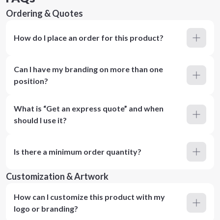
Ordering & Quotes
How do I place an order for this product?
Can I have my branding on more than one
position?
What is “Get an express quote” and when
should I use it?
Is there a minimum order quantity?
Customization & Artwork
How can I customize this product with my
logo or branding?