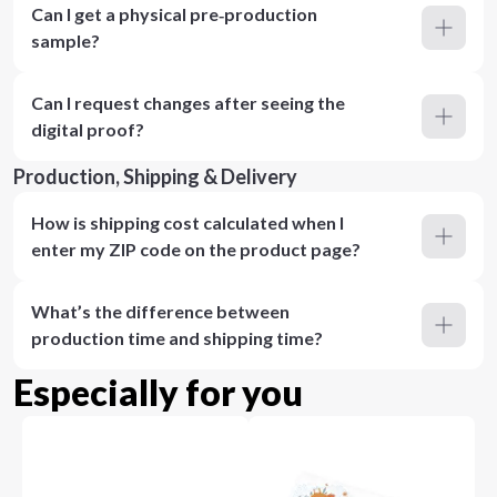
Can I get a physical pre‑production
sample?
Can I request changes after seeing the
digital proof?
Production, Shipping & Delivery
How is shipping cost calculated when I
enter my ZIP code on the product page?
What’s the difference between
production time and shipping time?
Especially for you