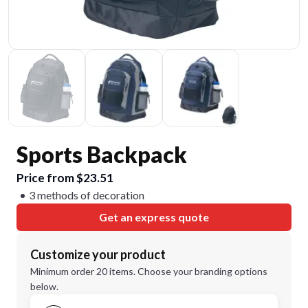
Sports Backpack
Price from $23.51
3 methods of decoration
Get an express quote
Customize your product
Minimum order 20 items. Choose your branding options
below.