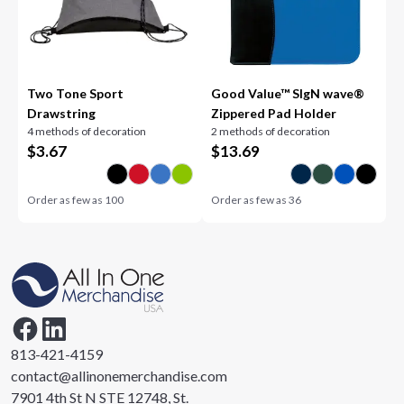
Two Tone Sport
Good Value™ SIgN wave®
Drawstring
Zippered Pad Holder
4 methods of decoration
2 methods of decoration
$
3.67
$
13.69
Order as few as
100
Order as few as
36
813-421-4159
contact@allinonemerchandise.com
7901 4th St N STE 12748, St.