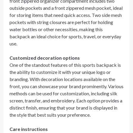
front zippered organizer compartment includes two
outside pockets and a front zippered mesh pocket, ideal
for storing items that need quick access. Two side mesh
pockets with string closures are perfect for holding
water bottles or other necessities, making this
backpack an ideal choice for sports, travel, or everyday
use.
Customized decoration options
One of the standout features of this sports backpack is
the ability to customize it with your unique logo or
branding. With decoration locations available on the
front, you can showcase your brand prominently. Various
methods can be used for customization, including silk
screen, transfer, and embroidery. Each option provides a
distinct finish, ensuring that your brand is displayed in
the style that best suits your preference.
Care instructions