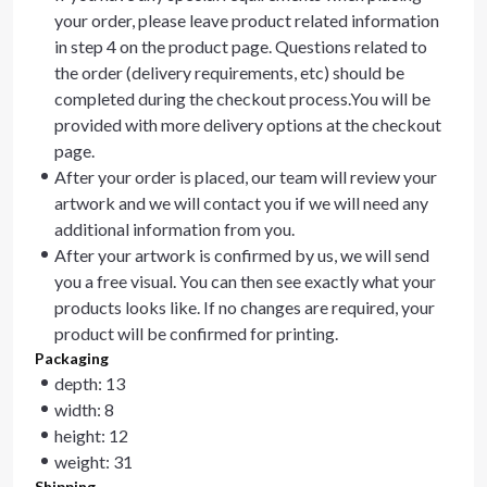
your order, please leave product related information
in step 4 on the product page. Questions related to
the order (delivery requirements, etc) should be
completed during the checkout process.You will be
provided with more delivery options at the checkout
page.
After your order is placed, our team will review your
artwork and we will contact you if we will need any
additional information from you.
After your artwork is confirmed by us, we will send
you a free visual. You can then see exactly what your
products looks like. If no changes are required, your
product will be confirmed for printing.
Packaging
depth: 13
width: 8
height: 12
weight: 31
Shipping