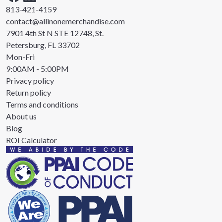
813-421-4159
contact@allinonemerchandise.com
7901 4th St N STE 12748, St.
Petersburg, FL 33702
Mon-Fri
9:00AM - 5:00PM
Privacy policy
Return policy
Terms and conditions
About us
Blog
ROI Calculator