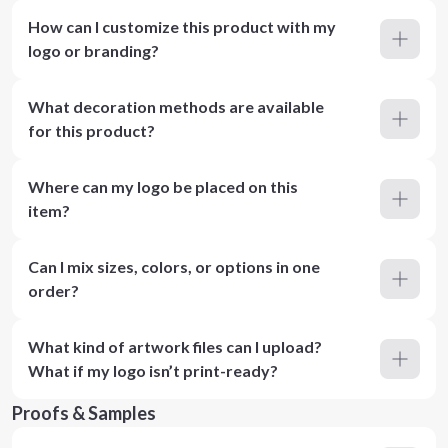
How can I customize this product with my
logo or branding?
What decoration methods are available
for this product?
Where can my logo be placed on this
item?
Can I mix sizes, colors, or options in one
order?
What kind of artwork files can I upload?
What if my logo isn’t print-ready?
Proofs & Samples