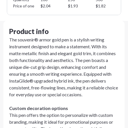
Price of one
$
2.04
$
1.93
$
1.82
$
1
Product info
The souvenir® armor gold pen is a stylish writing
instrument designed to make a statement. With its
matte metallic finish and elegant gold trim, it combines
both functionality and aesthetics. The pen boasts a
unique die-cut grip design, enhancing comfort and
ensuring a smooth writing experience. Equipped with
InstaGlide® upgraded hybrid ink, the pen delivers
consistent, free-flowing lines, making it a reliable choice
for everyday use or special occasions.
Custom decoration options
This pen offers the option to personalize with custom
branding, making it ideal for promotional purposes or