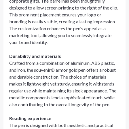
corporate gifts. The barrel has been thoughtfully
designed to allow screen printing to the right of the clip.
This prominent placement ensures your logo or
branding is easily visible, creating a lasting impression.
The customization enhances the pen's appeal as a
marketing tool, allowing you to seamlessly integrate
your brand identity.
Durability and materials
Crafted from a combination of aluminum, ABS plastic,
and iron, the souvenir® armor gold pen offers a robust
and durable construction. The choice of materials
makes it lightweight yet sturdy, ensuring it withstands
regular use while maintaining its sleek appearance. The
metallic components lend a sophisticated touch, while
also contributing to the overall longevity of the pen.
Reading experience
The pen is designed with both aesthetic and practical