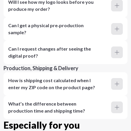
Will I see how my logo looks before you
produce my order?
Can I get a physical pre‑production
sample?
Can I request changes after seeing the
digital proof?
Production, Shipping & Delivery
How is shipping cost calculated when I
enter my ZIP code on the product page?
What’s the difference between
production time and shipping time?
Especially for you