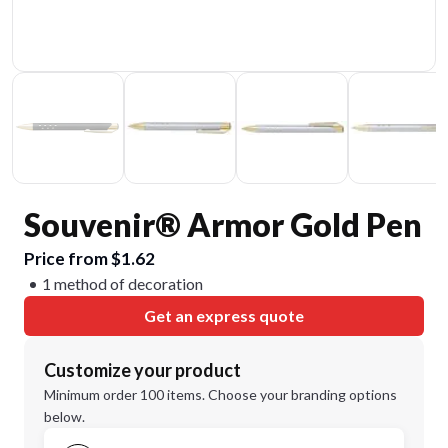
Souvenir® Armor Gold Pen
Price from $1.62
1 method of decoration
Get an express quote
Customize your product
Minimum order 100 items. Choose your branding options
below.