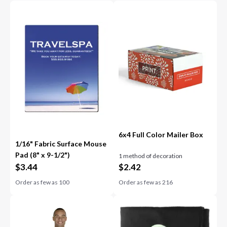
6x4 Full Color Mailer Box
1/16" Fabric Surface Mouse
Pad (8" x 9-1/2")
1 method of decoration
$
3.44
$
2.42
Order as few as
100
Order as few as
216