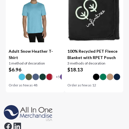
Adult Snow Heather T-
100% Recycled PET Fleece
Shirt
Blanket with RPET Pouch
1 method of decoration
3 methods of decoration
$
6.96
$
18.13
Order as few as
48
Order as few as
12