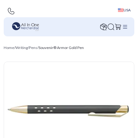
USA
Home
/
Writing
/
Pens
/
Souvenir® Armor Gold Pen