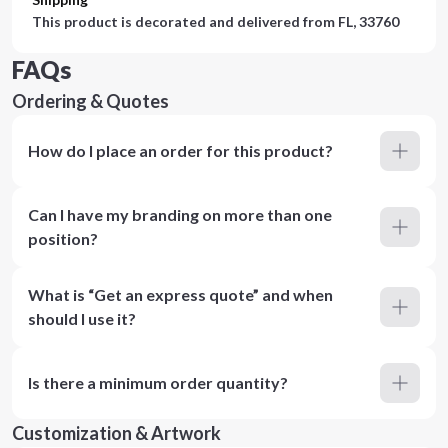
This product is decorated and delivered from
FL, 33760
FAQs
Ordering & Quotes
How do I place an order for this product?
Can I have my branding on more than one
position?
What is “Get an express quote” and when
should I use it?
Is there a minimum order quantity?
Customization & Artwork