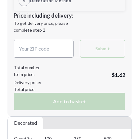
4
Decoration Method
Minimum order quantity is
100
Decoration Location
Price including delivery:
Next Step
1st
location:
To get delivery price, please
Decoration Method:
complete step 2
Next Step
Decoration Colors:
Submit
Total number
Item price:
$1.62
Delivery price:
Total price:
Add to basket
Decorated
Quantity
100
250
500
10