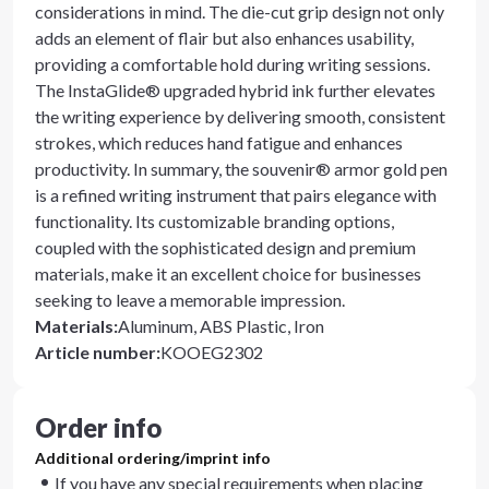
considerations in mind. The die-cut grip design not only
adds an element of flair but also enhances usability,
providing a comfortable hold during writing sessions.
The InstaGlide® upgraded hybrid ink further elevates
the writing experience by delivering smooth, consistent
strokes, which reduces hand fatigue and enhances
productivity. In summary, the souvenir® armor gold pen
is a refined writing instrument that pairs elegance with
functionality. Its customizable branding options,
coupled with the sophisticated design and premium
materials, make it an excellent choice for businesses
seeking to leave a memorable impression.
Materials
:
Aluminum, ABS Plastic, Iron
Article number
:
KOOEG2302
Order info
Additional ordering/imprint info
If you have any special requirements when placing