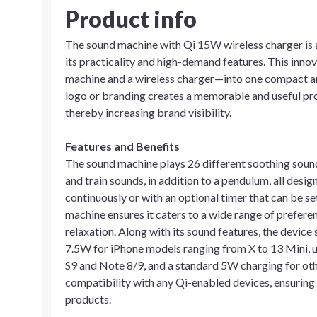
Product info
The sound machine with Qi 15W wireless charger is a
its practicality and high-demand features. This inn
machine and a wireless charger—into one compact and
logo or branding creates a memorable and useful prom
thereby increasing brand visibility.
Features and Benefits
The sound machine plays 26 different soothing sounds
and train sounds, in addition to a pendulum, all desig
continuously or with an optional timer that can be set
machine ensures it caters to a wide range of prefer
relaxation. Along with its sound features, the device
7.5W for iPhone models ranging from X to 13 Mini, 
S9 and Note 8/9, and a standard 5W charging for othe
compatibility with any Qi-enabled devices, ensuring 
products.