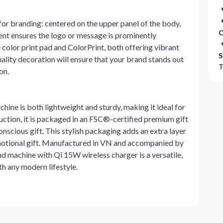
or branding: centered on the upper panel of the body,
C
ement ensures the logo or message is prominently
color print pad and ColorPrint, both offering vibrant
S
ality decoration will ensure that your brand stands out
T
on.
ine is both lightweight and sturdy, making it ideal for
uction, it is packaged in an FSC®-certified premium gift
onscious gift. This stylish packaging adds an extra layer
motional gift. Manufactured in VN and accompanied by
 machine with Qi 15W wireless charger is a versatile,
th any modern lifestyle.