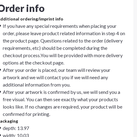
Order info
dditional ordering/imprint info
If you have any special requirements when placing your
order, please leave product related information in step 4 on
the product page. Questions related to the order (delivery
requirements, etc) should be completed during the
checkout process.You will be provided with more delivery
options at the checkout page.
After your order is placed, our team will review your
artwork and we will contact you if we will need any
additional information from you.
After your artwork is confirmed by us, we will send you a
free visual. You can then see exactly what your products
looks like. If no changes are required, your product will be
confirmed for printing.
ackaging
depth: 13.97
width: 10.03