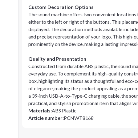
Custom Decoration Options
The sound machine offers two convenient locations f
either to the left or right of the buttons. This plac
displayed. The decoration methods available include 
and precise representation of your logo. This high-qu
prominently on the device, making a lasting impressi
Quality and Presentation
Constructed from durable ABS plastic, the sound mach
everyday use. To complement its high-quality constr
box, highlighting its status as a thoughtful and eco-c
of elegance, making the product appealing as a pro
a 39-inch USB-A-to-Type-C charging cable, the sound
practical, and stylish promotional item that aligns wi
Materials
:
ABS Plastic
Article number
:
PCNWT8168