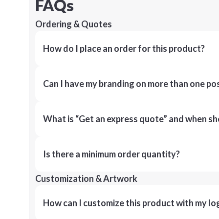
FAQs
Ordering & Quotes
How do I place an order for this product?
Can I have my branding on more than one pos
What is “Get an express quote” and when shou
Is there a minimum order quantity?
Customization & Artwork
How can I customize this product with my lo