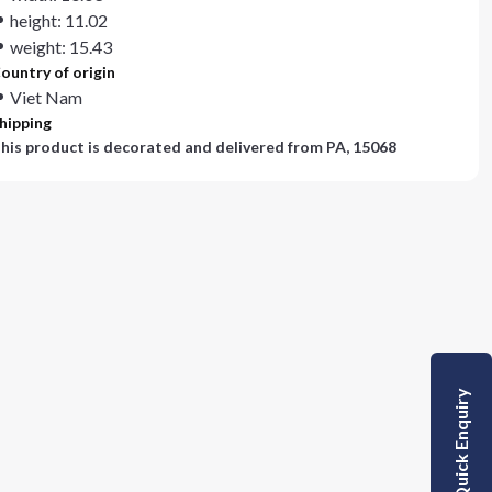
height: 11.02
weight: 15.43
ountry of origin
Viet Nam
hipping
his product is decorated and delivered from
PA, 15068
Quick Enquiry