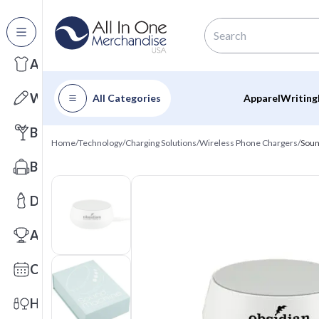
All Categories
Apparel
Writing
All Categories
Apparel
Writing
Barware
Home
/
Technology
/
Charging Solutions
/
Wireless Phone Chargers
/
Soun
Bags
Drinkware
Awards
Calendars
Health & Wellness