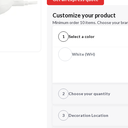
Customize your product
Minimum order 10 items. Choose your bran
1
Select a color
White (WH)
2
Choose your quantity
Quantity
3
Decoration Location