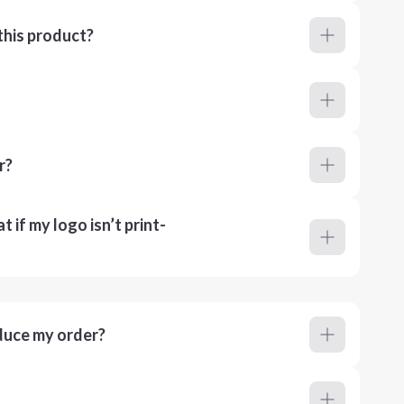
this product?
r?
 if my logo isn’t print-
duce my order?