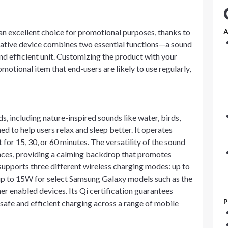
n excellent choice for promotional purposes, thanks to
A
ovative device combines two essential functions—a sound
 efficient unit. Customizing the product with your
otional item that end-users are likely to use regularly,
, including nature-inspired sounds like water, birds,
ned to help users relax and sleep better. It operates
 for 15, 30, or 60 minutes. The versatility of the sound
ences, providing a calming backdrop that promotes
 supports three different wireless charging modes: up to
up to 15W for select Samsung Galaxy models such as the
r enabled devices. Its Qi certification guarantees
P
safe and efficient charging across a range of mobile