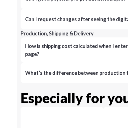
Can I request changes after seeing the digit
Production, Shipping & Delivery
How is shipping cost calculated when I ente
page?
What’s the difference between production t
Especially for yo