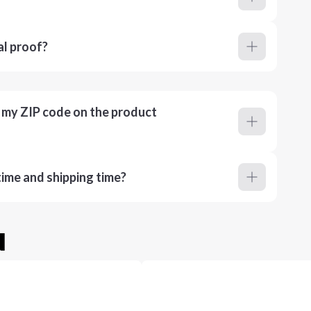
al proof?
r my ZIP code on the product
ime and shipping time?
u