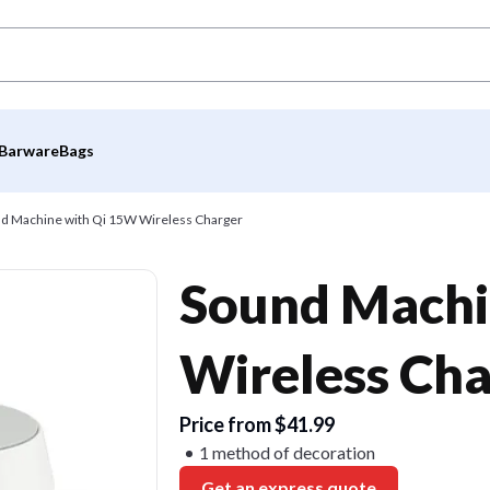
Barware
Bags
d Machine with Qi 15W Wireless Charger
Sound Machi
Wireless Cha
Price from $41.99
1 method of decoration
Get an express quote