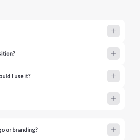
ition?
ld I use it?
go or branding?