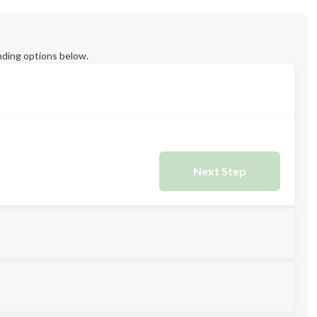
ding options below.
Next Step