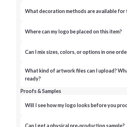
What decoration methods are available for 
Where can my logo be placed on this item?
Can I mix sizes, colors, or options in one orde
What kind of artwork files can I upload? What
ready?
Proofs & Samples
Will I see how my logo looks before you pro
Can I get a physical pre‑production sample?