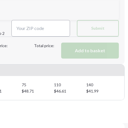
Next Step
Submit
p 2
Next Step
rice:
Total price:
Add to basket
75
110
140
1
$
48.71
$
46.61
$
41.99