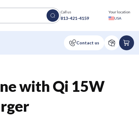
Call us
Your location
813-421-4159
USA
ne with Qi 15W
rger