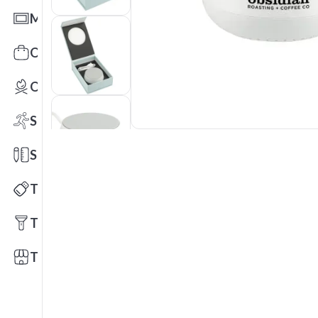
Mats
Office Toys & Fun
Outdoors
Sports
Stationery
Technology
Tools
Trade Shows