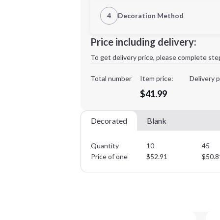
1st Location
4
Decoration Method
Decoration Location
Minimum order quantity is
10
Price including delivery:
1st
location:
To get delivery price, please complete ste
Decoration Method:
Decoration Colors:
Total number
Item price:
Delivery p
$41.99
Decorated
Blank
Quantity
10
45
Price of one
$
52.91
$
50.8