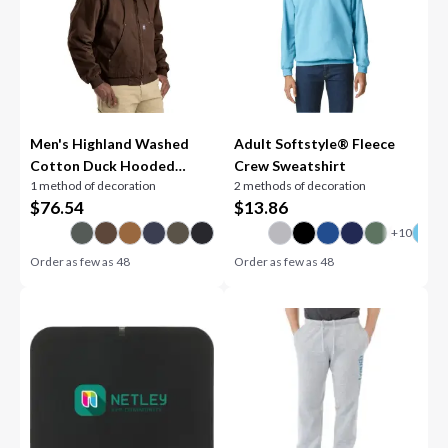
Men's Highland Washed
Adult Softstyle® Fleece
Cotton Duck Hooded
Crew Sweatshirt
1 method of decoration
2 methods of decoration
Jacket
$
76.54
$
13.86
Order as few as
48
Order as few as
48