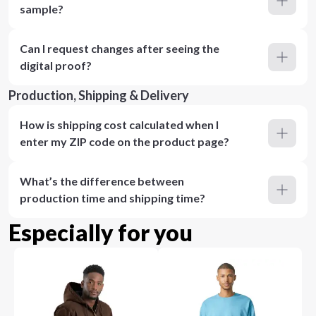
sample?
Can I request changes after seeing the
digital proof?
Production, Shipping & Delivery
How is shipping cost calculated when I
enter my ZIP code on the product page?
What’s the difference between
production time and shipping time?
Especially for you