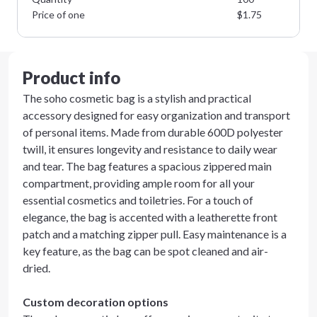
Price of one
$
1.75
Product info
The soho cosmetic bag is a stylish and practical
accessory designed for easy organization and transport
of personal items. Made from durable 600D polyester
twill, it ensures longevity and resistance to daily wear
and tear. The bag features a spacious zippered main
compartment, providing ample room for all your
essential cosmetics and toiletries. For a touch of
elegance, the bag is accented with a leatherette front
patch and a matching zipper pull. Easy maintenance is a
key feature, as the bag can be spot cleaned and air-
dried.
Custom decoration options