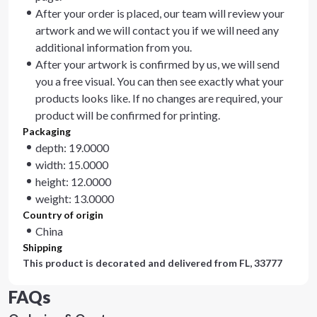
After your order is placed, our team will review your
artwork and we will contact you if we will need any
additional information from you.
After your artwork is confirmed by us, we will send
you a free visual. You can then see exactly what your
products looks like. If no changes are required, your
product will be confirmed for printing.
Packaging
depth: 19.0000
width: 15.0000
height: 12.0000
weight: 13.0000
Country of origin
China
Shipping
This product is decorated and delivered from
FL, 33777
FAQs