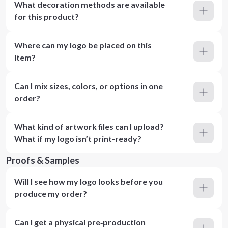
What decoration methods are available
for this product?
Where can my logo be placed on this
item?
Can I mix sizes, colors, or options in one
order?
What kind of artwork files can I upload?
What if my logo isn’t print-ready?
Proofs & Samples
Will I see how my logo looks before you
produce my order?
Can I get a physical pre‑production