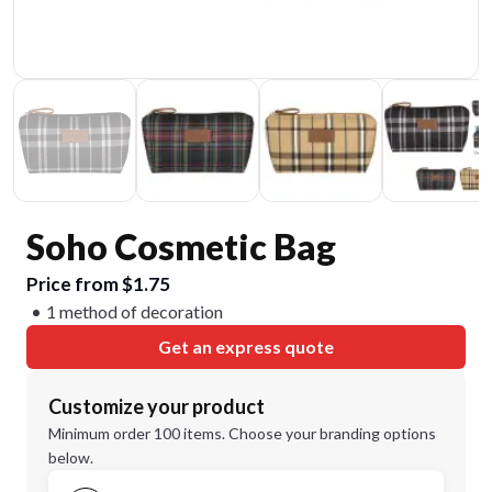
Soho Cosmetic Bag
Price from $1.75
1 method of decoration
Get an express quote
Customize your product
Minimum order 100 items. Choose your branding options
below.