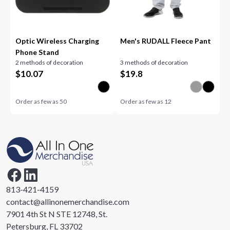
Optic Wireless Charging
Men's RUDALL Fleece Pant
Phone Stand
2 methods of decoration
3 methods of decoration
$
10.07
$
19.8
Order as few as
50
Order as few as
12
813-421-4159
contact@allinonemerchandise.com
7901 4th St N STE 12748, St.
Petersburg, FL 33702