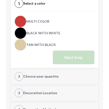
1
Select a color
MULTI COLOR
BLACK WITH WHITE
TAN WITH BLACK
Next Step
2
Choose your quantity
Quantity
3
Decoration Location
1st Location