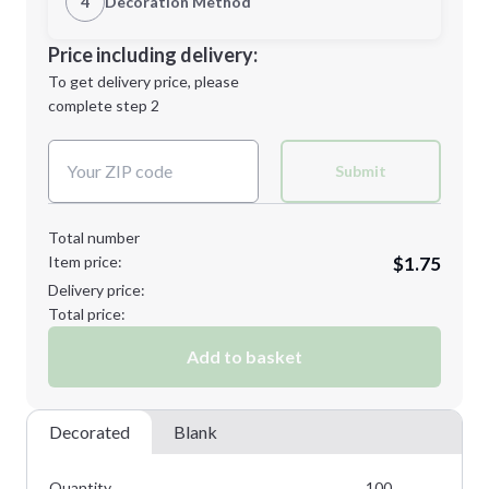
4
Decoration Method
Minimum order quantity is
100
Decoration Location
Price including delivery:
Next Step
1st
location:
To get delivery price, please
Decoration Method:
complete step 2
Next Step
Decoration Colors:
Submit
Total number
Item price:
$1.75
Delivery price:
Total price:
Add to basket
Decorated
Blank
Quantity
100