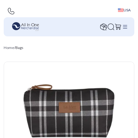
USA
Home
/
Bags