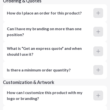
Ordering & Quotes
How do I place an order for this product?
Can I have my branding on more than one
position?
What is “Get an express quote” and when
should I use it?
Is there a minimum order quantity?
Customization & Artwork
How can I customize this product with my
logo or branding?