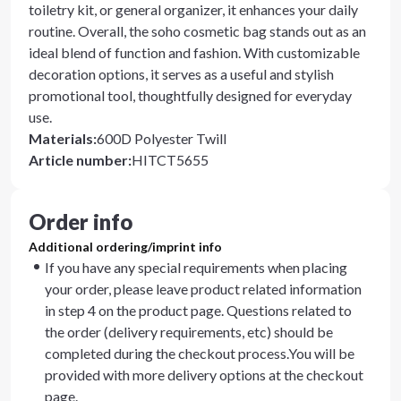
toiletry kit, or general organizer, it enhances your daily
routine. Overall, the soho cosmetic bag stands out as an
ideal blend of function and fashion. With customizable
decoration options, it serves as a useful and stylish
promotional tool, thoughtfully designed for everyday
use.
Materials
:
600D Polyester Twill
Article number
:
HITCT5655
Order info
Additional ordering/imprint info
If you have any special requirements when placing
your order, please leave product related information
in step 4 on the product page. Questions related to
the order (delivery requirements, etc) should be
completed during the checkout process.You will be
provided with more delivery options at the checkout
page.