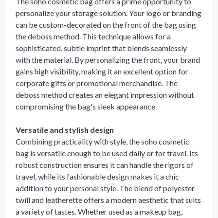
The soho cosmetic bag offers a prime opportunity to
personalize your storage solution. Your logo or branding
can be custom-decorated on the front of the bag using
the deboss method. This technique allows for a
sophisticated, subtle imprint that blends seamlessly
with the material. By personalizing the front, your brand
gains high visibility, making it an excellent option for
corporate gifts or promotional merchandise. The
deboss method creates an elegant impression without
compromising the bag's sleek appearance.
Versatile and stylish design
Combining practicality with style, the soho cosmetic
bag is versatile enough to be used daily or for travel. Its
robust construction ensures it can handle the rigors of
travel, while its fashionable design makes it a chic
addition to your personal style. The blend of polyester
twill and leatherette offers a modern aesthetic that suits
a variety of tastes. Whether used as a makeup bag,