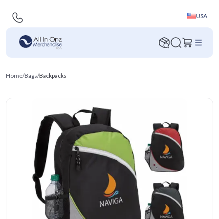
USA
Home
/
Bags
/
Backpacks