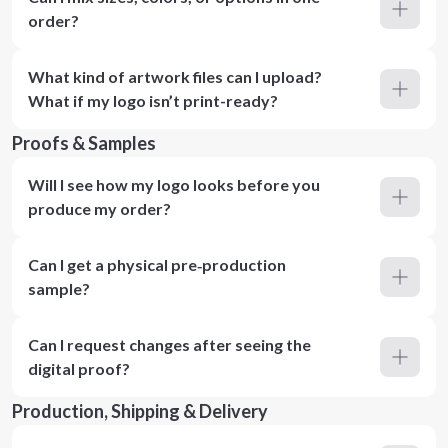
order?
What kind of artwork files can I upload?
What if my logo isn’t print-ready?
Proofs & Samples
Will I see how my logo looks before you
produce my order?
Can I get a physical pre‑production
sample?
Can I request changes after seeing the
digital proof?
Production, Shipping & Delivery