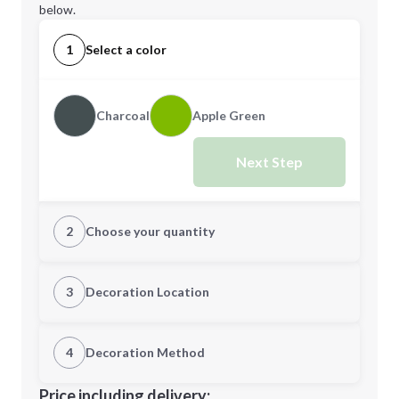
below.
1
Select a color
Charcoal
Apple Green
Next Step
2
Choose your quantity
Quantity
3
Decoration Location
1st Location
4
Decoration Method
Minimum order quantity is
50
Decoration Location
Price including delivery: