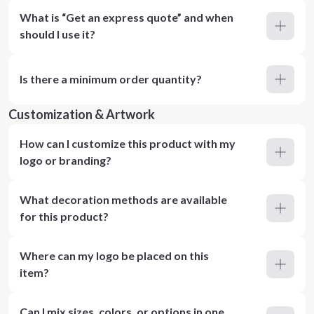
What is “Get an express quote” and when
should I use it?
Is there a minimum order quantity?
Customization & Artwork
How can I customize this product with my
logo or branding?
What decoration methods are available
for this product?
Where can my logo be placed on this
item?
Can I mix sizes, colors, or options in one