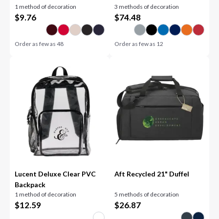
1 method of decoration
3 methods of decoration
$
9.76
$
74.48
Order as few as
48
Order as few as
12
Lucent Deluxe Clear PVC
Aft Recycled 21" Duffel
Backpack
1 method of decoration
5 methods of decoration
$
12.59
$
26.87