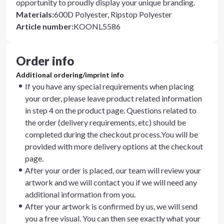
opportunity to proudly display your unique branding.
Materials
:
600D Polyester, Ripstop Polyester
Article number
:
KOONL5586
Order info
Additional ordering/imprint info
If you have any special requirements when placing
your order, please leave product related information
in step 4 on the product page. Questions related to
the order (delivery requirements, etc) should be
completed during the checkout process.You will be
provided with more delivery options at the checkout
page.
After your order is placed, our team will review your
artwork and we will contact you if we will need any
additional information from you.
After your artwork is confirmed by us, we will send
you a free visual. You can then see exactly what your