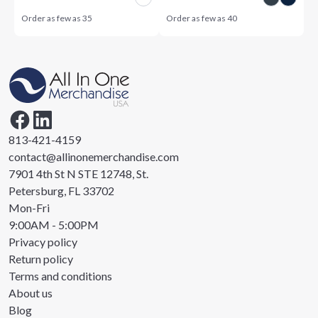
Order as few as
35
Order as few as
40
813-421-4159
contact@allinonemerchandise.com
7901 4th St N STE 12748, St.
Petersburg, FL 33702
Mon-Fri
9:00AM - 5:00PM
Privacy policy
Return policy
Terms and conditions
About us
Blog