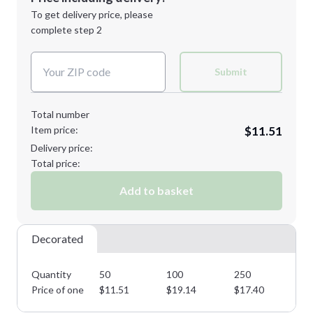
Next Step
1st
location:
To get delivery price, please
Decoration Method:
complete step 2
Next Step
Decoration Colors:
Submit
Total number
Item price:
$11.51
Delivery price:
Total price:
Add to basket
Decorated
Quantity
50
100
250
50
Price of one
$
11.51
$
19.14
$
17.40
$
1