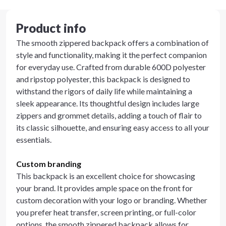
Product info
The smooth zippered backpack offers a combination of
style and functionality, making it the perfect companion
for everyday use. Crafted from durable 600D polyester
and ripstop polyester, this backpack is designed to
withstand the rigors of daily life while maintaining a
sleek appearance. Its thoughtful design includes large
zippers and grommet details, adding a touch of flair to
its classic silhouette, and ensuring easy access to all your
essentials.
Custom branding
This backpack is an excellent choice for showcasing
your brand. It provides ample space on the front for
custom decoration with your logo or branding. Whether
you prefer heat transfer, screen printing, or full-color
options, the smooth zippered backpack allows for