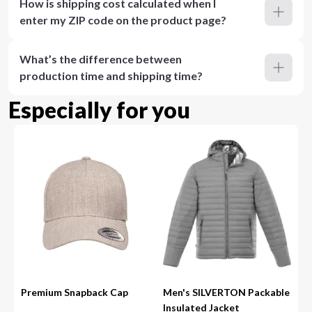
How is shipping cost calculated when I
enter my ZIP code on the product page?
What’s the difference between
production time and shipping time?
Especially for you
Premium Snapback Cap
Men's SILVERTON Packable
Insulated Jacket