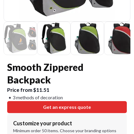
Smooth Zippered
Backpack
Price from $11.51
3 methods of decoration
Get an express quote
Customize your product
Minimum order 50 items. Choose your branding options