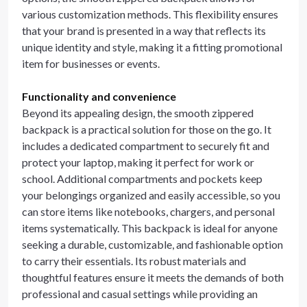
various customization methods. This flexibility ensures
that your brand is presented in a way that reflects its
unique identity and style, making it a fitting promotional
item for businesses or events.
Functionality and convenience
Beyond its appealing design, the smooth zippered
backpack is a practical solution for those on the go. It
includes a dedicated compartment to securely fit and
protect your laptop, making it perfect for work or
school. Additional compartments and pockets keep
your belongings organized and easily accessible, so you
can store items like notebooks, chargers, and personal
items systematically. This backpack is ideal for anyone
seeking a durable, customizable, and fashionable option
to carry their essentials. Its robust materials and
thoughtful features ensure it meets the demands of both
professional and casual settings while providing an