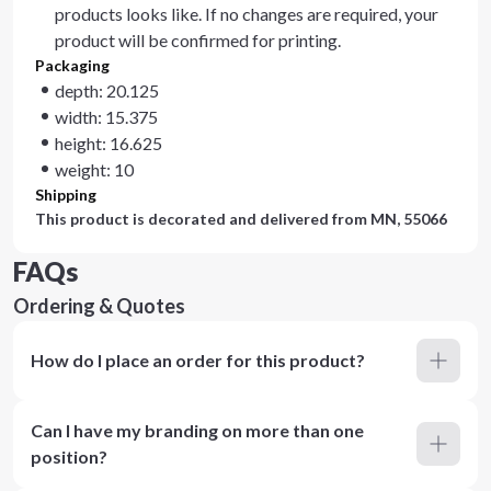
products looks like. If no changes are required, your
product will be confirmed for printing.
Packaging
depth: 20.125
width: 15.375
height: 16.625
weight: 10
Shipping
This product is decorated and delivered from
MN, 55066
FAQs
Ordering & Quotes
How do I place an order for this product?
Can I have my branding on more than one
position?