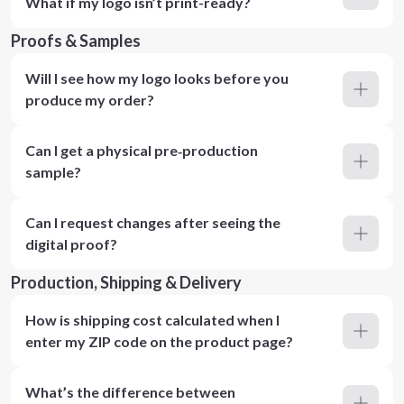
What if my logo isn’t print-ready?
Proofs & Samples
Will I see how my logo looks before you
produce my order?
Can I get a physical pre‑production
sample?
Can I request changes after seeing the
digital proof?
Production, Shipping & Delivery
How is shipping cost calculated when I
enter my ZIP code on the product page?
What’s the difference between