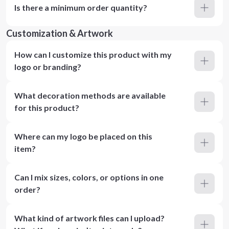
Is there a minimum order quantity?
Customization & Artwork
How can I customize this product with my
logo or branding?
What decoration methods are available
for this product?
Where can my logo be placed on this
item?
Can I mix sizes, colors, or options in one
order?
What kind of artwork files can I upload?