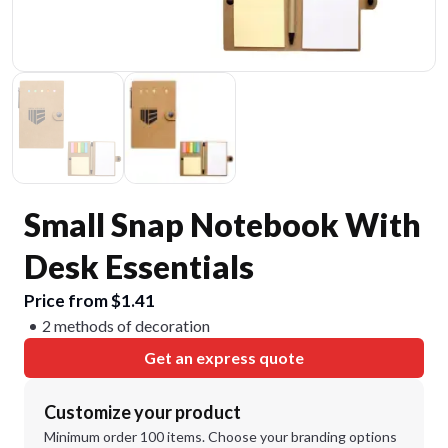
Small Snap Notebook With
Desk Essentials
Price from $1.41
2 methods of decoration
Get an express quote
Customize your product
Minimum order 100 items. Choose your branding options