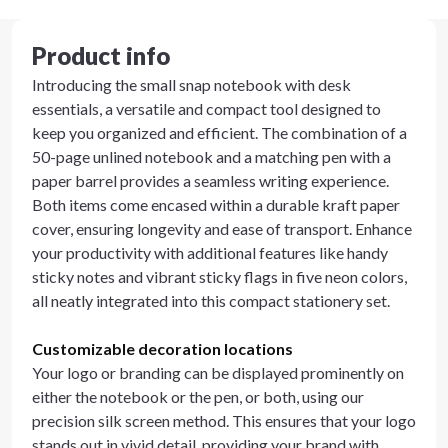
Product info
Introducing the small snap notebook with desk
essentials, a versatile and compact tool designed to
keep you organized and efficient. The combination of a
50-page unlined notebook and a matching pen with a
paper barrel provides a seamless writing experience.
Both items come encased within a durable kraft paper
cover, ensuring longevity and ease of transport. Enhance
your productivity with additional features like handy
sticky notes and vibrant sticky flags in five neon colors,
all neatly integrated into this compact stationery set.
Customizable decoration locations
Your logo or branding can be displayed prominently on
either the notebook or the pen, or both, using our
precision silk screen method. This ensures that your logo
stands out in vivid detail, providing your brand with