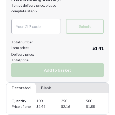
Next Step
1st
location:
To get delivery price, please
Decoration Method:
complete step 2
Next Step
Decoration Colors:
Submit
Total number
Item price:
$1.41
Delivery price:
Total price:
Add to basket
Decorated
Blank
Quantity
100
250
500
10
Price of one
$
2.49
$
2.16
$
1.88
$
1