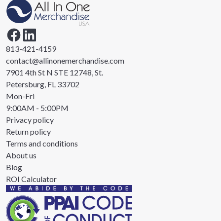
813-421-4159
contact@allinonemerchandise.com
7901 4th St N STE 12748, St.
Petersburg, FL 33702
Mon-Fri
9:00AM - 5:00PM
Privacy policy
Return policy
Terms and conditions
About us
Blog
ROI Calculator