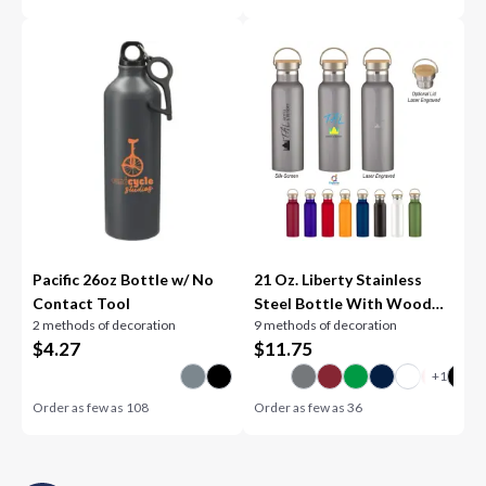
Pacific 26oz Bottle w/ No
21 Oz. Liberty Stainless
Contact Tool
Steel Bottle With Wood
2 methods of decoration
9 methods of decoration
Lid
$
4.27
$
11.75
Order as few as
108
Order as few as
36