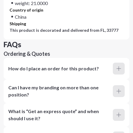
weight: 21.0000
Country of origin
China
Shipping
This product is decorated and delivered from
FL, 33777
FAQs
Ordering & Quotes
How do I place an order for this product?
Can I have my branding on more than one
position?
What is “Get an express quote” and when
should I use it?