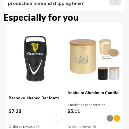
production time and shipping time?
Especially for you
Anaheim Aluminum Candle
Bespoke-shaped Bar Mats
4 methods of decoration
$
7.28
$
5.11
Order as few as
100
Order as few as
48