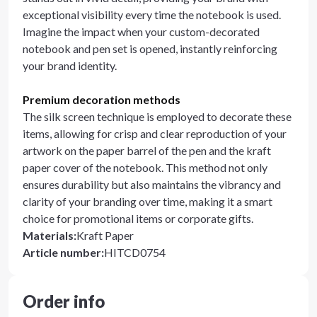
exceptional visibility every time the notebook is used.
Imagine the impact when your custom-decorated
notebook and pen set is opened, instantly reinforcing
your brand identity.
Premium decoration methods
The silk screen technique is employed to decorate these
items, allowing for crisp and clear reproduction of your
artwork on the paper barrel of the pen and the kraft
paper cover of the notebook. This method not only
ensures durability but also maintains the vibrancy and
clarity of your branding over time, making it a smart
choice for promotional items or corporate gifts.
Materials
:
Kraft Paper
Article number
:
HITCD0754
Order info