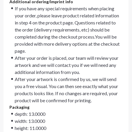
Additional ordering/imprint info
If you have any special requirements when placing
your order, please leave product related information
in step 4 on the product page. Questions related to
the order (delivery requirements, etc) should be
completed during the checkout process.You will be
provided with more delivery options at the checkout
page.
After your order is placed, our team will review your
artwork and we will contact you if we will need any
additional information from you.
After your artwork is confirmed by us, we will send
you a free visual. You can then see exactly what your
products looks like. If no changes are required, your
product will be confirmed for printing.
Packaging
depth: 13.0000
width: 13.0000
height: 11.0000