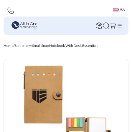
USA
Home
/
Stationery
/
Small Snap Notebook With Desk Essentials