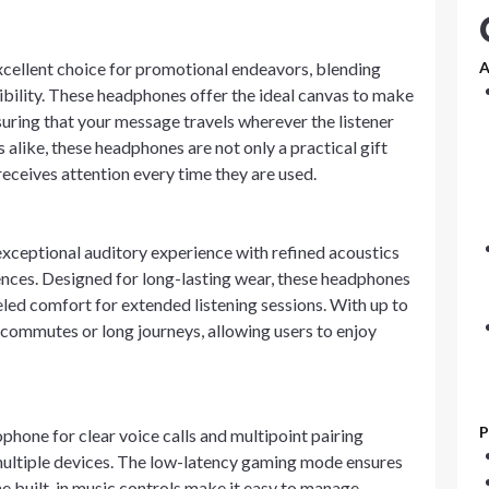
xcellent choice for promotional endeavors, blending
A
sibility. These headphones offer the ideal canvas to make
ring that your message travels wherever the listener
 alike, these headphones are not only a practical gift
receives attention every time they are used.
xceptional auditory experience with refined acoustics
nces. Designed for long-lasting wear, these headphones
eled comfort for extended listening sessions. With up to
y commutes or long journeys, allowing users to enjoy
P
hone for clear voice calls and multipoint pairing
 multiple devices. The low-latency gaming mode ensures
e built-in music controls make it easy to manage