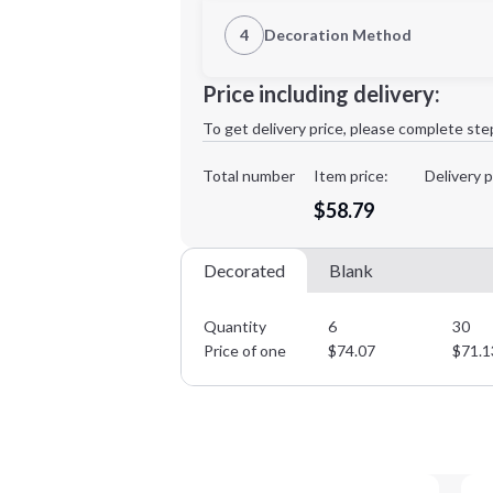
1st Location
4
Decoration Method
Decoration Location
Minimum order quantity is
6
Price including delivery:
1st
location:
To get delivery price, please complete ste
Decoration Method:
Decoration Colors:
Total number
Item price:
Delivery p
$58.79
Decorated
Blank
Quantity
6
30
Price of one
$
74.07
$
71.1