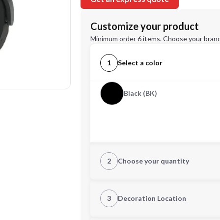
Customize your product
Minimum order 6 items. Choose your brand
1
Select a color
Black (BK)
2
Choose your quantity
Quantity
3
Decoration Location