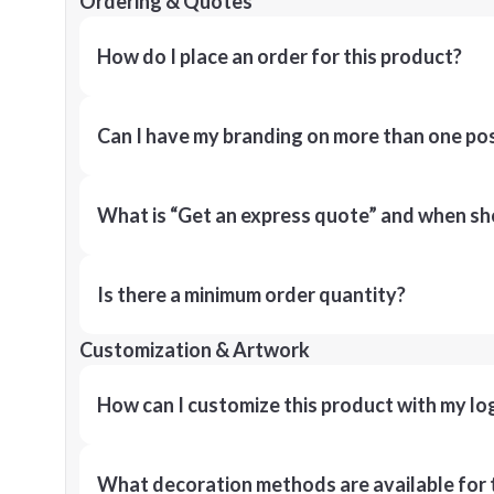
Ordering & Quotes
How do I place an order for this product?
Can I have my branding on more than one pos
What is “Get an express quote” and when shou
Is there a minimum order quantity?
Customization & Artwork
How can I customize this product with my lo
What decoration methods are available for 