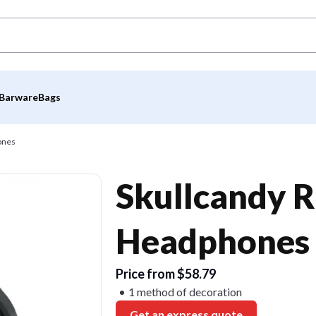
Barware
Bags
ones
Skullcandy R
Headphones
Price from $58.79
1 method of decoration
Get an express quote