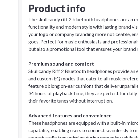
Product info
The skullcandy riff 2 bluetooth headphones are an e
functionality and modern style with lasting brand vi
your logo or company branding more noticeable, ensu
goes. Perfect for music enthusiasts and professionals
but also a promotional tool that ensures your brand 
Premium sound and comfort
Skullcandy Riff 2 Bluetooth headphones provide an e
and custom EQ modes that cater to all music prefere
feature oblong on-ear cushions that deliver unparall
34 hours of playback time, they are perfect for dail
their favorite tunes without interruption.
Advanced features and convenience
These headphones are equipped with a built-in microp
capability, enabling users to connect seamlessly to
smooth audio transmission during gameplay, while th