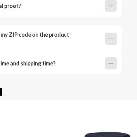
al proof?
r my ZIP code on the product
ime and shipping time?
u