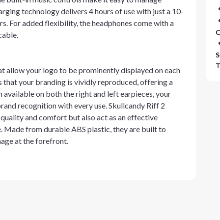
rging technology delivers 4 hours of use with just a 10-
urs. For added flexibility, the headphones come with a
C
cable.
S
T
t allow your logo to be prominently displayed on each
s that your branding is vividly reproduced, offering a
available on both the right and left earpieces, your
brand recognition with every use. Skullcandy Riff 2
uality and comfort but also act as an effective
 Made from durable ABS plastic, they are built to
age at the forefront.