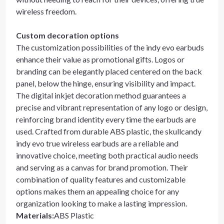
wireless freedom.
Custom decoration options
The customization possibilities of the indy evo earbuds
enhance their value as promotional gifts. Logos or
branding can be elegantly placed centered on the back
panel, below the hinge, ensuring visibility and impact.
The digital inkjet decoration method guarantees a
precise and vibrant representation of any logo or design,
reinforcing brand identity every time the earbuds are
used. Crafted from durable ABS plastic, the skullcandy
indy evo true wireless earbuds are a reliable and
innovative choice, meeting both practical audio needs
and serving as a canvas for brand promotion. Their
combination of quality features and customizable
options makes them an appealing choice for any
organization looking to make a lasting impression.
Materials
:
ABS Plastic