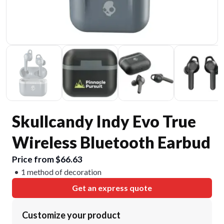
Skullcandy Indy Evo True
Wireless Bluetooth Earbud
Price from $66.63
1 method of decoration
Get an express quote
Customize your product