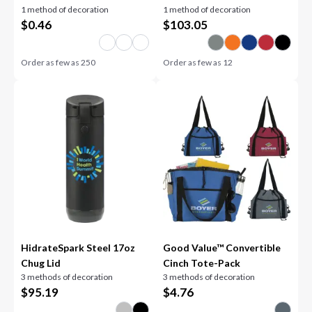
1 method of decoration
1 method of decoration
$
0.46
$
103.05
Order as few as
250
Order as few as
12
HidrateSpark Steel 17oz
Good Value™ Convertible
Chug Lid
Cinch Tote-Pack
3 methods of decoration
3 methods of decoration
$
95.19
$
4.76