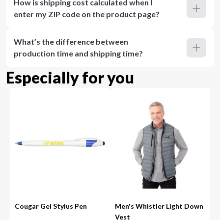
How is shipping cost calculated when I
enter my ZIP code on the product page?
What’s the difference between
production time and shipping time?
Especially for you
Cougar Gel Stylus Pen
Men's Whistler Light Down
Vest