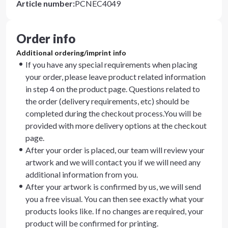
Article number
:
PCNEC4049
Order info
Additional ordering/imprint info
If you have any special requirements when placing
your order, please leave product related information
in step 4 on the product page. Questions related to
the order (delivery requirements, etc) should be
completed during the checkout process.You will be
provided with more delivery options at the checkout
page.
After your order is placed, our team will review your
artwork and we will contact you if we will need any
additional information from you.
After your artwork is confirmed by us, we will send
you a free visual. You can then see exactly what your
products looks like. If no changes are required, your
product will be confirmed for printing.