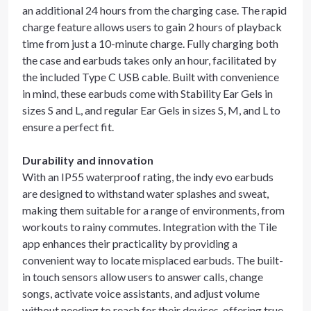
an additional 24 hours from the charging case. The rapid
charge feature allows users to gain 2 hours of playback
time from just a 10-minute charge. Fully charging both
the case and earbuds takes only an hour, facilitated by
the included Type C USB cable. Built with convenience
in mind, these earbuds come with Stability Ear Gels in
sizes S and L, and regular Ear Gels in sizes S, M, and L to
ensure a perfect fit.
Durability and innovation
With an IP55 waterproof rating, the indy evo earbuds
are designed to withstand water splashes and sweat,
making them suitable for a range of environments, from
workouts to rainy commutes. Integration with the Tile
app enhances their practicality by providing a
convenient way to locate misplaced earbuds. The built-
in touch sensors allow users to answer calls, change
songs, activate voice assistants, and adjust volume
without needing to reach for their devices, offering true