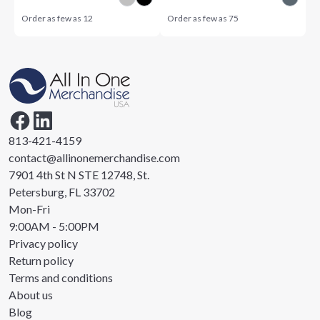
Order as few as
12
Order as few as
75
813-421-4159
contact@allinonemerchandise.com
7901 4th St N STE 12748, St.
Petersburg, FL 33702
Mon-Fri
9:00AM - 5:00PM
Privacy policy
Return policy
Terms and conditions
About us
Blog