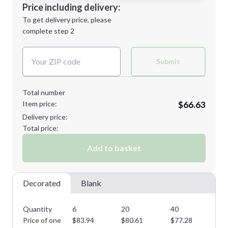
Decoration Location
Price including delivery:
Next Step
1st
location:
To get delivery price, please
Decoration Method:
complete step 2
Next Step
Decoration Colors:
Submit
Total number
Item price:
$66.63
Delivery price:
Total price:
Add to basket
Decorated
Blank
Quantity
6
20
40
60
Price of one
$
83.94
$
80.61
$
77.28
$
7