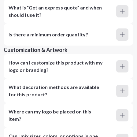
What is “Get an express quote” and when
should I use it?
Is there a minimum order quantity?
Customization & Artwork
How can I customize this product with my
logo or branding?
What decoration methods are available
for this product?
Where can my logo be placed on this
item?
Can I mix sizes, colors, or options in one