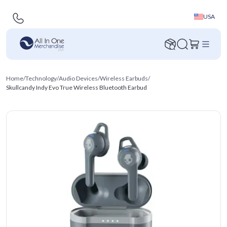
USA
Home
/
Technology
/
Audio Devices
/
Wireless Earbuds
/
Skullcandy Indy Evo True Wireless Bluetooth Earbud