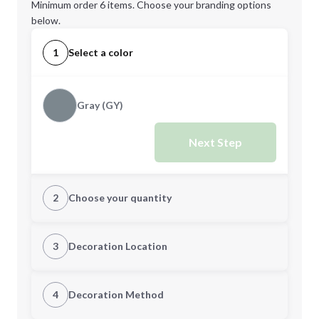
Minimum order 6 items. Choose your branding options
below.
1
Select a color
Gray (GY)
Next Step
2
Choose your quantity
Quantity
3
Decoration Location
1st Location
4
Decoration Method
Minimum order quantity is
6