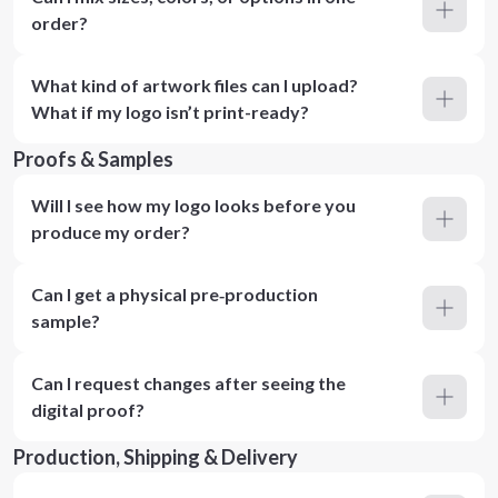
order?
What kind of artwork files can I upload?
What if my logo isn’t print-ready?
Proofs & Samples
Will I see how my logo looks before you
produce my order?
Can I get a physical pre‑production
sample?
Can I request changes after seeing the
digital proof?
Production, Shipping & Delivery