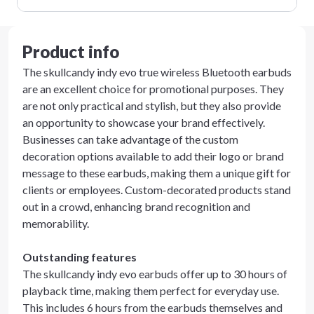
Product info
The skullcandy indy evo true wireless Bluetooth earbuds
are an excellent choice for promotional purposes. They
are not only practical and stylish, but they also provide
an opportunity to showcase your brand effectively.
Businesses can take advantage of the custom
decoration options available to add their logo or brand
message to these earbuds, making them a unique gift for
clients or employees. Custom-decorated products stand
out in a crowd, enhancing brand recognition and
memorability.
Outstanding features
The skullcandy indy evo earbuds offer up to 30 hours of
playback time, making them perfect for everyday use.
This includes 6 hours from the earbuds themselves and