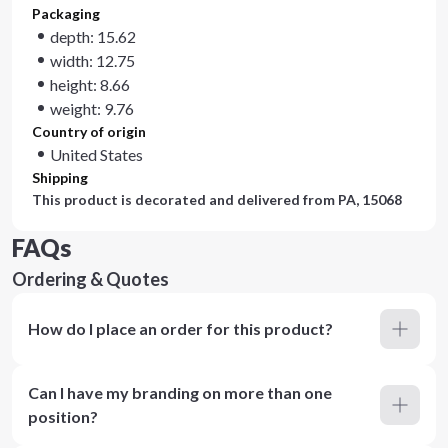
Packaging
depth: 15.62
width: 12.75
height: 8.66
weight: 9.76
Country of origin
United States
Shipping
This product is decorated and delivered from
PA, 15068
FAQs
Ordering & Quotes
How do I place an order for this product?
Can I have my branding on more than one
position?