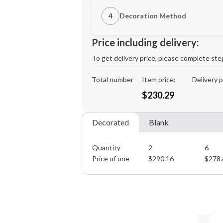
1st Location
4
Decoration Method
Decoration Location
Minimum order quantity is
2
Price including delivery:
1st
location:
To get delivery price, please complete ste
Decoration Method:
Decoration Colors:
Total number
Item price:
Delivery p
$230.29
Decorated
Blank
Quantity
2
6
Price of one
$
290.16
$
278.