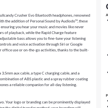
Skullcandy Crusher Evo Bluetooth headphones, renowned
A
ith the addition of Personal Sound by Audiodo™, these
ensuring you hear your music and movies like never
urs of playback, while the Rapid Charge feature
adjustable bass allows you to fine-tune your listening
trols and voice activation through Siri or Google
office use or on-the-go activities, thanks to the built-
3.5mm aux cable, a type C charging cable, and a
combination of ABS plastic and a spray rubber coating
nes a reliable companion for all-day listening.
P
Evo. Your logo or branding can be prominently displayed
ng the digital transfer method, your branding will