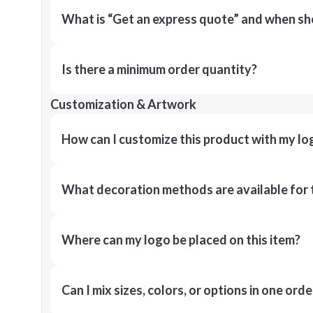
What is “Get an express quote” and when shou
Is there a minimum order quantity?
Customization & Artwork
How can I customize this product with my lo
What decoration methods are available for 
Where can my logo be placed on this item?
Can I mix sizes, colors, or options in one orde