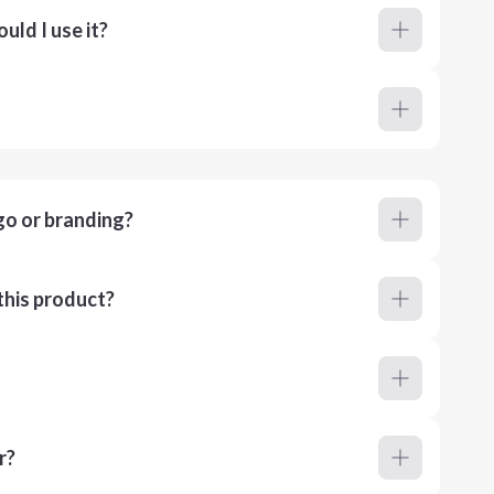
ld I use it?
go or branding?
this product?
r?