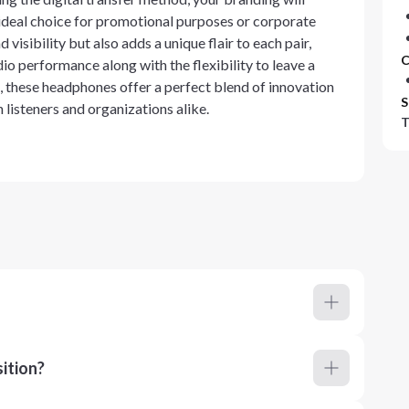
ideal choice for promotional purposes or corporate
visibility but also adds a unique flair to each pair,
C
io performance along with the flexibility to leave a
, these headphones offer a perfect blend of innovation
S
listeners and organizations alike.
T
ition?