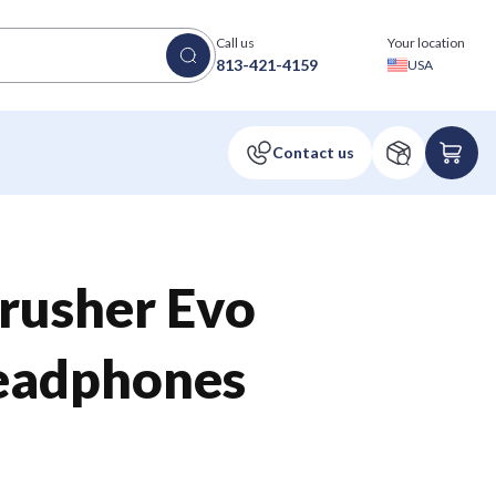
Call us
Your location
813-421-4159
USA
rusher Evo
eadphones