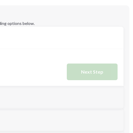
ing options below.
Next Step