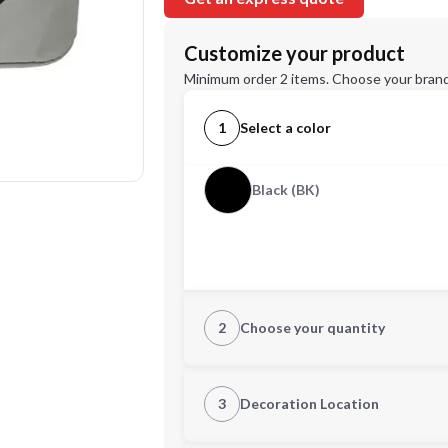
Customize your product
Minimum order 2 items. Choose your brand
1
Select a color
Black (BK)
2
Choose your quantity
Quantity
3
Decoration Location