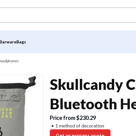
Barware
Bags
 Headphones
Skullcandy C
Bluetooth H
Price from $230.29
1 method of decoration
Get an express quote