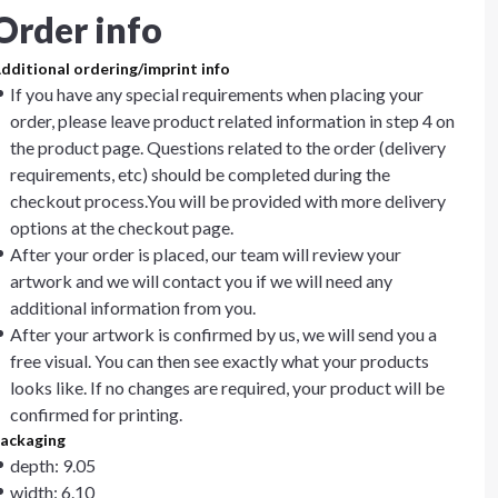
Order info
dditional ordering/imprint info
If you have any special requirements when placing your
order, please leave product related information in step 4 on
the product page. Questions related to the order (delivery
requirements, etc) should be completed during the
checkout process.You will be provided with more delivery
options at the checkout page.
After your order is placed, our team will review your
artwork and we will contact you if we will need any
additional information from you.
After your artwork is confirmed by us, we will send you a
free visual. You can then see exactly what your products
looks like. If no changes are required, your product will be
confirmed for printing.
ackaging
depth: 9.05
width: 6.10