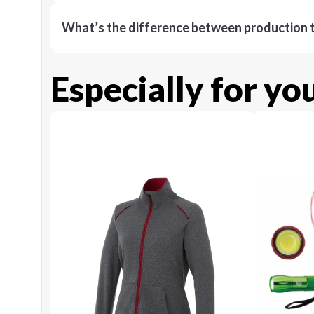
What’s the difference between production t
Especially for yo