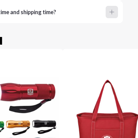
ime and shipping time?
u