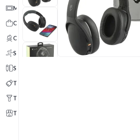
Mats
Office Toys & Fun
Outdoors
Sports
Stationery
Technology
Tools
Trade Shows