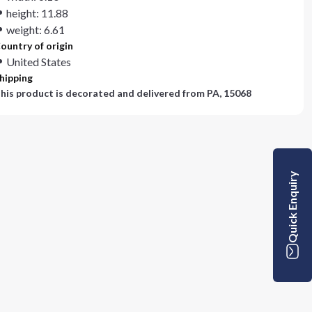
height: 11.88
weight: 6.61
ountry of origin
United States
hipping
his product is decorated and delivered from
PA, 15068
Quick Enquiry