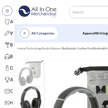
All Categories
Apparel
Writing
All Categories
Apparel
Writing
Barware
Home
/
Technology
/
Audio Devices
/
Skullcandy Crusher Evo Bluetooth
Bags
Drinkware
Awards
Calendars
Health & Wellness