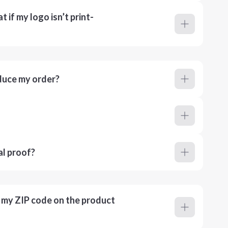
 if my logo isn’t print-
duce my order?
al proof?
r my ZIP code on the product