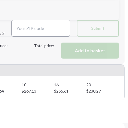
Next Step
Submit
p 2
Next Step
rice:
Total price:
Add to basket
10
16
20
64
$
267.13
$
255.61
$
230.29