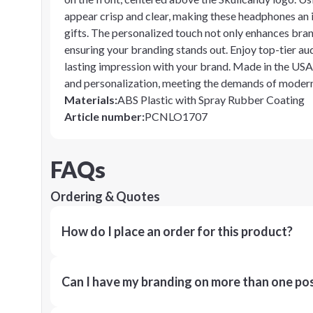
appear crisp and clear, making these headphones an 
gifts. The personalized touch not only enhances brand 
ensuring your branding stands out. Enjoy top-tier aud
lasting impression with your brand. Made in the USA
and personalization, meeting the demands of modern 
Materials
:
ABS Plastic with Spray Rubber Coating
Article number
:
PCNLO1707
FAQs
Ordering & Quotes
How do I place an order for this product?
Can I have my branding on more than one pos