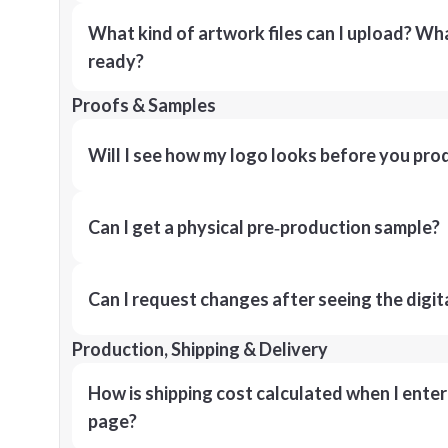
What kind of artwork files can I upload? What
ready?
Proofs & Samples
Will I see how my logo looks before you pro
Can I get a physical pre‑production sample?
Can I request changes after seeing the digit
Production, Shipping & Delivery
How is shipping cost calculated when I ente
page?