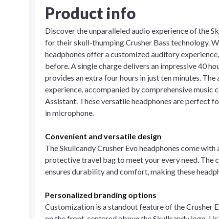
Product info
Discover the unparalleled audio experience of the 
for their skull-thumping Crusher Bass technology. W
headphones offer a customized auditory experience, 
before. A single charge delivers an impressive 40 ho
provides an extra four hours in just ten minutes. The 
experience, accompanied by comprehensive music con
Assistant. These versatile headphones are perfect for 
in microphone.
Convenient and versatile design
The Skullcandy Crusher Evo headphones come with a 
protective travel bag to meet your every need. The 
ensures durability and comfort, making these headpho
Personalized branding options
Customization is a standout feature of the Crusher 
on the front, centered above the Skullcandy logo. Usi