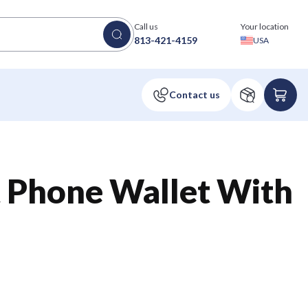
Call us
Your location
813-421-4159
USA
t Phone Wallet With