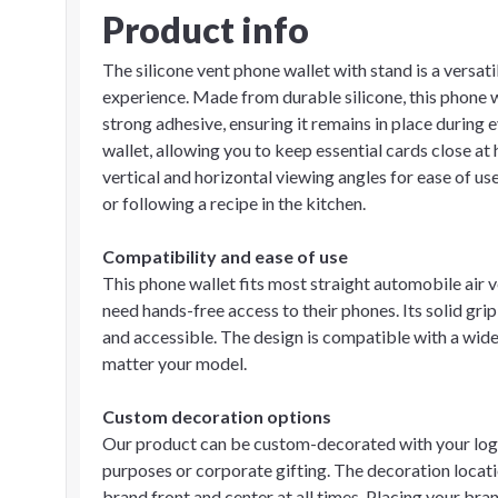
Product info
The silicone vent phone wallet with stand is a vers
experience. Made from durable silicone, this phone w
strong adhesive, ensuring it remains in place during 
wallet, allowing you to keep essential cards close at 
vertical and horizontal viewing angles for ease of us
or following a recipe in the kitchen.
Compatibility and ease of use
This phone wallet fits most straight automobile air 
need hands-free access to their phones. Its solid grip
and accessible. The design is compatible with a wide
matter your model.
Custom decoration options
Our product can be custom-decorated with your logo
purposes or corporate gifting. The decoration locatio
brand front and center at all times. Placing your br