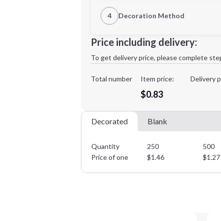
1st Location
4
Decoration Method
Decoration Location
Minimum order quantity is
250
Price including delivery:
1st
location:
To get delivery price, please complete ste
Decoration Method:
Decoration Colors:
Total number
Item price:
Delivery p
$0.83
Decorated
Blank
Quantity
250
500
Price of one
$
1.46
$
1.27