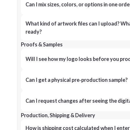
Can I mix sizes, colors, or options in one orde
What kind of artwork files can I upload? What
ready?
Proofs & Samples
Will I see how my logo looks before you pro
Can I get a physical pre‑production sample?
Can I request changes after seeing the digit
Production, Shipping & Delivery
How is shipping cost calculated when I ente