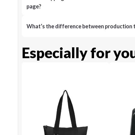
page?
What’s the difference between production t
Especially for yo