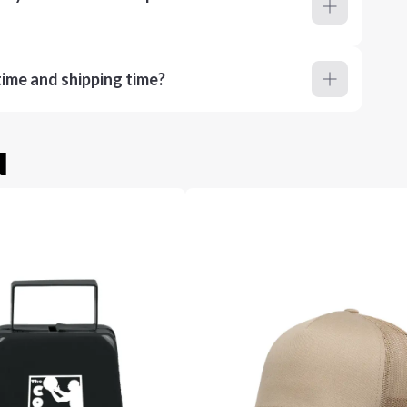
ime and shipping time?
u