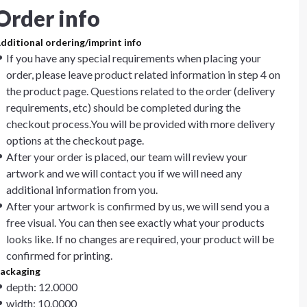
Order info
dditional ordering/imprint info
If you have any special requirements when placing your
order, please leave product related information in step 4 on
the product page. Questions related to the order (delivery
requirements, etc) should be completed during the
checkout process.You will be provided with more delivery
options at the checkout page.
After your order is placed, our team will review your
artwork and we will contact you if we will need any
additional information from you.
After your artwork is confirmed by us, we will send you a
free visual. You can then see exactly what your products
looks like. If no changes are required, your product will be
confirmed for printing.
ackaging
depth: 12.0000
width: 10.0000