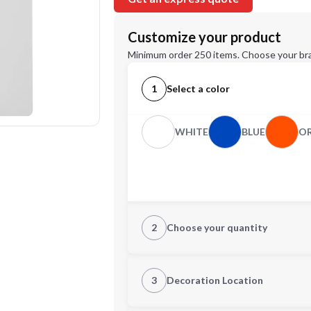
Customize your product
Minimum order 250 items. Choose your br
1
Select a color
WHITE
BLUE
O
2
Choose your quantity
Quantity
3
Decoration Location