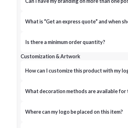
Can I have my branding on more than one pos
What is “Get an express quote” and when shou
Is there a minimum order quantity?
Customization & Artwork
How can I customize this product with my lo
What decoration methods are available for 
Where can my logo be placed on this item?