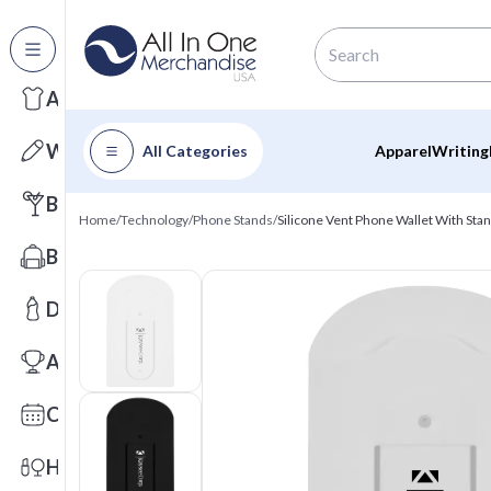
All Categories
Apparel
Writing
All Categories
Apparel
Writing
Barware
Home
/
Technology
/
Phone Stands
/
Silicone Vent Phone Wallet With Sta
Bags
Drinkware
Awards
Calendars
Health & Wellness