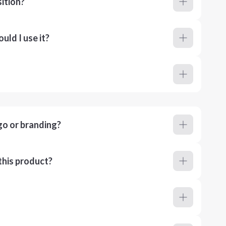
ition?
ld I use it?
go or branding?
this product?