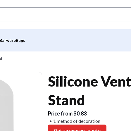
Barware
Bags
nd
Silicone Ven
Stand
Price from $0.83
1 method of decoration
Get an express quote