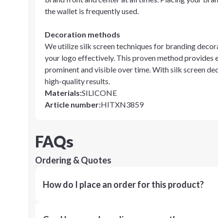
the wallet is frequently used.
Decoration methods
We utilize silk screen techniques for branding decora
your logo effectively. This proven method provides 
prominent and visible over time. With silk screen d
high-quality results.
Materials
:
SILICONE
Article number
:
HITXN3859
FAQs
Ordering & Quotes
How do I place an order for this product?