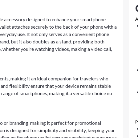
atile accessory designed to enhance your smartphone
A
allet attaches securely to the back of your phone with a
everyday use. It not only serves as a convenient phone
hand, but it also doubles as a stand, providing both
e, whether you're watching videos, making a video call,
vents, making it an ideal companion for travelers who
 and flexibility ensure that your device remains stable
 range of smartphones, making it a versatile choice no
P
 or branding, making it perfect for promotional
n is designed for simplicity and visibility, keeping your
anding on the phone wallet ensures consistent exposure as