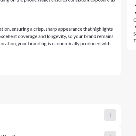
C
tion, ensuring a crisp, sharp appearance that highlights
S
excellent coverage and longevity, so your brand remains
T
ecoration, your branding is economically produced with