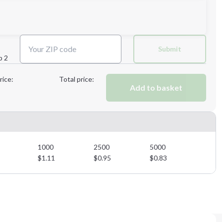
Next Step
Submit
p 2
Next Step
rice:
Total price:
Add to basket
1000
2500
5000
$
1.11
$
0.95
$
0.83