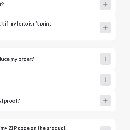
r?
 if my logo isn’t print-
duce my order?
al proof?
r my ZIP code on the product