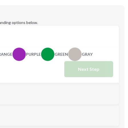
anding options below.
RANGE
PURPLE
GREEN
GRAY
Next Step