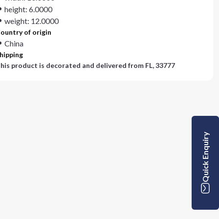
height: 6.0000
weight: 12.0000
ountry of origin
China
hipping
his product is decorated and delivered from
FL, 33777
Quick Enquiry