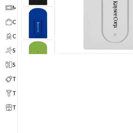
Mats
Office Toys & Fun
Outdoors
Sports
Stationery
Technology
Tools
Trade Shows