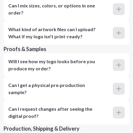
Can I mix sizes, colors, or options in one
order?
What kind of artwork files can I upload?
What if my logo isn’t print-ready?
Proofs & Samples
Will I see how my logo looks before you
produce my order?
Can I get a physical pre‑production
sample?
Can I request changes after seeing the
digital proof?
Production, Shipping & Delivery