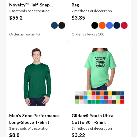
Novelty™ Half-Snap
Bag
2 methods of decoration
2 methods of decoration
Hooded Jacket
$
55.2
$
3.35
Order as few as
48
Order as few as
100
Men's Zone Performance
Gildan® Youth Ultra
Long-Sleeve T-Shirt
Cotton® T-Shirt
3 methods of decoration
3 methods of decoration
$
8.8
$
3.22