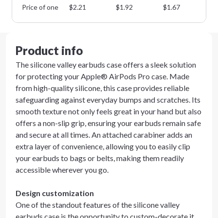
Price of one
$
2.21
$
1.92
$
1.67
$
1
Product info
The silicone valley earbuds case offers a sleek solution
for protecting your Apple® AirPods Pro case. Made
from high-quality silicone, this case provides reliable
safeguarding against everyday bumps and scratches. Its
smooth texture not only feels great in your hand but also
offers a non-slip grip, ensuring your earbuds remain safe
and secure at all times. An attached carabiner adds an
extra layer of convenience, allowing you to easily clip
your earbuds to bags or belts, making them readily
accessible wherever you go.
Design customization
One of the standout features of the silicone valley
earbuds case is the opportunity to custom-decorate it