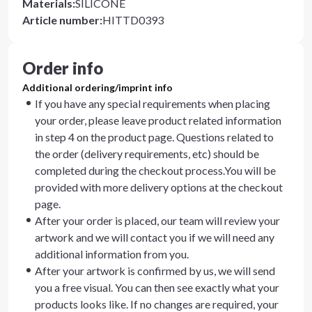
Materials
:
SILICONE
Article number
:
HITTD0393
Order info
Additional ordering/imprint info
If you have any special requirements when placing
your order, please leave product related information
in step 4 on the product page. Questions related to
the order (delivery requirements, etc) should be
completed during the checkout process.You will be
provided with more delivery options at the checkout
page.
After your order is placed, our team will review your
artwork and we will contact you if we will need any
additional information from you.
After your artwork is confirmed by us, we will send
you a free visual. You can then see exactly what your
products looks like. If no changes are required, your