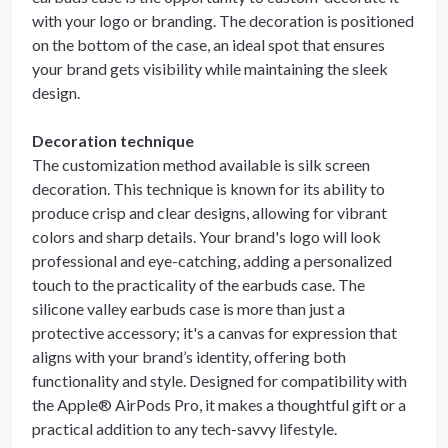
with your logo or branding. The decoration is positioned
on the bottom of the case, an ideal spot that ensures
your brand gets visibility while maintaining the sleek
design.
Decoration technique
The customization method available is silk screen
decoration. This technique is known for its ability to
produce crisp and clear designs, allowing for vibrant
colors and sharp details. Your brand's logo will look
professional and eye-catching, adding a personalized
touch to the practicality of the earbuds case. The
silicone valley earbuds case is more than just a
protective accessory; it's a canvas for expression that
aligns with your brand’s identity, offering both
functionality and style. Designed for compatibility with
the Apple® AirPods Pro, it makes a thoughtful gift or a
practical addition to any tech-savvy lifestyle.