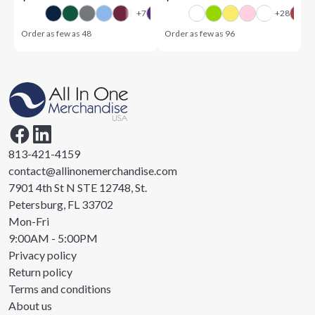
Order as few as
48
Order as few as
96
813-421-4159
contact@allinonemerchandise.com
7901 4th St N STE 12748, St.
Petersburg, FL 33702
Mon-Fri
9:00AM - 5:00PM
Privacy policy
Return policy
Terms and conditions
About us