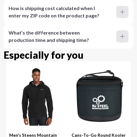
How is shipping cost calculated when I
enter my ZIP code on the product page?
What’s the difference between
production time and shipping time?
Especially for you
Men's Steens Mountain
Cans-To-Go Round Kooler