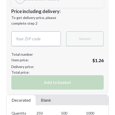
Minimum order quantity is
250
Decoration Location
Price including delivery:
Next Step
1st
location:
To get delivery price, please
Decoration Method:
complete step 2
Next Step
Decoration Colors:
Submit
Total number
Item price:
$1.26
Delivery price:
Total price:
Add to basket
Decorated
Blank
Quantity
250
500
1000
25