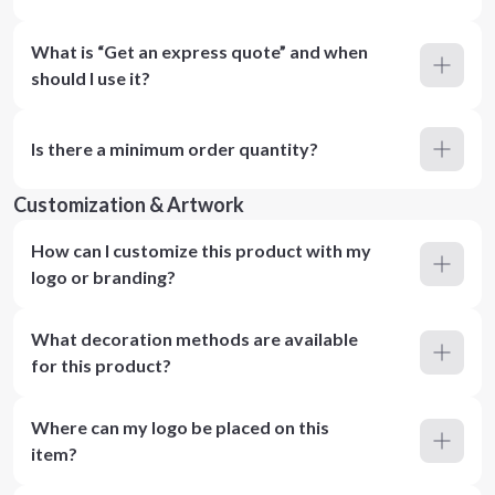
What is “Get an express quote” and when
should I use it?
Is there a minimum order quantity?
Customization & Artwork
How can I customize this product with my
logo or branding?
What decoration methods are available
for this product?
Where can my logo be placed on this
item?