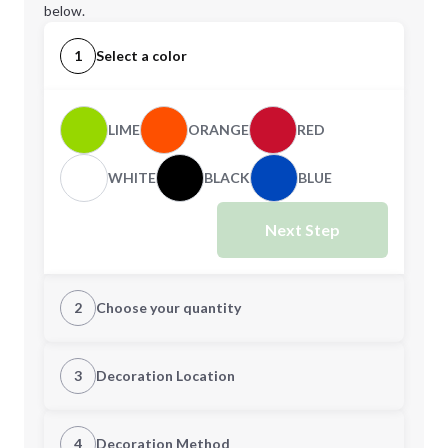
below.
1
Select a color
LIME
ORANGE
RED
WHITE
BLACK
BLUE
Next Step
2
Choose your quantity
Quantity
3
Decoration Location
1st Location
4
Decoration Method