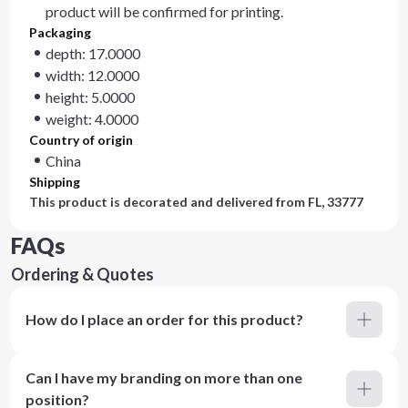
product will be confirmed for printing.
Packaging
depth: 17.0000
width: 12.0000
height: 5.0000
weight: 4.0000
Country of origin
China
Shipping
This product is decorated and delivered from
FL, 33777
FAQs
Ordering & Quotes
How do I place an order for this product?
Can I have my branding on more than one
position?