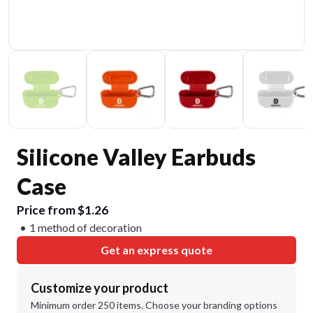
Silicone Valley Earbuds
Case
Price from $1.26
1 method of decoration
Get an express quote
Customize your product
Minimum order 250 items. Choose your branding options