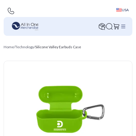
USA
Home
/
Technology
/
Silicone Valley Earbuds Case