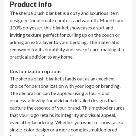
Product info
The sherpa plush blanket is a cozy and luxurious item
designed for ultimate comfort and warmth. Made from
100% polyester, this blanket showcases a soft and
inviting texture, perfect for curling up on the couch or
adding an extra layer to your bedding. The material is
renowned for its durability and ease of care, making it a
practical addition to any home.
Customization options
The sherpa plush blanket stands out as an excellent
choice for personalization with your logo or branding.
The decoration can be applied using a four-color
process, allowing for vivid and detailed designs that
capture the essence of your brand. This method ensures
that your logo retains its integrity and visual appeal,
even after laundering. Whether you want to showcase a
single-color design or a more complex, multicolored