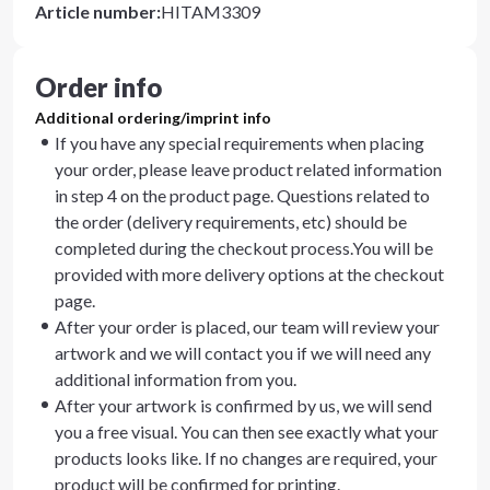
Article number
:
HITAM3309
Order info
Additional ordering/imprint info
If you have any special requirements when placing
your order, please leave product related information
in step 4 on the product page. Questions related to
the order (delivery requirements, etc) should be
completed during the checkout process.You will be
provided with more delivery options at the checkout
page.
After your order is placed, our team will review your
artwork and we will contact you if we will need any
additional information from you.
After your artwork is confirmed by us, we will send
you a free visual. You can then see exactly what your
products looks like. If no changes are required, your
product will be confirmed for printing.