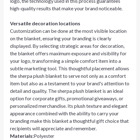
logo, the technology used in this process guarantees
high-quality results that make your brand noticeable.
Versatile decoration locations
Customization can be done at the most visible location
on the blanket, ensuring your branding is clearly
displayed. By selecting strategic areas for decoration,
the blanket offers maximum exposure and visibility for
your logo, transforming a simple comfort item into a
subtle marketing tool. This thoughtful placement allows
the sherpa plush blanket to serve not only as a comfort
item but also as a testament to your brand's attention to
detail and quality. The sherpa plush blanket is an ideal
option for corporate gifts, promotional giveaways, or
personalized merchandise. Its plush texture and elegant
appearance combined with the ability to carry your
branding make this blanket a thoughtful gift choice that
recipients will appreciate and remember.
Materials
:
Polyester