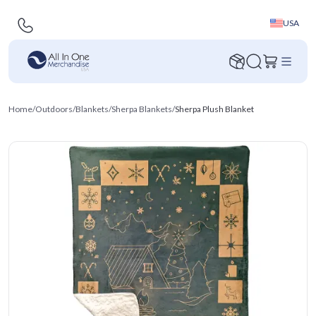
USA
Home
/
Outdoors
/
Blankets
/
Sherpa Blankets
/
Sherpa Plush Blanket