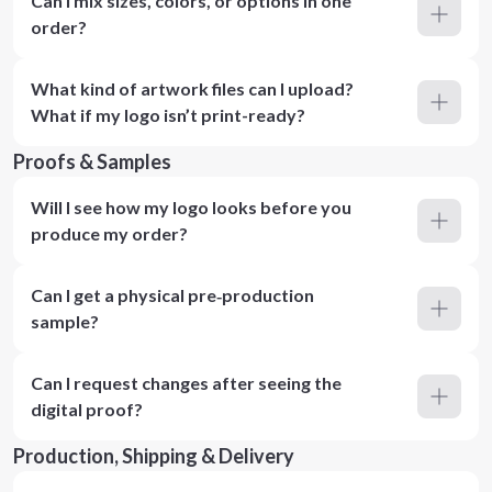
Can I mix sizes, colors, or options in one
order?
What kind of artwork files can I upload?
What if my logo isn’t print-ready?
Proofs & Samples
Will I see how my logo looks before you
produce my order?
Can I get a physical pre‑production
sample?
Can I request changes after seeing the
digital proof?
Production, Shipping & Delivery