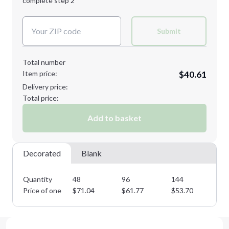
complete step 2
Next Step
Decoration Colors:
Submit
Total number
Item price:
$40.61
Delivery price:
Total price:
Add to basket
Decorated
Blank
Quantity
48
96
144
28
Price of one
$
71.04
$
61.77
$
53.70
$
4