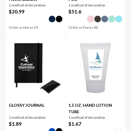
1 method of decoration
1 method of decoration
$
20.99
$
51.6
Order as few as
24
Order as few as
48
GLOSSY JOURNAL
1.5 OZ. HAND LOTION
TUBE
1 method of decoration
1 method of decoration
$
1.89
$
1.67