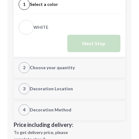
1
Select a color
WHITE
Next Step
2
Choose your quantity
Quantity
3
Decoration Location
1st Location
4
Decoration Method
Minimum order quantity is
48
Decoration Location
Price including delivery:
Next Step
1st
location:
To get delivery price, please
Decoration Method: