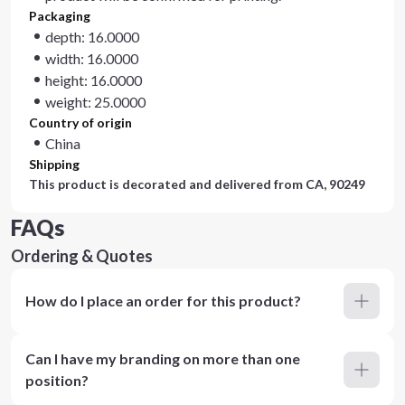
Packaging
depth: 16.0000
width: 16.0000
height: 16.0000
weight: 25.0000
Country of origin
China
Shipping
This product is decorated and delivered from
CA, 90249
FAQs
Ordering & Quotes
How do I place an order for this product?
Can I have my branding on more than one
position?