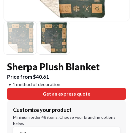
Sherpa Plush Blanket
Price from $40.61
1 method of decoration
Get an express quote
Customize your product
Minimum order 48 items. Choose your branding options
below.