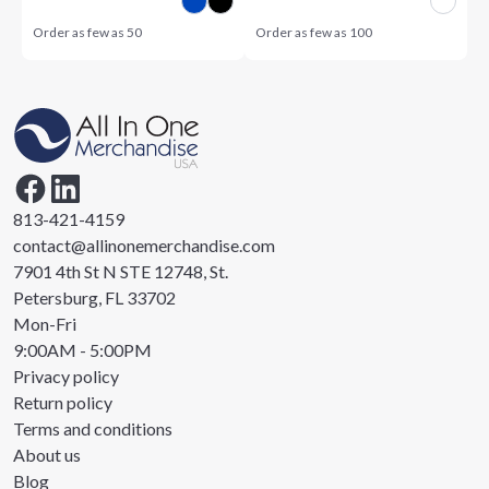
Order as few as
50
Order as few as
100
813-421-4159
contact@allinonemerchandise.com
7901 4th St N STE 12748, St.
Petersburg, FL 33702
Mon-Fri
9:00AM - 5:00PM
Privacy policy
Return policy
Terms and conditions
About us
Blog