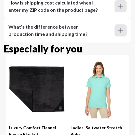
How is shipping cost calculated when I
enter my ZIP code on the product page?
What’s the difference between
production time and shipping time?
Especially for you
Luxury Comfort Flannel
Ladies' Saltwater Stretch
Fleece Blanket
Polo