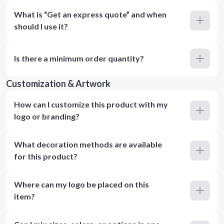
What is “Get an express quote” and when
should I use it?
Is there a minimum order quantity?
Customization & Artwork
How can I customize this product with my
logo or branding?
What decoration methods are available
for this product?
Where can my logo be placed on this
item?