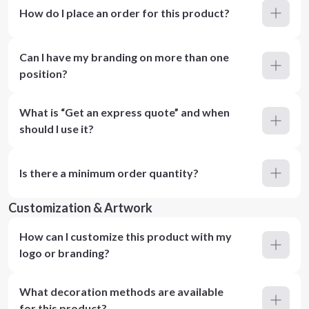
How do I place an order for this product?
Can I have my branding on more than one
position?
What is “Get an express quote” and when
should I use it?
Is there a minimum order quantity?
Customization & Artwork
How can I customize this product with my
logo or branding?
What decoration methods are available
for this product?