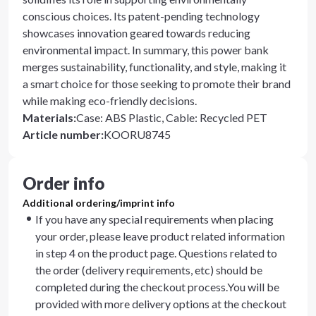
conscious choices. Its patent-pending technology
showcases innovation geared towards reducing
environmental impact. In summary, this power bank
merges sustainability, functionality, and style, making it
a smart choice for those seeking to promote their brand
while making eco-friendly decisions.
Materials
:
Case: ABS Plastic, Cable: Recycled PET
Article number
:
KOORU8745
Order info
Additional ordering/imprint info
If you have any special requirements when placing
your order, please leave product related information
in step 4 on the product page. Questions related to
the order (delivery requirements, etc) should be
completed during the checkout process.You will be
provided with more delivery options at the checkout