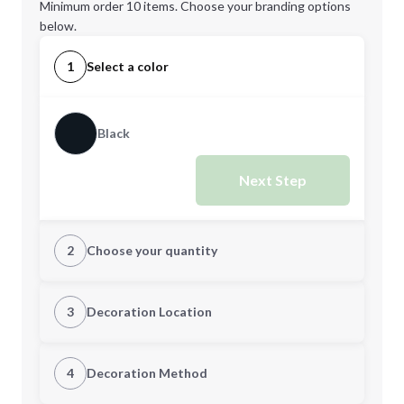
Minimum order 10 items. Choose your branding options
below.
1
Select a color
Black
Next Step
2
Choose your quantity
Quantity
3
Decoration Location
1st Location
4
Decoration Method
Minimum order quantity is
10