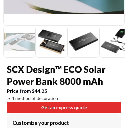
SCX Design™ ECO Solar
Power Bank 8000 mAh
Price from $44.25
1 method of decoration
Get an express quote
Customize your product