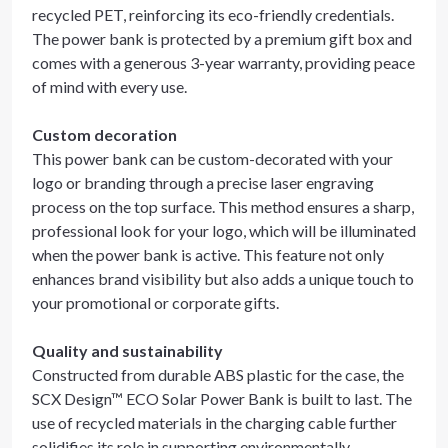
recycled PET, reinforcing its eco-friendly credentials.
The power bank is protected by a premium gift box and
comes with a generous 3-year warranty, providing peace
of mind with every use.
Custom decoration
This power bank can be custom-decorated with your
logo or branding through a precise laser engraving
process on the top surface. This method ensures a sharp,
professional look for your logo, which will be illuminated
when the power bank is active. This feature not only
enhances brand visibility but also adds a unique touch to
your promotional or corporate gifts.
Quality and sustainability
Constructed from durable ABS plastic for the case, the
SCX Design™ ECO Solar Power Bank is built to last. The
use of recycled materials in the charging cable further
solidifies its role in supporting environmentally