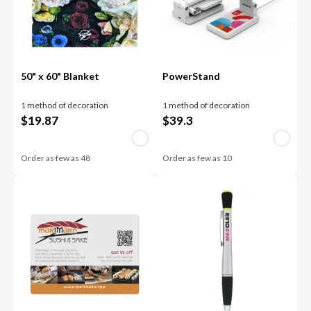
50" x 60" Blanket
PowerStand
1 method of decoration
1 method of decoration
$
19.87
$
39.3
Order as few as
48
Order as few as
10