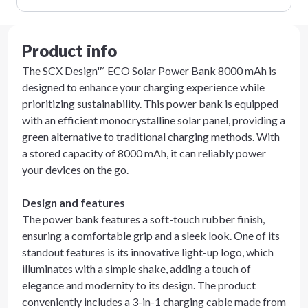
Product info
The SCX Design™ ECO Solar Power Bank 8000 mAh is
designed to enhance your charging experience while
prioritizing sustainability. This power bank is equipped
with an efficient monocrystalline solar panel, providing a
green alternative to traditional charging methods. With
a stored capacity of 8000 mAh, it can reliably power
your devices on the go.
Design and features
The power bank features a soft-touch rubber finish,
ensuring a comfortable grip and a sleek look. One of its
standout features is its innovative light-up logo, which
illuminates with a simple shake, adding a touch of
elegance and modernity to its design. The product
conveniently includes a 3-in-1 charging cable made from