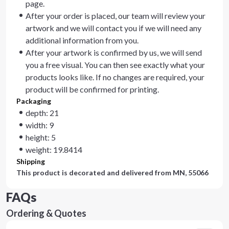
page.
After your order is placed, our team will review your
artwork and we will contact you if we will need any
additional information from you.
After your artwork is confirmed by us, we will send
you a free visual. You can then see exactly what your
products looks like. If no changes are required, your
product will be confirmed for printing.
Packaging
depth: 21
width: 9
height: 5
weight: 19.8414
Shipping
This product is decorated and delivered from
MN, 55066
FAQs
Ordering & Quotes