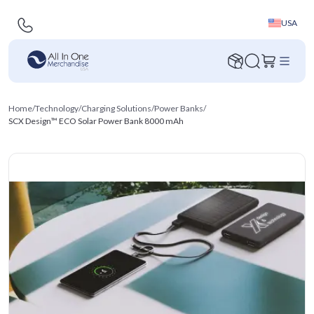
USA
Home
/
Technology
/
Charging Solutions
/
Power Banks
/
SCX Design™ ECO Solar Power Bank 8000 mAh