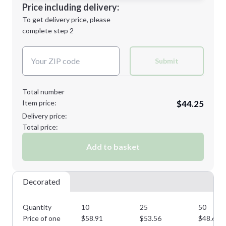
Decoration Location
Price including delivery:
Next Step
1st
location:
To get delivery price, please
Decoration Method:
complete step 2
Next Step
Decoration Colors:
Submit
Total number
Item price:
$44.25
Delivery price:
Total price:
Add to basket
Decorated
Quantity
10
25
50
Price of one
$
58.91
$
53.56
$
48.69