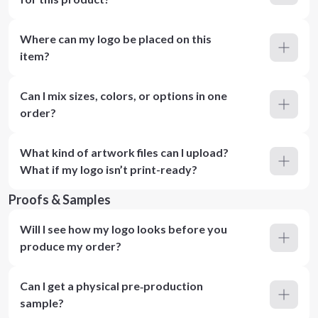
Where can my logo be placed on this
item?
Can I mix sizes, colors, or options in one
order?
What kind of artwork files can I upload?
What if my logo isn’t print-ready?
Proofs & Samples
Will I see how my logo looks before you
produce my order?
Can I get a physical pre‑production
sample?