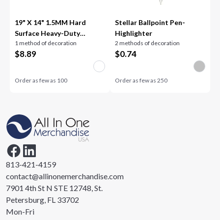
19" X 14" 1.5MM Hard
Stellar Ballpoint Pen-
Surface Heavy-Duty
Highlighter
1 method of decoration
2 methods of decoration
Counter Mat
$
8.89
$
0.74
Order as few as
100
Order as few as
250
813-421-4159
contact@allinonemerchandise.com
7901 4th St N STE 12748, St.
Petersburg, FL 33702
Mon-Fri