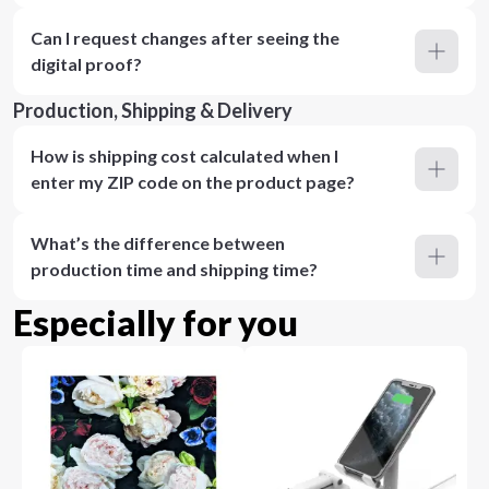
Can I request changes after seeing the
digital proof?
Production, Shipping & Delivery
How is shipping cost calculated when I
enter my ZIP code on the product page?
What’s the difference between
production time and shipping time?
Especially for you