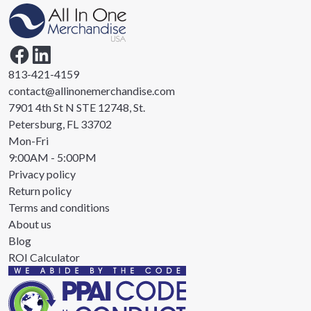
813-421-4159
contact@allinonemerchandise.com
7901 4th St N STE 12748, St.
Petersburg, FL 33702
Mon-Fri
9:00AM - 5:00PM
Privacy policy
Return policy
Terms and conditions
About us
Blog
ROI Calculator