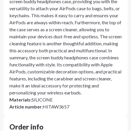
screen buddy headphones case, providing you with the
versatility to attach your AirPods case to bags, belts, or
keychains. This makes it easy to carry and ensures your
AirPods are always within reach. Furthermore, the top of
the case serves as a screen cleaner, allowing you to
maintain your devices dust-free and spotless. The screen
cleaning feature is another thoughtful addition, making
this accessory both practical and multifunctional. In
summary, the screen buddy headphones case combines
functionality with style. Its compatibility with Apple
AirPods, customizable decoration options, and practical
features, including the carabiner and screen cleaner,
make it an ideal accessory for protecting and
personalizing your wireless earbuds.
Materials
:
SILICONE
Article number
:
HITAW3657
Order info