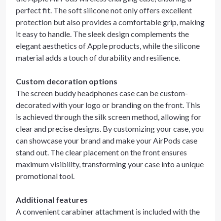
perfect fit. The soft silicone not only offers excellent
protection but also provides a comfortable grip, making
it easy to handle. The sleek design complements the
elegant aesthetics of Apple products, while the silicone
material adds a touch of durability and resilience.
Custom decoration options
The screen buddy headphones case can be custom-
decorated with your logo or branding on the front. This
is achieved through the silk screen method, allowing for
clear and precise designs. By customizing your case, you
can showcase your brand and make your AirPods case
stand out. The clear placement on the front ensures
maximum visibility, transforming your case into a unique
promotional tool.
Additional features
A convenient carabiner attachment is included with the