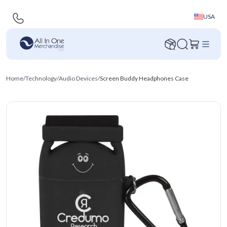
USA
Home
/
Technology
/
Audio Devices
/
Screen Buddy Headphones Case