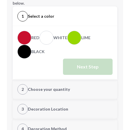
below.
1
Select a color
RED
WHITE
LIME
BLACK
Next Step
2
Choose your quantity
Quantity
3
Decoration Location
1st Location
4
Decoration Method