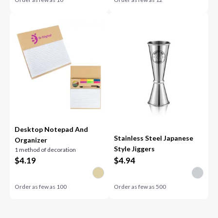
Desktop Notepad And
Stainless Steel Japanese
Organizer
Style Jiggers
1 method of decoration
$
4.19
$
4.94
Order as few as
100
Order as few as
500