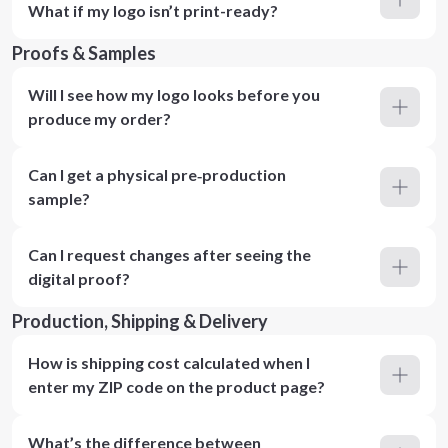
What if my logo isn’t print-ready?
Proofs & Samples
Will I see how my logo looks before you
produce my order?
Can I get a physical pre‑production
sample?
Can I request changes after seeing the
digital proof?
Production, Shipping & Delivery
How is shipping cost calculated when I
enter my ZIP code on the product page?
What’s the difference between