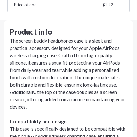
Price of one
$
1.22
Product info
The screen buddy headphones case is a sleek and
practical accessory designed for your Apple AirPods
wireless charging case. Crafted from high-quality
silicone, it ensures a snug fit, protecting your AirPods
from daily wear and tear while adding a personalized
touch with custom decoration. The unique material is
both durable and flexible, ensuring long-lasting use.
Additionally, the top of the case doubles as a screen
cleaner, offering added convenience in maintaining your
devices.
Compatibility and design
This case is specifically designed to be compatible with
the Apple AirPods wireless charging case, ensuring a