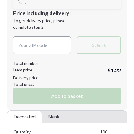
Minimum order quantity is
100
Decoration Location
Price including delivery:
Next Step
1st
location:
To get delivery price, please
Decoration Method:
complete step 2
Next Step
Decoration Colors:
Submit
Total number
Item price:
$1.22
Delivery price:
Total price:
Add to basket
Decorated
Blank
Quantity
100