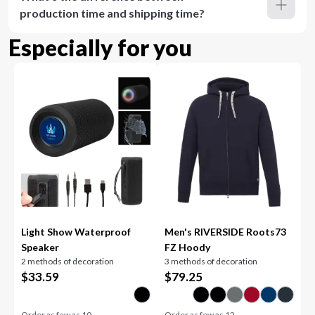
production time and shipping time?
Especially for you
Light Show Waterproof
Men's RIVERSIDE Roots73
Speaker
FZ Hoody
2 methods of decoration
3 methods of decoration
$
33.59
$
79.25
Order as few as
10
Order as few as
12