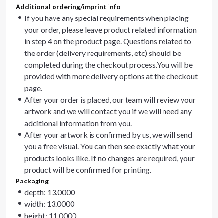
Additional ordering/imprint info
If you have any special requirements when placing
your order, please leave product related information
in step 4 on the product page. Questions related to
the order (delivery requirements, etc) should be
completed during the checkout process.You will be
provided with more delivery options at the checkout
page.
After your order is placed, our team will review your
artwork and we will contact you if we will need any
additional information from you.
After your artwork is confirmed by us, we will send
you a free visual. You can then see exactly what your
products looks like. If no changes are required, your
product will be confirmed for printing.
Packaging
depth: 13.0000
width: 13.0000
height: 11.0000