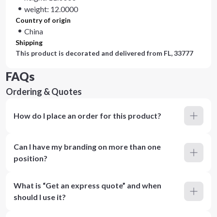
weight: 12.0000
Country of origin
China
Shipping
This product is decorated and delivered from
FL, 33777
FAQs
Ordering & Quotes
How do I place an order for this product?
Can I have my branding on more than one
position?
What is “Get an express quote” and when
should I use it?