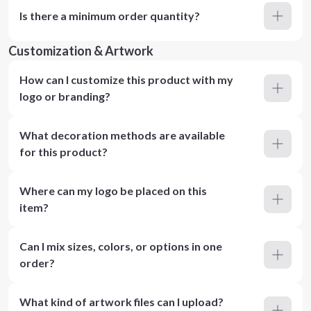
Is there a minimum order quantity?
Customization & Artwork
How can I customize this product with my
logo or branding?
What decoration methods are available
for this product?
Where can my logo be placed on this
item?
Can I mix sizes, colors, or options in one
order?
What kind of artwork files can I upload?