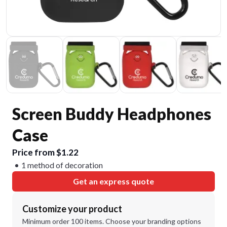
Screen Buddy Headphones
Case
Price from $1.22
1 method of decoration
Get an express quote
Customize your product
Minimum order 100 items. Choose your branding options