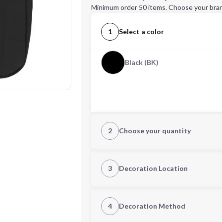
Minimum order 50 items. Choose your bran
1
Select a color
Black (BK)
2
Choose your quantity
Quantity
3
Decoration Location
1st Location
4
Decoration Method
Decoration Location