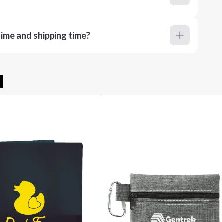
ime and shipping time?
u