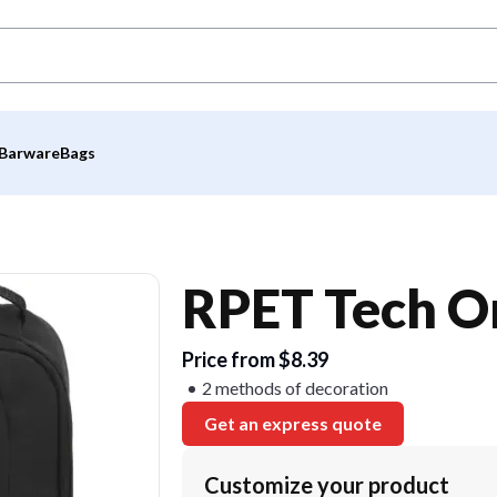
Barware
Bags
RPET Tech O
Price from $8.39
2 methods of decoration
Get an express quote
Customize your product