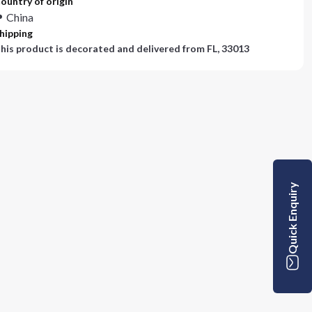
ountry of origin
China
hipping
his product is decorated and delivered from
FL, 33013
Quick Enquiry