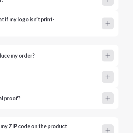
 if my logo isn’t print-
duce my order?
al proof?
r my ZIP code on the product