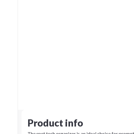
Product info
The rpet tech organizer is an ideal choice for promoti