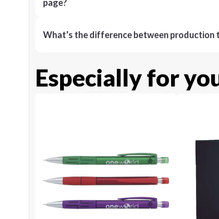
page?
What’s the difference between production t
Especially for yo