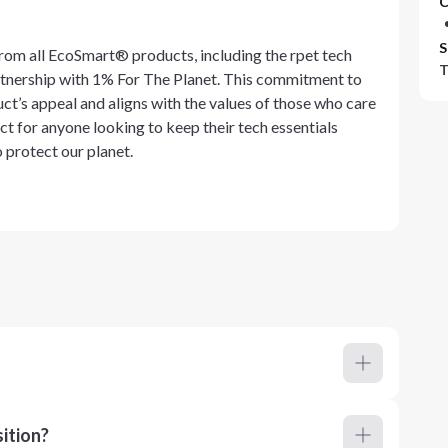
C
S
rom all EcoSmart® products, including the rpet tech
T
rtnership with 1% For The Planet. This commitment to
t’s appeal and aligns with the values of those who care
ect for anyone looking to keep their tech essentials
o protect our planet.
ition?