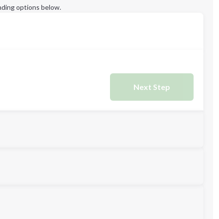
ding options below.
Next Step