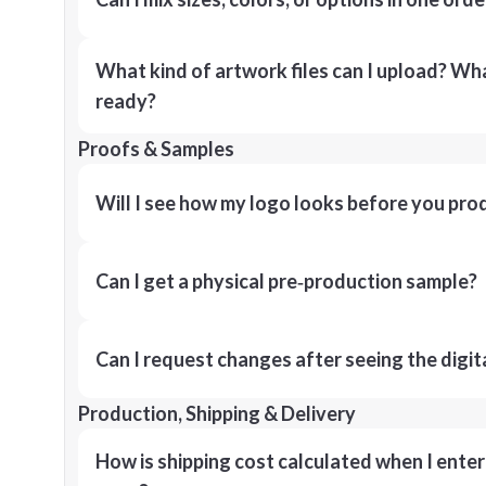
What kind of artwork files can I upload? What
ready?
Proofs & Samples
Will I see how my logo looks before you pro
Can I get a physical pre‑production sample?
Can I request changes after seeing the digit
Production, Shipping & Delivery
How is shipping cost calculated when I ente