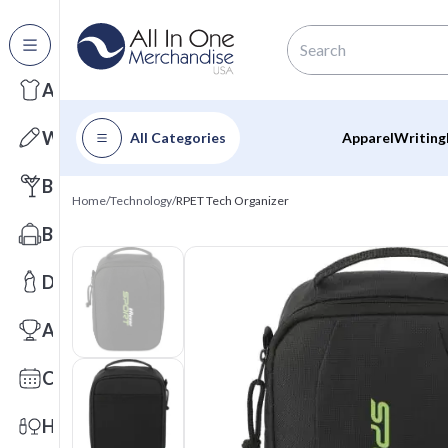
All Categories
Apparel
Writing
All Categories
Apparel
Writing
Barware
Home
/
Technology
/
RPET Tech Organizer
Bags
Drinkware
Awards
Calendars
Health & Wellness