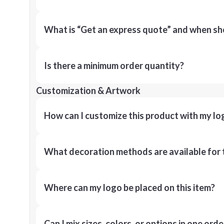
What is “Get an express quote” and when shou
Is there a minimum order quantity?
Customization & Artwork
How can I customize this product with my lo
What decoration methods are available for 
Where can my logo be placed on this item?
Can I mix sizes, colors, or options in one orde