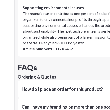
Supporting environmental causes
The manufacturer contributes one percent of sales f
organizer, to environmental nonprofits through a pa
supporting environmental causes enhances the produc
about sustainability. The rpet tech organizer is perf
organized while also being part of a larger mission t
Materials
:
Recycled 600D Polyester
Article number
:
PCNYX7452
FAQs
Ordering & Quotes
How do I place an order for this product?
Can I have my branding on more than one pos