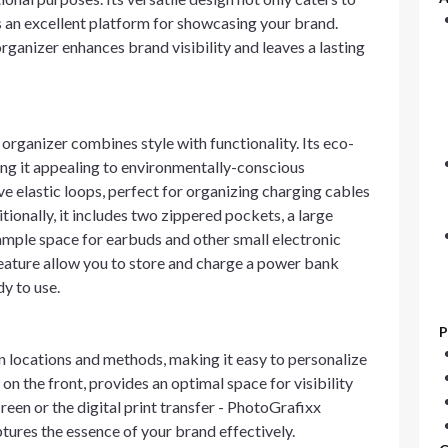
s an excellent platform for showcasing your brand.
ganizer enhances brand visibility and leaves a lasting
organizer combines style with functionality. Its eco-
king it appealing to environmentally-conscious
ve elastic loops, perfect for organizing charging cables
tionally, it includes two zippered pockets, a large
ample space for earbuds and other small electronic
eature allow you to store and charge a power bank
dy to use.
P
n locations and methods, making it easy to personalize
on the front, provides an optimal space for visibility
reen or the digital print transfer - PhotoGrafixx
tures the essence of your brand effectively.