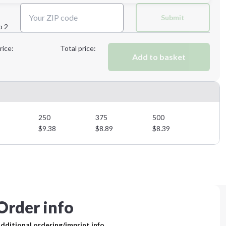
Next Step
Submit
p 2
Next Step
rice:
Total price:
Add to basket
250
375
500
$
9.38
$
8.89
$
8.39
Order info
dditional ordering/imprint info