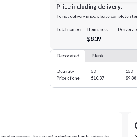
Minimum order quantity is
50
Price including delivery:
1st
location:
To get delivery price, please complete ste
Decoration Method:
Decoration Colors:
Total number
Item price:
Delivery p
$8.39
Decorated
Blank
Quantity
50
150
Price of one
$
10.37
$
9.88
onal purposes. Its versatile design not only caters to
A