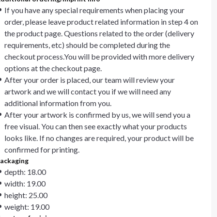
If you have any special requirements when placing your
order, please leave product related information in step 4 on
the product page. Questions related to the order (delivery
requirements, etc) should be completed during the
checkout process.You will be provided with more delivery
options at the checkout page.
After your order is placed, our team will review your
artwork and we will contact you if we will need any
additional information from you.
After your artwork is confirmed by us, we will send you a
free visual. You can then see exactly what your products
looks like. If no changes are required, your product will be
confirmed for printing.
ackaging
depth: 18.00
width: 19.00
height: 25.00
weight: 19.00