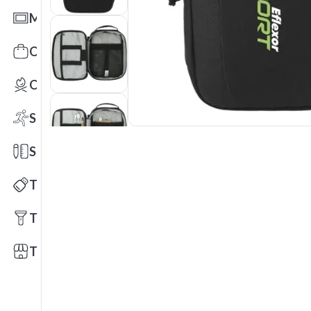
Mats
Office Toys & Fun
Outdoors
Sports
Stationery
Technology
Tools
Trade Shows