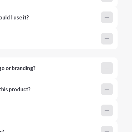
ld I use it?
go or branding?
this product?
r?