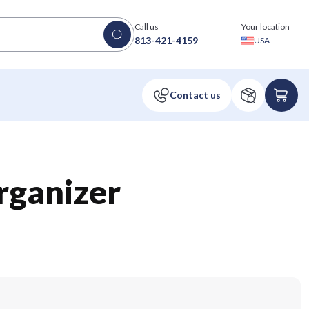
Call us
Your location
813-421-4159
USA
rganizer