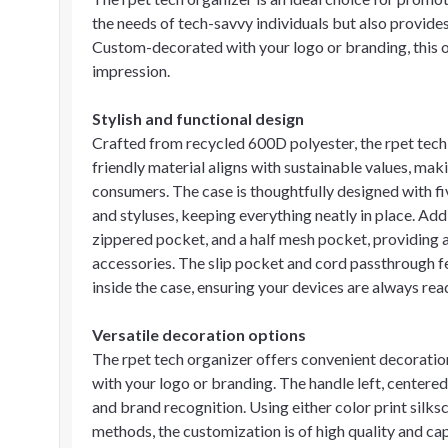
the needs of tech-savvy individuals but also provide
Custom-decorated with your logo or branding, this or
impression.
Stylish and functional design
Crafted from recycled 600D polyester, the rpet tech 
friendly material aligns with sustainable values, ma
consumers. The case is thoughtfully designed with fi
and styluses, keeping everything neatly in place. Addi
zippered pocket, and a half mesh pocket, providing 
accessories. The slip pocket and cord passthrough f
inside the case, ensuring your devices are always rea
Versatile decoration options
The rpet tech organizer offers convenient decoratio
with your logo or branding. The handle left, centered 
and brand recognition. Using either color print silksc
methods, the customization is of high quality and cap