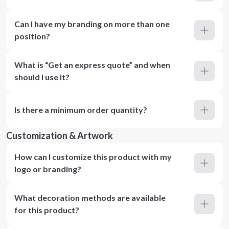
Can I have my branding on more than one
position?
What is “Get an express quote” and when
should I use it?
Is there a minimum order quantity?
Customization & Artwork
How can I customize this product with my
logo or branding?
What decoration methods are available
for this product?