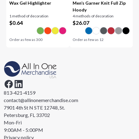
Wax Gel Highlighter
Men’s Garner Knit Full Zip
Hoody
1 method of decoration
4 methods of decoration
$
0.64
$
26.07
Order as few as
300
Order as few as
12
813-421-4159
contact@allinonemerchandise.com
7901 4th St N STE 12748, St.
Petersburg, FL 33702
Mon-Fri
9:00AM - 5:00PM
Privacy policy