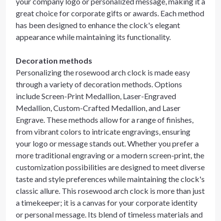
your company logo or personalized message, making it a
great choice for corporate gifts or awards. Each method
has been designed to enhance the clock's elegant
appearance while maintaining its functionality.
Decoration methods
Personalizing the rosewood arch clock is made easy
through a variety of decoration methods. Options
include Screen-Print Medallion, Laser-Engraved
Medallion, Custom-Crafted Medallion, and Laser
Engrave. These methods allow for a range of finishes,
from vibrant colors to intricate engravings, ensuring
your logo or message stands out. Whether you prefer a
more traditional engraving or a modern screen-print, the
customization possibilities are designed to meet diverse
taste and style preferences while maintaining the clock's
classic allure. This rosewood arch clock is more than just
a timekeeper; it is a canvas for your corporate identity
or personal message. Its blend of timeless materials and