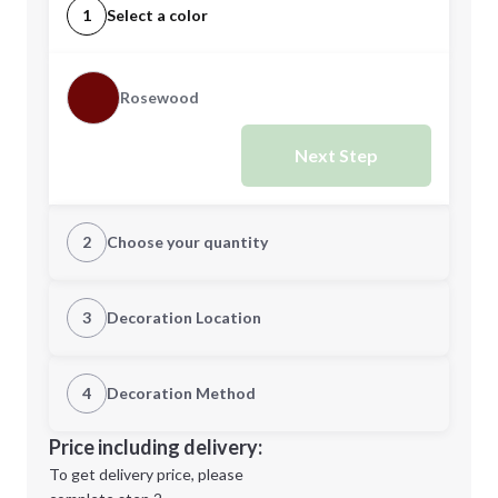
1
Select a color
Rosewood
Next Step
2
Choose your quantity
Quantity
3
Decoration Location
1st Location
4
Decoration Method
Minimum order quantity is
6
Decoration Location
Price including delivery:
Next Step
1st
location:
To get delivery price, please
Decoration Method: