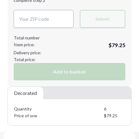
complete step 2
Next Step
Decoration Colors:
Submit
Total number
Item price:
$79.25
Delivery price:
Total price:
Add to basket
Decorated
Quantity
6
Price of one
$
79.25