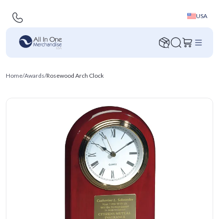
USA
Home
/
Awards
/
Rosewood Arch Clock