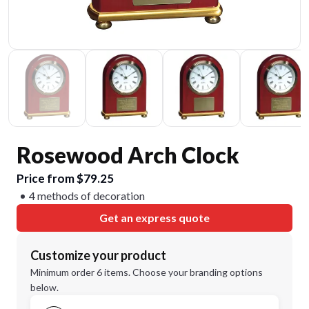
Rosewood Arch Clock
Price from $79.25
4 methods of decoration
Get an express quote
Customize your product
Minimum order 6 items. Choose your branding options
below.