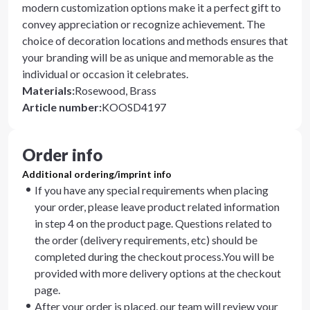
modern customization options make it a perfect gift to
convey appreciation or recognize achievement. The
choice of decoration locations and methods ensures that
your branding will be as unique and memorable as the
individual or occasion it celebrates.
Materials
:
Rosewood, Brass
Article number
:
KOOSD4197
Order info
Additional ordering/imprint info
If you have any special requirements when placing
your order, please leave product related information
in step 4 on the product page. Questions related to
the order (delivery requirements, etc) should be
completed during the checkout process.You will be
provided with more delivery options at the checkout
page.
After your order is placed, our team will review your