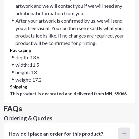
artwork and we will contact you if we will need any
additional information from you.
After your artwork is confirmed by us, we will send
you a free visual. You can then see exactly what your
products looks like. If no changes are required, your
product will be confirmed for printing.
Packaging
depth: 13.6
width: 11.5
height: 13
weight: 17.2
Shipping
This product is decorated and delivered from
MN, 55066
FAQs
Ordering & Quotes
How do I place an order for this product?