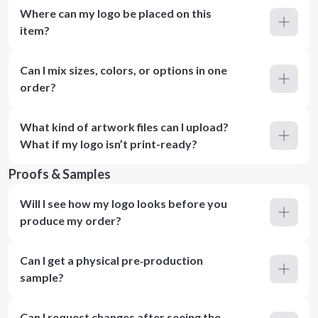
Where can my logo be placed on this
item?
Can I mix sizes, colors, or options in one
order?
What kind of artwork files can I upload?
What if my logo isn’t print-ready?
Proofs & Samples
Will I see how my logo looks before you
produce my order?
Can I get a physical pre‑production
sample?
Can I request changes after seeing the