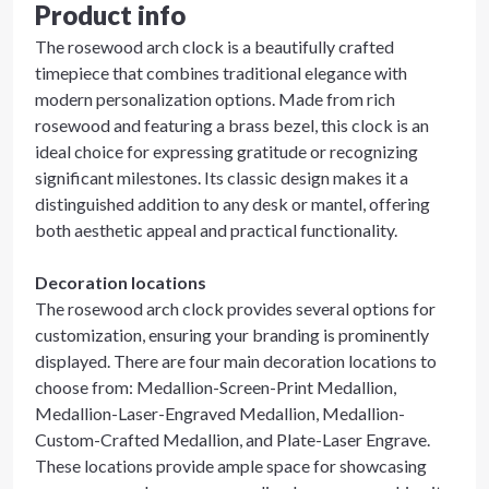
Product info
The rosewood arch clock is a beautifully crafted
timepiece that combines traditional elegance with
modern personalization options. Made from rich
rosewood and featuring a brass bezel, this clock is an
ideal choice for expressing gratitude or recognizing
significant milestones. Its classic design makes it a
distinguished addition to any desk or mantel, offering
both aesthetic appeal and practical functionality.
Decoration locations
The rosewood arch clock provides several options for
customization, ensuring your branding is prominently
displayed. There are four main decoration locations to
choose from: Medallion-Screen-Print Medallion,
Medallion-Laser-Engraved Medallion, Medallion-
Custom-Crafted Medallion, and Plate-Laser Engrave.
These locations provide ample space for showcasing