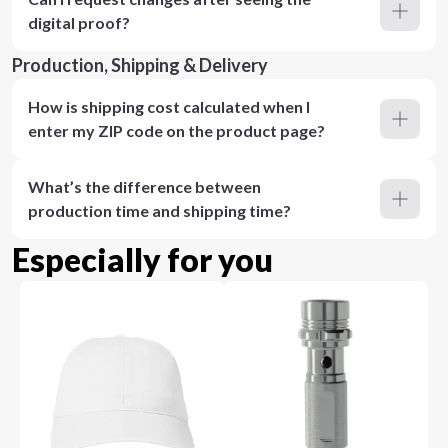
digital proof?
Production, Shipping & Delivery
How is shipping cost calculated when I
enter my ZIP code on the product page?
What’s the difference between
production time and shipping time?
Especially for you