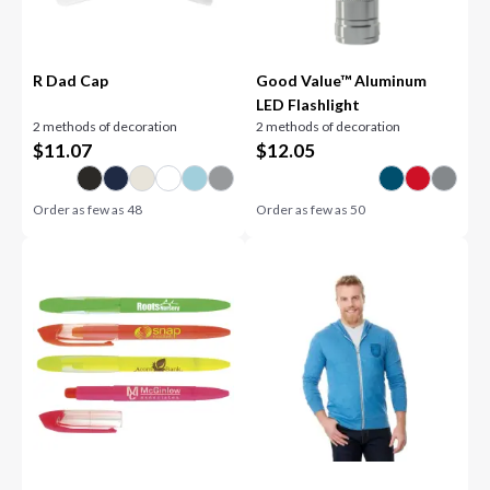
R Dad Cap
Good Value™ Aluminum
LED Flashlight
2 methods of decoration
2 methods of decoration
$
11.07
$
12.05
Order as few as
48
Order as few as
50