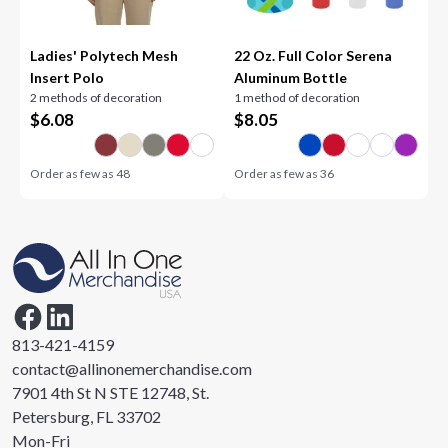
Ladies' Polytech Mesh
22 Oz. Full Color Serena
Insert Polo
Aluminum Bottle
2 methods of decoration
1 method of decoration
$
6.08
$
8.05
Order as few as
48
Order as few as
36
813-421-4159
contact@allinonemerchandise.com
7901 4th St N STE 12748, St.
Petersburg, FL 33702
Mon-Fri