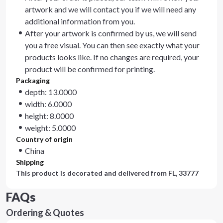
artwork and we will contact you if we will need any
additional information from you.
After your artwork is confirmed by us, we will send
you a free visual. You can then see exactly what your
products looks like. If no changes are required, your
product will be confirmed for printing.
Packaging
depth: 13.0000
width: 6.0000
height: 8.0000
weight: 5.0000
Country of origin
China
Shipping
This product is decorated and delivered from
FL, 33777
FAQs
Ordering & Quotes