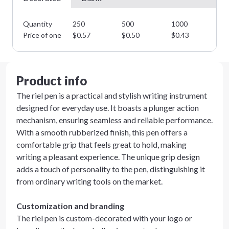
Quantity
250
500
1000
25
Price of one
$
0.57
$
0.50
$
0.43
$
0
Product info
The riel pen is a practical and stylish writing instrument
designed for everyday use. It boasts a plunger action
mechanism, ensuring seamless and reliable performance.
With a smooth rubberized finish, this pen offers a
comfortable grip that feels great to hold, making
writing a pleasant experience. The unique grip design
adds a touch of personality to the pen, distinguishing it
from ordinary writing tools on the market.
Customization and branding
The riel pen is custom-decorated with your logo or