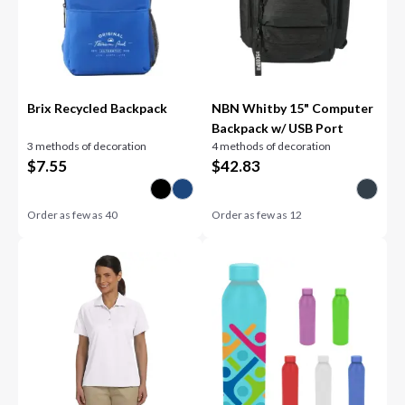
Brix Recycled Backpack
NBN Whitby 15" Computer
Backpack w/ USB Port
3 methods of decoration
4 methods of decoration
$
7.55
$
42.83
Order as few as
40
Order as few as
12