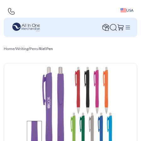
USA
Home
/
Writing
/
Pens
/
Riel Pen