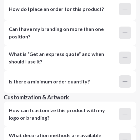
How do I place an order for this product?
Can I have my branding on more than one
position?
What is “Get an express quote” and when
should I use it?
Is there a minimum order quantity?
Customization & Artwork
How can I customize this product with my
logo or branding?
What decoration methods are available