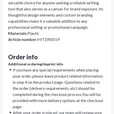
versatile choice for anyone seeking a reliable writing
tool that also serves as a canvas for brand exposure. Its
thoughtful design elements and custom branding
capabilities make it a valuable addition to any
professional setting or promotional campaign.
Materials
:
Plastic
Article number
:
HITDR0559
Order info
Additional ordering/imprint info
If you have any special requirements when placing
your order, please leave product related information
in step 4 on the product page. Questions related to
the order (delivery requirements, etc) should be
completed during the checkout process.You will be
provided with more delivery options at the checkout
page.
After your order is placed, our team will review your