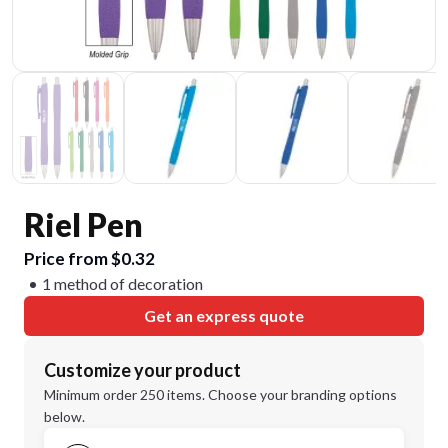
Riel Pen
Price from $0.32
1 method of decoration
Get an express quote
Customize your product
Minimum order 250 items. Choose your branding options
below.