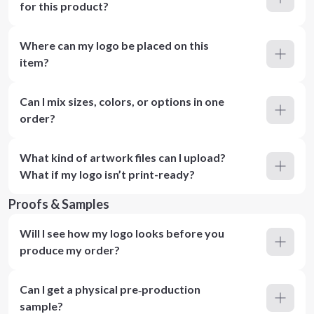
for this product?
Where can my logo be placed on this
item?
Can I mix sizes, colors, or options in one
order?
What kind of artwork files can I upload?
What if my logo isn’t print-ready?
Proofs & Samples
Will I see how my logo looks before you
produce my order?
Can I get a physical pre‑production
sample?