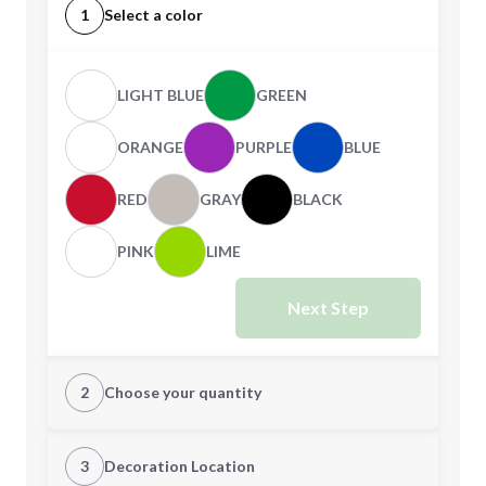
1
Select a color
LIGHT BLUE
GREEN
ORANGE
PURPLE
BLUE
RED
GRAY
BLACK
PINK
LIME
Next Step
2
Choose your quantity
Quantity
3
Decoration Location