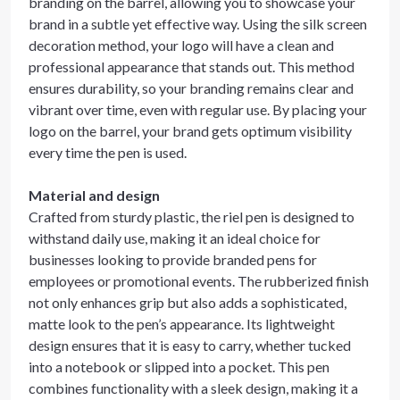
branding on the barrel, allowing you to showcase your
brand in a subtle yet effective way. Using the silk screen
decoration method, your logo will have a clean and
professional appearance that stands out. This method
ensures durability, so your branding remains clear and
vibrant over time, even with regular use. By placing your
logo on the barrel, your brand gets optimum visibility
every time the pen is used.
Material and design
Crafted from sturdy plastic, the riel pen is designed to
withstand daily use, making it an ideal choice for
businesses looking to provide branded pens for
employees or promotional events. The rubberized finish
not only enhances grip but also adds a sophisticated,
matte look to the pen’s appearance. Its lightweight
design ensures that it is easy to carry, whether tucked
into a notebook or slipped into a pocket. This pen
combines functionality with a sleek design, making it a