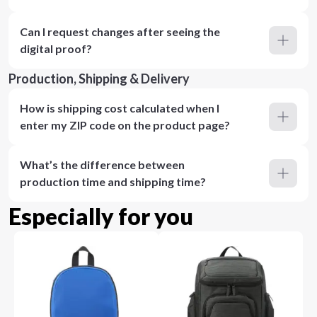
Can I request changes after seeing the
digital proof?
Production, Shipping & Delivery
How is shipping cost calculated when I
enter my ZIP code on the product page?
What’s the difference between
production time and shipping time?
Especially for you