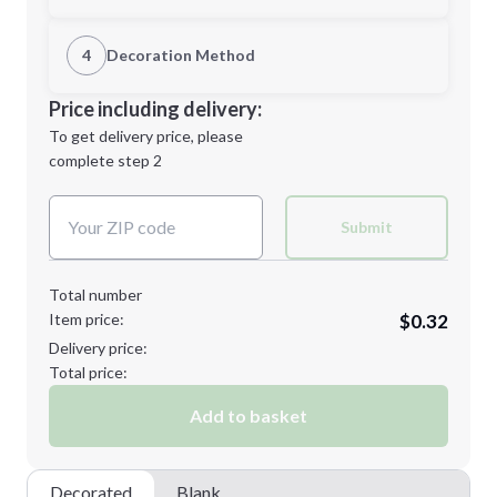
1st Location
4
Decoration Method
Minimum order quantity is
250
Decoration Location
Price including delivery:
Next Step
1st
location:
To get delivery price, please
Decoration Method:
complete step 2
Next Step
Decoration Colors:
Submit
Total number
Item price:
$0.32
Delivery price:
Total price:
Add to basket
Decorated
Blank