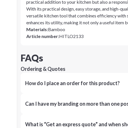
practical addition to your kitchen but also a respon
With its practical design, easy storage, and high-qua
versatile kitchen tool that combines efficiency with s
enhances its utility, making it not only a useful item
Materials
:
Bamboo
Article number
:
HITLO2133
FAQs
Ordering & Quotes
How do I place an order for this product?
Can I have my branding on more than one pos
What is “Get an express quote” and when shou