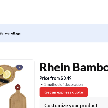
Barware
Bags
Rhein Bambo
Price from $3.49
1 method of decoration
Get an express quote
Customize your product