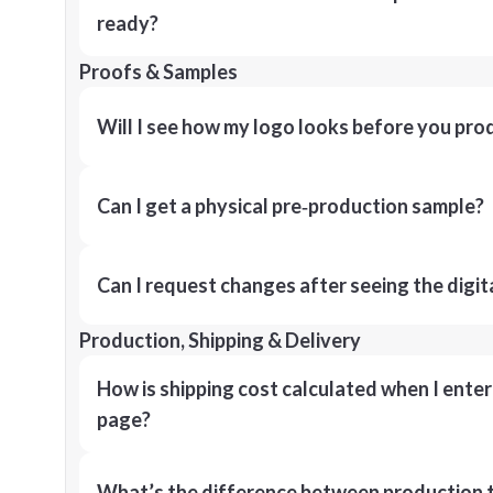
ready?
Proofs & Samples
Will I see how my logo looks before you pro
Can I get a physical pre‑production sample?
Can I request changes after seeing the digit
Production, Shipping & Delivery
How is shipping cost calculated when I ente
page?
What’s the difference between production t