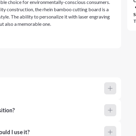
C
sible choice for environmentally-conscious consumers.
lity construction, the rhein bamboo cutting board is a
S
tyle. The ability to personalize it with laser engraving
T
 but also a memorable one.
ition?
ld I use it?