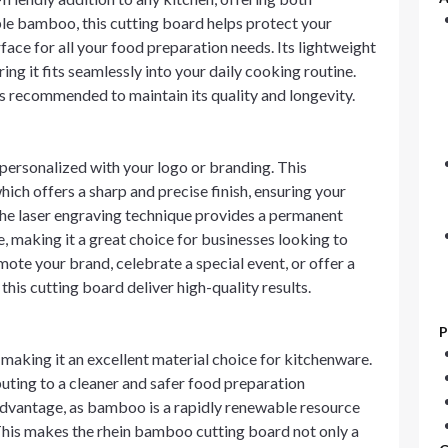
le bamboo, this cutting board helps protect your
face for all your food preparation needs. Its lightweight
ing it fits seamlessly into your daily cooking routine.
 recommended to maintain its quality and longevity.
personalized with your logo or branding. This
ich offers a sharp and precise finish, ensuring your
 The laser engraving technique provides a permanent
me, making it a great choice for businesses looking to
te your brand, celebrate a special event, or offer a
this cutting board deliver high-quality results.
P
 making it an excellent material choice for kitchenware.
ibuting to a cleaner and safer food preparation
t advantage, as bamboo is a rapidly renewable resource
This makes the rhein bamboo cutting board not only a