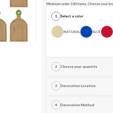
Minimum order 100 items. Choose your br
1
Select a color
NATURAL
BLUE
2
Choose your quantity
Quantity
3
Decoration Location
1st Location
4
Decoration Method
Decoration Location