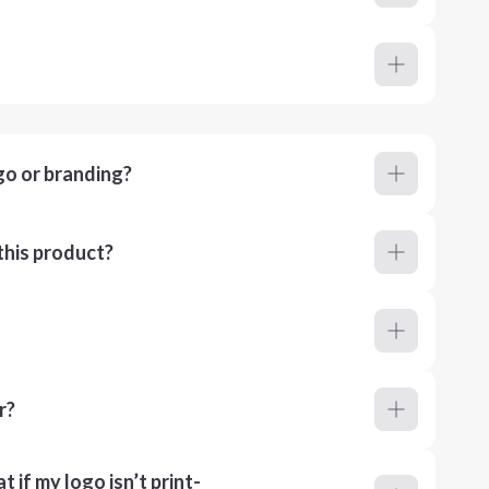
go or branding?
this product?
r?
 if my logo isn’t print-