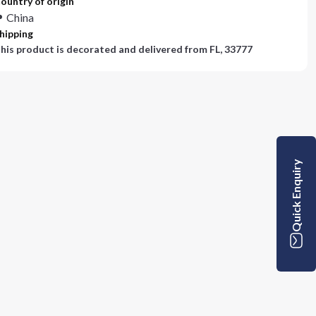
ountry of origin
China
hipping
his product is decorated and delivered from
FL, 33777
Quick Enquiry