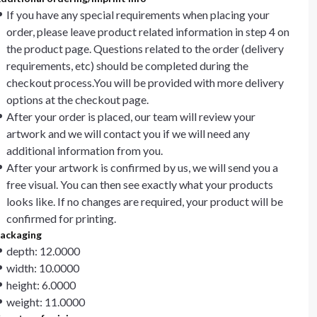
If you have any special requirements when placing your
order, please leave product related information in step 4 on
the product page. Questions related to the order (delivery
requirements, etc) should be completed during the
checkout process.You will be provided with more delivery
options at the checkout page.
After your order is placed, our team will review your
artwork and we will contact you if we will need any
additional information from you.
After your artwork is confirmed by us, we will send you a
free visual. You can then see exactly what your products
looks like. If no changes are required, your product will be
confirmed for printing.
ackaging
depth: 12.0000
width: 10.0000
height: 6.0000
weight: 11.0000