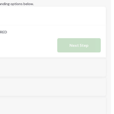
anding options below.
RED
Next Step