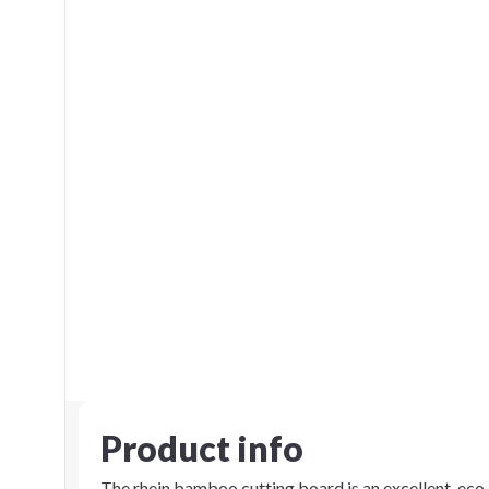
Product info
The rhein bamboo cutting board is an excellent, eco-