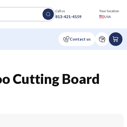
Call us
Your location
813-421-4159
USA
o Cutting Board