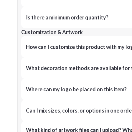
Is there a minimum order quantity?
Customization & Artwork
How can I customize this product with my lo
What decoration methods are available for 
Where can my logo be placed on this item?
Can I mix sizes, colors, or options in one orde
What kind of artwork files can I upload? What