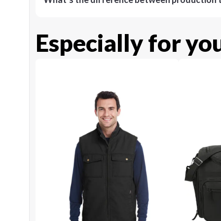
Especially for yo