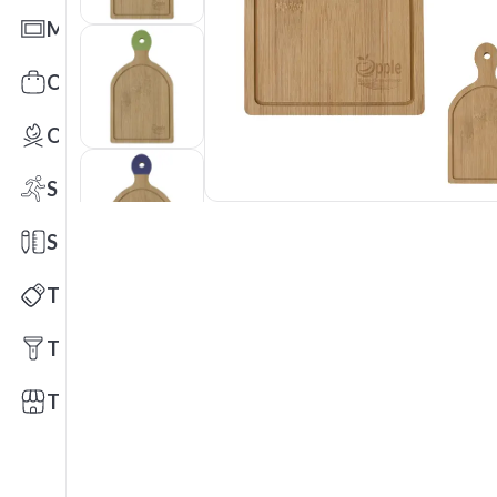
Mats
Office Toys & Fun
Outdoors
Sports
Stationery
Technology
Tools
Trade Shows