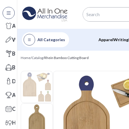
All Categories
Apparel
Writing
All Categories
Apparel
Writing
Barware
Home
/
Catalog
/
Rhein Bamboo Cutting Board
Bags
Drinkware
Awards
Calendars
Health & Wellness