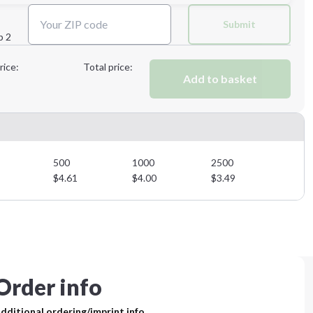
Next Step
Submit
p 2
Next Step
rice:
Total price:
Add to basket
500
1000
2500
$
4.61
$
4.00
$
3.49
Order info
dditional ordering/imprint info