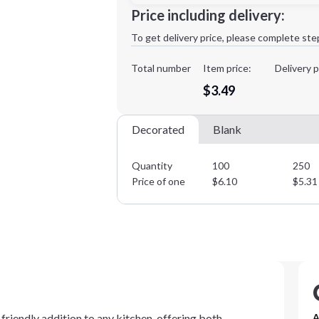
Minimum order quantity is
100
Price including delivery:
1st
location:
To get delivery price, please complete ste
Decoration Method:
Decoration Colors:
Total number
Item price:
Delivery p
$3.49
Decorated
Blank
Quantity
100
250
Price of one
$
6.10
$
5.31
friendly addition to any kitchen, offering both
A