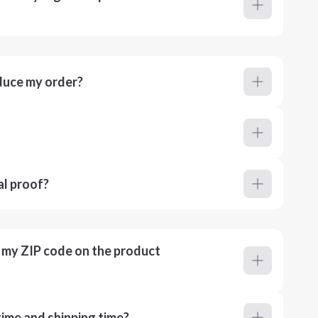
duce my order?
al proof?
r my ZIP code on the product
ime and shipping time?