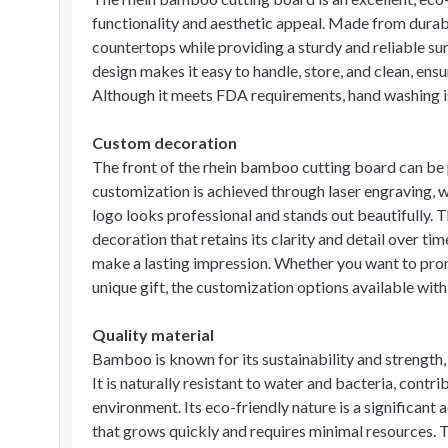
functionality and aesthetic appeal. Made from durab
countertops while providing a sturdy and reliable sur
design makes it easy to handle, store, and clean, ensur
Although it meets FDA requirements, hand washing is
Custom decoration
The front of the rhein bamboo cutting board can be 
customization is achieved through laser engraving, wh
logo looks professional and stands out beautifully.
decoration that retains its clarity and detail over ti
make a lasting impression. Whether you want to promo
unique gift, the customization options available with 
Quality material
Bamboo is known for its sustainability and strength,
It is naturally resistant to water and bacteria, contr
environment. Its eco-friendly nature is a significan
that grows quickly and requires minimal resources. 