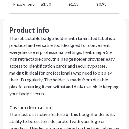
Price of one
$
1.30
$
1.13
$
0.98
$
0
Product info
The retractable badge holder with laminated label is a
practical and versatile tool designed for convenient
everyday use in professional settings. Featuring a 35-
inch retractable cord, this badge holder provides easy
access to identification cards and security passes,
making it ideal for professionals who need to display
their ID regularly. The holder is made from durable
plastic, ensuring it can withstand daily use while keeping
your badge secure.
Custom decoration
The most distinctive feature of this badge holder is its
ability to be custom-decorated with your logo or
branding. The decoration is placed on the front, allowing