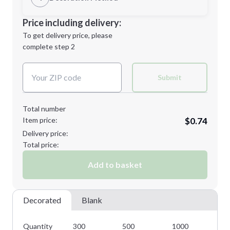
Minimum order quantity is
300
Decoration Location
Price including delivery:
Next Step
1st
location:
To get delivery price, please
Decoration Method:
complete step 2
Next Step
Decoration Colors:
Submit
Total number
Item price:
$0.74
Delivery price:
Total price:
Add to basket
Decorated
Blank
Quantity
300
500
1000
25