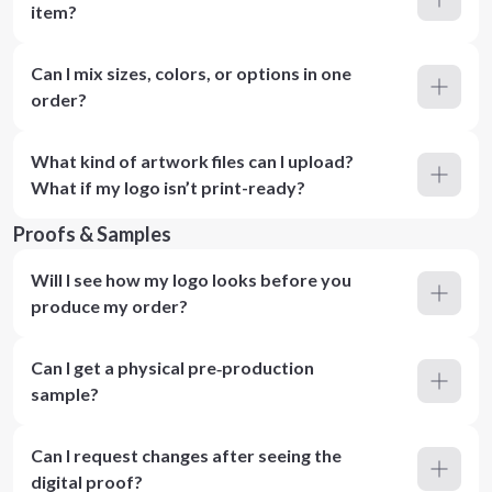
item?
Can I mix sizes, colors, or options in one
order?
What kind of artwork files can I upload?
What if my logo isn’t print-ready?
Proofs & Samples
Will I see how my logo looks before you
produce my order?
Can I get a physical pre‑production
sample?
Can I request changes after seeing the
digital proof?