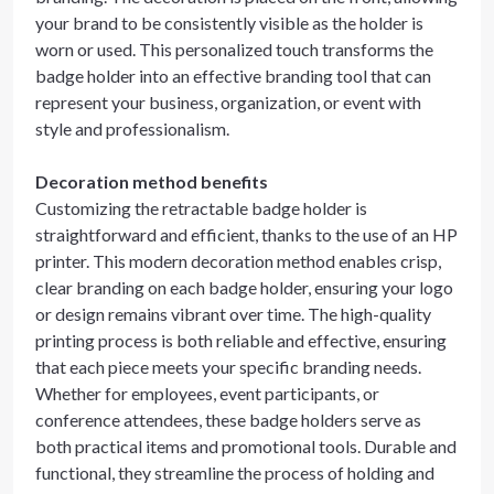
your brand to be consistently visible as the holder is
worn or used. This personalized touch transforms the
badge holder into an effective branding tool that can
represent your business, organization, or event with
style and professionalism.
Decoration method benefits
Customizing the retractable badge holder is
straightforward and efficient, thanks to the use of an HP
printer. This modern decoration method enables crisp,
clear branding on each badge holder, ensuring your logo
or design remains vibrant over time. The high-quality
printing process is both reliable and effective, ensuring
that each piece meets your specific branding needs.
Whether for employees, event participants, or
conference attendees, these badge holders serve as
both practical items and promotional tools. Durable and
functional, they streamline the process of holding and