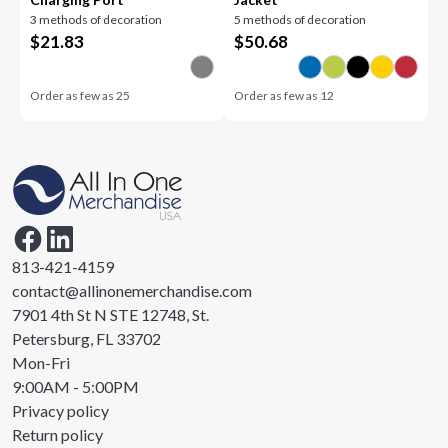
3 methods of decoration
5 methods of decoration
$
21.83
$
50.68
Order as few as
25
Order as few as
12
813-421-4159
contact@allinonemerchandise.com
7901 4th St N STE 12748, St.
Petersburg, FL 33702
Mon-Fri
9:00AM - 5:00PM
Privacy policy
Return policy