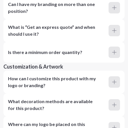
Can I have my branding on more than one
position?
What is “Get an express quote” and when
should I use it?
Is there a minimum order quantity?
Customization & Artwork
How can I customize this product with my
logo or branding?
What decoration methods are available
for this product?
Where can my logo be placed on this