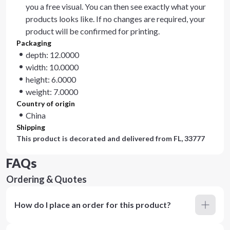
you a free visual. You can then see exactly what your
products looks like. If no changes are required, your
product will be confirmed for printing.
Packaging
depth: 12.0000
width: 10.0000
height: 6.0000
weight: 7.0000
Country of origin
China
Shipping
This product is decorated and delivered from
FL, 33777
FAQs
Ordering & Quotes
How do I place an order for this product?