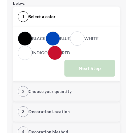
below.
1
Select a color
BLACK
BLUE
WHITE
INDIGO
RED
Next Step
2
Choose your quantity
Quantity
3
Decoration Location
1st Location
4
Decoration Method