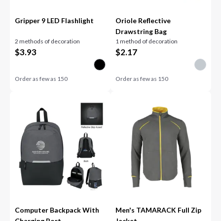
Gripper 9 LED Flashlight
Oriole Reflective
Drawstring Bag
2 methods of decoration
1 method of decoration
$
3.93
$
2.17
Order as few as
150
Order as few as
150
Computer Backpack With
Men's TAMARACK Full Zip
Charging Port
Jacket