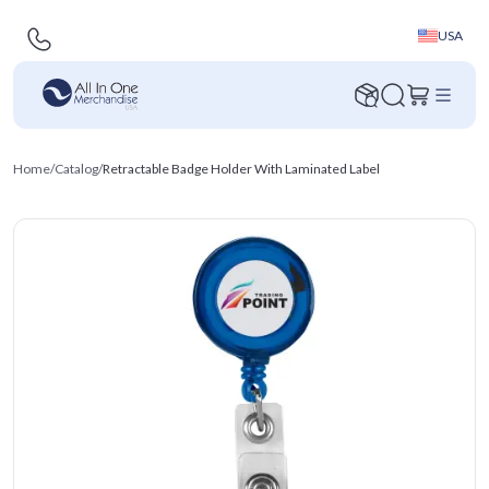
USA
Home
/
Catalog
/
Retractable Badge Holder With Laminated Label