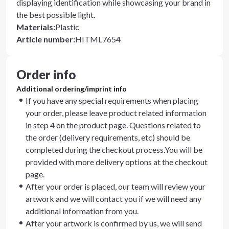
displaying identification while showcasing your brand in
the best possible light.
Materials
:
Plastic
Article number
:
HITML7654
Order info
Additional ordering/imprint info
If you have any special requirements when placing
your order, please leave product related information
in step 4 on the product page. Questions related to
the order (delivery requirements, etc) should be
completed during the checkout process.You will be
provided with more delivery options at the checkout
page.
After your order is placed, our team will review your
artwork and we will contact you if we will need any
additional information from you.
After your artwork is confirmed by us, we will send