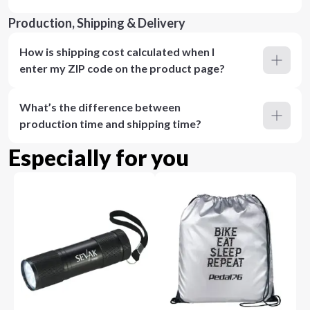
Production, Shipping & Delivery
How is shipping cost calculated when I
enter my ZIP code on the product page?
What’s the difference between
production time and shipping time?
Especially for you