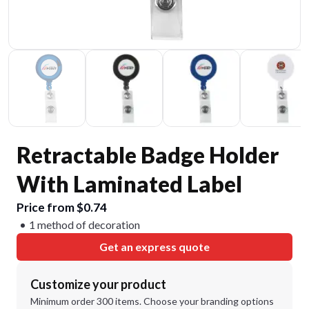
Retractable Badge Holder
With Laminated Label
Price from $0.74
1 method of decoration
Get an express quote
Customize your product
Minimum order 300 items. Choose your branding options