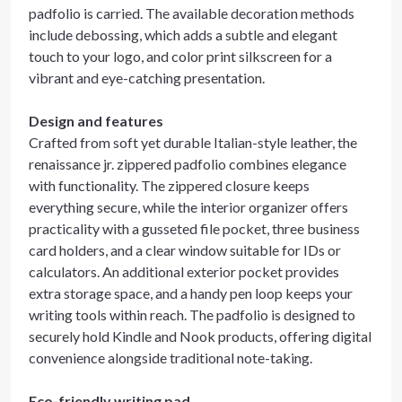
padfolio is carried. The available decoration methods
include debossing, which adds a subtle and elegant
touch to your logo, and color print silkscreen for a
vibrant and eye-catching presentation.
Design and features
Crafted from soft yet durable Italian-style leather, the
renaissance jr. zippered padfolio combines elegance
with functionality. The zippered closure keeps
everything secure, while the interior organizer offers
practicality with a gusseted file pocket, three business
card holders, and a clear window suitable for IDs or
calculators. An additional exterior pocket provides
extra storage space, and a handy pen loop keeps your
writing tools within reach. The padfolio is designed to
securely hold Kindle and Nook products, offering digital
convenience alongside traditional note-taking.
Eco-friendly writing pad