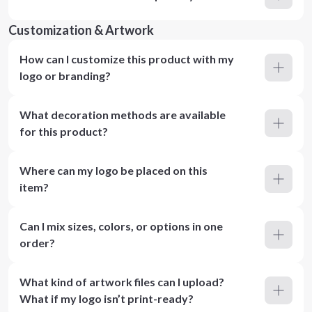
Customization & Artwork
How can I customize this product with my
logo or branding?
What decoration methods are available
for this product?
Where can my logo be placed on this
item?
Can I mix sizes, colors, or options in one
order?
What kind of artwork files can I upload?
What if my logo isn’t print-ready?