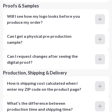
Proofs & Samples
Will I see how my logo looks before you
produce my order?
Can I get a physical pre‑production
sample?
Can I request changes after seeing the
digital proof?
Production, Shipping & Delivery
How is shipping cost calculated when I
enter my ZIP code on the product page?
What’s the difference between
production time and shipping time?