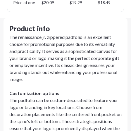
Price of one
$
20.09
$
19.29
$
18.49
$
1
Product info
The renaissance jr. zippered padfolio is an excellent
choice for promotional purposes due to its versatility
and practicality. It serves as a sophisticated canvas for
your brand or logo, making it the perfect corporate gift
or employee incentive. Its classic design ensures your
branding stands out while enhancing your professional
image.
Customization options
The padfolio can be custom-decorated to feature your
logo or branding in key locations. Choose from
decoration placements like the centered front pocket on
the spine's left or bottom. These strategic positions
ensure that your logo is prominently displayed when the