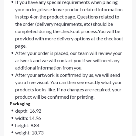
If you have any special requirements when placing
your order, please leave product related information
in step 4 on the product page. Questions related to
the order (delivery requirements, etc) should be
completed during the checkout process.You will be
provided with more delivery options at the checkout
page.
After your order is placed, our team will review your
artwork and we will contact you if we will need any
additional information from you.
After your artwork is confirmed by us, we will send
you a free visual. You can then see exactly what your
products looks like. If no changes are required, your
product will be confirmed for printing.
Packaging
depth: 16.92
width: 14.96
height: 9.84
weight: 18.73