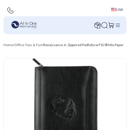
USA
Home
/
Office Toys & Fun
/
Renaissance Jr. Zippered Padfolio w FSC® Mix Paper