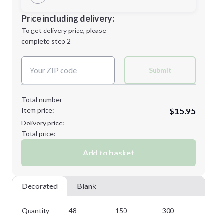
Minimum order quantity is
48
Decoration Location
Price including delivery:
Next Step
1st
location:
To get delivery price, please
Decoration Method:
complete step 2
Next Step
Decoration Colors:
Submit
Total number
Item price:
$15.95
Delivery price:
Total price:
Add to basket
Decorated
Blank
Quantity
48
150
300
45