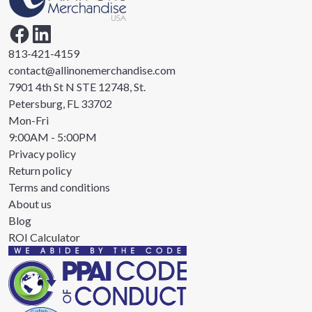
813-421-4159
contact@allinonemerchandise.com
7901 4th St N STE 12748, St.
Petersburg, FL 33702
Mon-Fri
9:00AM - 5:00PM
Privacy policy
Return policy
Terms and conditions
About us
Blog
ROI Calculator