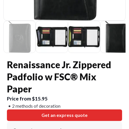
Renaissance Jr. Zippered
Padfolio w FSC® Mix
Paper
Price from $15.95
2 methods of decoration
Get an express quote