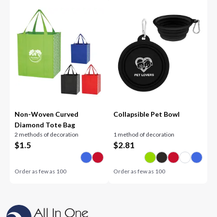
Non-Woven Curved
Collapsible Pet Bowl
Diamond Tote Bag
2 methods of decoration
1 method of decoration
$
1.5
$
2.81
Order as few as
100
Order as few as
100