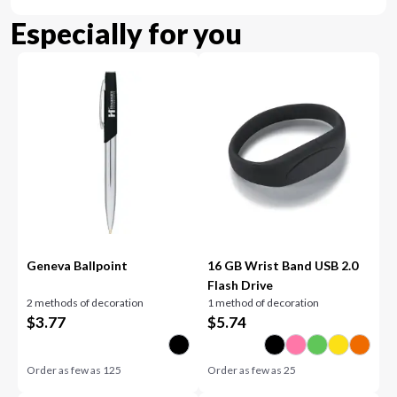
Especially for you
Geneva Ballpoint
16 GB Wrist Band USB 2.0
Flash Drive
2 methods of decoration
1 method of decoration
$
3.77
$
5.74
Order as few as
125
Order as few as
25