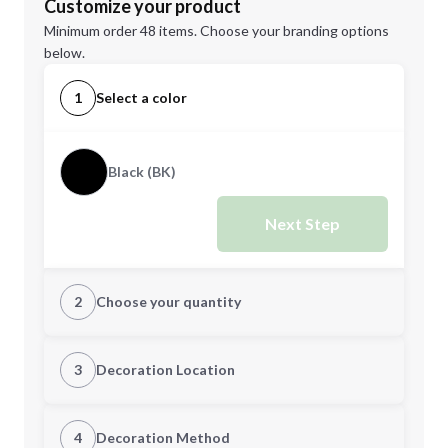
Customize your product
Minimum order 48 items. Choose your branding options
below.
1
Select a color
Black (BK)
Next Step
2
Choose your quantity
Quantity
3
Decoration Location
1st Location
4
Decoration Method