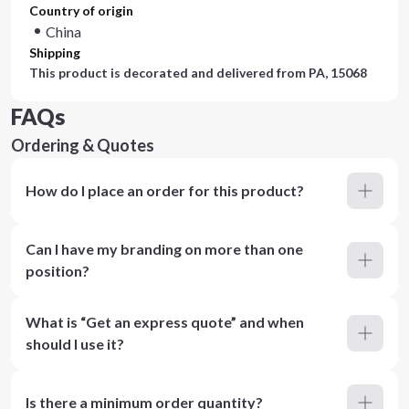
Country of origin
China
Shipping
This product is decorated and delivered from
PA, 15068
FAQs
Ordering & Quotes
How do I place an order for this product?
Can I have my branding on more than one
position?
What is “Get an express quote” and when
should I use it?
Is there a minimum order quantity?