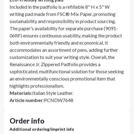
Included in the padfolio is a refillable 8" H x 5" W
writing pad made from FSC® Mix Paper, promoting
sustainability and responsibility in product sourcing.
The paper's availability for separate purchase (9091-
06RF) ensures continuous usability, making the product
both environmentally friendly and economical. It
accommodates an assortment of pens, adding further
customization to suit your writing style. Overall, the
Renaissance Jr. Zippered Padfolio provides a
sophisticated, multifunctional solution for those seeking
an environmentally conscious promotional item that
highlights professionalism.
Materials
:
Italian Style Leather.
Article number
:
PCNDW7648
Order info
Additional ordering/imprint info