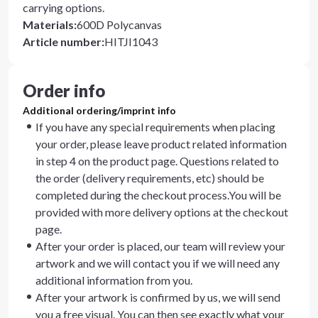
carrying options.
Materials
:
600D Polycanvas
Article number
:
HITJI1043
Order info
Additional ordering/imprint info
If you have any special requirements when placing
your order, please leave product related information
in step 4 on the product page. Questions related to
the order (delivery requirements, etc) should be
completed during the checkout process.You will be
provided with more delivery options at the checkout
page.
After your order is placed, our team will review your
artwork and we will contact you if we will need any
additional information from you.
After your artwork is confirmed by us, we will send
you a free visual. You can then see exactly what your