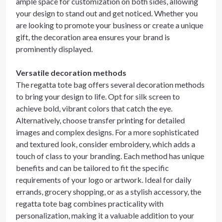
ample space for customization on both sides, allowing
your design to stand out and get noticed. Whether you
are looking to promote your business or create a unique
gift, the decoration area ensures your brand is
prominently displayed.
Versatile decoration methods
The regatta tote bag offers several decoration methods
to bring your design to life. Opt for silk screen to
achieve bold, vibrant colors that catch the eye.
Alternatively, choose transfer printing for detailed
images and complex designs. For a more sophisticated
and textured look, consider embroidery, which adds a
touch of class to your branding. Each method has unique
benefits and can be tailored to fit the specific
requirements of your logo or artwork. Ideal for daily
errands, grocery shopping, or as a stylish accessory, the
regatta tote bag combines practicality with
personalization, making it a valuable addition to your