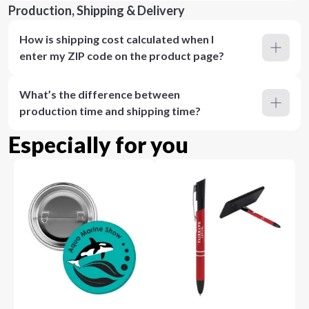
Production, Shipping & Delivery
How is shipping cost calculated when I
enter my ZIP code on the product page?
What’s the difference between
production time and shipping time?
Especially for you