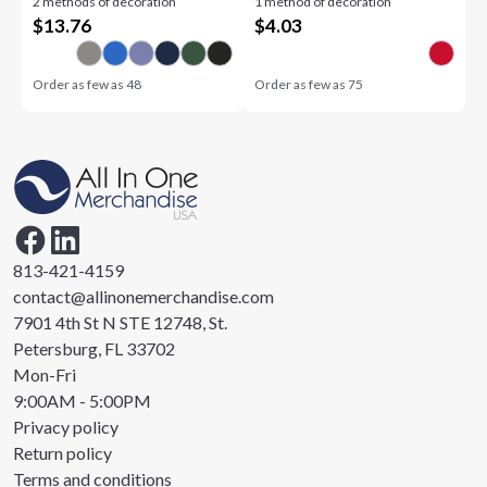
2 methods of decoration
1 method of decoration
$
13.76
$
4.03
Order as few as
48
Order as few as
75
813-421-4159
contact@allinonemerchandise.com
7901 4th St N STE 12748, St.
Petersburg, FL 33702
Mon-Fri
9:00AM - 5:00PM
Privacy policy
Return policy
Terms and conditions