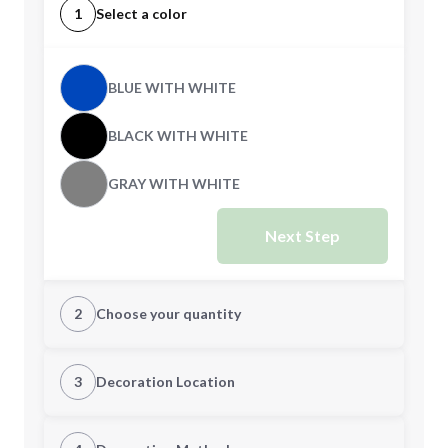
1
Select a color
BLUE WITH WHITE
BLACK WITH WHITE
GRAY WITH WHITE
Next Step
2
Choose your quantity
Quantity
3
Decoration Location
1st Location