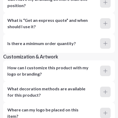
position?
What is “Get an express quote” and when
should I use it?
Is there a minimum order quantity?
Customization & Artwork
How can I customize this product with my
logo or branding?
What decoration methods are available
for this product?
Where can my logo be placed on this
item?