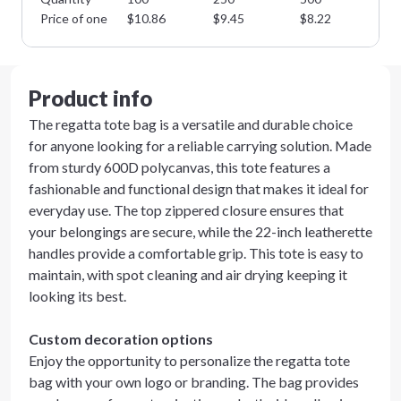
Price of one
$
10.86
$
9.45
$
8.22
$
7
Product info
The regatta tote bag is a versatile and durable choice
for anyone looking for a reliable carrying solution. Made
from sturdy 600D polycanvas, this tote features a
fashionable and functional design that makes it ideal for
everyday use. The top zippered closure ensures that
your belongings are secure, while the 22-inch leatherette
handles provide a comfortable grip. This tote is easy to
maintain, with spot cleaning and air drying keeping it
looking its best.
Custom decoration options
Enjoy the opportunity to personalize the regatta tote
bag with your own logo or branding. The bag provides