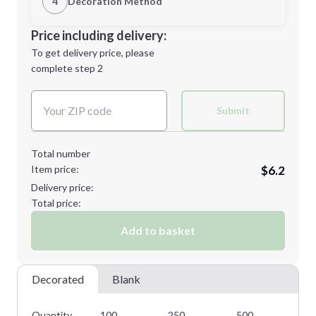
4
Decoration Method
Minimum order quantity is
100
Decoration Location
Price including delivery:
Next Step
1st
location:
To get delivery price, please
Decoration Method:
complete step 2
Next Step
Decoration Colors:
Submit
Total number
Item price:
$6.2
Delivery price:
Total price:
Add to basket
Decorated
Blank
Quantity
100
250
500
10