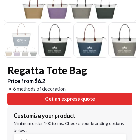
Regatta Tote Bag
Price from $6.2
6 methods of decoration
Get an express quote
Customize your product
Minimum order 100 items. Choose your branding options
below.