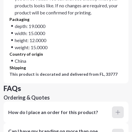
products looks like. If no changes are required, your
product will be confirmed for printing.
Packaging
depth: 19.0000
width: 15.0000
height: 12.0000
weight: 15.0000
Country of origin
China
Shipping
This product is decorated and delivered from
FL, 33777
FAQs
Ordering & Quotes
How do I place an order for this product?
Can I have my branding on more than one