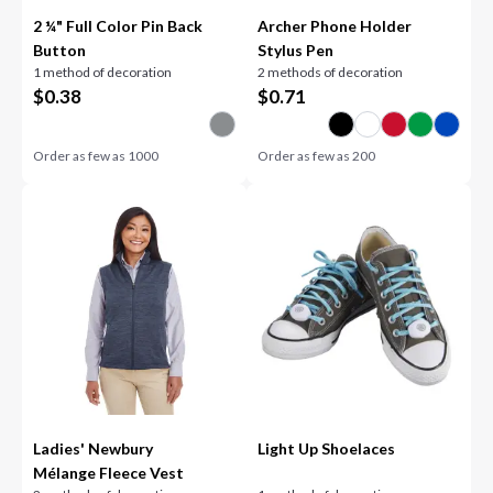
2 ¼" Full Color Pin Back
Archer Phone Holder
Button
Stylus Pen
1 method of decoration
2 methods of decoration
$
0.38
$
0.71
Order as few as
1000
Order as few as
200
Ladies' Newbury
Light Up Shoelaces
Mélange Fleece Vest