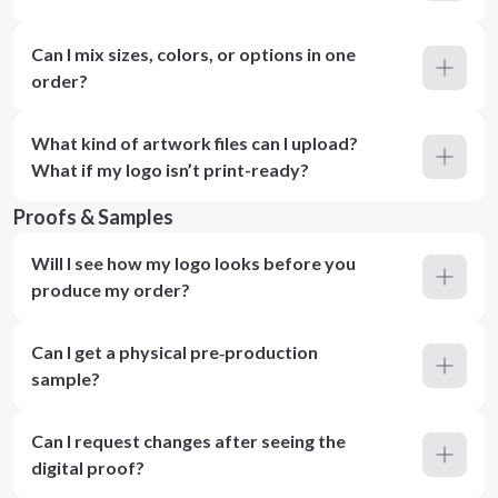
Can I mix sizes, colors, or options in one
order?
What kind of artwork files can I upload?
What if my logo isn’t print-ready?
Proofs & Samples
Will I see how my logo looks before you
produce my order?
Can I get a physical pre‑production
sample?
Can I request changes after seeing the
digital proof?