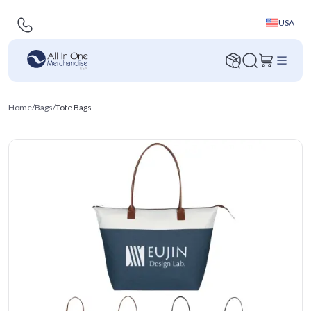
USA
Home
/
Bags
/
Tote Bags