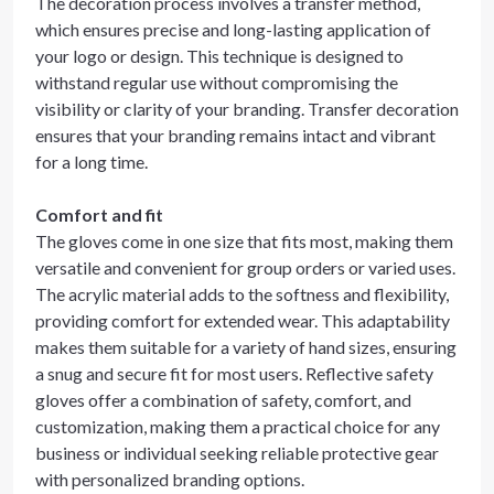
The decoration process involves a transfer method,
which ensures precise and long-lasting application of
your logo or design. This technique is designed to
withstand regular use without compromising the
visibility or clarity of your branding. Transfer decoration
ensures that your branding remains intact and vibrant
for a long time.
Comfort and fit
The gloves come in one size that fits most, making them
versatile and convenient for group orders or varied uses.
The acrylic material adds to the softness and flexibility,
providing comfort for extended wear. This adaptability
makes them suitable for a variety of hand sizes, ensuring
a snug and secure fit for most users. Reflective safety
gloves offer a combination of safety, comfort, and
customization, making them a practical choice for any
business or individual seeking reliable protective gear
with personalized branding options.