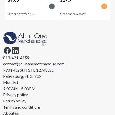
Order as few as
100
Order as few as
24
813-421-4159
contact@allinonemerchandise.com
7901 4th St N STE 12748, St.
Petersburg, FL 33702
Mon-Fri
9:00AM - 5:00PM
Privacy policy
Return policy
Terms and conditions
About us