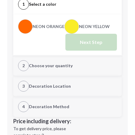
1
Select a color
NEON ORANGE
NEON YELLOW
Next Step
2
Choose your quantity
Quantity
3
Decoration Location
1st Location
4
Decoration Method
Minimum order quantity is
50
Decoration Location
Price including delivery:
Next Step
1st
location:
To get delivery price, please
Decoration Method: