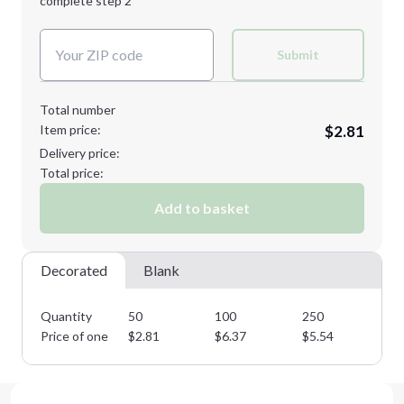
complete step 2
Next Step
Decoration Colors:
Submit
Total number
Item price:
$2.81
Delivery price:
Total price:
Add to basket
Decorated
Blank
Quantity
50
100
250
50
Price of one
$
2.81
$
6.37
$
5.54
$
4