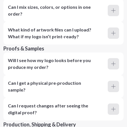
Can I mix sizes, colors, or options in one
order?
What kind of artwork files can I upload?
What if my logo isn’t print-ready?
Proofs & Samples
Will I see how my logo looks before you
produce my order?
Can I get a physical pre‑production
sample?
Can I request changes after seeing the
digital proof?
Production, Shipping & Delivery