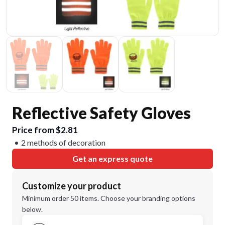
Reflective Safety Gloves
Price from $2.81
2 methods of decoration
Get an express quote
Customize your product
Minimum order 50 items. Choose your branding options
below.