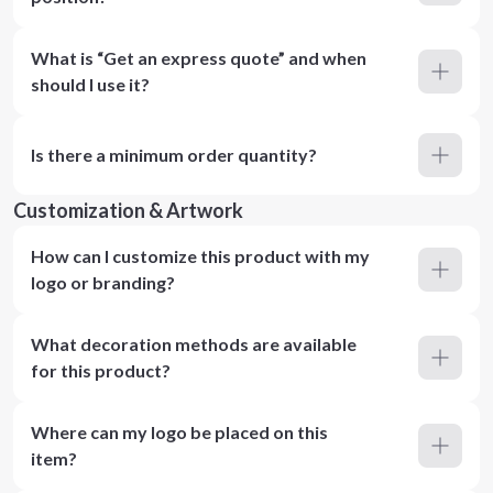
What is “Get an express quote” and when
should I use it?
Is there a minimum order quantity?
Customization & Artwork
How can I customize this product with my
logo or branding?
What decoration methods are available
for this product?
Where can my logo be placed on this
item?