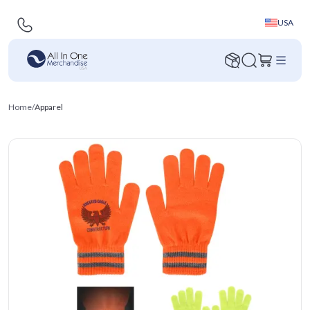
USA
Home
/
Apparel