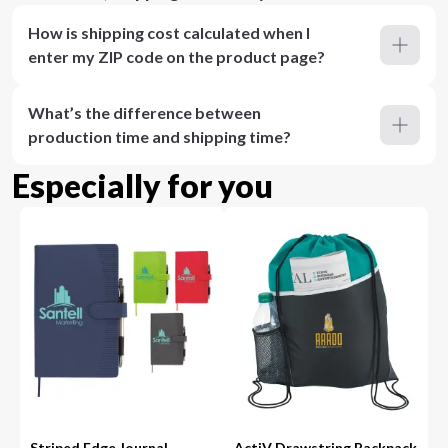
How is shipping cost calculated when I
enter my ZIP code on the product page?
What’s the difference between
production time and shipping time?
Especially for you
Striped Edge Journal
ActiV Drawstring Backpack