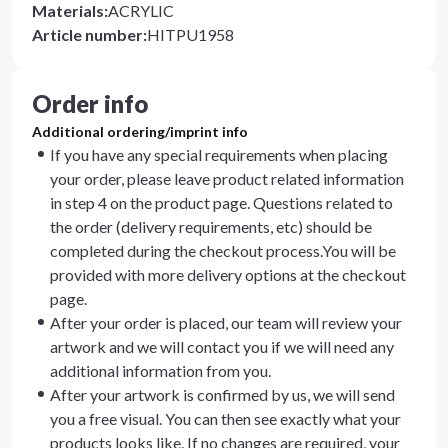
Materials
:
ACRYLIC
Article number
:
HITPU1958
Order info
Additional ordering/imprint info
If you have any special requirements when placing
your order, please leave product related information
in step 4 on the product page. Questions related to
the order (delivery requirements, etc) should be
completed during the checkout process.You will be
provided with more delivery options at the checkout
page.
After your order is placed, our team will review your
artwork and we will contact you if we will need any
additional information from you.
After your artwork is confirmed by us, we will send
you a free visual. You can then see exactly what your
products looks like. If no changes are required, your