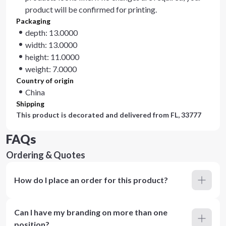
product will be confirmed for printing.
Packaging
depth: 13.0000
width: 13.0000
height: 11.0000
weight: 7.0000
Country of origin
China
Shipping
This product is decorated and delivered from
FL, 33777
FAQs
Ordering & Quotes
How do I place an order for this product?
Can I have my branding on more than one
position?