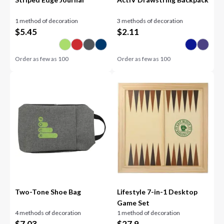
1 method of decoration
3 methods of decoration
$
5.45
$
2.11
Order as few as
100
Order as few as
100
Two-Tone Shoe Bag
Lifestyle 7-in-1 Desktop
Game Set
4 methods of decoration
1 method of decoration
$
7.03
$
27.9