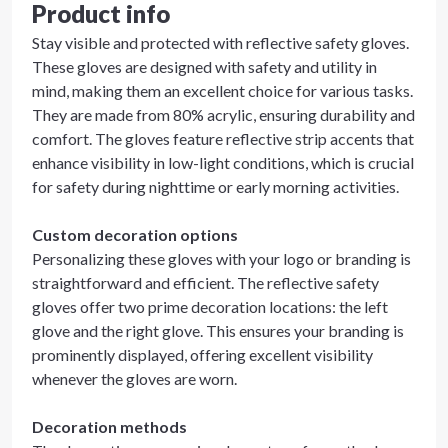
Product info
Stay visible and protected with reflective safety gloves.
These gloves are designed with safety and utility in
mind, making them an excellent choice for various tasks.
They are made from 80% acrylic, ensuring durability and
comfort. The gloves feature reflective strip accents that
enhance visibility in low-light conditions, which is crucial
for safety during nighttime or early morning activities.
Custom decoration options
Personalizing these gloves with your logo or branding is
straightforward and efficient. The reflective safety
gloves offer two prime decoration locations: the left
glove and the right glove. This ensures your branding is
prominently displayed, offering excellent visibility
whenever the gloves are worn.
Decoration methods