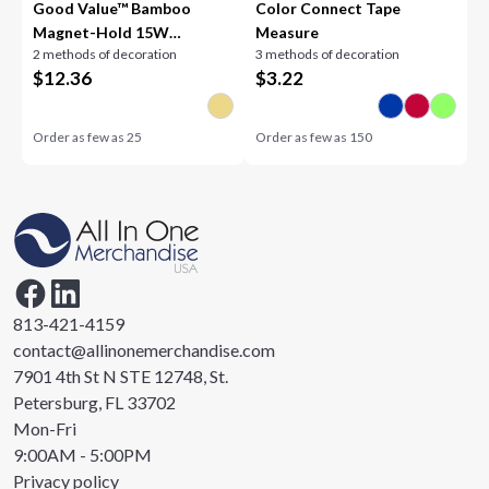
Good Value™ Bamboo
Color Connect Tape
Magnet-Hold 15W
Measure
2 methods of decoration
3 methods of decoration
Wireless Charger
$
12.36
$
3.22
Order as few as
25
Order as few as
150
813-421-4159
contact@allinonemerchandise.com
7901 4th St N STE 12748, St.
Petersburg, FL 33702
Mon-Fri
9:00AM - 5:00PM
Privacy policy