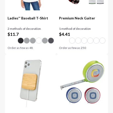
Ladies'' Baseball T-Shirt
Premium Neck Gaiter
2 methods of decoration
1 method of decoration
$
11.7
$
4.41
Order as few as
48
Order as few as
250