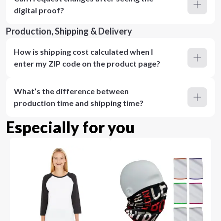
digital proof?
Production, Shipping & Delivery
How is shipping cost calculated when I
enter my ZIP code on the product page?
What’s the difference between
production time and shipping time?
Especially for you