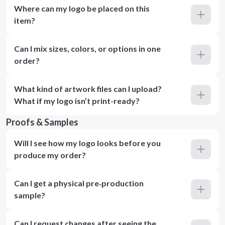
Where can my logo be placed on this
item?
Can I mix sizes, colors, or options in one
order?
What kind of artwork files can I upload?
What if my logo isn’t print-ready?
Proofs & Samples
Will I see how my logo looks before you
produce my order?
Can I get a physical pre‑production
sample?
Can I request changes after seeing the