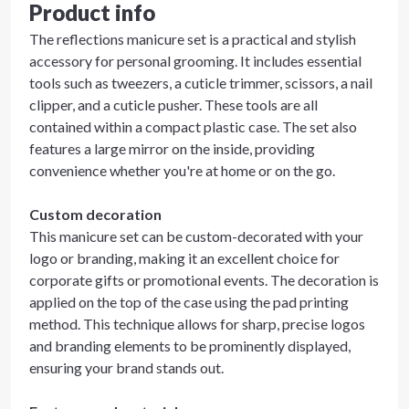
Product info
The reflections manicure set is a practical and stylish
accessory for personal grooming. It includes essential
tools such as tweezers, a cuticle trimmer, scissors, a nail
clipper, and a cuticle pusher. These tools are all
contained within a compact plastic case. The set also
features a large mirror on the inside, providing
convenience whether you're at home or on the go.
Custom decoration
This manicure set can be custom-decorated with your
logo or branding, making it an excellent choice for
corporate gifts or promotional events. The decoration is
applied on the top of the case using the pad printing
method. This technique allows for sharp, precise logos
and branding elements to be prominently displayed,
ensuring your brand stands out.