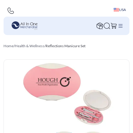
USA
Home
/
Health & Wellness
/
Reflections Manicure Set