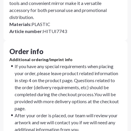
tools and convenient mirror make it a versatile
accessory for both personal use and promotional
distribution.
Materials
:
PLASTIC
Article number
:
HITUI7743
Order info
Additional ordering/imprint info
If you have any special requirements when placing
your order, please leave product related information
in step 4 on the product page. Questions related to
the order (delivery requirements, etc) should be
completed during the checkout process.You will be
provided with more delivery options at the checkout
page.
After your order is placed, our team will review your
artwork and we will contact you if we will need any
additional information from you.