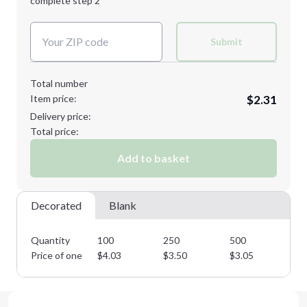
complete step 2
Next Step
Decoration Colors:
Submit
Total number
Item price:
$2.31
Delivery price:
Total price:
Add to basket
Decorated
Blank
Quantity
100
250
500
10
Price of one
$
4.03
$
3.50
$
3.05
$
2