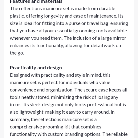
Features and materials
The reflections manicure set is made from durable
plastic, offering longevity and ease of maintenance. Its
size is ideal for fitting into a purse or travel bag, ensuring
that you have all your essential grooming tools available
whenever you need them. The inclusion of a large mirror
enhances its functionality, allowing for detail work on
the go.
Practicality and design
Designed with practicality and style in mind, this
manicure set is perfect for individuals who value
convenience and organization. The secure case keeps all
tools neatly stored, minimizing the risk of losing any
items. Its sleek design not only looks professional but is
also lightweight, making it easy to carry around. In
summary, the reflections manicure set is a
comprehensive grooming kit that combines
functionality with custom branding options. The reliable