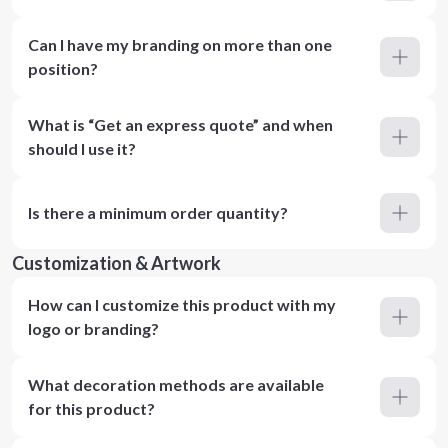
Can I have my branding on more than one
position?
What is “Get an express quote” and when
should I use it?
Is there a minimum order quantity?
Customization & Artwork
How can I customize this product with my
logo or branding?
What decoration methods are available
for this product?