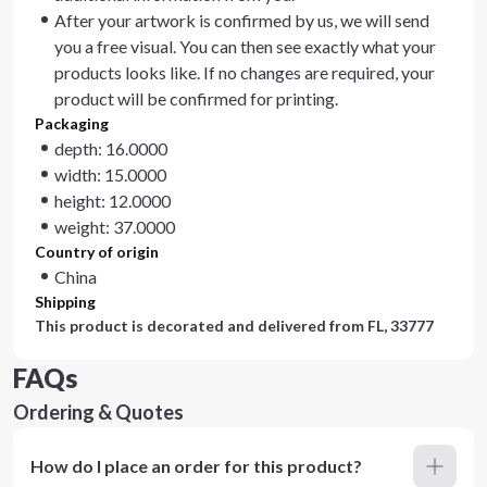
After your artwork is confirmed by us, we will send
you a free visual. You can then see exactly what your
products looks like. If no changes are required, your
product will be confirmed for printing.
Packaging
depth: 16.0000
width: 15.0000
height: 12.0000
weight: 37.0000
Country of origin
China
Shipping
This product is decorated and delivered from
FL, 33777
FAQs
Ordering & Quotes
How do I place an order for this product?