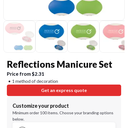
Reflections Manicure Set
Price from $2.31
1 method of decoration
Get an express quote
Customize your product
Minimum order 100 items. Choose your branding options
below.