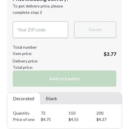
Next Step
1st
location:
To get delivery price, please
Decoration Method:
complete step 2
Next Step
Decoration Colors:
Submit
Total number
Item price:
$3.77
Delivery price:
Total price:
Add to basket
Decorated
Blank
Quantity
72
150
200
45
Price of one
$
4.75
$
4.55
$
4.37
$
4