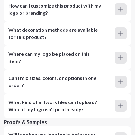
How can I customize this product with my
logo or branding?
What decoration methods are available
for this product?
Where can my logo be placed on this
item?
Can I mix sizes, colors, or options in one
order?
What kind of artwork files can I upload?
What if my logo isn’t print-ready?
Proofs & Samples
Will I see how my logo looks before you