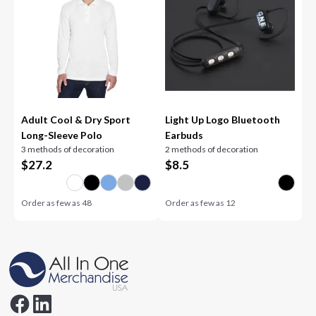
Adult Cool & Dry Sport
Light Up Logo Bluetooth
Long-Sleeve Polo
Earbuds
3 methods of decoration
2 methods of decoration
$
27.2
$
8.5
Order as few as
48
Order as few as
12