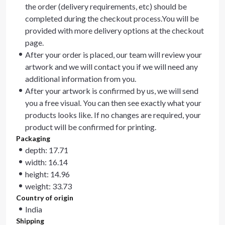
the order (delivery requirements, etc) should be
completed during the checkout process.You will be
provided with more delivery options at the checkout
page.
After your order is placed, our team will review your
artwork and we will contact you if we will need any
additional information from you.
After your artwork is confirmed by us, we will send
you a free visual. You can then see exactly what your
products looks like. If no changes are required, your
product will be confirmed for printing.
Packaging
depth: 17.71
width: 16.14
height: 14.96
weight: 33.73
Country of origin
India
Shipping