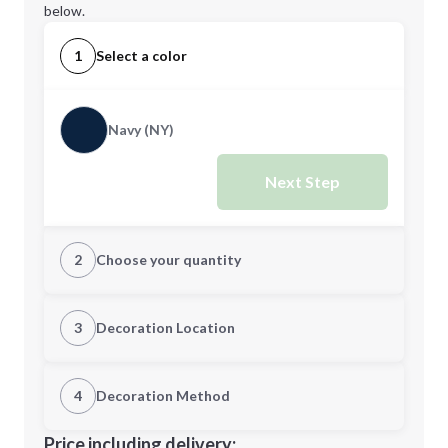
below.
1
Select a color
Navy (NY)
Next Step
2
Choose your quantity
Quantity
3
Decoration Location
1st Location
4
Decoration Method
Minimum order quantity is
72
Decoration Location
Price including delivery: