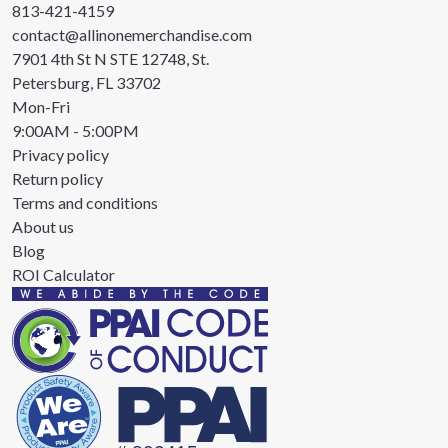
813-421-4159
contact@allinonemerchandise.com
7901 4th St N STE 12748, St.
Petersburg, FL 33702
Mon-Fri
9:00AM - 5:00PM
Privacy policy
Return policy
Terms and conditions
About us
Blog
ROI Calculator