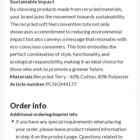
Sustainable Impact
By choosing products made from recycled materials,
your brand joins the movement towards sustainability.
The recycled soft feel convention tote not only
showcases a commitment to reducing environmental
impact but also conveys a message that resonates with
eco-conscious consumers. This tote embodies the
perfect combination of style, functionality, and
ecological responsibility, making it an ideal choice for
those who wish to promote a greener future.
Materials
:
Recycled Terry - 60% Cotton, 40% Polyester
Article number
:
PCNGM4177
Order info
Additional ordering/imprint info
If you have any special requirements when placing
your order, please leave product related information
in step 4 on the product page. Questions related to