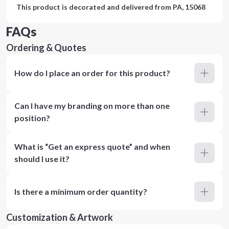
This product is decorated and delivered from
PA, 15068
FAQs
Ordering & Quotes
How do I place an order for this product?
Can I have my branding on more than one
position?
What is “Get an express quote” and when
should I use it?
Is there a minimum order quantity?
Customization & Artwork