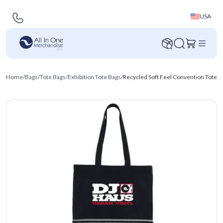
USA
Home
/
Bags
/
Tote Bags
/
Exhibition Tote Bags
/
Recycled Soft Feel Convention Tote