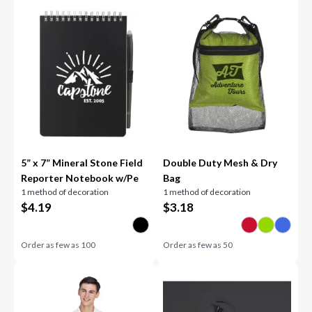
5” x 7” Mineral Stone Field
Double Duty Mesh & Dry
Reporter Notebook w/Pe
Bag
1 method of decoration
1 method of decoration
$
4.19
$
3.18
Order as few as
100
Order as few as
50