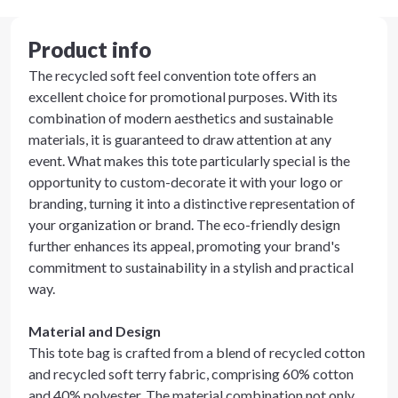
Product info
The recycled soft feel convention tote offers an
excellent choice for promotional purposes. With its
combination of modern aesthetics and sustainable
materials, it is guaranteed to draw attention at any
event. What makes this tote particularly special is the
opportunity to custom-decorate it with your logo or
branding, turning it into a distinctive representation of
your organization or brand. The eco-friendly design
further enhances its appeal, promoting your brand's
commitment to sustainability in a stylish and practical
way.
Material and Design
This tote bag is crafted from a blend of recycled cotton
and recycled soft terry fabric, comprising 60% cotton
and 40% polyester. The material combination not only