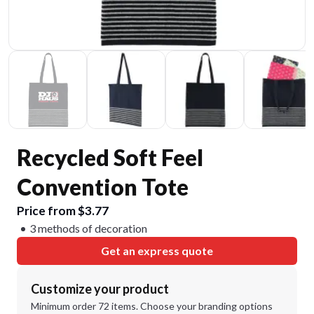
Recycled Soft Feel
Convention Tote
Price from $3.77
3 methods of decoration
Get an express quote
Customize your product
Minimum order 72 items. Choose your branding options