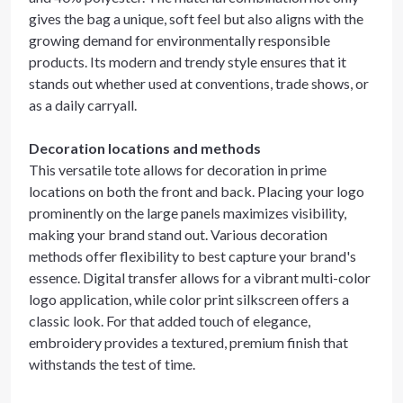
gives the bag a unique, soft feel but also aligns with the
growing demand for environmentally responsible
products. Its modern and trendy style ensures that it
stands out whether used at conventions, trade shows, or
as a daily carryall.
Decoration locations and methods
This versatile tote allows for decoration in prime
locations on both the front and back. Placing your logo
prominently on the large panels maximizes visibility,
making your brand stand out. Various decoration
methods offer flexibility to best capture your brand's
essence. Digital transfer allows for a vibrant multi-color
logo application, while color print silkscreen offers a
classic look. For that added touch of elegance,
embroidery provides a textured, premium finish that
withstands the test of time.