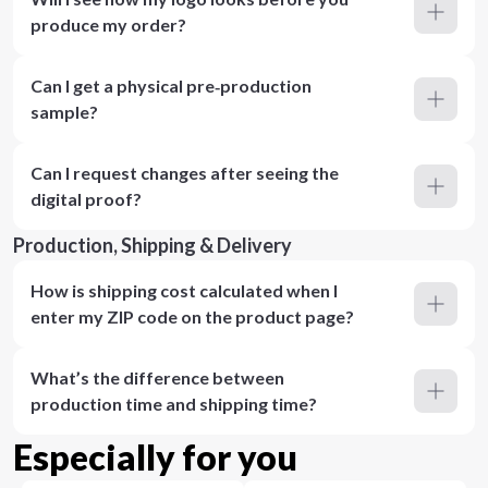
produce my order?
Can I get a physical pre‑production
sample?
Can I request changes after seeing the
digital proof?
Production, Shipping & Delivery
How is shipping cost calculated when I
enter my ZIP code on the product page?
What’s the difference between
production time and shipping time?
Especially for you