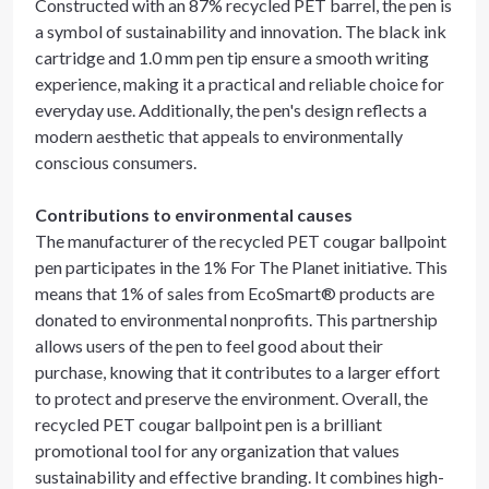
Constructed with an 87% recycled PET barrel, the pen is
a symbol of sustainability and innovation. The black ink
cartridge and 1.0 mm pen tip ensure a smooth writing
experience, making it a practical and reliable choice for
everyday use. Additionally, the pen's design reflects a
modern aesthetic that appeals to environmentally
conscious consumers.
Contributions to environmental causes
The manufacturer of the recycled PET cougar ballpoint
pen participates in the 1% For The Planet initiative. This
means that 1% of sales from EcoSmart® products are
donated to environmental nonprofits. This partnership
allows users of the pen to feel good about their
purchase, knowing that it contributes to a larger effort
to protect and preserve the environment. Overall, the
recycled PET cougar ballpoint pen is a brilliant
promotional tool for any organization that values
sustainability and effective branding. It combines high-