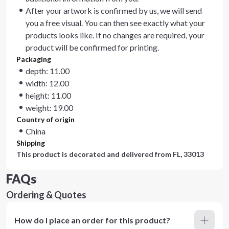
After your artwork is confirmed by us, we will send
you a free visual. You can then see exactly what your
products looks like. If no changes are required, your
product will be confirmed for printing.
Packaging
depth: 11.00
width: 12.00
height: 11.00
weight: 19.00
Country of origin
China
Shipping
This product is decorated and delivered from
FL, 33013
FAQs
Ordering & Quotes
How do I place an order for this product?