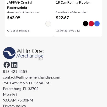
JAFFA® Crystal
18 Can Rolling Kooler
Paperweight
4 methods of decoration
3 methods of decoration
$
62.09
$
22.67
Order as few as
6
Order as few as
12
813-421-4159
contact@allinonemerchandise.com
7901 4th St N STE 12748, St.
Petersburg, FL 33702
Mon-Fri
9:00AM - 5:00PM
Privacy policy