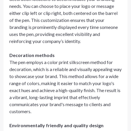
needs. You can choose to place your logo or message
either clip left or clip right, both centered on the barrel
of the pen. This customization ensures that your
branding is prominently displayed every time someone
uses the pen, providing excellent visibility and
reinforcing your company’s identity.
Decoration methods
The pen employs a color print silkscreen method for
decoration, which is a reliable and visually appealing way
to showcase your brand. This method allows for a wide
range of colors, making it easier to match your logo's
exact hues and achieve a high-quality finish. The result is
a vibrant, long-lasting imprint that effectively
communicates your brand's message to clients and
customers.
Environmentally friendly and quality design