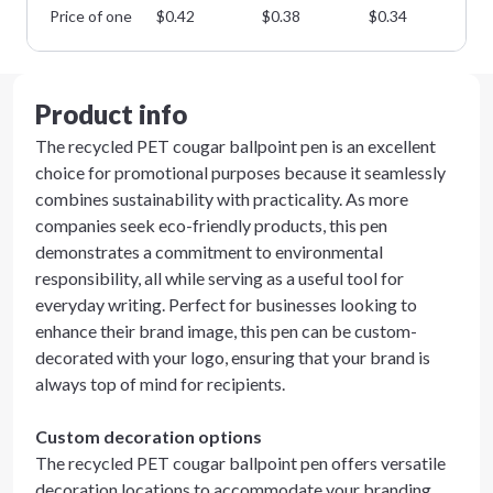
Price of one
$
0.42
$
0.38
$
0.34
$
0
Product info
The recycled PET cougar ballpoint pen is an excellent
choice for promotional purposes because it seamlessly
combines sustainability with practicality. As more
companies seek eco-friendly products, this pen
demonstrates a commitment to environmental
responsibility, all while serving as a useful tool for
everyday writing. Perfect for businesses looking to
enhance their brand image, this pen can be custom-
decorated with your logo, ensuring that your brand is
always top of mind for recipients.
Custom decoration options
The recycled PET cougar ballpoint pen offers versatile
decoration locations to accommodate your branding