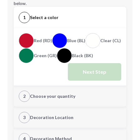
below.
1
Select a color
Red (RD)
Blue (BL)
Clear (CL)
Green (GR)
Black (BK)
Next Step
2
Choose your quantity
Quantity
3
Decoration Location
1st Location
4
Decoration Method