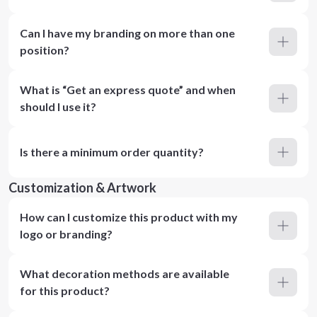
Can I have my branding on more than one
position?
What is “Get an express quote” and when
should I use it?
Is there a minimum order quantity?
Customization & Artwork
How can I customize this product with my
logo or branding?
What decoration methods are available
for this product?