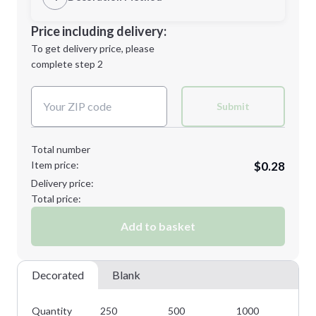
Minimum order quantity is
250
Decoration Location
Price including delivery:
Next Step
1st
location:
To get delivery price, please
Decoration Method:
complete step 2
Next Step
Decoration Colors:
Submit
Total number
Item price:
$0.28
Delivery price:
Total price:
Add to basket
Decorated
Blank
Quantity
250
500
1000
25