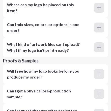
Where can my logo be placed on this
item?
Can I mix sizes, colors, or options in one
order?
What kind of artwork files can I upload?
What if my logo isn’t print-ready?
Proofs & Samples
Will I see how my logo looks before you
produce my order?
Can I get a physical pre‑production
sample?
Can I request changes after seeing the