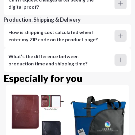
digital proof?
Production, Shipping & Delivery
How is shipping cost calculated when I
enter my ZIP code on the product page?
What’s the difference between
production time and shipping time?
Especially for you