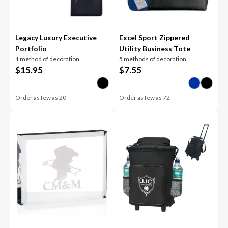
Legacy Luxury Executive
Excel Sport Zippered
Portfolio
Utility Business Tote
1 method of decoration
5 methods of decoration
$
15.95
$
7.55
Order as few as
20
Order as few as
72