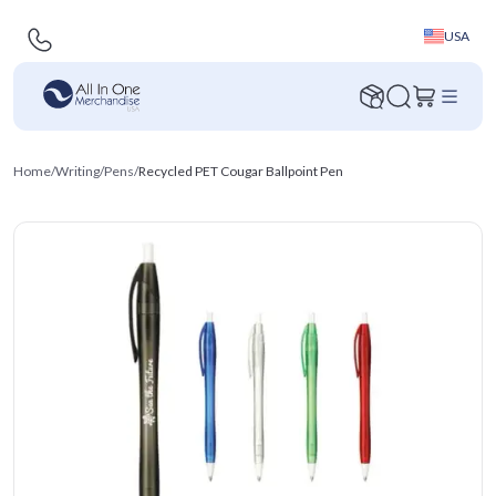
USA
Home
/
Writing
/
Pens
/
Recycled PET Cougar Ballpoint Pen