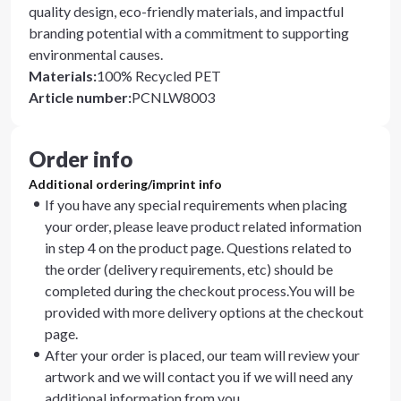
quality design, eco-friendly materials, and impactful
branding potential with a commitment to supporting
environmental causes.
Materials
:
100% Recycled PET
Article number
:
PCNLW8003
Order info
Additional ordering/imprint info
If you have any special requirements when placing
your order, please leave product related information
in step 4 on the product page. Questions related to
the order (delivery requirements, etc) should be
completed during the checkout process.You will be
provided with more delivery options at the checkout
page.
After your order is placed, our team will review your
artwork and we will contact you if we will need any
additional information from you.