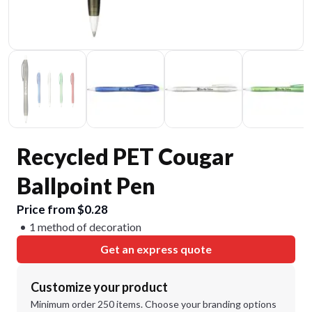
Recycled PET Cougar
Ballpoint Pen
Price from $0.28
1 method of decoration
Get an express quote
Customize your product
Minimum order 250 items. Choose your branding options