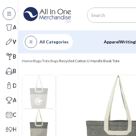
All Categories
Apparel
Writing
All Categories
Apparel
Writing
Barware
Home
/
Bags
/
Tote Bags
/
Recycled Cotton U-Handle Book Tote
Bags
Drinkware
Awards
Calendars
Health & Wellness