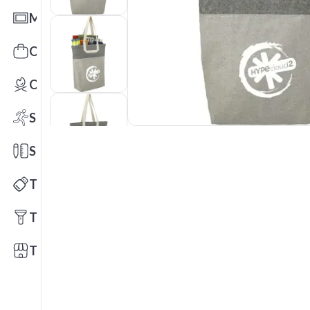
Mats
Office Toys & Fun
Outdoors
Sports
Stationery
Technology
Tools
Trade Shows