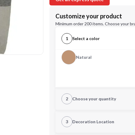
Customize your product
Minimum order 200 items. Choose your br
1
Select a color
Natural
2
Choose your quantity
Quantity
3
Decoration Location