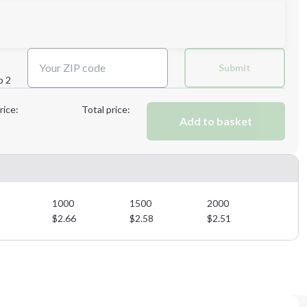
Next Step
Submit
p 2
Next Step
rice:
Total price:
Add to basket
1000
1500
2000
$
2.66
$
2.58
$
2.51