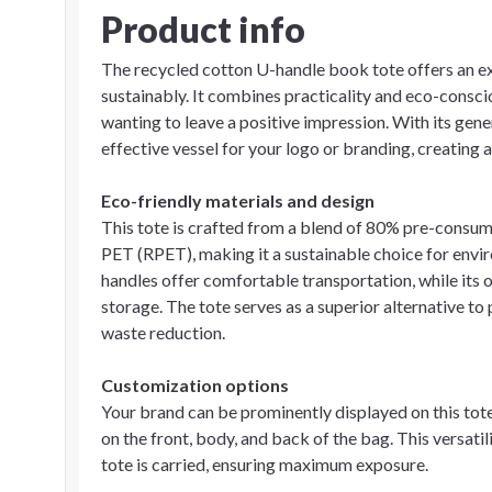
Product info
The recycled cotton U-handle book tote offers an e
sustainably. It combines practicality and eco-consci
wanting to leave a positive impression. With its gene
effective vessel for your logo or branding, creating 
Eco-friendly materials and design
This tote is crafted from a blend of 80% pre-cons
PET (RPET), making it a sustainable choice for env
handles offer comfortable transportation, while it
storage. The tote serves as a superior alternative t
waste reduction.
Customization options
Your brand can be prominently displayed on this tote
on the front, body, and back of the bag. This versati
tote is carried, ensuring maximum exposure.