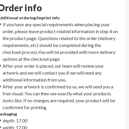
Order info
dditional ordering/imprint info
If you have any special requirements when placing your
order, please leave product related information in step 4 on
the product page. Questions related to the order (delivery
requirements, etc) should be completed during the
checkout process.You will be provided with more delivery
options at the checkout page.
After your order is placed, our team will review your
artwork and we will contact you if we will need any
additional information from you.
After your artwork is confirmed by us, we will send you a
free visual. You can then see exactly what your products
looks like. If no changes are required, your product will be
confirmed for printing.
ackaging
depth: 17.00
width: 17.00