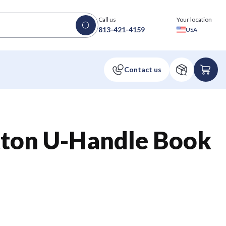
Call us
Your location
813-421-4159
USA
tton U-Handle Book