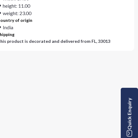
height: 11.00
weight: 23.00
ountry of origin
India
hipping
his product is decorated and delivered from
FL, 33013
Quick Enquiry