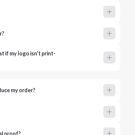
r?
 if my logo isn’t print-
duce my order?
al proof?