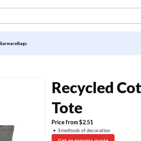
Barware
Bags
Recycled Co
Tote
Price from $2.51
3 methods of decoration
Get an express quote