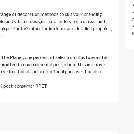
range of decoration methods to suit your branding
C
old and vibrant designs, embroidery for a classic and
chnique PhotoGrafixx for intricate and detailed graphics,
S
e.
T
he Planet, one percent of sales from this tote and all
mitted to environmental protection. This initiative
 serve functional and promotional purposes but also
0% post-consumer RPET