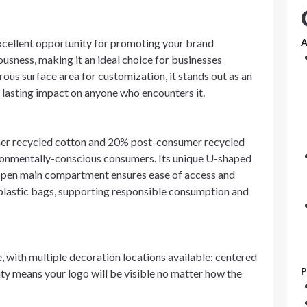
xcellent opportunity for promoting your brand
A
ousness, making it an ideal choice for businesses
rous surface area for customization, it stands out as an
a lasting impact on anyone who encounters it.
umer recycled cotton and 20% post-consumer recycled
ironmentally-conscious consumers. Its unique U-shaped
s open main compartment ensures ease of access and
o plastic bags, supporting responsible consumption and
, with multiple decoration locations available: centered
P
lity means your logo will be visible no matter how the