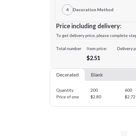
1st Location
4
Decoration Method
Decoration Location
Minimum order quantity is
200
Price including delivery:
1st
location:
To get delivery price, please complete ste
Decoration Method:
Decoration Colors:
Total number
Item price:
Delivery p
$2.51
Decorated
Blank
Quantity
200
600
Price of one
$
2.80
$
2.72