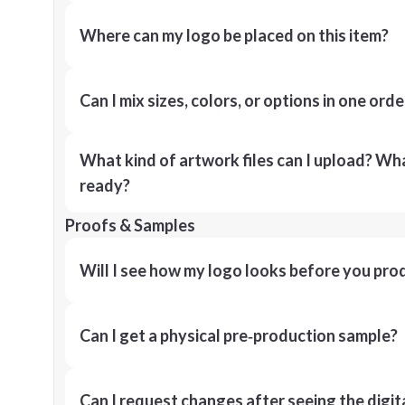
Where can my logo be placed on this item?
Can I mix sizes, colors, or options in one orde
What kind of artwork files can I upload? What
ready?
Proofs & Samples
Will I see how my logo looks before you pro
Can I get a physical pre‑production sample?
Can I request changes after seeing the digit