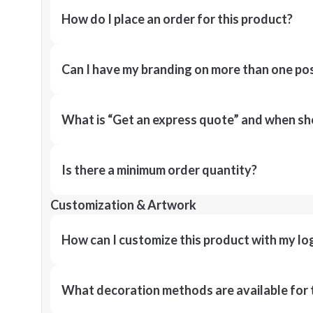
How do I place an order for this product?
Can I have my branding on more than one pos
What is “Get an express quote” and when shou
Is there a minimum order quantity?
Customization & Artwork
How can I customize this product with my lo
What decoration methods are available for 