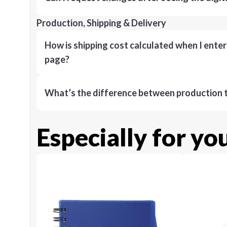
Production, Shipping & Delivery
How is shipping cost calculated when I ente
page?
What’s the difference between production t
Especially for yo