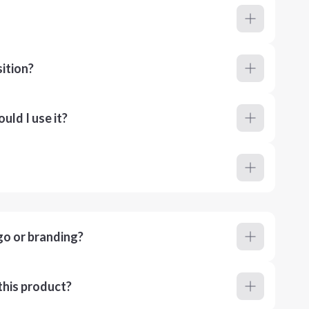
ition?
ld I use it?
go or branding?
this product?