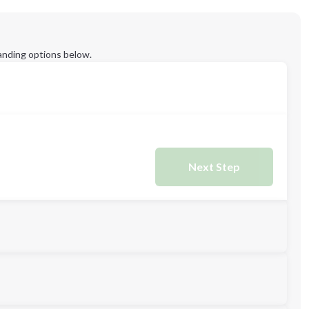
anding options below.
Next Step