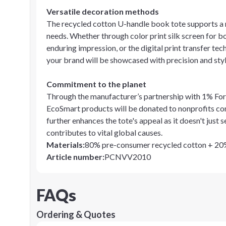
Versatile decoration methods
The recycled cotton U-handle book tote supports a 
needs. Whether through color print silk screen for b
enduring impression, or the digital print transfer te
your brand will be showcased with precision and styl
Commitment to the planet
Through the manufacturer’s partnership with 1% For T
EcoSmart products will be donated to nonprofits com
further enhances the tote's appeal as it doesn't just
contributes to vital global causes.
Materials
:
80% pre-consumer recycled cotton + 2
Article number
:
PCNVV2010
FAQs
Ordering & Quotes