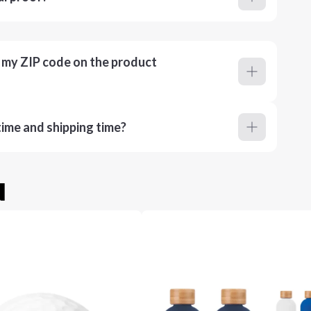
r my ZIP code on the product
ime and shipping time?
u