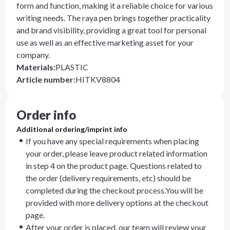
form and function, making it a reliable choice for various
writing needs. The raya pen brings together practicality
and brand visibility, providing a great tool for personal
use as well as an effective marketing asset for your
company.
Materials
:
PLASTIC
Article number
:
HITKV8804
Order info
Additional ordering/imprint info
If you have any special requirements when placing
your order, please leave product related information
in step 4 on the product page. Questions related to
the order (delivery requirements, etc) should be
completed during the checkout process.You will be
provided with more delivery options at the checkout
page.
After your order is placed, our team will review your