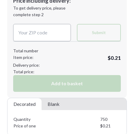
Price including delivery:
Next Step
1st
location:
To get delivery price, please
Decoration Method:
complete step 2
Next Step
Decoration Colors:
Submit
Total number
Item price:
$0.21
Delivery price:
Total price:
Add to basket
Decorated
Blank
Quantity
750
Price of one
$
0.21