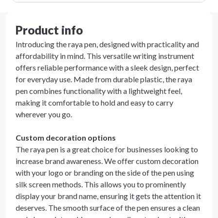
Product info
Introducing the raya pen, designed with practicality and
affordability in mind. This versatile writing instrument
offers reliable performance with a sleek design, perfect
for everyday use. Made from durable plastic, the raya
pen combines functionality with a lightweight feel,
making it comfortable to hold and easy to carry
wherever you go.
Custom decoration options
The raya pen is a great choice for businesses looking to
increase brand awareness. We offer custom decoration
with your logo or branding on the side of the pen using
silk screen methods. This allows you to prominently
display your brand name, ensuring it gets the attention it
deserves. The smooth surface of the pen ensures a clean