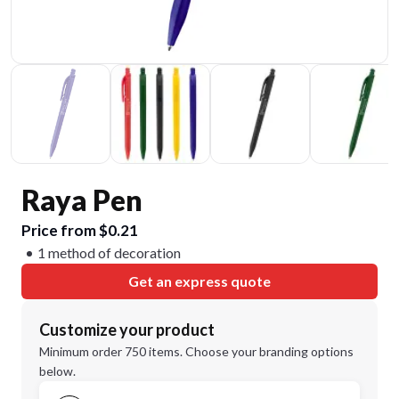
Raya Pen
Price from $0.21
1 method of decoration
Get an express quote
Customize your product
Minimum order 750 items. Choose your branding options
below.