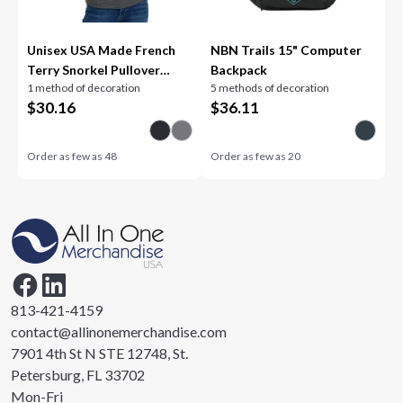
Unisex USA Made French
NBN Trails 15" Computer
Terry Snorkel Pullover
Backpack
1 method of decoration
5 methods of decoration
Sweatshirt
$
30.16
$
36.11
Order as few as
48
Order as few as
20
813-421-4159
contact@allinonemerchandise.com
7901 4th St N STE 12748, St.
Petersburg, FL 33702
Mon-Fri