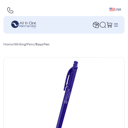
USA
Home
/
Writing
/
Pens
/
Raya Pen