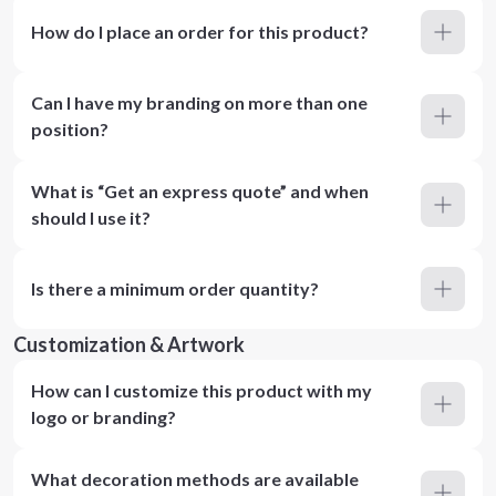
How do I place an order for this product?
Can I have my branding on more than one
position?
What is “Get an express quote” and when
should I use it?
Is there a minimum order quantity?
Customization & Artwork
How can I customize this product with my
logo or branding?
What decoration methods are available