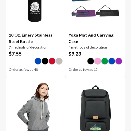
18 Oz. Emery Stainless
Yoga Mat And Carrying
Steel Bottle
Case
7 methods of decoration
4 methods of decoration
$
7.55
$
9.23
Order as few as
48
Order as few as
15