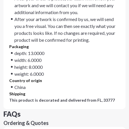
artwork and we will contact you if we will need any
additional information from you.
After your artwork is confirmed by us, we will send
you a free visual. You can then see exactly what your
products looks like. If no changes are required, your
product will be confirmed for printing.
Packaging
depth: 13.0000
width: 6.0000
height: 8.0000
weight: 6.0000
Country of origin
China
Shipping
This product is decorated and delivered from
FL, 33777
FAQs
Ordering & Quotes