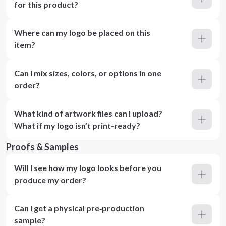
for this product?
Where can my logo be placed on this
item?
Can I mix sizes, colors, or options in one
order?
What kind of artwork files can I upload?
What if my logo isn’t print-ready?
Proofs & Samples
Will I see how my logo looks before you
produce my order?
Can I get a physical pre‑production
sample?