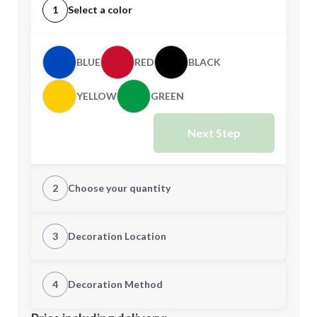
1
Select a color
BLUE
RED
BLACK
YELLOW
GREEN
Next Step
2
Choose your quantity
Quantity
3
Decoration Location
1st Location
4
Decoration Method
Minimum order quantity is
750
Decoration Location