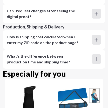
Can I request changes after seeing the
digital proof?
Production, Shipping & Delivery
How is shipping cost calculated when I
enter my ZIP code on the product page?
What’s the difference between
production time and shipping time?
Especially for you