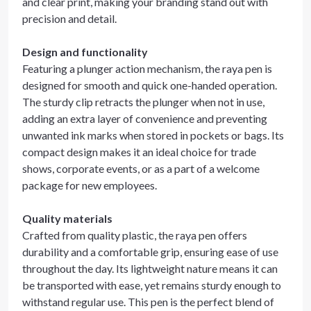
and clear print, making your branding stand out with
precision and detail.
Design and functionality
Featuring a plunger action mechanism, the raya pen is
designed for smooth and quick one-handed operation.
The sturdy clip retracts the plunger when not in use,
adding an extra layer of convenience and preventing
unwanted ink marks when stored in pockets or bags. Its
compact design makes it an ideal choice for trade
shows, corporate events, or as a part of a welcome
package for new employees.
Quality materials
Crafted from quality plastic, the raya pen offers
durability and a comfortable grip, ensuring ease of use
throughout the day. Its lightweight nature means it can
be transported with ease, yet remains sturdy enough to
withstand regular use. This pen is the perfect blend of