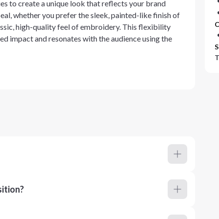
es to create a unique look that reflects your brand
al, whether you prefer the sleek, painted-like finish of
C
ssic, high-quality feel of embroidery. This flexibility
red impact and resonates with the audience using the
S
T
ition?