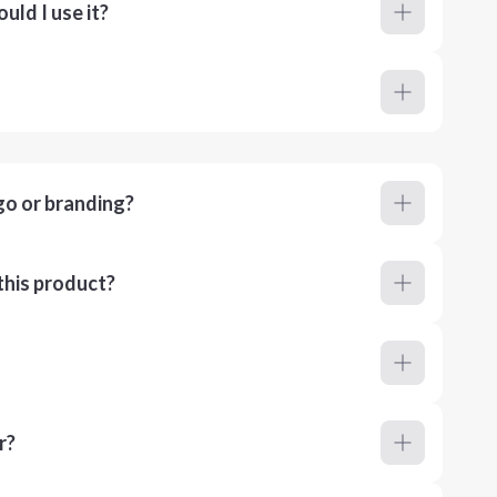
ld I use it?
go or branding?
this product?
r?