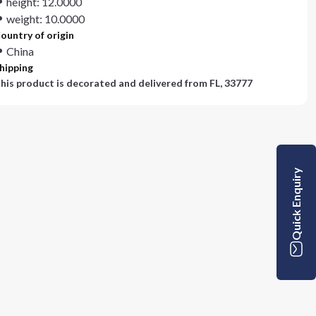
height: 12.0000
weight: 10.0000
ountry of origin
China
hipping
his product is decorated and delivered from
FL, 33777
Quick Enquiry