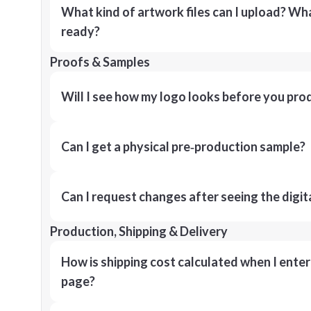
What kind of artwork files can I upload? What
ready?
Proofs & Samples
Will I see how my logo looks before you pro
Can I get a physical pre‑production sample?
Can I request changes after seeing the digit
Production, Shipping & Delivery
How is shipping cost calculated when I ente
page?