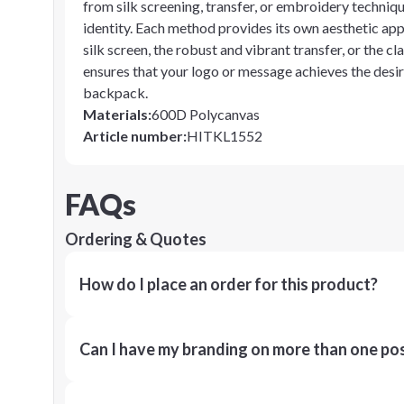
from silk screening, transfer, or embroidery techniqu
identity. Each method provides its own aesthetic appe
silk screen, the robust and vibrant transfer, or the cla
ensures that your logo or message achieves the desi
backpack.
Materials
:
600D Polycanvas
Article number
:
HITKL1552
FAQs
Ordering & Quotes
How do I place an order for this product?
Can I have my branding on more than one pos