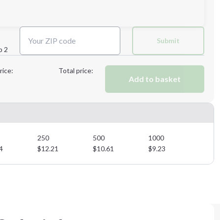
Next Step
Submit
p 2
Next Step
rice:
Total price:
Add to basket
250
500
1000
4
$
12.21
$
10.61
$
9.23