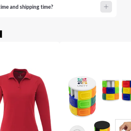
ime and shipping time?
u