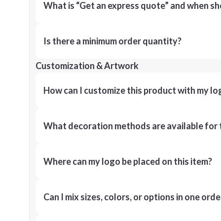
What is “Get an express quote” and when shou
Is there a minimum order quantity?
Customization & Artwork
How can I customize this product with my lo
What decoration methods are available for 
Where can my logo be placed on this item?
Can I mix sizes, colors, or options in one orde