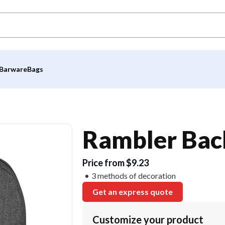
Barware
Bags
Rambler Bac
Price from $9.23
3 methods of decoration
Get an express quote
Customize your product