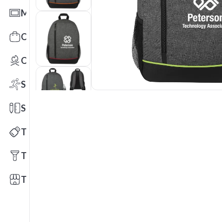
Mats
Office Toys & Fun
Outdoors
Sports
Stationery
Technology
Tools
Trade Shows