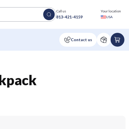
Call us
Your location
813-421-4159
USA
kpack