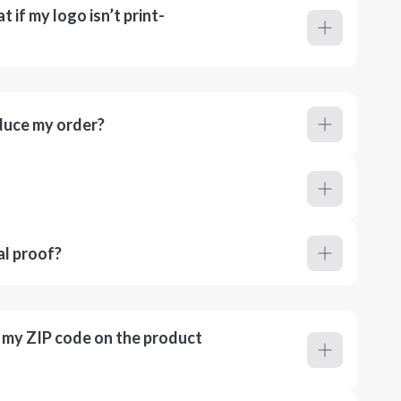
 if my logo isn’t print-
duce my order?
al proof?
r my ZIP code on the product