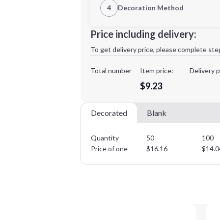
4
Decoration Method
Decoration Location
Minimum order quantity is
50
Price including delivery:
1st
location:
To get delivery price, please complete ste
Decoration Method:
Decoration Colors:
Total number
Item price:
Delivery p
$9.23
Decorated
Blank
Quantity
50
100
Price of one
$
16.16
$
14.0