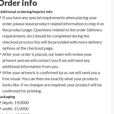
Order info
dditional ordering/imprint info
If you have any special requirements when placing your
order, please leave product related information in step 4 on
the product page. Questions related to the order (delivery
requirements, etc) should be completed during the
checkout process.You will be provided with more delivery
options at the checkout page.
After your order is placed, our team will review your
artwork and we will contact you if we will need any
additional information from you.
After your artwork is confirmed by us, we will send you a
free visual. You can then see exactly what your products
looks like. If no changes are required, your product will be
confirmed for printing.
ackaging
depth: 19.0000
width: 15.0000