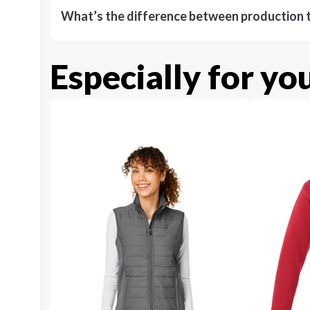
What’s the difference between production t
Especially for yo