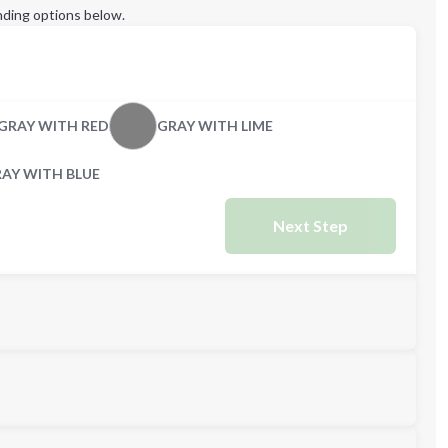
ding options below.
GRAY WITH RED
GRAY WITH LIME
AY WITH BLUE
Next Step