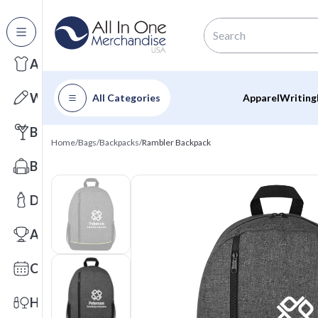
All Categories
Apparel
Writing
All Categories
Apparel
Writing
Barware
Home
/
Bags
/
Backpacks
/
Rambler Backpack
Bags
Drinkware
Awards
Calendars
Health & Wellness