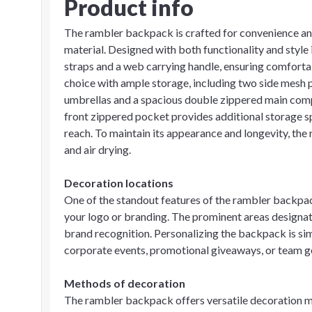
Product info
The rambler backpack is crafted for convenience an
material. Designed with both functionality and style
straps and a web carrying handle, ensuring comfortabl
choice with ample storage, including two side mesh p
umbrellas and a spacious double zippered main compa
front zippered pocket provides additional storage s
reach. To maintain its appearance and longevity, the
and air drying.
Decoration locations
One of the standout features of the rambler backpac
your logo or branding. The prominent areas designat
brand recognition. Personalizing the backpack is simp
corporate events, promotional giveaways, or team g
Methods of decoration
The rambler backpack offers versatile decoration m