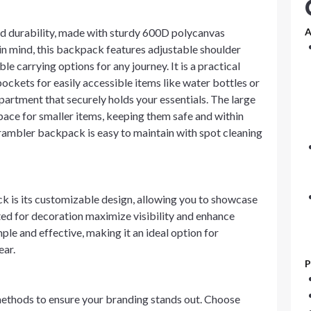
d durability, made with sturdy 600D polycanvas
A
 in mind, this backpack features adjustable shoulder
e carrying options for any journey. It is a practical
ockets for easily accessible items like water bottles or
rtment that securely holds your essentials. The large
pace for smaller items, keeping them safe and within
 rambler backpack is easy to maintain with spot cleaning
k is its customizable design, allowing you to showcase
ed for decoration maximize visibility and enhance
le and effective, making it an ideal option for
ear.
P
ethods to ensure your branding stands out. Choose