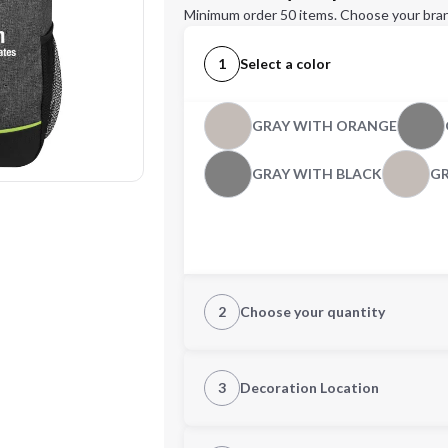
Minimum order 50 items. Choose your bran
1
Select a color
GRAY WITH ORANGE
GRAY WITH BLACK
GR
2
Choose your quantity
Quantity
3
Decoration Location
1st Location