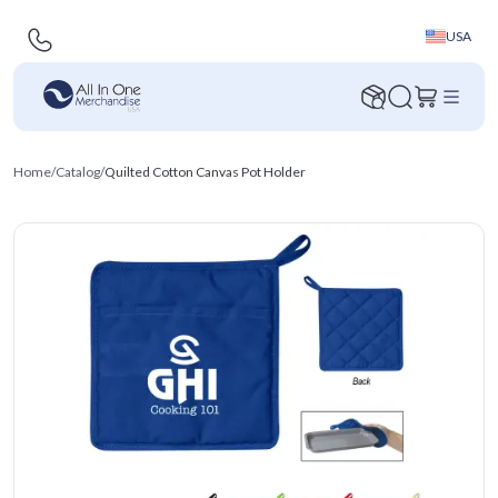
USA
Home
/
Catalog
/
Quilted Cotton Canvas Pot Holder