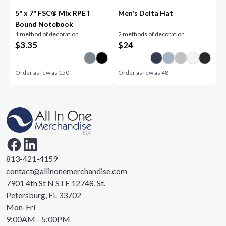
5" x 7" FSC® Mix RPET
Men's Delta Hat
Bound Notebook
1 method of decoration
2 methods of decoration
$
3.35
$
24
Order as few as
150
Order as few as
48
813-421-4159
contact@allinonemerchandise.com
7901 4th St N STE 12748, St.
Petersburg, FL 33702
Mon-Fri
9:00AM - 5:00PM