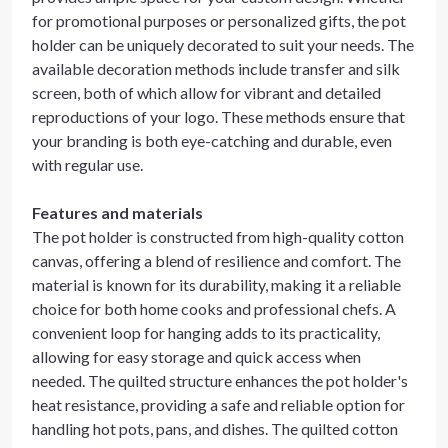
for promotional purposes or personalized gifts, the pot
holder can be uniquely decorated to suit your needs. The
available decoration methods include transfer and silk
screen, both of which allow for vibrant and detailed
reproductions of your logo. These methods ensure that
your branding is both eye-catching and durable, even
with regular use.
Features and materials
The pot holder is constructed from high-quality cotton
canvas, offering a blend of resilience and comfort. The
material is known for its durability, making it a reliable
choice for both home cooks and professional chefs. A
convenient loop for hanging adds to its practicality,
allowing for easy storage and quick access when
needed. The quilted structure enhances the pot holder's
heat resistance, providing a safe and reliable option for
handling hot pots, pans, and dishes. The quilted cotton