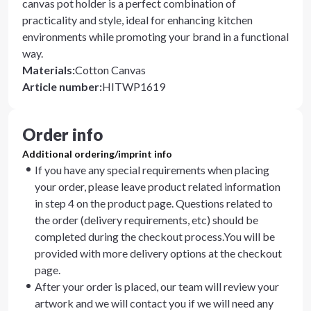
canvas pot holder is a perfect combination of
practicality and style, ideal for enhancing kitchen
environments while promoting your brand in a functional
way.
Materials
:
Cotton Canvas
Article number
:
HITWP1619
Order info
Additional ordering/imprint info
If you have any special requirements when placing
your order, please leave product related information
in step 4 on the product page. Questions related to
the order (delivery requirements, etc) should be
completed during the checkout process.You will be
provided with more delivery options at the checkout
page.
After your order is placed, our team will review your
artwork and we will contact you if we will need any