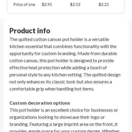
Price of one
$
2.91
$
2.53
$
2.21
$
1
Product info
The quilted cotton canvas pot holder is a versatile
kitchen essential that combines functionality with the
opportunity for custom branding. Made from durable
cotton canvas, this pot holder is designed to provide
effective heat protection while adding a touch of
personal style to any kitchen setting. The quilted design
not only enhances its classic look but also ensures a
comfortable grip when handling hot items.
Custom decoration options
This pot holder is an excellent choice for businesses or
organizations looking to showcase their logo or
branding. Featuring a large imprint area on the front, it
provides ample space for your custom design. Whether