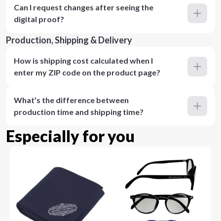
Can I request changes after seeing the
digital proof?
Production, Shipping & Delivery
How is shipping cost calculated when I
enter my ZIP code on the product page?
What’s the difference between
production time and shipping time?
Especially for you