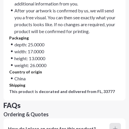
additional information from you.
After your artwork is confirmed by us, we will send
you a free visual. You can then see exactly what your
products looks like. If no changes are required, your
product will be confirmed for printing.
Packaging
depth: 25.0000
width: 17.0000
height: 13.0000
weight: 26.0000
Country of origin
China
Shipping
This product is decorated and delivered from
FL, 33777
FAQs
Ordering & Quotes
How do I place an order for this product?