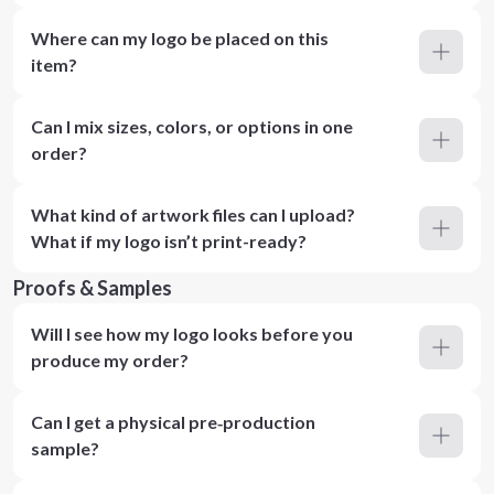
Where can my logo be placed on this
item?
Can I mix sizes, colors, or options in one
order?
What kind of artwork files can I upload?
What if my logo isn’t print-ready?
Proofs & Samples
Will I see how my logo looks before you
produce my order?
Can I get a physical pre‑production
sample?