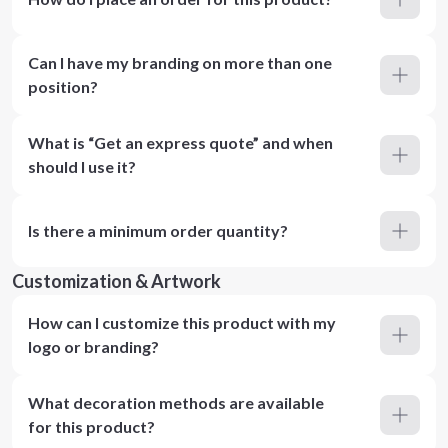
Can I have my branding on more than one
position?
What is “Get an express quote” and when
should I use it?
Is there a minimum order quantity?
Customization & Artwork
How can I customize this product with my
logo or branding?
What decoration methods are available
for this product?