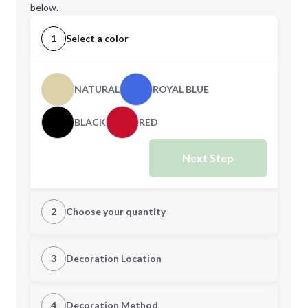
below.
1
Select a color
NATURAL
ROYAL BLUE
BLACK
RED
Next Step
2
Choose your quantity
Quantity
3
Decoration Location
1st Location
4
Decoration Method