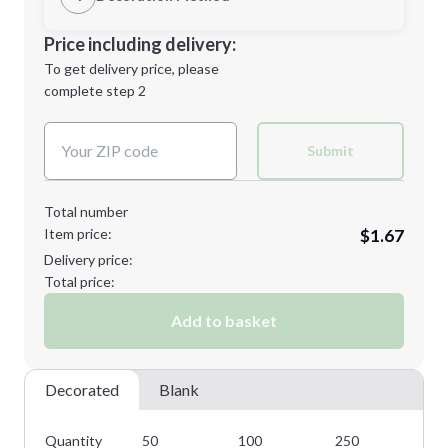
Minimum order quantity is
50
Decoration Location
Price including delivery:
Next Step
1st
location:
To get delivery price, please
Decoration Method:
complete step 2
Next Step
Decoration Colors:
Submit
Total number
Item price:
$1.67
Delivery price:
Total price:
Add to basket
Decorated
Blank
Quantity
50
100
250
50