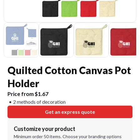
Quilted Cotton Canvas Pot
Holder
Price from $1.67
2 methods of decoration
Get an express quote
Customize your product
Minimum order 50 items. Choose your branding options