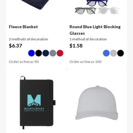
Fleece Blanket
Round Blue Light Blocking
Glasses
2 methods of decoration
1 method of decoration
$
6.37
$
1.58
Order as few as
90
Order as few as
100