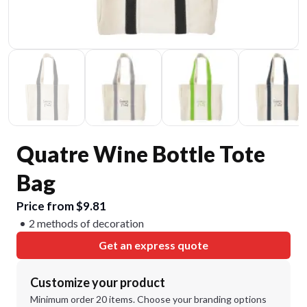
Quatre Wine Bottle Tote
Bag
Price from $9.81
2 methods of decoration
Get an express quote
Customize your product
Minimum order 20 items. Choose your branding options