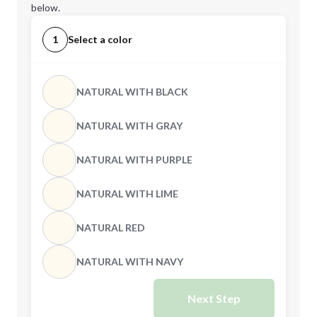
below.
1
Select a color
NATURAL WITH BLACK
NATURAL WITH GRAY
NATURAL WITH PURPLE
NATURAL WITH LIME
NATURAL RED
NATURAL WITH NAVY
Next Step