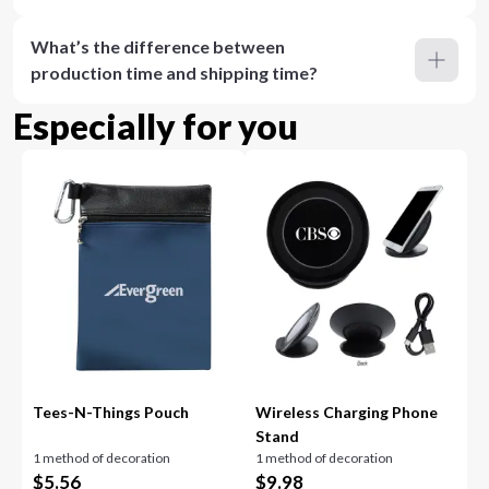
What’s the difference between
production time and shipping time?
Especially for you
Tees-N-Things Pouch
Wireless Charging Phone
Stand
1 method of decoration
1 method of decoration
$
5.56
$
9.98