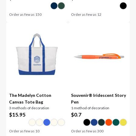
Order as few as
150
Order as few as
12
The Madelyn Cotton
Souvenir® Iridescent Story
Canvas Tote Bag
Pen
3 methods of decoration
1 method of decoration
$
15.95
$
0.7
Order as few as
10
Order as few as
300