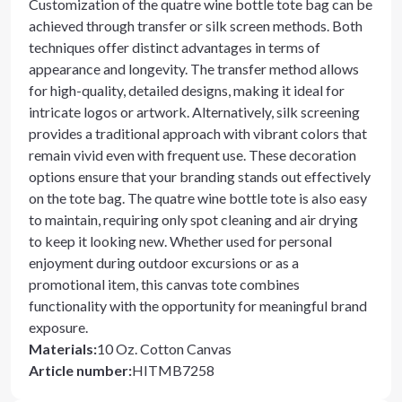
Customization of the quatre wine bottle tote bag can be
achieved through transfer or silk screen methods. Both
techniques offer distinct advantages in terms of
appearance and longevity. The transfer method allows
for high-quality, detailed designs, making it ideal for
intricate logos or artwork. Alternatively, silk screening
provides a traditional approach with vibrant colors that
remain vivid even with frequent use. These decoration
options ensure that your branding stands out effectively
on the tote bag. The quatre wine bottle tote is also easy
to maintain, requiring only spot cleaning and air drying
to keep it looking new. Whether used for personal
enjoyment during outdoor excursions or as a
promotional item, this canvas tote combines
functionality with the opportunity for meaningful brand
exposure.
Materials
:
10 Oz. Cotton Canvas
Article number
:
HITMB7258