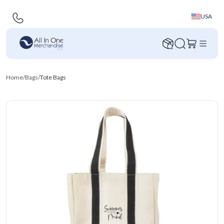
USA
Home
/
Bags
/
Tote Bags