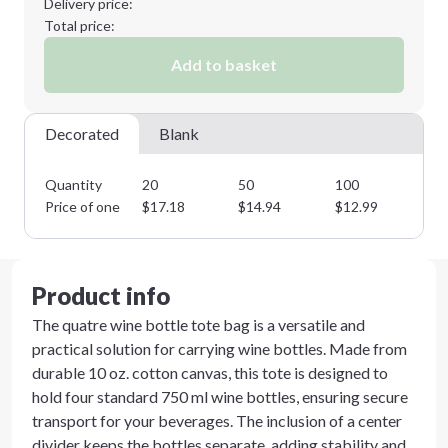
Delivery price:
Total price:
Add to basket
Decorated
Blank
Quantity
20
50
100
25
Price of one
$
17.18
$
14.94
$
12.99
$
1
Product info
The quatre wine bottle tote bag is a versatile and
practical solution for carrying wine bottles. Made from
durable 10 oz. cotton canvas, this tote is designed to
hold four standard 750 ml wine bottles, ensuring secure
transport for your beverages. The inclusion of a center
divider keeps the bottles separate, adding stability and