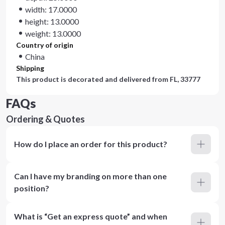
width: 17.0000
height: 13.0000
weight: 13.0000
Country of origin
China
Shipping
This product is decorated and delivered from
FL, 33777
FAQs
Ordering & Quotes
How do I place an order for this product?
Can I have my branding on more than one
position?
What is “Get an express quote” and when