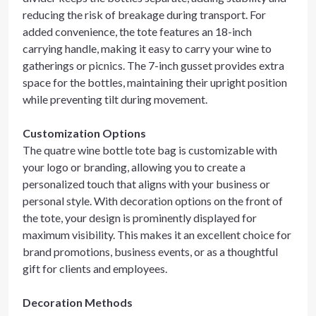
reducing the risk of breakage during transport. For
added convenience, the tote features an 18-inch
carrying handle, making it easy to carry your wine to
gatherings or picnics. The 7-inch gusset provides extra
space for the bottles, maintaining their upright position
while preventing tilt during movement.
Customization Options
The quatre wine bottle tote bag is customizable with
your logo or branding, allowing you to create a
personalized touch that aligns with your business or
personal style. With decoration options on the front of
the tote, your design is prominently displayed for
maximum visibility. This makes it an excellent choice for
brand promotions, business events, or as a thoughtful
gift for clients and employees.
Decoration Methods