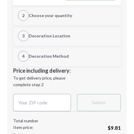
2
Choose your quantity
Quantity
3
Decoration Location
1st Location
4
Decoration Method
Minimum order quantity is
20
Decoration Location
Price including delivery:
Next Step
1st
location:
To get delivery price, please
Decoration Method:
complete step 2
Next Step
Decoration Colors:
Submit
Total number
Item price:
$9.81