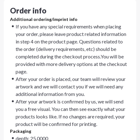
Order info
Additional ordering/imprint info
If you have any special requirements when placing
your order, please leave product related information
in step 4 on the product page. Questions related to
the order (delivery requirements, etc) should be
completed during the checkout process.You will be
provided with more delivery options at the checkout
page.
After your order is placed, our team will review your
artwork and we will contact you if we will need any
additional information from you.
After your artwork is confirmed by us, we will send
you a free visual. You can then see exactly what your
products looks like. If no changes are required, your
product will be confirmed for printing.
Packaging
depth: 25.0000