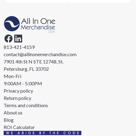
813-421-4159
contact@allinonemerchandise.com
7901 4th St N STE 12748, St.
Petersburg, FL 33702
Mon-Fri
9:00AM - 5:00PM
Privacy policy
Return policy
Terms and conditions
About us
Blog
ROI Calculator