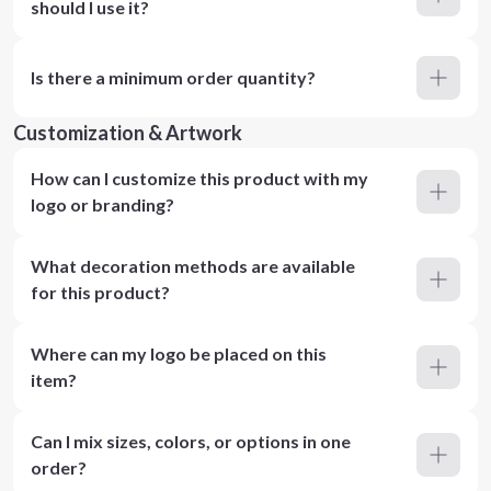
should I use it?
Is there a minimum order quantity?
Customization & Artwork
How can I customize this product with my
logo or branding?
What decoration methods are available
for this product?
Where can my logo be placed on this
item?
Can I mix sizes, colors, or options in one
order?