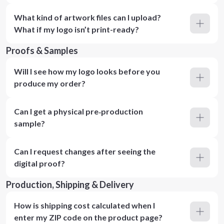
What kind of artwork files can I upload?
What if my logo isn’t print-ready?
Proofs & Samples
Will I see how my logo looks before you
produce my order?
Can I get a physical pre‑production
sample?
Can I request changes after seeing the
digital proof?
Production, Shipping & Delivery
How is shipping cost calculated when I
enter my ZIP code on the product page?