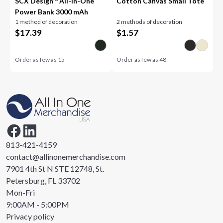
SCX Design™ All-in-One
Cotton Canvas Small Tote
Power Bank 3000 mAh
1 method of decoration
2 methods of decoration
$
17.39
$
1.57
Order as few as
15
Order as few as
48
813-421-4159
contact@allinonemerchandise.com
7901 4th St N STE 12748, St.
Petersburg, FL 33702
Mon-Fri
9:00AM - 5:00PM
Privacy policy