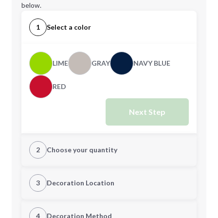
below.
1
Select a color
LIME
GRAY
NAVY BLUE
RED
Next Step
2
Choose your quantity
Quantity
3
Decoration Location
1st Location
4
Decoration Method