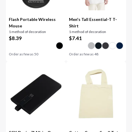
Flash Portable Wireless
Men's Tall Essential-T T-
Mouse
Shirt
1 method of decoration
1 method of decoration
$
8.39
$
7.41
Order as few as
50
Order as few as
48