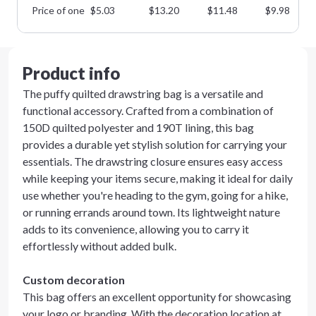
Price of one
$
5.03
$
13.20
$
11.48
$
9.98
Product info
The puffy quilted drawstring bag is a versatile and
functional accessory. Crafted from a combination of
150D quilted polyester and 190T lining, this bag
provides a durable yet stylish solution for carrying your
essentials. The drawstring closure ensures easy access
while keeping your items secure, making it ideal for daily
use whether you're heading to the gym, going for a hike,
or running errands around town. Its lightweight nature
adds to its convenience, allowing you to carry it
effortlessly without added bulk.
Custom decoration
This bag offers an excellent opportunity for showcasing
your logo or branding. With the decoration location at