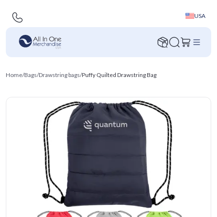
USA
Home
/
Bags
/
Drawstring bags
/
Puffy Quilted Drawstring Bag