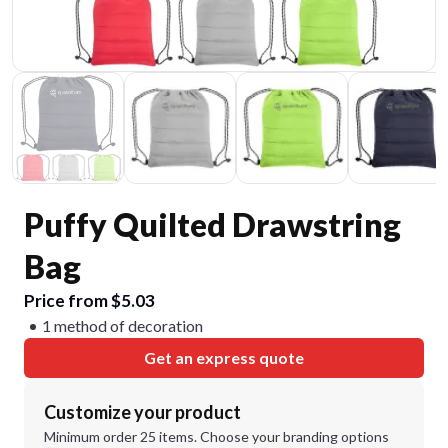
Puffy Quilted Drawstring
Bag
Price from $5.03
1 method of decoration
Get an express quote
Customize your product
Minimum order 25 items. Choose your branding options