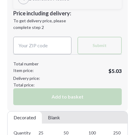
Minimum order quantity is
25
Decoration Location
Price including delivery:
Next Step
1st
location:
To get delivery price, please
Decoration Method:
complete step 2
Next Step
Decoration Colors:
Submit
Total number
Item price:
$5.03
Delivery price:
Total price:
Add to basket
Decorated
Blank
Quantity
25
50
100
250