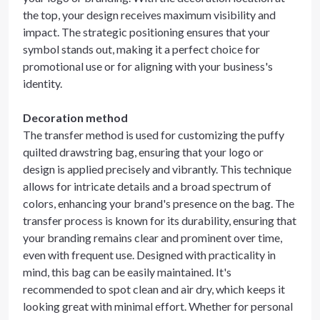
the top, your design receives maximum visibility and
impact. The strategic positioning ensures that your
symbol stands out, making it a perfect choice for
promotional use or for aligning with your business's
identity.
Decoration method
The transfer method is used for customizing the puffy
quilted drawstring bag, ensuring that your logo or
design is applied precisely and vibrantly. This technique
allows for intricate details and a broad spectrum of
colors, enhancing your brand's presence on the bag. The
transfer process is known for its durability, ensuring that
your branding remains clear and prominent over time,
even with frequent use. Designed with practicality in
mind, this bag can be easily maintained. It's
recommended to spot clean and air dry, which keeps it
looking great with minimal effort. Whether for personal