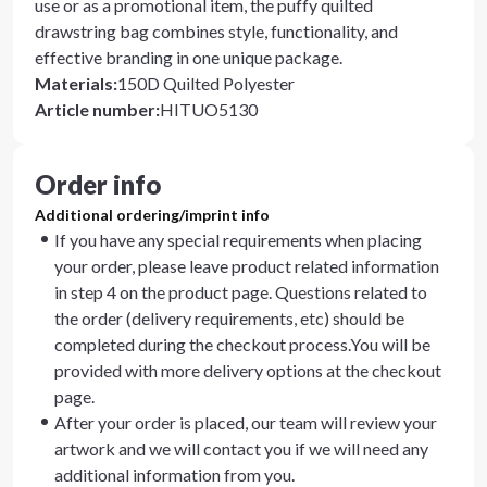
use or as a promotional item, the puffy quilted
drawstring bag combines style, functionality, and
effective branding in one unique package.
Materials
:
150D Quilted Polyester
Article number
:
HITUO5130
Order info
Additional ordering/imprint info
If you have any special requirements when placing
your order, please leave product related information
in step 4 on the product page. Questions related to
the order (delivery requirements, etc) should be
completed during the checkout process.You will be
provided with more delivery options at the checkout
page.
After your order is placed, our team will review your
artwork and we will contact you if we will need any
additional information from you.