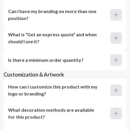
Can I have my branding on more than one
position?
What is “Get an express quote” and when
should I use it?
Is there a minimum order quantity?
Customization & Artwork
How can I customize this product with my
logo or branding?
What decoration methods are available
for this product?