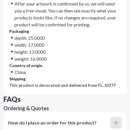
After your artwork is confirmed by us, we will send
you a free visual. You can then see exactly what your
products looks like. If no changes are required, your
product will be confirmed for printing.
Packaging
depth: 25.0000
width: 17.0000
height: 13.0000
weight: 16.0000
Country of origin
China
Shipping
This product is decorated and delivered from
FL, 33777
FAQs
Ordering & Quotes
How do I place an order for this product?