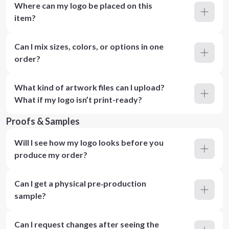
Where can my logo be placed on this
item?
Can I mix sizes, colors, or options in one
order?
What kind of artwork files can I upload?
What if my logo isn’t print-ready?
Proofs & Samples
Will I see how my logo looks before you
produce my order?
Can I get a physical pre‑production
sample?
Can I request changes after seeing the