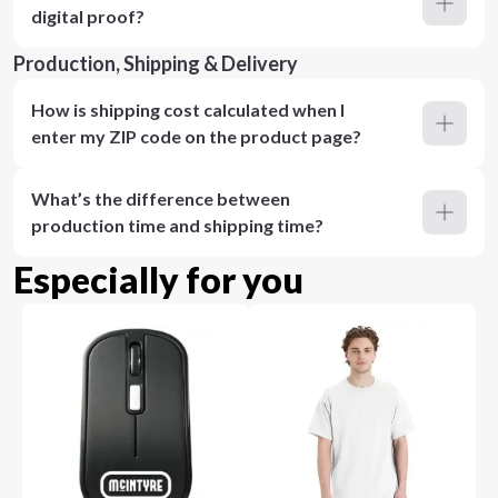
digital proof?
Production, Shipping & Delivery
How is shipping cost calculated when I
enter my ZIP code on the product page?
What’s the difference between
production time and shipping time?
Especially for you