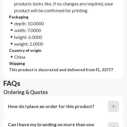
products looks like. If no changes are required, your
product will be confirmed for printing.
Packaging
depth: 10.0000
width: 7.0000
height: 6.0000
weight: 2.0000
Country of origin
China
Shipping
This product is decorated and delivered from
FL, 33777
FAQs
Ordering & Quotes
How do I place an order for this product?
Can I have my branding on more than one