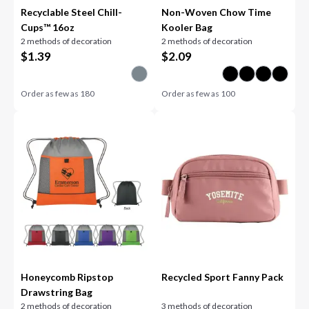
Recyclable Steel Chill-
Non-Woven Chow Time
Cups™ 16oz
Kooler Bag
2 methods of decoration
2 methods of decoration
$
1.39
$
2.09
Order as few as
180
Order as few as
100
Honeycomb Ripstop
Recycled Sport Fanny Pack
Drawstring Bag
2 methods of decoration
3 methods of decoration