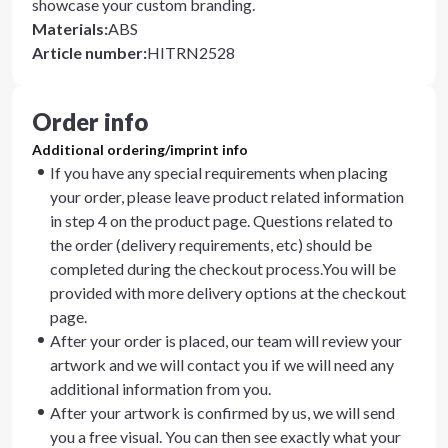
showcase your custom branding.
Materials
:
ABS
Article number
:
HITRN2528
Order info
Additional ordering/imprint info
If you have any special requirements when placing
your order, please leave product related information
in step 4 on the product page. Questions related to
the order (delivery requirements, etc) should be
completed during the checkout process.You will be
provided with more delivery options at the checkout
page.
After your order is placed, our team will review your
artwork and we will contact you if we will need any
additional information from you.
After your artwork is confirmed by us, we will send
you a free visual. You can then see exactly what your