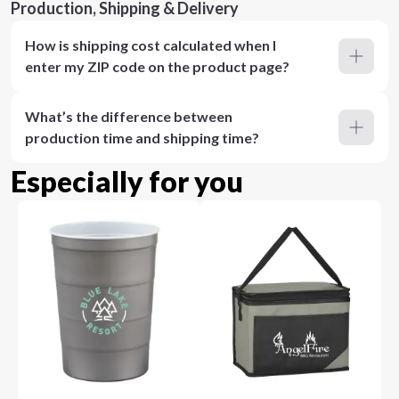
Production, Shipping & Delivery
How is shipping cost calculated when I
enter my ZIP code on the product page?
What’s the difference between
production time and shipping time?
Especially for you