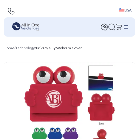
USA
Home
/
Technology
/
Privacy Guy Webcam Cover