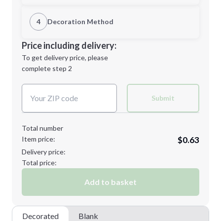
1st Location
4
Decoration Method
Minimum order quantity is
250
Decoration Location
Price including delivery:
Next Step
1st
location:
To get delivery price, please
Decoration Method:
complete step 2
Next Step
Decoration Colors:
Submit
Total number
Item price:
$0.63
Delivery price:
Total price:
Add to basket
Decorated
Blank