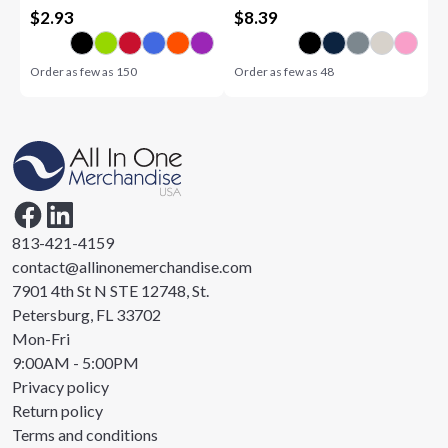
$
2.93
$
8.39
Order as few as
150
Order as few as
48
813-421-4159
contact@allinonemerchandise.com
7901 4th St N STE 12748, St.
Petersburg, FL 33702
Mon-Fri
9:00AM - 5:00PM
Privacy policy
Return policy
Terms and conditions