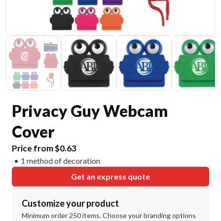
Privacy Guy Webcam
Cover
Price from $0.63
1 method of decoration
Get an express quote
Customize your product
Minimum order 250 items. Choose your branding options