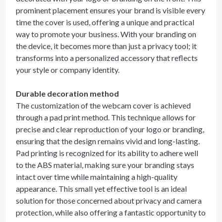
prominent placement ensures your brand is visible every
time the cover is used, offering a unique and practical
way to promote your business. With your branding on
the device, it becomes more than just a privacy tool; it
transforms into a personalized accessory that reflects
your style or company identity.
Durable decoration method
The customization of the webcam cover is achieved
through a pad print method. This technique allows for
precise and clear reproduction of your logo or branding,
ensuring that the design remains vivid and long-lasting.
Pad printing is recognized for its ability to adhere well
to the ABS material, making sure your branding stays
intact over time while maintaining a high-quality
appearance. This small yet effective tool is an ideal
solution for those concerned about privacy and camera
protection, while also offering a fantastic opportunity to