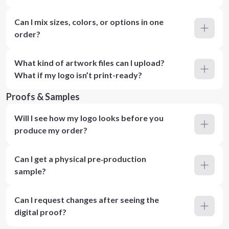
Can I mix sizes, colors, or options in one
order?
What kind of artwork files can I upload?
What if my logo isn’t print-ready?
Proofs & Samples
Will I see how my logo looks before you
produce my order?
Can I get a physical pre‑production
sample?
Can I request changes after seeing the
digital proof?