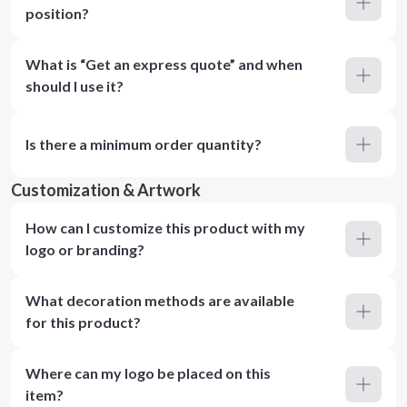
position?
What is “Get an express quote” and when
should I use it?
Is there a minimum order quantity?
Customization & Artwork
How can I customize this product with my
logo or branding?
What decoration methods are available
for this product?
Where can my logo be placed on this
item?