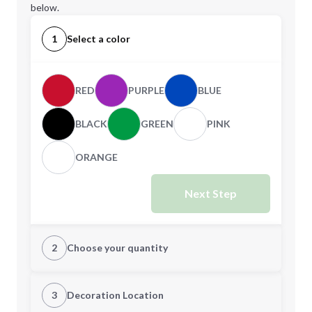
below.
1
Select a color
RED
PURPLE
BLUE
BLACK
GREEN
PINK
ORANGE
Next Step
2
Choose your quantity
Quantity
3
Decoration Location