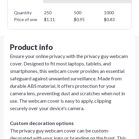
Quantity
250
500
1000
25
Price of one
$
1.11
$
0.95
$
0.83
$
0
Product info
Ensure your online privacy with the privacy guy webcam
cover. Designed to fit most laptops, tablets, and
smartphones, this webcam cover provides an essential
safeguard against unwanted surveillance. Made from
durable ABS material, it offers protection for your
camera lens, preventing dust and scratches when not in
use. The webcam cover is easy to apply, clipping
securely over your device's camera.
Custom decoration options
The privacy guy webcam cover can be custom-
decorated with your logo or branding on the front. This