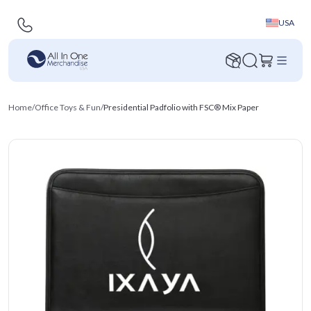
USA
Home
/
Office Toys & Fun
/
Presidential Padfolio with FSC® Mix Paper