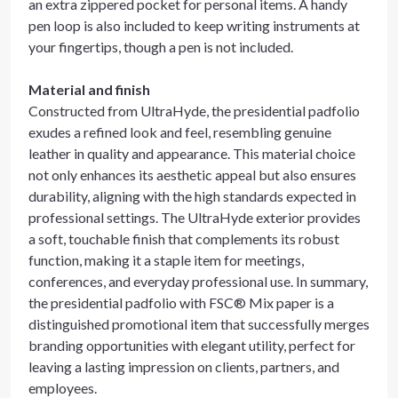
an extra zippered pocket for personal items. A handy
pen loop is also included to keep writing instruments at
your fingertips, though a pen is not included.
Material and finish
Constructed from UltraHyde, the presidential padfolio
exudes a refined look and feel, resembling genuine
leather in quality and appearance. This material choice
not only enhances its aesthetic appeal but also ensures
durability, aligning with the high standards expected in
professional settings. The UltraHyde exterior provides
a soft, touchable finish that complements its robust
function, making it a staple item for meetings,
conferences, and everyday professional use. In summary,
the presidential padfolio with FSC® Mix paper is a
distinguished promotional item that successfully merges
branding opportunities with elegant utility, perfect for
leaving a lasting impression on clients, partners, and
employees.