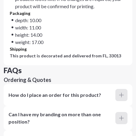
product will be confirmed for printing.
Packaging
depth: 10.00
width: 11.00
height: 14.00
weight: 17.00
Shipping
This product is decorated and delivered from
FL, 33013
FAQs
Ordering & Quotes
How do I place an order for this product?
Can I have my branding on more than one
position?