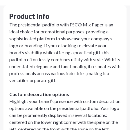
Product info
The presidential padfolio with FSC® Mix Paper is an
ideal choice for promotional purposes, providing a
sophisticated platform to showcase your company’s
logo or branding. If you’re looking to elevate your
brand’s visibility while offering a practical gift, this
padfolio effortlessly combines utility with style. With its
understated elegance and functionality, it resonates with
professionals across various industries, making it a
versatile corporate gift.
Custom decoration options
Highlight your brand’s presence with custom decoration
options available on the presidential padfolio. Your logo
can be prominently displayed in several locations:
centered on the lower right corner with the spine on the
left, centered on the front with the spine on the left,