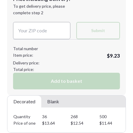
Next Step
1st
location:
To get delivery price, please
Decoration Method:
complete step 2
Next Step
Decoration Colors:
Submit
Total number
Item price:
$9.23
Delivery price:
Total price:
Add to basket
Decorated
Blank
Quantity
36
268
500
75
Price of one
$
13.64
$
12.54
$
11.44
$
1