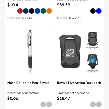
$
10.4
$
89.59
Order as few as
48
Order as few as
12
Nash Ballpoint Pen-Stylus
Revive Hydration Backpack
2 methods of decoration
3 methods of decoration
$
0.66
$
18.47