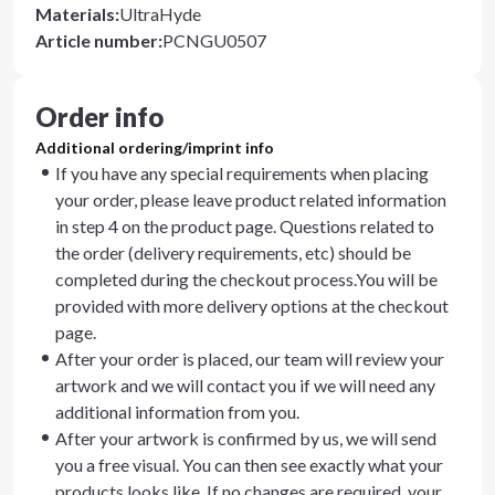
Materials
:
UltraHyde
Article number
:
PCNGU0507
Order info
Additional ordering/imprint info
If you have any special requirements when placing
your order, please leave product related information
in step 4 on the product page. Questions related to
the order (delivery requirements, etc) should be
completed during the checkout process.You will be
provided with more delivery options at the checkout
page.
After your order is placed, our team will review your
artwork and we will contact you if we will need any
additional information from you.
After your artwork is confirmed by us, we will send
you a free visual. You can then see exactly what your
products looks like. If no changes are required, your