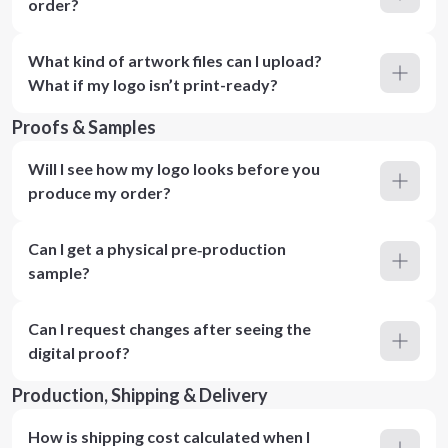
order?
What kind of artwork files can I upload?
What if my logo isn’t print-ready?
Proofs & Samples
Will I see how my logo looks before you
produce my order?
Can I get a physical pre‑production
sample?
Can I request changes after seeing the
digital proof?
Production, Shipping & Delivery
How is shipping cost calculated when I