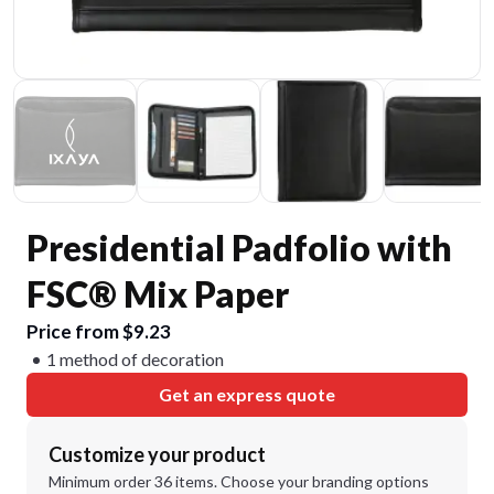
Presidential Padfolio with
FSC® Mix Paper
Price from $9.23
1 method of decoration
Get an express quote
Customize your product
Minimum order 36 items. Choose your branding options