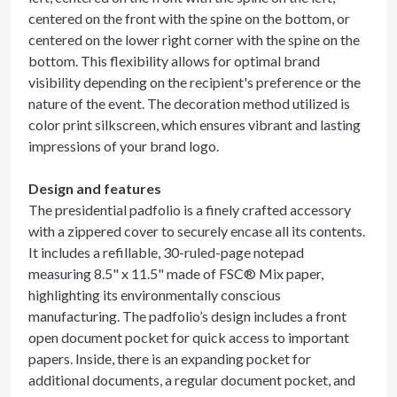
centered on the front with the spine on the bottom, or
centered on the lower right corner with the spine on the
bottom. This flexibility allows for optimal brand
visibility depending on the recipient's preference or the
nature of the event. The decoration method utilized is
color print silkscreen, which ensures vibrant and lasting
impressions of your brand logo.
Design and features
The presidential padfolio is a finely crafted accessory
with a zippered cover to securely encase all its contents.
It includes a refillable, 30-ruled-page notepad
measuring 8.5" x 11.5" made of FSC® Mix paper,
highlighting its environmentally conscious
manufacturing. The padfolio’s design includes a front
open document pocket for quick access to important
papers. Inside, there is an expanding pocket for
additional documents, a regular document pocket, and