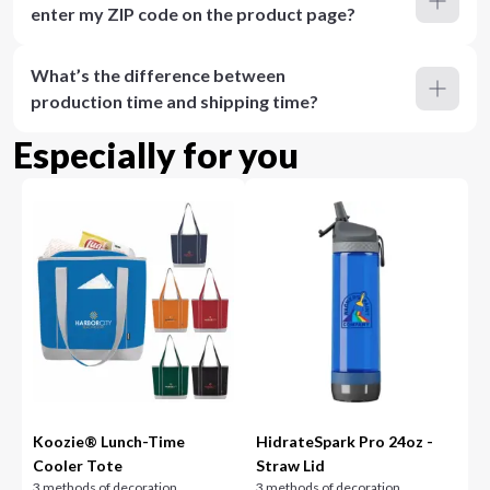
enter my ZIP code on the product page?
What’s the difference between
production time and shipping time?
Especially for you
Koozie® Lunch-Time
HidrateSpark Pro 24oz -
Cooler Tote
Straw Lid
3 methods of decoration
3 methods of decoration