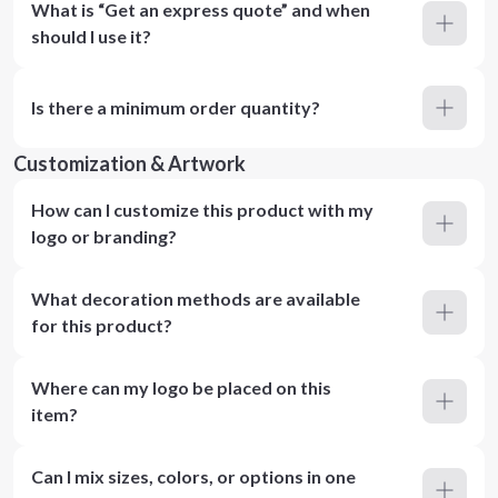
What is “Get an express quote” and when
should I use it?
Is there a minimum order quantity?
Customization & Artwork
How can I customize this product with my
logo or branding?
What decoration methods are available
for this product?
Where can my logo be placed on this
item?
Can I mix sizes, colors, or options in one