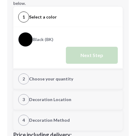
below.
1
Select a color
Black (BK)
Next Step
2
Choose your quantity
Quantity
3
Decoration Location
1st Location
4
Decoration Method
Minimum order quantity is
36
Decoration Location
Price including delivery: