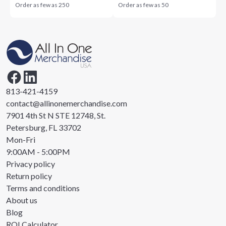
Order as few as
250
Order as few as
50
813-421-4159
contact@allinonemerchandise.com
7901 4th St N STE 12748, St.
Petersburg, FL 33702
Mon-Fri
9:00AM - 5:00PM
Privacy policy
Return policy
Terms and conditions
About us
Blog
ROI Calculator