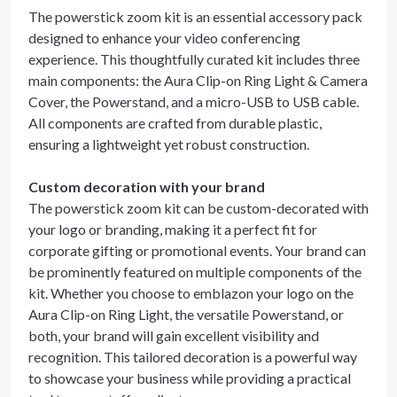
The powerstick zoom kit is an essential accessory pack
designed to enhance your video conferencing
experience. This thoughtfully curated kit includes three
main components: the Aura Clip-on Ring Light & Camera
Cover, the Powerstand, and a micro-USB to USB cable.
All components are crafted from durable plastic,
ensuring a lightweight yet robust construction.
Custom decoration with your brand
The powerstick zoom kit can be custom-decorated with
your logo or branding, making it a perfect fit for
corporate gifting or promotional events. Your brand can
be prominently featured on multiple components of the
kit. Whether you choose to emblazon your logo on the
Aura Clip-on Ring Light, the versatile Powerstand, or
both, your brand will gain excellent visibility and
recognition. This tailored decoration is a powerful way
to showcase your business while providing a practical