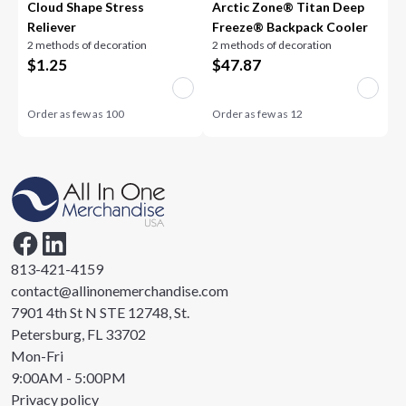
Cloud Shape Stress
Arctic Zone® Titan Deep
Reliever
Freeze® Backpack Cooler
2 methods of decoration
2 methods of decoration
$
1.25
$
47.87
Order as few as
100
Order as few as
12
813-421-4159
contact@allinonemerchandise.com
7901 4th St N STE 12748, St.
Petersburg, FL 33702
Mon-Fri
9:00AM - 5:00PM
Privacy policy