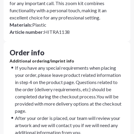
for any important call. This zoom kit combines
functionality with a personal touch, making it an
excellent choice for any professional setting.
Materials
:
Plastic
Article number
:
HITRA1138
Order info
Additional ordering/imprint info
If you have any special requirements when placing
your order, please leave product related information
in step 4 on the product page. Questions related to
the order (delivery requirements, etc) should be
completed during the checkout process.You will be
provided with more delivery options at the checkout
page.
After your order is placed, our team will review your
artwork and we will contact you if we will need any
additional information from you.