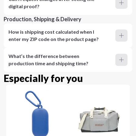
digital proof?
Production, Shipping & Delivery
How is shipping cost calculated when I
enter my ZIP code on the product page?
What’s the difference between
production time and shipping time?
Especially for you