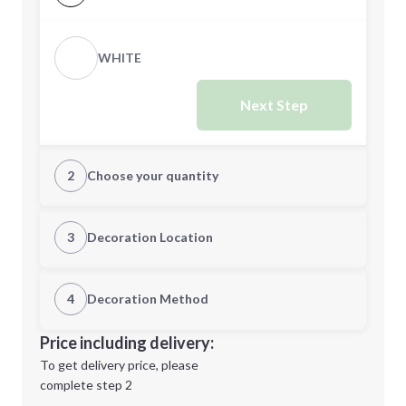
WHITE
Next Step
2
Choose your quantity
Quantity
3
Decoration Location
1st Location
4
Decoration Method
Minimum order quantity is
5
Decoration Location
Price including delivery:
Next Step
1st
location:
To get delivery price, please
Decoration Method:
complete step 2
Next Step
Decoration Colors: