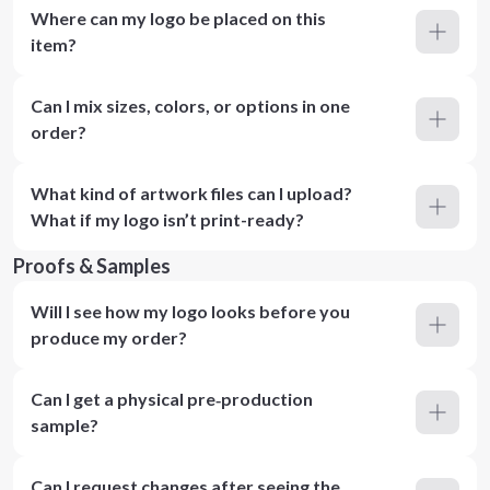
Where can my logo be placed on this
item?
Can I mix sizes, colors, or options in one
order?
What kind of artwork files can I upload?
What if my logo isn’t print-ready?
Proofs & Samples
Will I see how my logo looks before you
produce my order?
Can I get a physical pre‑production
sample?
Can I request changes after seeing the