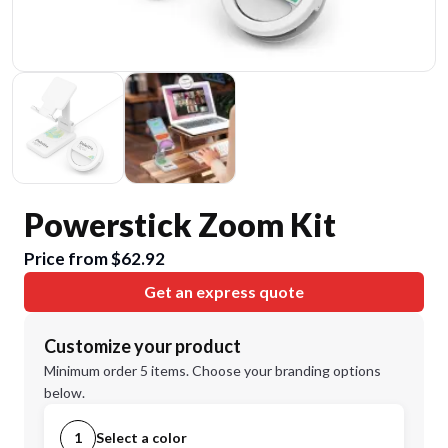
Powerstick Zoom Kit
Price from $62.92
Get an express quote
Customize your product
Minimum order 5 items. Choose your branding options
below.
1
Select a color