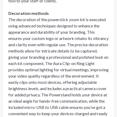
tool to your staff or clients.
Decoration methods
The decoration of the powerstick zoom kit is executed
using advanced techniques designed to enhance the
appearance and durability of your branding. This
ensures your custom logo or artwork retains its vibrancy
and clarity even with regular use. The precise decoration
methods allow for intricate details to be captured,
giving your branding a professional and polished look on
each kit component. The Aura Clip-on Ring Light
provides optimal lighting for virtual meetings, improving
your video quality regardless of the environment. It
easily clips onto most devices, offering adjustable
brightness levels, and includes a practical camera cover
for added privacy. The Powerstand holds your device at
an ideal angle for hands-free communication, while the
included micro-USB to USB cable ensures you’ve got a
convenient way to keep your devices charged and ready