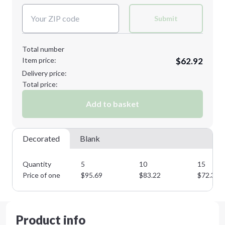
Submit
Total number
Item price:
$62.92
Delivery price:
Total price:
Add to basket
Decorated
Blank
Quantity
5
10
15
Price of one
$
95.69
$
83.22
$
72.35
Product info