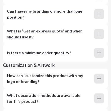
Can I have my branding on more than one
position?
What is “Get an express quote” and when
should I use it?
Is there a minimum order quantity?
Customization & Artwork
How can I customize this product with my
logo or branding?
What decoration methods are available
for this product?