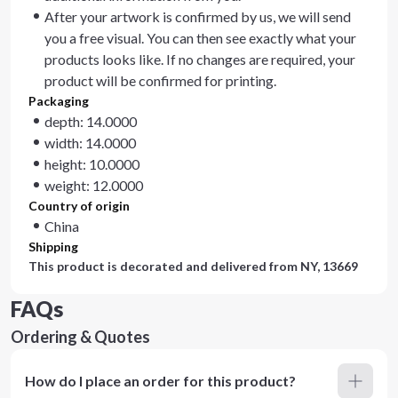
After your artwork is confirmed by us, we will send
you a free visual. You can then see exactly what your
products looks like. If no changes are required, your
product will be confirmed for printing.
Packaging
depth: 14.0000
width: 14.0000
height: 10.0000
weight: 12.0000
Country of origin
China
Shipping
This product is decorated and delivered from
NY, 13669
FAQs
Ordering & Quotes
How do I place an order for this product?