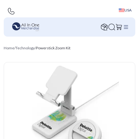
USA
Home
/
Technology
/
Powerstick Zoom Kit