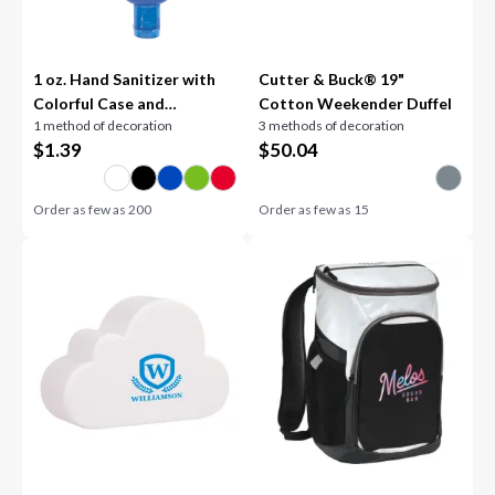
1 oz. Hand Sanitizer with
Cutter & Buck® 19"
Colorful Case and
Cotton Weekender Duffel
1 method of decoration
3 methods of decoration
Carabiner
$
1.39
$
50.04
Order as few as
200
Order as few as
15