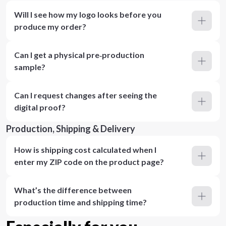
Will I see how my logo looks before you
produce my order?
Can I get a physical pre‑production
sample?
Can I request changes after seeing the
digital proof?
Production, Shipping & Delivery
How is shipping cost calculated when I
enter my ZIP code on the product page?
What’s the difference between
production time and shipping time?