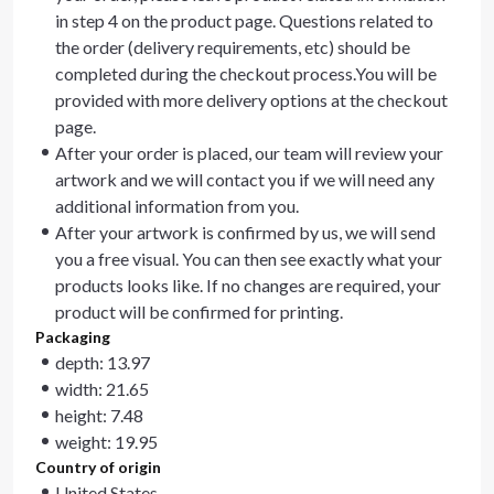
in step 4 on the product page. Questions related to
the order (delivery requirements, etc) should be
completed during the checkout process.You will be
provided with more delivery options at the checkout
page.
After your order is placed, our team will review your
artwork and we will contact you if we will need any
additional information from you.
After your artwork is confirmed by us, we will send
you a free visual. You can then see exactly what your
products looks like. If no changes are required, your
product will be confirmed for printing.
Packaging
depth: 13.97
width: 21.65
height: 7.48
weight: 19.95
Country of origin
United States