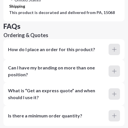
Shipping
This product is decorated and delivered from
PA, 15068
FAQs
Ordering & Quotes
How do I place an order for this product?
Can I have my branding on more than one
position?
What is “Get an express quote” and when
should I use it?
Is there a minimum order quantity?