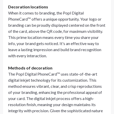
Decoration locations
When it comes to branding, the Popl Digital
PhoneCard™ offers a unique opportunity. Your logo or
branding can be proudly displayed centered on the front
of the card, above the QR code, for maximum visibility.
This prime location means every time you share your
info, your brand gets noticed. It's an effective way to
leave a lasting impression and build brand recognition
with every interaction.
Methods of decoration
The Popl Digital PhoneCard™ uses state-of-the-art
digital inkjet technology for its customization. This
method ensures vibrant, clear, and crisp reproductions
of your branding, enhancing the professional appeal of
your card. The digital inkjet process offers a high-
resolution finish, meaning your design maintains its
integrity with precision. Given the sophisticated nature