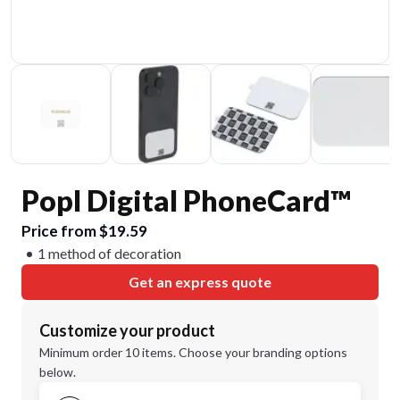
Popl Digital PhoneCard™
Price from $19.59
1 method of decoration
Get an express quote
Customize your product
Minimum order 10 items. Choose your branding options
below.