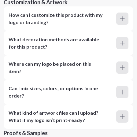
Customization & Artwork
How can I customize this product with my
logo or branding?
What decoration methods are available
for this product?
Where can my logo be placed on this
item?
Can I mix sizes, colors, or options in one
order?
What kind of artwork files can I upload?
What if my logo isn’t print-ready?
Proofs & Samples