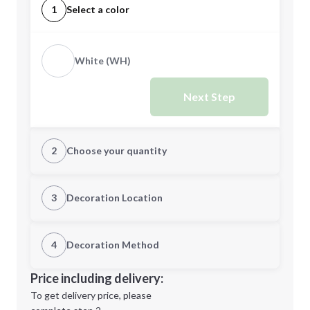
1
Select a color
White (WH)
Next Step
2
Choose your quantity
Quantity
3
Decoration Location
1st Location
4
Decoration Method
Minimum order quantity is
10
Decoration Location
Price including delivery:
Next Step
1st
location:
To get delivery price, please
Decoration Method: