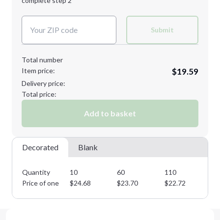
complete step 2
Next Step
Decoration Colors:
Submit
Total number
Item price:
$19.59
Delivery price:
Total price:
Add to basket
Decorated
Blank
Quantity
10
60
110
16
Price of one
$
24.68
$
23.70
$
22.72
$
2