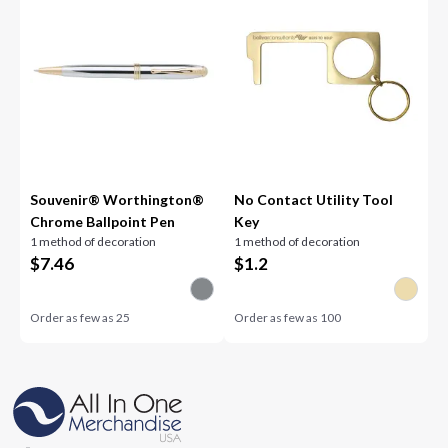
Souvenir® Worthington®
No Contact Utility Tool
Chrome Ballpoint Pen
Key
1 method of decoration
1 method of decoration
$
7.46
$
1.2
Order as few as
25
Order as few as
100