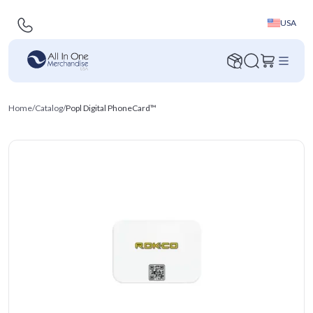
USA
Home
/
Catalog
/
Popl Digital PhoneCard™