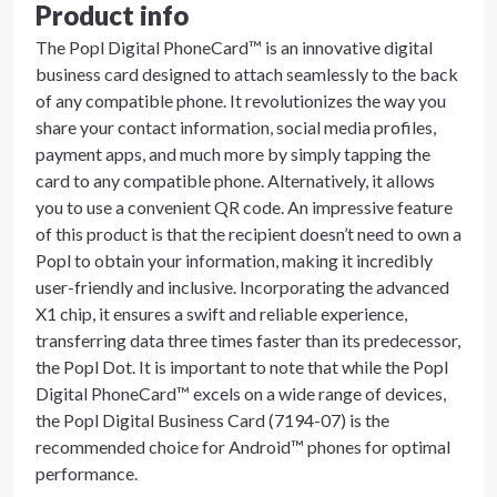
Product info
The Popl Digital PhoneCard™ is an innovative digital
business card designed to attach seamlessly to the back
of any compatible phone. It revolutionizes the way you
share your contact information, social media profiles,
payment apps, and much more by simply tapping the
card to any compatible phone. Alternatively, it allows
you to use a convenient QR code. An impressive feature
of this product is that the recipient doesn’t need to own a
Popl to obtain your information, making it incredibly
user-friendly and inclusive. Incorporating the advanced
X1 chip, it ensures a swift and reliable experience,
transferring data three times faster than its predecessor,
the Popl Dot. It is important to note that while the Popl
Digital PhoneCard™ excels on a wide range of devices,
the Popl Digital Business Card (7194-07) is the
recommended choice for Android™ phones for optimal
performance.