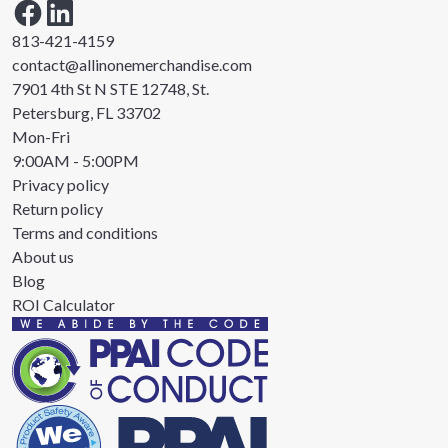
813-421-4159
contact@allinonemerchandise.com
7901 4th St N STE 12748, St.
Petersburg, FL 33702
Mon-Fri
9:00AM - 5:00PM
Privacy policy
Return policy
Terms and conditions
About us
Blog
ROI Calculator