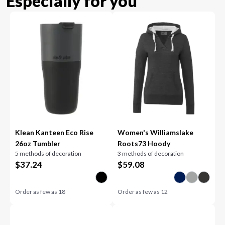
Especially for you
Klean Kanteen Eco Rise
Women's Williamslake
26oz Tumbler
Roots73 Hoody
5 methods of decoration
3 methods of decoration
$
37.24
$
59.08
Order as few as
18
Order as few as
12