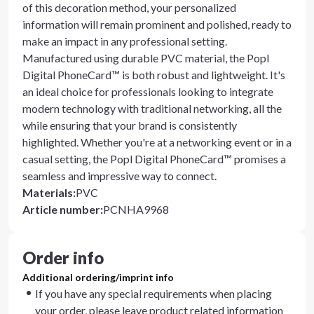
of this decoration method, your personalized
information will remain prominent and polished, ready to
make an impact in any professional setting.
Manufactured using durable PVC material, the Popl
Digital PhoneCard™ is both robust and lightweight. It's
an ideal choice for professionals looking to integrate
modern technology with traditional networking, all the
while ensuring that your brand is consistently
highlighted. Whether you're at a networking event or in a
casual setting, the Popl Digital PhoneCard™ promises a
seamless and impressive way to connect.
Materials
:
PVC
Article number
:
PCNHA9968
Order info
Additional ordering/imprint info
If you have any special requirements when placing
your order, please leave product related information