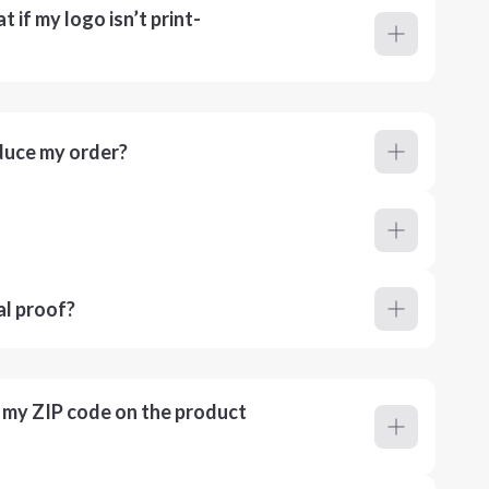
 if my logo isn’t print-
duce my order?
al proof?
r my ZIP code on the product