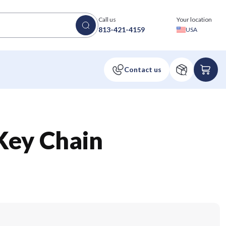
Call us
Your location
813-421-4159
USA
Key Chain