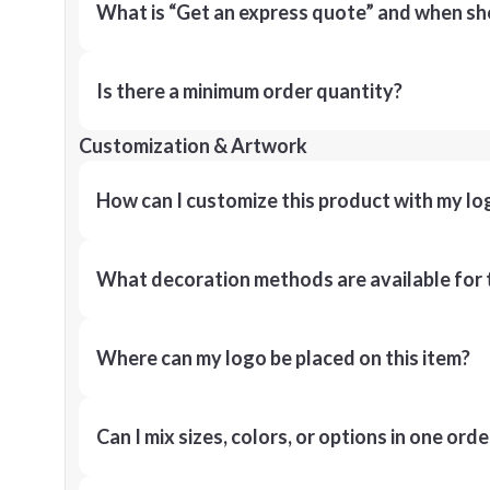
What is “Get an express quote” and when shou
Is there a minimum order quantity?
Customization & Artwork
How can I customize this product with my lo
What decoration methods are available for 
Where can my logo be placed on this item?
Can I mix sizes, colors, or options in one orde