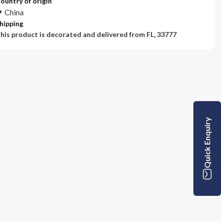
ountry of origin
China
hipping
his product is decorated and delivered from
FL, 33777
Quick Enquiry