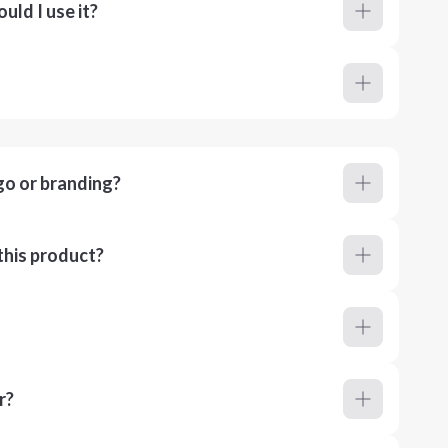
ld I use it?
go or branding?
this product?
r?