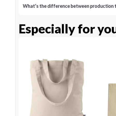
What’s the difference between production t
Especially for yo