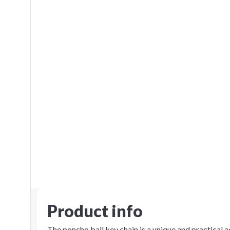
Product info
The poncho ball key chain is a unique and practical