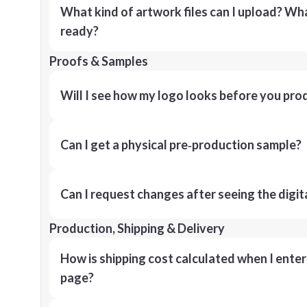
What kind of artwork files can I upload? What
ready?
Proofs & Samples
Will I see how my logo looks before you pro
Can I get a physical pre‑production sample?
Can I request changes after seeing the digit
Production, Shipping & Delivery
How is shipping cost calculated when I ente
page?