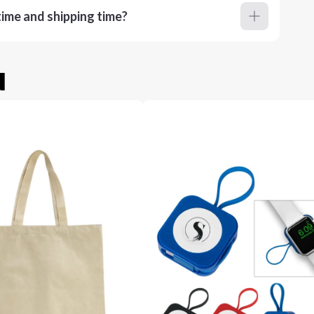
ime and shipping time?
u