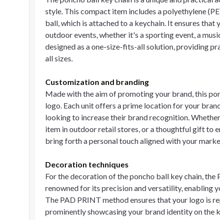
style. This compact item includes a polyethylene (PE
ball, which is attached to a keychain. It ensures th
outdoor events, whether it's a sporting event, a music 
designed as a one-size-fits-all solution, providing pr
all sizes.
Customization and branding
Made with the aim of promoting your brand, this po
logo. Each unit offers a prime location for your bra
looking to increase their brand recognition. Whethe
item in outdoor retail stores, or a thoughtful gift to
bring forth a personal touch aligned with your marke
Decoration techniques
For the decoration of the poncho ball key chain, the
renowned for its precision and versatility, enabling 
The PAD PRINT method ensures that your logo is repli
prominently showcasing your brand identity on the k