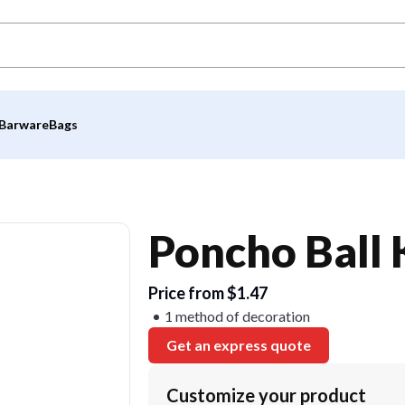
Barware
Bags
Poncho Ball 
Price from $1.47
1 method of decoration
Get an express quote
Customize your product