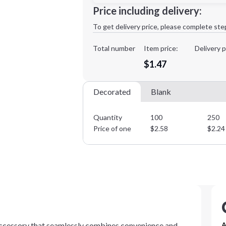
Minimum order quantity is
100
Price including delivery:
1st
location:
To get delivery price, please complete ste
Decoration Method:
Decoration Colors:
Total number
Item price:
Delivery p
$1.47
Decorated
Blank
Quantity
100
250
Price of one
$
2.58
$
2.24
 accessory that seamlessly combines convenience and
A