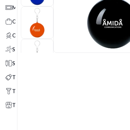
Mats
Office Toys & Fun
Outdoors
Sports
Stationery
Technology
Tools
Trade Shows