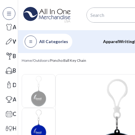
All Categories
Apparel
Writing
All Categories
Apparel
Writing
Barware
Home
/
Outdoors
/
Poncho Ball Key Chain
Bags
Drinkware
Awards
Calendars
Health & Wellness