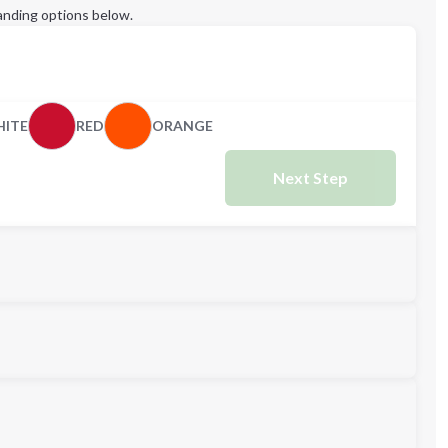
anding options below.
ITE
RED
ORANGE
Next Step