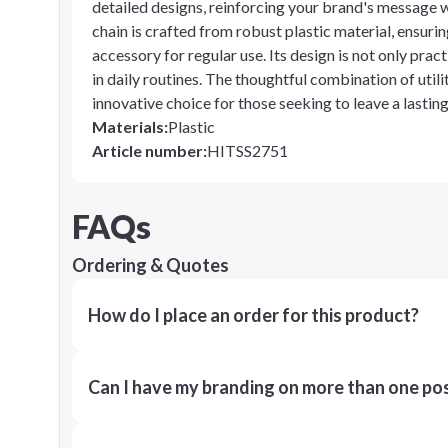
detailed designs, reinforcing your brand's message w
chain is crafted from robust plastic material, ensurin
accessory for regular use. Its design is not only prac
in daily routines. The thoughtful combination of uti
innovative choice for those seeking to leave a lasti
Materials
:
Plastic
Article number
:
HITSS2751
FAQs
Ordering & Quotes
How do I place an order for this product?
Can I have my branding on more than one pos