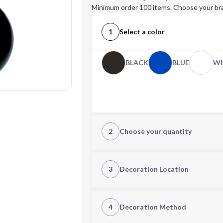
Minimum order 100 items. Choose your br
1
Select a color
BLACK
BLUE
WH
2
Choose your quantity
Quantity
3
Decoration Location
1st Location
4
Decoration Method
Decoration Location