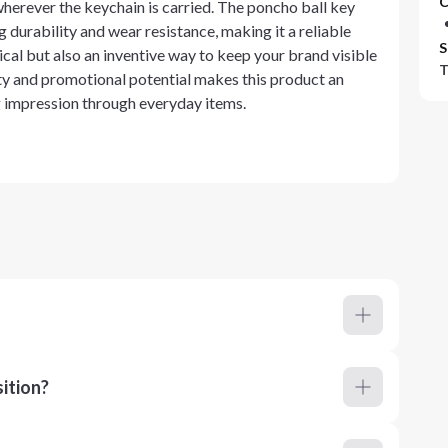
C
herever the keychain is carried. The poncho ball key
g durability and wear resistance, making it a reliable
S
tical but also an inventive way to keep your brand visible
T
lity and promotional potential makes this product an
ng impression through everyday items.
ition?