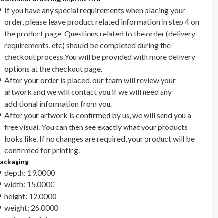
If you have any special requirements when placing your
order, please leave product related information in step 4 on
the product page. Questions related to the order (delivery
requirements, etc) should be completed during the
checkout process.You will be provided with more delivery
options at the checkout page.
After your order is placed, our team will review your
artwork and we will contact you if we will need any
additional information from you.
After your artwork is confirmed by us, we will send you a
free visual. You can then see exactly what your products
looks like. If no changes are required, your product will be
confirmed for printing.
ackaging
depth: 19.0000
width: 15.0000
height: 12.0000
weight: 26.0000