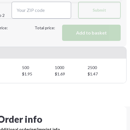
Next Step
Submit
p 2
Next Step
rice:
Total price:
Add to basket
500
1000
2500
$
1.95
$
1.69
$
1.47
Order info
dditional ordering/imprint info