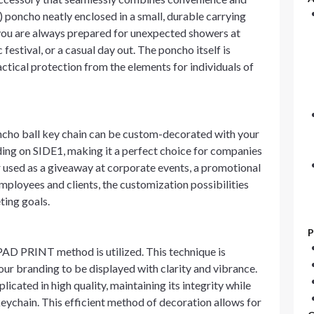
) poncho neatly enclosed in a small, durable carrying
at you are always prepared for unexpected showers at
festival, or a casual day out. The poncho itself is
actical protection from the elements for individuals of
ncho ball key chain can be custom-decorated with your
nding on SIDE1, making it a perfect choice for companies
r used as a giveaway at corporate events, a promotional
 employees and clients, the customization possibilities
ting goals.
P
 PAD PRINT method is utilized. This technique is
your branding to be displayed with clarity and vibrance.
cated in high quality, maintaining its integrity while
eychain. This efficient method of decoration allows for