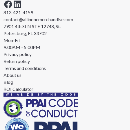
813-421-4159
contact@allinonemerchandise.com
7901 4th St N STE 12748, St.
Petersburg, FL 33702
Mon-Fri
9:00AM - 5:00PM
Privacy policy
Return policy
Terms and conditions
About us
Blog
ROI Calculator