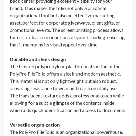
back center, providing excellent visibility for your
brand. This makes the folio not only a practical
organizational tool but also an effective marketing
asset, perfect for corporate giveaways, client gifts, or
promotional events. The screen printing process allows
for crisp, clear reproductions of your branding, ensuring
that it maintains its visual appeal over time.
Durable and sleek design
The frosted polypropylene plastic construction of the
PolyPro FileFolio offers a sleek and modern aesthetic.
This material is not only lightweight but also robust,
providing resistance to wear and tear from daily use.
The translucent texture adds a professional touch while
allowing for a subtle glimpse of the contents inside,
which aids quick identification and access to documents.
Versatile organization
The PolyPro FileFolio is an organizational powerhouse.