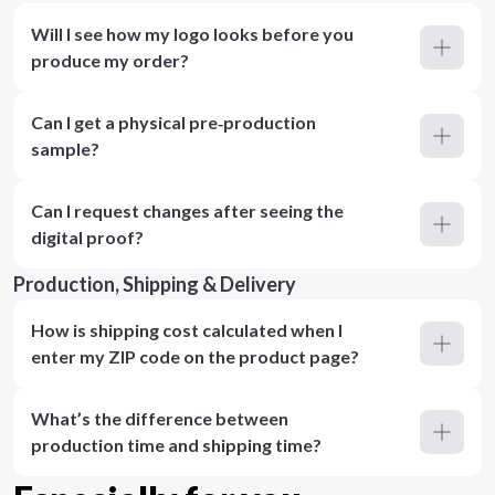
Will I see how my logo looks before you
produce my order?
Can I get a physical pre‑production
sample?
Can I request changes after seeing the
digital proof?
Production, Shipping & Delivery
How is shipping cost calculated when I
enter my ZIP code on the product page?
What’s the difference between
production time and shipping time?