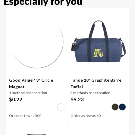
Especially for you
Good Value™ 3" Circle
Tahoe 18" Graphite Barrel
Magnet
Duffel
1 method of decoration
3 methods of decoration
$
0.22
$
9.23
Order as few as
500
Order as few as
60