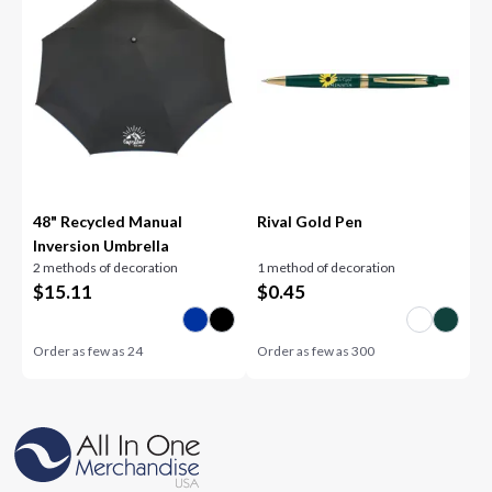
48" Recycled Manual
Rival Gold Pen
Inversion Umbrella
2 methods of decoration
1 method of decoration
$
15.11
$
0.45
Order as few as
24
Order as few as
300