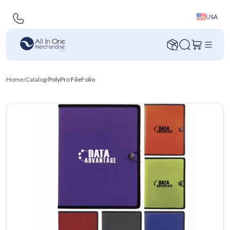
USA
Home
/
Catalog
/
PolyPro FileFolio