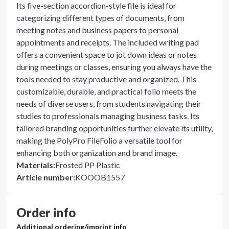
Its five-section accordion-style file is ideal for
categorizing different types of documents, from
meeting notes and business papers to personal
appointments and receipts. The included writing pad
offers a convenient space to jot down ideas or notes
during meetings or classes, ensuring you always have the
tools needed to stay productive and organized. This
customizable, durable, and practical folio meets the
needs of diverse users, from students navigating their
studies to professionals managing business tasks. Its
tailored branding opportunities further elevate its utility,
making the PolyPro FileFolio a versatile tool for
enhancing both organization and brand image.
Materials
:
Frosted PP Plastic
Article number
:
KOOOB1557
Order info
Additional ordering/imprint info