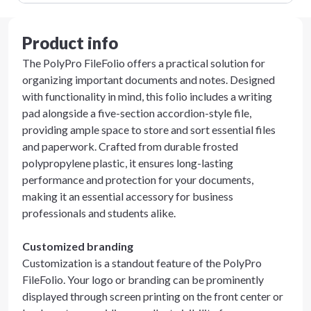
Product info
The PolyPro FileFolio offers a practical solution for
organizing important documents and notes. Designed
with functionality in mind, this folio includes a writing
pad alongside a five-section accordion-style file,
providing ample space to store and sort essential files
and paperwork. Crafted from durable frosted
polypropylene plastic, it ensures long-lasting
performance and protection for your documents,
making it an essential accessory for business
professionals and students alike.
Customized branding
Customization is a standout feature of the PolyPro
FileFolio. Your logo or branding can be prominently
displayed through screen printing on the front center or