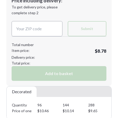
Price including delivery:
Next Step
1st
location:
To get delivery price, please
Decoration Method:
complete step 2
Next Step
Decoration Colors:
Submit
Total number
Item price:
$8.78
Delivery price:
Total price:
Add to basket
Decorated
Quantity
96
144
288
57
Price of one
$
10.46
$
10.14
$
9.65
$
9