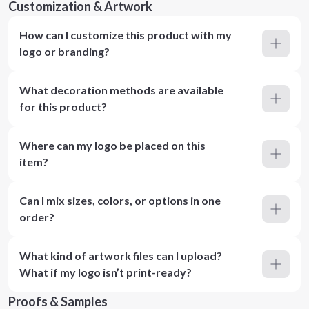
Customization & Artwork
How can I customize this product with my
logo or branding?
What decoration methods are available
for this product?
Where can my logo be placed on this
item?
Can I mix sizes, colors, or options in one
order?
What kind of artwork files can I upload?
What if my logo isn’t print-ready?
Proofs & Samples