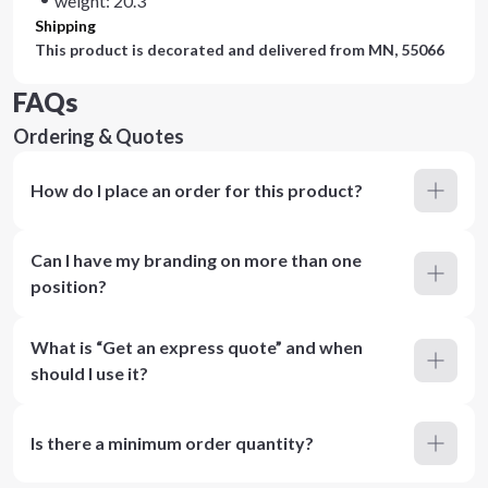
weight: 20.3
Shipping
This product is decorated and delivered from
MN, 55066
FAQs
Ordering & Quotes
How do I place an order for this product?
Can I have my branding on more than one
position?
What is “Get an express quote” and when
should I use it?
Is there a minimum order quantity?