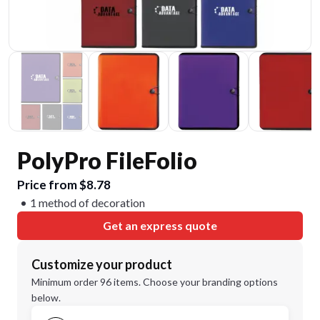
PolyPro FileFolio
Price from $8.78
1 method of decoration
Get an express quote
Customize your product
Minimum order 96 items. Choose your branding options
below.