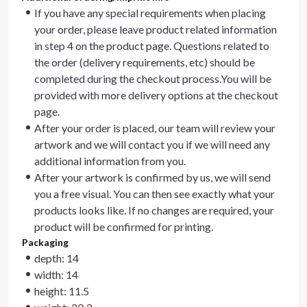
If you have any special requirements when placing
your order, please leave product related information
in step 4 on the product page. Questions related to
the order (delivery requirements, etc) should be
completed during the checkout process.You will be
provided with more delivery options at the checkout
page.
After your order is placed, our team will review your
artwork and we will contact you if we will need any
additional information from you.
After your artwork is confirmed by us, we will send
you a free visual. You can then see exactly what your
products looks like. If no changes are required, your
product will be confirmed for printing.
Packaging
depth: 14
width: 14
height: 11.5