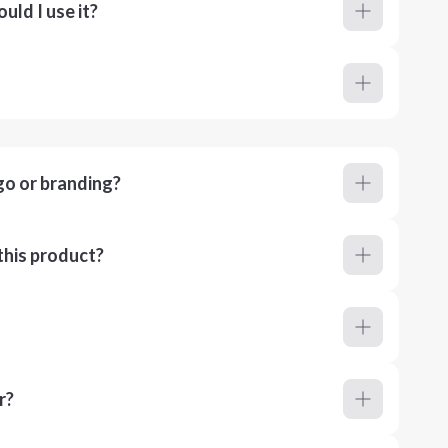
ld I use it?
go or branding?
this product?
r?