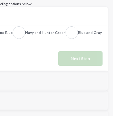
ding options below.
nd Blue
Navy and Hunter Green
Blue and Gray
Next Step