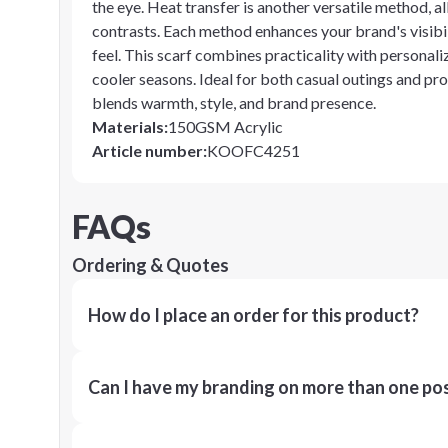
the eye. Heat transfer is another versatile method, al
contrasts. Each method enhances your brand's visibili
feel. This scarf combines practicality with personali
cooler seasons. Ideal for both casual outings and pro
blends warmth, style, and brand presence.
Materials
:
150GSM Acrylic
Article number
:
KOOFC4251
FAQs
Ordering & Quotes
How do I place an order for this product?
Can I have my branding on more than one pos