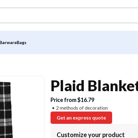
Barware
Bags
Plaid Blanket
Price from $16.79
2 methods of decoration
Get an express quote
Customize your product