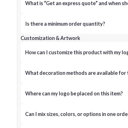
What is “Get an express quote” and when shou
Is there a minimum order quantity?
Customization & Artwork
How can I customize this product with my lo
What decoration methods are available for 
Where can my logo be placed on this item?
Can I mix sizes, colors, or options in one orde