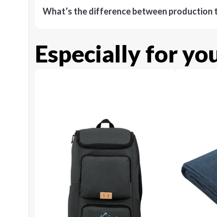
What’s the difference between production t
Especially for yo