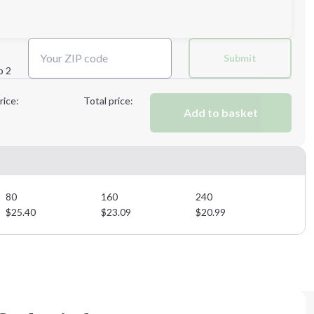
Next Step
Submit
p 2
Next Step
rice:
Total price:
Add to basket
80
160
240
$
25.40
$
23.09
$
20.99