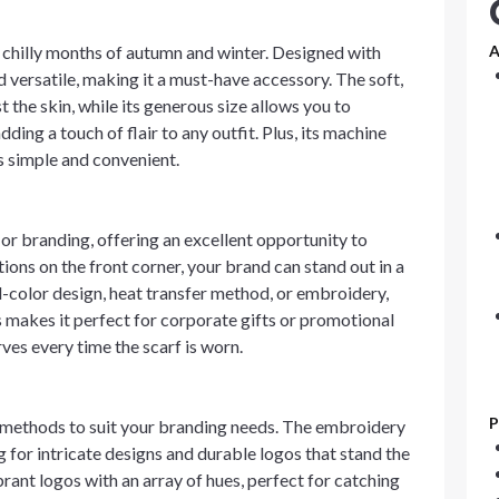
e chilly months of autumn and winter. Designed with
A
d versatile, making it a must-have accessory. The soft,
the skin, while its generous size allows you to
ding a touch of flair to any outfit. Plus, its machine
s simple and convenient.
r branding, offering an excellent opportunity to
ons on the front corner, your brand can stand out in a
l-color design, heat transfer method, or embroidery,
 makes it perfect for corporate gifts or promotional
rves every time the scarf is worn.
P
n methods to suit your branding needs. The embroidery
g for intricate designs and durable logos that stand the
ibrant logos with an array of hues, perfect for catching