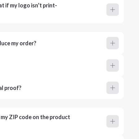
 if my logo isn’t print-
duce my order?
al proof?
r my ZIP code on the product