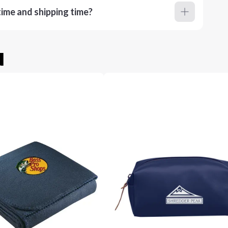
ime and shipping time?
u