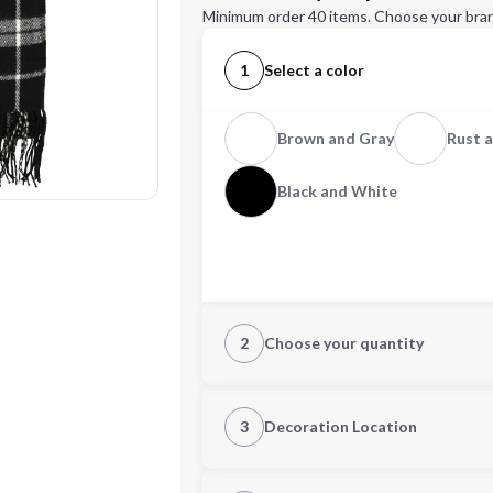
Minimum order 40 items. Choose your bran
1
Select a color
Brown and Gray
Rust a
Black and White
2
Choose your quantity
Quantity
3
Decoration Location
1st Location