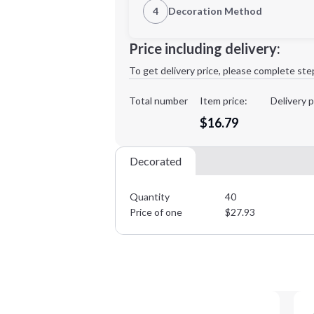
4
Decoration Method
Decoration Location
Minimum order quantity is
40
Price including delivery:
1st
location:
To get delivery price, please complete ste
Decoration Method:
Decoration Colors:
Total number
Item price:
Delivery p
$16.79
Decorated
Quantity
40
Price of one
$
27.93