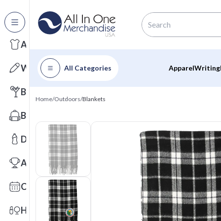
All Categories
Apparel
Writing
All Categories
Apparel
Writing
Barware
Home
/
Outdoors
/
Blankets
Bags
Drinkware
Awards
Calendars
Health & Wellness