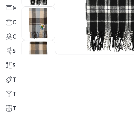
Mats
Office Toys & Fun
Outdoors
Sports
Stationery
Technology
Tools
Trade Shows