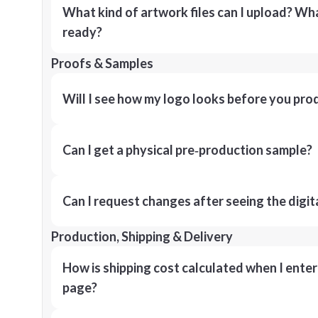
What kind of artwork files can I upload? What
ready?
Proofs & Samples
Will I see how my logo looks before you pro
Can I get a physical pre‑production sample?
Can I request changes after seeing the digit
Production, Shipping & Delivery
How is shipping cost calculated when I ente
page?