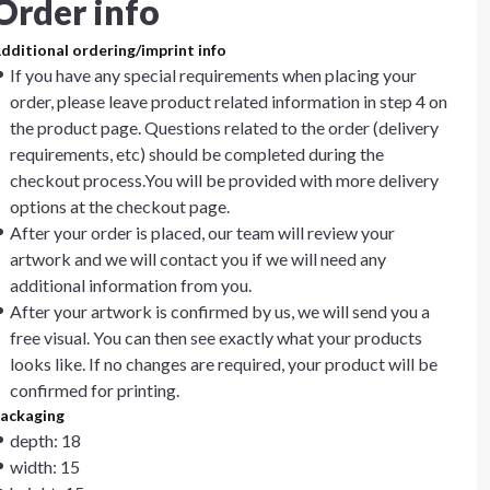
Order info
dditional ordering/imprint info
If you have any special requirements when placing your
order, please leave product related information in step 4 on
the product page. Questions related to the order (delivery
requirements, etc) should be completed during the
checkout process.You will be provided with more delivery
options at the checkout page.
After your order is placed, our team will review your
artwork and we will contact you if we will need any
additional information from you.
After your artwork is confirmed by us, we will send you a
free visual. You can then see exactly what your products
looks like. If no changes are required, your product will be
confirmed for printing.
ackaging
depth: 18
width: 15