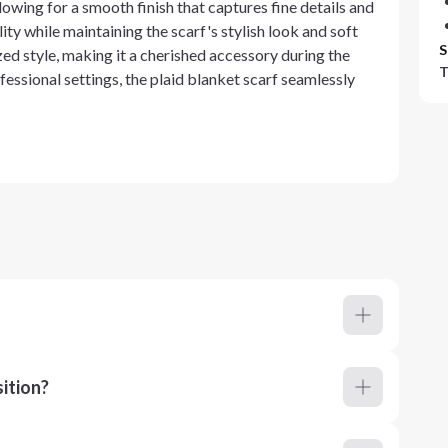
lowing for a smooth finish that captures fine details and
ty while maintaining the scarf's stylish look and soft
S
zed style, making it a cherished accessory during the
T
fessional settings, the plaid blanket scarf seamlessly
ition?