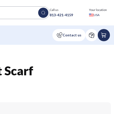
Call us
Your location
813-421-4159
USA
 Scarf