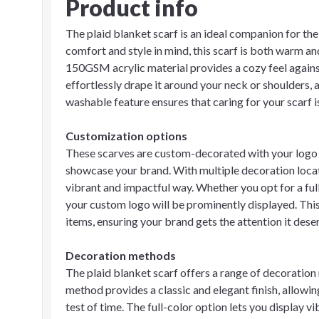
Product info
The plaid blanket scarf is an ideal companion for th
comfort and style in mind, this scarf is both warm an
150GSM acrylic material provides a cozy feel against 
effortlessly drape it around your neck or shoulders, ad
washable feature ensures that caring for your scarf i
Customization options
These scarves are custom-decorated with your logo o
showcase your brand. With multiple decoration locati
vibrant and impactful way. Whether you opt for a ful
your custom logo will be prominently displayed. This
items, ensuring your brand gets the attention it dese
Decoration methods
The plaid blanket scarf offers a range of decoratio
method provides a classic and elegant finish, allowin
test of time. The full-color option lets you display v