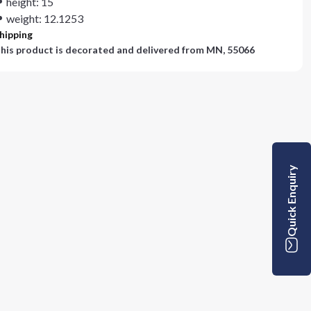
height: 15
weight: 12.1253
hipping
his product is decorated and delivered from
MN, 55066
Quick Enquiry